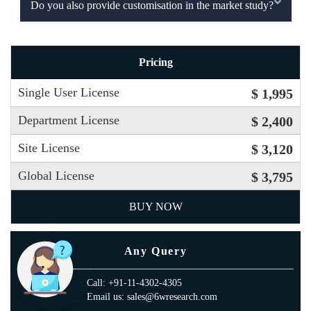
Do you also provide customisation in the market study?
Pricing
Single User License
$ 1,995
Department License
$ 2,400
Site License
$ 3,120
Global License
$ 3,795
BUY NOW
Any Query
Call: +91-11-4302-4305
Email us: sales@6wresearch.com