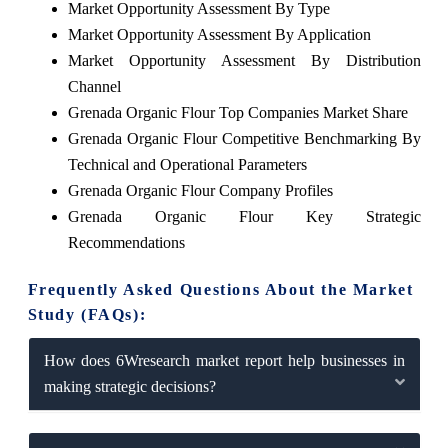
Market Opportunity Assessment By Type
Market Opportunity Assessment By Application
Market Opportunity Assessment By Distribution
Channel
Grenada Organic Flour Top Companies Market Share
Grenada Organic Flour Competitive Benchmarking By
Technical and Operational Parameters
Grenada Organic Flour Company Profiles
Grenada Organic Flour Key Strategic
Recommendations
Frequently Asked Questions About the Market
Study (FAQs):
How does 6Wresearch market report help businesses in
making strategic decisions?