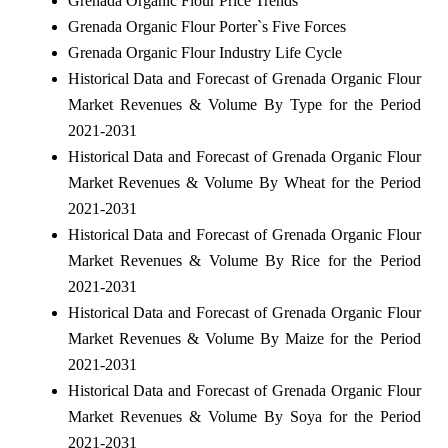
Grenada Organic Flour Price Trends
Grenada Organic Flour Porter`s Five Forces
Grenada Organic Flour Industry Life Cycle
Historical Data and Forecast of Grenada Organic Flour
Market Revenues & Volume By Type for the Period
2021-2031
Historical Data and Forecast of Grenada Organic Flour
Market Revenues & Volume By Wheat for the Period
2021-2031
Historical Data and Forecast of Grenada Organic Flour
Market Revenues & Volume By Rice for the Period
2021-2031
Historical Data and Forecast of Grenada Organic Flour
Market Revenues & Volume By Maize for the Period
2021-2031
Historical Data and Forecast of Grenada Organic Flour
Market Revenues & Volume By Soya for the Period
2021-2031