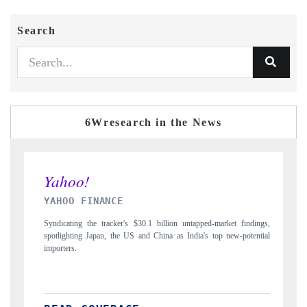
Search
6Wresearch in the News
INDIA TODAY
$30.1 billion untapped-market findings,
Carrying the release on smartphones leadin
 and China as India's top new-potential
to $94 billion by 2031, per 6WExportGTM 