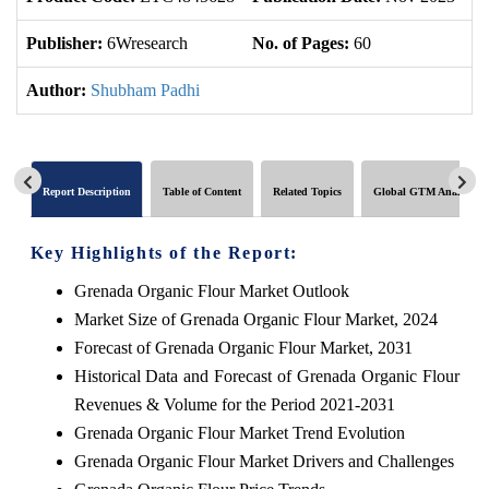
Publisher:
6Wresearch
No. of Pages:
60
No
Author:
Shubham Padhi
Report Description
Table of Content
Related Topics
Global GTM Analytics
Key Highlights of the Report:
Grenada Organic Flour Market Outlook
Market Size of Grenada Organic Flour Market, 2024
Forecast of Grenada Organic Flour Market, 2031
Historical Data and Forecast of Grenada Organic Flour
Revenues & Volume for the Period 2021-2031
Grenada Organic Flour Market Trend Evolution
Grenada Organic Flour Market Drivers and Challenges