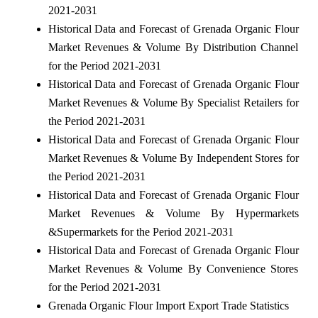
2021-2031
Historical Data and Forecast of Grenada Organic Flour
Market Revenues & Volume By Distribution Channel
for the Period 2021-2031
Historical Data and Forecast of Grenada Organic Flour
Market Revenues & Volume By Specialist Retailers for
the Period 2021-2031
Historical Data and Forecast of Grenada Organic Flour
Market Revenues & Volume By Independent Stores for
the Period 2021-2031
Historical Data and Forecast of Grenada Organic Flour
Market Revenues & Volume By Hypermarkets
&Supermarkets for the Period 2021-2031
Historical Data and Forecast of Grenada Organic Flour
Market Revenues & Volume By Convenience Stores
for the Period 2021-2031
Grenada Organic Flour Import Export Trade Statistics