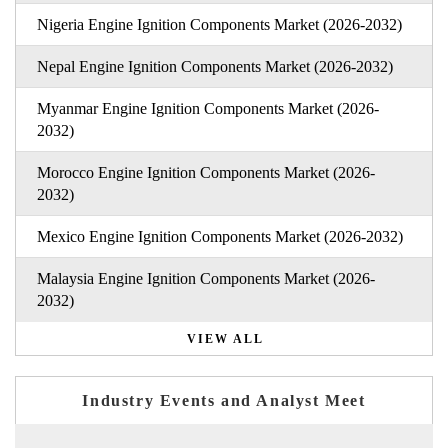
Nigeria Engine Ignition Components Market (2026-2032)
Nepal Engine Ignition Components Market (2026-2032)
Myanmar Engine Ignition Components Market (2026-
2032)
Morocco Engine Ignition Components Market (2026-
2032)
Mexico Engine Ignition Components Market (2026-2032)
Malaysia Engine Ignition Components Market (2026-
2032)
VIEW ALL
Industry Events and Analyst Meet