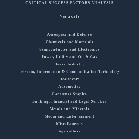
CRITICAL SUCCESS FACTORS ANALYSIS
Verticals
Aerospace and Defense
Chemicals and Materials
Semiconductor and Electronics
Power, Utility and Oil & Gas
Heavy Industry
Telecom, Information & Communication Technology
Healthcare
Automotive
Consumer Staples
Banking, Financial and Legal Services
Metals and Minerals
Media and Entertainment
Miscellaneous
Agriculture