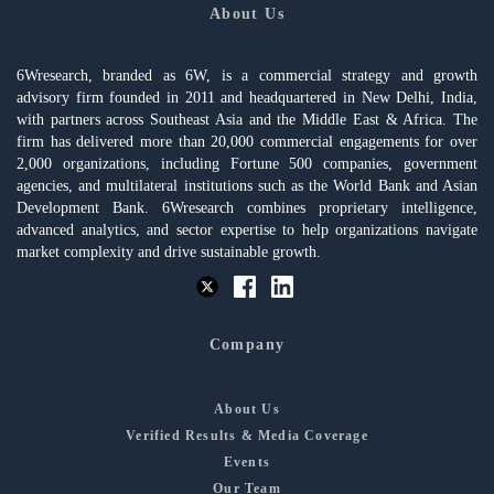
About Us
6Wresearch, branded as 6W, is a commercial strategy and growth
advisory firm founded in 2011 and headquartered in New Delhi, India,
with partners across Southeast Asia and the Middle East & Africa. The
firm has delivered more than 20,000 commercial engagements for over
2,000 organizations, including Fortune 500 companies, government
agencies, and multilateral institutions such as the World Bank and Asian
Development Bank. 6Wresearch combines proprietary intelligence,
advanced analytics, and sector expertise to help organizations navigate
market complexity and drive sustainable growth.
Company
About Us
Verified Results & Media Coverage
Events
Our Team