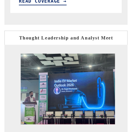
E →
READ COVERAGE →
Thought Leadership and Analyst Meet