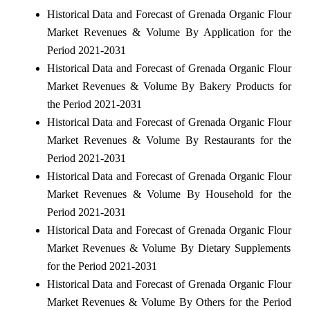
Historical Data and Forecast of Grenada Organic Flour
Market Revenues & Volume By Application for the
Period 2021-2031
Historical Data and Forecast of Grenada Organic Flour
Market Revenues & Volume By Bakery Products for
the Period 2021-2031
Historical Data and Forecast of Grenada Organic Flour
Market Revenues & Volume By Restaurants for the
Period 2021-2031
Historical Data and Forecast of Grenada Organic Flour
Market Revenues & Volume By Household for the
Period 2021-2031
Historical Data and Forecast of Grenada Organic Flour
Market Revenues & Volume By Dietary Supplements
for the Period 2021-2031
Historical Data and Forecast of Grenada Organic Flour
Market Revenues & Volume By Others for the Period