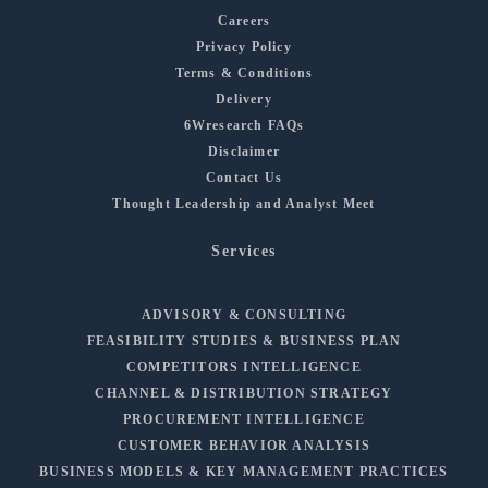
Careers
Privacy Policy
Terms & Conditions
Delivery
6Wresearch FAQs
Disclaimer
Contact Us
Thought Leadership and Analyst Meet
Services
ADVISORY & CONSULTING
FEASIBILITY STUDIES & BUSINESS PLAN
COMPETITORS INTELLIGENCE
CHANNEL & DISTRIBUTION STRATEGY
PROCUREMENT INTELLIGENCE
CUSTOMER BEHAVIOR ANALYSIS
BUSINESS MODELS & KEY MANAGEMENT PRACTICES