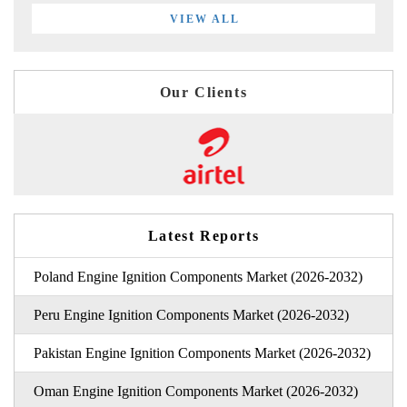
VIEW ALL
Our Clients
Latest Reports
Poland Engine Ignition Components Market (2026-2032)
Peru Engine Ignition Components Market (2026-2032)
Pakistan Engine Ignition Components Market (2026-2032)
Oman Engine Ignition Components Market (2026-2032)