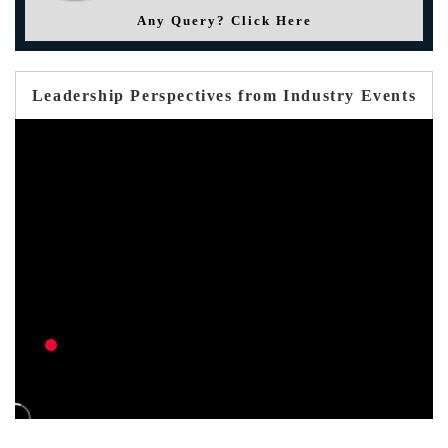
Any Query? Click Here
Leadership Perspectives from Industry Events