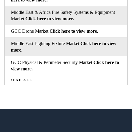
Middle East & Africa Fire Safety Systems & Equipment
Market
Click here to view more.
GCC Drone Market
Click here to view more.
Middle East Lighting Fixture Market
Click here to view
more.
GCC Physical & Perimeter Security Market
Click here to
view more.
READ ALL