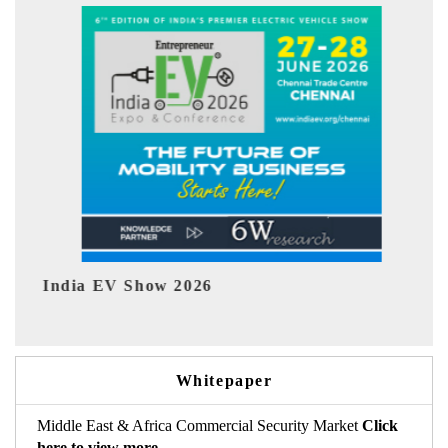
ow 2026
EV tech India Expo 
Whitepaper
Middle East & Africa Commercial Security Market
Click
here to view more.