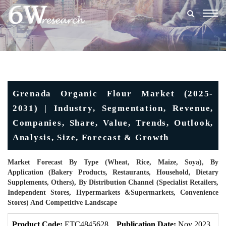
Togg
navig
Grenada Organic Flour Market (2025-
2031) | Industry, Segmentation, Revenue,
Companies, Share, Value, Trends, Outlook,
Analysis, Size, Forecast & Growth
Market Forecast By Type (Wheat, Rice, Maize, Soya), By
Application (Bakery Products, Restaurants, Household, Dietary
Supplements, Others), By Distribution Channel (Specialist Retailers,
Independent Stores, Hypermarkets &Supermarkets, Convenience
Stores) And Competitive Landscape
Product Code:
ETC4845628
Publication Date:
Nov 2023
U