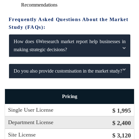
Recommendations
Frequently Asked Questions About the Market
Study (FAQs):
How does 6Wresearch market report help businesses in
making strategic decisions?
Do you also provide customisation in the market study?
Pricing
Single User License
$ 1,995
Department License
$ 2,400
Site License
$ 3,120