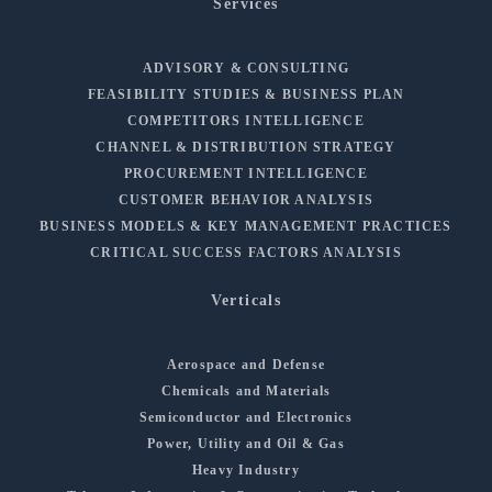
Services
ADVISORY & CONSULTING
FEASIBILITY STUDIES & BUSINESS PLAN
COMPETITORS INTELLIGENCE
CHANNEL & DISTRIBUTION STRATEGY
PROCUREMENT INTELLIGENCE
CUSTOMER BEHAVIOR ANALYSIS
BUSINESS MODELS & KEY MANAGEMENT PRACTICES
CRITICAL SUCCESS FACTORS ANALYSIS
Verticals
Aerospace and Defense
Chemicals and Materials
Semiconductor and Electronics
Power, Utility and Oil & Gas
Heavy Industry