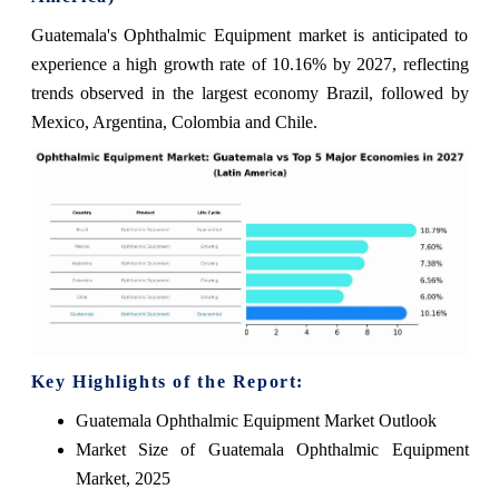
Guatemala's Ophthalmic Equipment market is anticipated to
experience a high growth rate of 10.16% by 2027, reflecting
trends observed in the largest economy Brazil, followed by
Mexico, Argentina, Colombia and Chile.
Key Highlights of the Report:
Guatemala Ophthalmic Equipment Market Outlook
Market Size of Guatemala Ophthalmic Equipment
Market, 2025