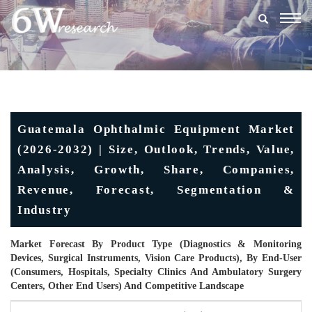
Togg
navig
Guatemala Ophthalmic Equipment Market
(2026-2032) | Size, Outlook, Trends, Value,
Analysis, Growth, Share, Companies,
Revenue, Forecast, Segmentation &
Industry
Market Forecast By Product Type (Diagnostics & Monitoring
Devices, Surgical Instruments, Vision Care Products), By End-User
(Consumers, Hospitals, Specialty Clinics And Ambulatory Surgery
Centers, Other End Users) And Competitive Landscape