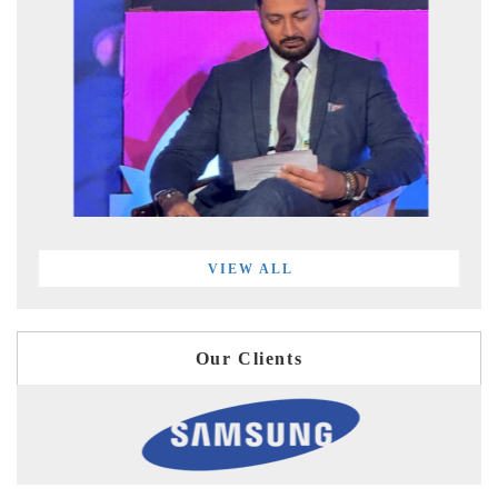
VIEW ALL
Our Clients