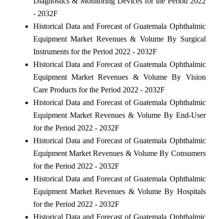
Diagnostics & Monitoring Devices for the Period 2022
- 2032F
Historical Data and Forecast of Guatemala Ophthalmic
Equipment Market Revenues & Volume By Surgical
Instruments for the Period 2022 - 2032F
Historical Data and Forecast of Guatemala Ophthalmic
Equipment Market Revenues & Volume By Vision
Care Products for the Period 2022 - 2032F
Historical Data and Forecast of Guatemala Ophthalmic
Equipment Market Revenues & Volume By End-User
for the Period 2022 - 2032F
Historical Data and Forecast of Guatemala Ophthalmic
Equipment Market Revenues & Volume By Consumers
for the Period 2022 - 2032F
Historical Data and Forecast of Guatemala Ophthalmic
Equipment Market Revenues & Volume By Hospitals
for the Period 2022 - 2032F
Historical Data and Forecast of Guatemala Ophthalmic