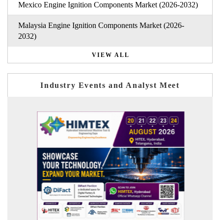
Mexico Engine Ignition Components Market (2026-2032)
Malaysia Engine Ignition Components Market (2026-
2032)
VIEW ALL
Industry Events and Analyst Meet