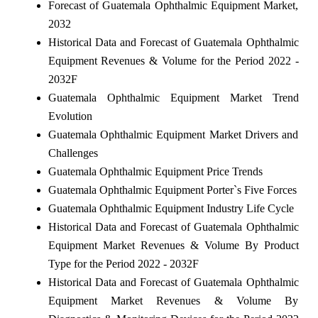
Forecast of Guatemala Ophthalmic Equipment Market,
2032
Historical Data and Forecast of Guatemala Ophthalmic
Equipment Revenues & Volume for the Period 2022 -
2032F
Guatemala Ophthalmic Equipment Market Trend
Evolution
Guatemala Ophthalmic Equipment Market Drivers and
Challenges
Guatemala Ophthalmic Equipment Price Trends
Guatemala Ophthalmic Equipment Porter`s Five Forces
Guatemala Ophthalmic Equipment Industry Life Cycle
Historical Data and Forecast of Guatemala Ophthalmic
Equipment Market Revenues & Volume By Product
Type for the Period 2022 - 2032F
Historical Data and Forecast of Guatemala Ophthalmic
Equipment Market Revenues & Volume By