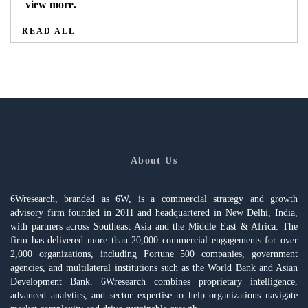
view more.
READ ALL
About Us
6Wresearch, branded as 6W, is a commercial strategy and growth
advisory firm founded in 2011 and headquartered in New Delhi, India,
with partners across Southeast Asia and the Middle East & Africa. The
firm has delivered more than 20,000 commercial engagements for over
2,000 organizations, including Fortune 500 companies, government
agencies, and multilateral institutions such as the World Bank and Asian
Development Bank. 6Wresearch combines proprietary intelligence,
advanced analytics, and sector expertise to help organizations navigate