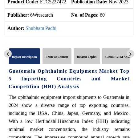
Product Code:
ETC5227472
Publication Date:
Nov 2023
U
Publisher:
6Wresearch
No. of Pages:
60
No
Author:
Shubham Padhi
Report Description
Table of Content
Related Topics
Global GTM Analytics
Guatemala Ophthalmic Equipment Market Top
5 Importing Countries and Market
Competition (HHI) Analysis
The ophthalmic equipment import shipments to Guatemala in
2024 show a diverse range of top exporting countries,
including the USA, China, Japan, Germany, and Mexico.
With a low Herfindahl-Hirschman Index (HHI) indicating
minimal market concentration, the industry remains
competitive. The impressive compound annual growth rate