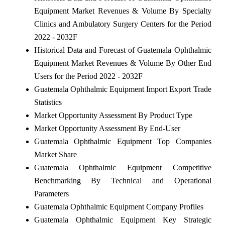
Equipment Market Revenues & Volume By Specialty
Clinics and Ambulatory Surgery Centers for the Period
2022 - 2032F
Historical Data and Forecast of Guatemala Ophthalmic
Equipment Market Revenues & Volume By Other End
Users for the Period 2022 - 2032F
Guatemala Ophthalmic Equipment Import Export Trade
Statistics
Market Opportunity Assessment By Product Type
Market Opportunity Assessment By End-User
Guatemala Ophthalmic Equipment Top Companies
Market Share
Guatemala Ophthalmic Equipment Competitive
Benchmarking By Technical and Operational
Parameters
Guatemala Ophthalmic Equipment Company Profiles
Guatemala Ophthalmic Equipment Key Strategic