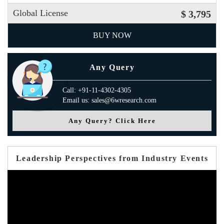
Global License
$ 3,795
BUY NOW
Any Query
Call: +91-11-4302-4305
Email us: sales@6wresearch.com
Any Query? Click Here
Leadership Perspectives from Industry Events