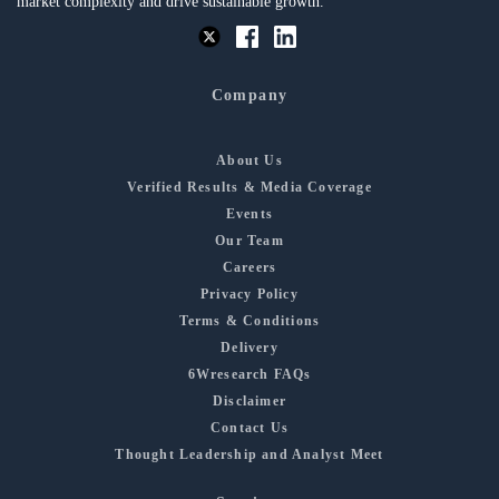
market complexity and drive sustainable growth.
Company
About Us
Verified Results & Media Coverage
Events
Our Team
Careers
Privacy Policy
Terms & Conditions
Delivery
6Wresearch FAQs
Disclaimer
Contact Us
Thought Leadership and Analyst Meet