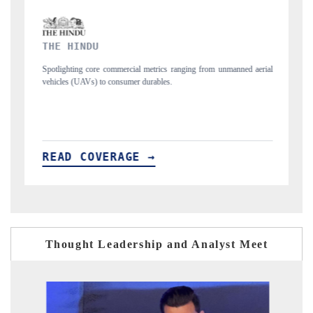
FINANCIAL EXPRESS
 from unmanned aerial
Anchoring quarterly reviews on cross-border real estate 
structural hardware manufacturing.
READ COVERAGE →
Thought Leadership and Analyst Meet