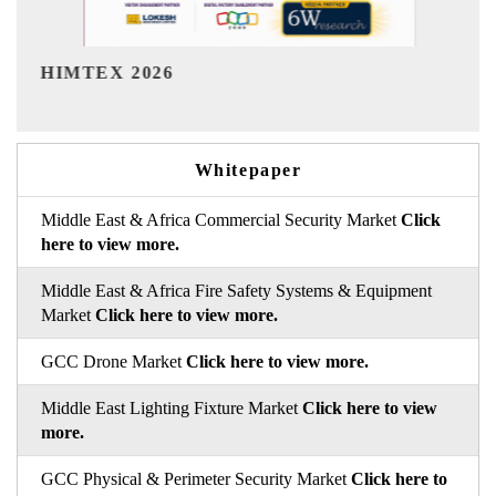
India Refining Summit 2026
Whitepaper
Middle East & Africa Commercial Security Market
Click
here to view more.
Middle East & Africa Fire Safety Systems & Equipment
Market
Click here to view more.
GCC Drone Market
Click here to view more.
Middle East Lighting Fixture Market
Click here to view
more.
GCC Physical & Perimeter Security Market
Click here to