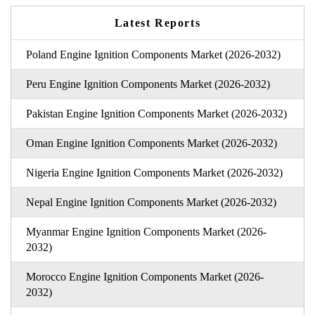
Latest Reports
Poland Engine Ignition Components Market (2026-2032)
Peru Engine Ignition Components Market (2026-2032)
Pakistan Engine Ignition Components Market (2026-2032)
Oman Engine Ignition Components Market (2026-2032)
Nigeria Engine Ignition Components Market (2026-2032)
Nepal Engine Ignition Components Market (2026-2032)
Myanmar Engine Ignition Components Market (2026-
2032)
Morocco Engine Ignition Components Market (2026-
2032)