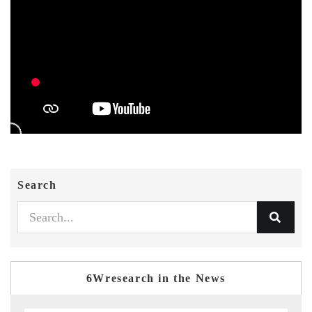
Search
6Wresearch in the News