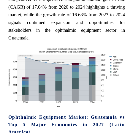
(CAGR) of 17.04% from 2020 to 2024 highlights a thriving
market, while the growth rate of 16.68% from 2023 to 2024
signals continued expansion and opportunities for
stakeholders in the ophthalmic equipment sector in
Guatemala.
Ophthalmic Equipment Market: Guatemala vs
Top 5 Major Economies in 2027 (Latin
America)