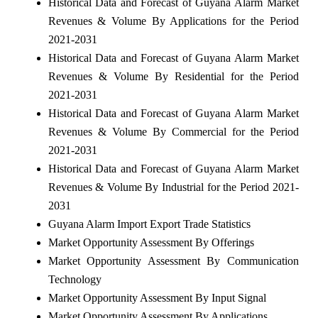
Historical Data and Forecast of Guyana Alarm Market
Revenues & Volume By Applications for the Period
2021-2031
Historical Data and Forecast of Guyana Alarm Market
Revenues & Volume By Residential for the Period
2021-2031
Historical Data and Forecast of Guyana Alarm Market
Revenues & Volume By Commercial for the Period
2021-2031
Historical Data and Forecast of Guyana Alarm Market
Revenues & Volume By Industrial for the Period 2021-
2031
Guyana Alarm Import Export Trade Statistics
Market Opportunity Assessment By Offerings
Market Opportunity Assessment By Communication
Technology
Market Opportunity Assessment By Input Signal
Market Opportunity Assessment By Applications