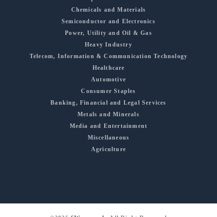
Chemicals and Materials
Semiconductor and Electronics
Power, Utility and Oil & Gas
Heavy Industry
Telecom, Information & Communication Technology
Healthcare
Automotive
Consumer Staples
Banking, Financial and Legal Services
Metals and Minerals
Media and Entertainment
Miscellaneous
Agriculture