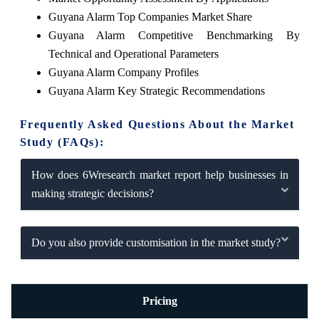
Guyana Alarm Top Companies Market Share
Guyana Alarm Competitive Benchmarking By
Technical and Operational Parameters
Guyana Alarm Company Profiles
Guyana Alarm Key Strategic Recommendations
Frequently Asked Questions About the Market
Study (FAQs):
How does 6Wresearch market report help businesses in
making strategic decisions?
Do you also provide customisation in the market study?
Pricing