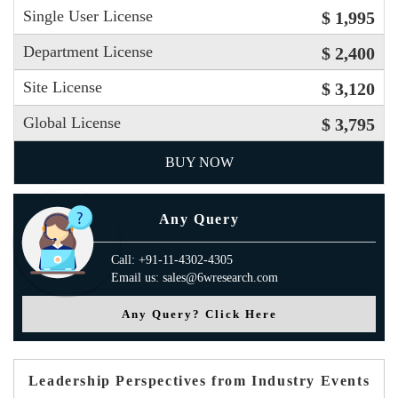
Single User License
$ 1,995
Department License
$ 2,400
Site License
$ 3,120
Global License
$ 3,795
BUY NOW
Any Query
Call: +91-11-4302-4305
Email us: sales@6wresearch.com
Any Query? Click Here
Leadership Perspectives from Industry Events