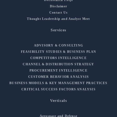
Disclaimer
Contact Us
Thought Leadership and Analyst Meet
Services
ADVISORY & CONSULTING
FEASIBILITY STUDIES & BUSINESS PLAN
COMPETITORS INTELLIGENCE
CHANNEL & DISTRIBUTION STRATEGY
PROCUREMENT INTELLIGENCE
CUSTOMER BEHAVIOR ANALYSIS
BUSINESS MODELS & KEY MANAGEMENT PRACTICES
CRITICAL SUCCESS FACTORS ANALYSIS
Verticals
Aerospace and Defense