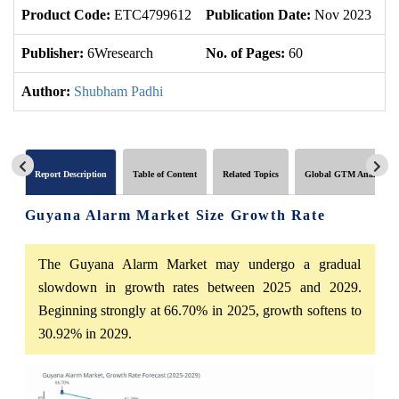
Product Code:
ETC4799612
Publication Date:
Nov 2023
U
Publisher:
6Wresearch
No. of Pages:
60
No
Author:
Shubham Padhi
Report Description
Table of Content
Related Topics
Global GTM Analytics
Guyana Alarm Market Size Growth Rate
The Guyana Alarm Market may undergo a gradual
slowdown in growth rates between 2025 and 2029.
Beginning strongly at 66.70% in 2025, growth softens to
30.92% in 2029.