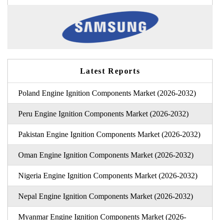
Latest Reports
Poland Engine Ignition Components Market (2026-2032)
Peru Engine Ignition Components Market (2026-2032)
Pakistan Engine Ignition Components Market (2026-2032)
Oman Engine Ignition Components Market (2026-2032)
Nigeria Engine Ignition Components Market (2026-2032)
Nepal Engine Ignition Components Market (2026-2032)
Myanmar Engine Ignition Components Market (2026-