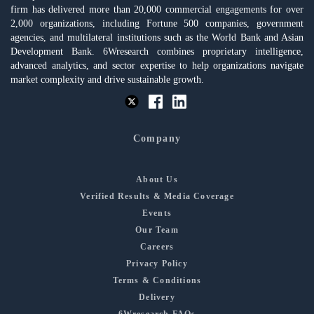
firm has delivered more than 20,000 commercial engagements for over
2,000 organizations, including Fortune 500 companies, government
agencies, and multilateral institutions such as the World Bank and Asian
Development Bank. 6Wresearch combines proprietary intelligence,
advanced analytics, and sector expertise to help organizations navigate
market complexity and drive sustainable growth.
Company
About Us
Verified Results & Media Coverage
Events
Our Team
Careers
Privacy Policy
Terms & Conditions
Delivery
6Wresearch FAQs