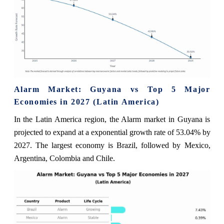
Alarm Market: Guyana vs Top 5 Major
Economies in 2027 (Latin America)
In the Latin America region, the Alarm market in Guyana is
projected to expand at a exponential growth rate of 53.04% by
2027. The largest economy is Brazil, followed by Mexico,
Argentina, Colombia and Chile.