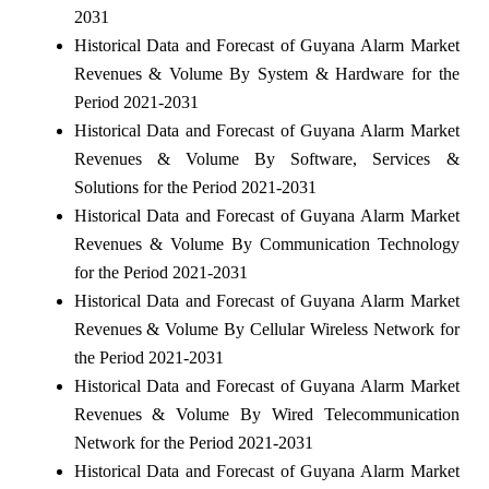
2031
Historical Data and Forecast of Guyana Alarm Market
Revenues & Volume By System & Hardware for the
Period 2021-2031
Historical Data and Forecast of Guyana Alarm Market
Revenues & Volume By Software, Services &
Solutions for the Period 2021-2031
Historical Data and Forecast of Guyana Alarm Market
Revenues & Volume By Communication Technology
for the Period 2021-2031
Historical Data and Forecast of Guyana Alarm Market
Revenues & Volume By Cellular Wireless Network for
the Period 2021-2031
Historical Data and Forecast of Guyana Alarm Market
Revenues & Volume By Wired Telecommunication
Network for the Period 2021-2031
Historical Data and Forecast of Guyana Alarm Market