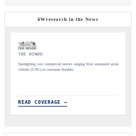
6Wresearch in the News
FINANCIAL EXPRESS
erial
Anchoring quarterly reviews on cross-border real estate tech and
structural hardware manufacturing.
READ COVERAGE →