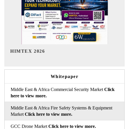
India Refining Summit 2026
I
Whitepaper
Middle East & Africa Commercial Security Market
Click
here to view more.
Middle East & Africa Fire Safety Systems & Equipment
Market
Click here to view more.
GCC Drone Market
Click here to view more.