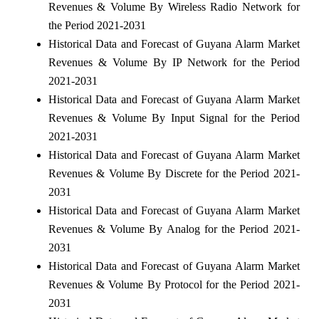
Revenues & Volume By Wireless Radio Network for
the Period 2021-2031
Historical Data and Forecast of Guyana Alarm Market
Revenues & Volume By IP Network for the Period
2021-2031
Historical Data and Forecast of Guyana Alarm Market
Revenues & Volume By Input Signal for the Period
2021-2031
Historical Data and Forecast of Guyana Alarm Market
Revenues & Volume By Discrete for the Period 2021-
2031
Historical Data and Forecast of Guyana Alarm Market
Revenues & Volume By Analog for the Period 2021-
2031
Historical Data and Forecast of Guyana Alarm Market
Revenues & Volume By Protocol for the Period 2021-
2031