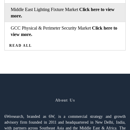
Middle East Lighting Fixture Market
Click here to view
more.
GCC Physical & Perimeter Security Market
Click here to
view more.
READ ALL
About Us
6Wresearch, branded as 6W, is a commercial strategy and growth
advisory firm founded in 2011 and headquartered in New Delhi, India,
with partners across Southeast Asia and the Middle East & Africa. The