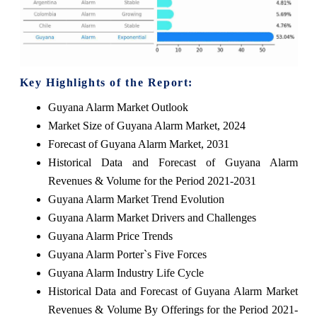
Key Highlights of the Report:
Guyana Alarm Market Outlook
Market Size of Guyana Alarm Market, 2024
Forecast of Guyana Alarm Market, 2031
Historical Data and Forecast of Guyana Alarm
Revenues & Volume for the Period 2021-2031
Guyana Alarm Market Trend Evolution
Guyana Alarm Market Drivers and Challenges
Guyana Alarm Price Trends
Guyana Alarm Porter`s Five Forces
Guyana Alarm Industry Life Cycle
Historical Data and Forecast of Guyana Alarm Market
Revenues & Volume By Offerings for the Period 2021-