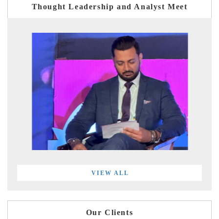
Thought Leadership and Analyst Meet
VIEW ALL
Our Clients