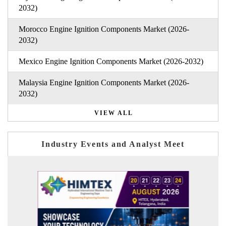
2032)
Morocco Engine Ignition Components Market (2026-
2032)
Mexico Engine Ignition Components Market (2026-2032)
Malaysia Engine Ignition Components Market (2026-
2032)
VIEW ALL
Industry Events and Analyst Meet