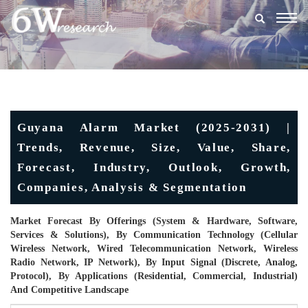
Togg
navig
Guyana Alarm Market (2025-2031) |
Trends, Revenue, Size, Value, Share,
Forecast, Industry, Outlook, Growth,
Companies, Analysis & Segmentation
Market Forecast By Offerings (System & Hardware, Software,
Services & Solutions), By Communication Technology (Cellular
Wireless Network, Wired Telecommunication Network, Wireless
Radio Network, IP Network), By Input Signal (Discrete, Analog,
Protocol), By Applications (Residential, Commercial, Industrial)
And Competitive Landscape