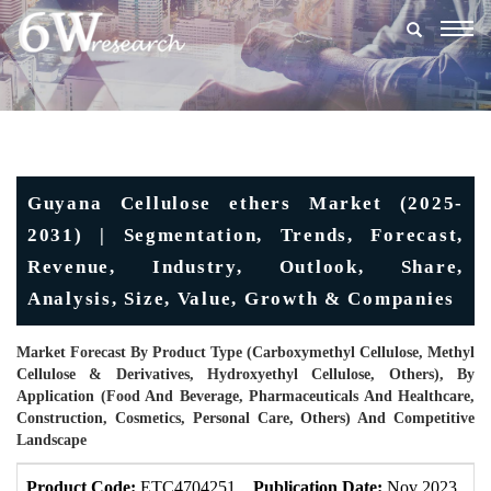
Togg
navig
Guyana Cellulose ethers Market (2025-
2031) | Segmentation, Trends, Forecast,
Revenue, Industry, Outlook, Share,
Analysis, Size, Value, Growth & Companies
Market Forecast By Product Type (Carboxymethyl Cellulose, Methyl
Cellulose & Derivatives, Hydroxyethyl Cellulose, Others), By
Application (Food And Beverage, Pharmaceuticals And Healthcare,
Construction, Cosmetics, Personal Care, Others) And Competitive
Landscape
Product Code:
ETC4704251
Publication Date:
Nov 2023
U