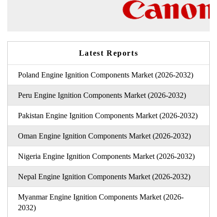
Latest Reports
Poland Engine Ignition Components Market (2026-2032)
Peru Engine Ignition Components Market (2026-2032)
Pakistan Engine Ignition Components Market (2026-2032)
Oman Engine Ignition Components Market (2026-2032)
Nigeria Engine Ignition Components Market (2026-2032)
Nepal Engine Ignition Components Market (2026-2032)
Myanmar Engine Ignition Components Market (2026-
2032)