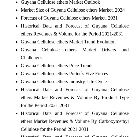
Guyana Cellulose ethers Market Outlook
Market Size of Guyana Cellulose ethers Market, 2024
Forecast of Guyana Cellulose ethers Market, 2031
Historical Data and Forecast of Guyana Cellulose
ethers Revenues & Volume for the Period 2021-2031
Guyana Cellulose ethers Market Trend Evolution
Guyana Cellulose ethers Market Drivers and
Challenges
Guyana Cellulose ethers Price Trends
Guyana Cellulose ethers Porter`s Five Forces
Guyana Cellulose ethers Industry Life Cycle
Historical Data and Forecast of Guyana Cellulose
ethers Market Revenues & Volume By Product Type
for the Period 2021-2031
Historical Data and Forecast of Guyana Cellulose
ethers Market Revenues & Volume By Carboxymethyl
Cellulose for the Period 2021-2031