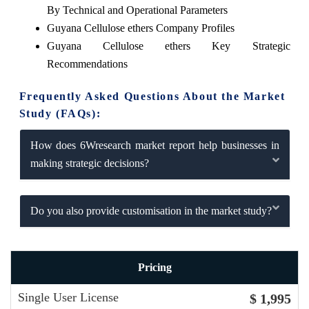
By Technical and Operational Parameters
Guyana Cellulose ethers Company Profiles
Guyana Cellulose ethers Key Strategic
Recommendations
Frequently Asked Questions About the Market
Study (FAQs):
How does 6Wresearch market report help businesses in
making strategic decisions?
Do you also provide customisation in the market study?
Pricing
Single User License
$ 1,995