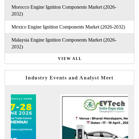
Morocco Engine Ignition Components Market (2026-
2032)
Mexico Engine Ignition Components Market (2026-2032)
Malaysia Engine Ignition Components Market (2026-
2032)
VIEW ALL
Industry Events and Analyst Meet