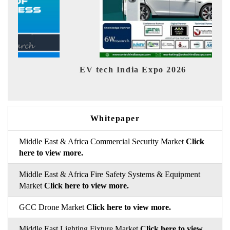
EV tech India Expo 2026
EV 
Whitepaper
Middle East & Africa Commercial Security Market
Click
here to view more.
Middle East & Africa Fire Safety Systems & Equipment
Market
Click here to view more.
GCC Drone Market
Click here to view more.
Middle East Lighting Fixture Market
Click here to view