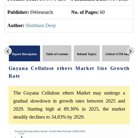
Publisher:
6Wresearch
No. of Pages:
60
No
Author:
Shubham Deep
Report Description
Table of Content
Related Topics
Global GTM Analytics
Guyana Cellulose ethers Market Size Growth
Rate
The Guyana Cellulose ethers Market may undergo a
gradual slowdown in growth rates between 2025 and
2029. Starting high at 89.30% in 2025, the market
steadily declines to 34.83% by 2029.