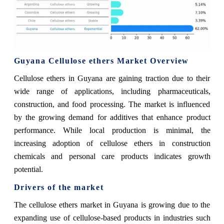
Guyana Cellulose ethers Market Overview
Cellulose ethers in Guyana are gaining traction due to their
wide range of applications, including pharmaceuticals,
construction, and food processing. The market is influenced
by the growing demand for additives that enhance product
performance. While local production is minimal, the
increasing adoption of cellulose ethers in construction
chemicals and personal care products indicates growth
potential.
Drivers of the market
The cellulose ethers market in Guyana is growing due to the
expanding use of cellulose-based products in industries such