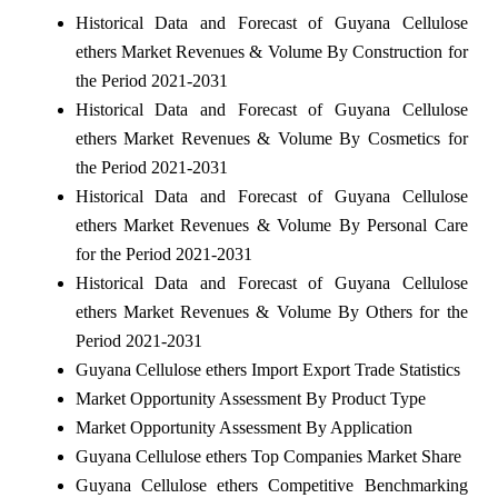
Historical Data and Forecast of Guyana Cellulose
ethers Market Revenues & Volume By Construction for
the Period 2021-2031
Historical Data and Forecast of Guyana Cellulose
ethers Market Revenues & Volume By Cosmetics for
the Period 2021-2031
Historical Data and Forecast of Guyana Cellulose
ethers Market Revenues & Volume By Personal Care
for the Period 2021-2031
Historical Data and Forecast of Guyana Cellulose
ethers Market Revenues & Volume By Others for the
Period 2021-2031
Guyana Cellulose ethers Import Export Trade Statistics
Market Opportunity Assessment By Product Type
Market Opportunity Assessment By Application
Guyana Cellulose ethers Top Companies Market Share
Guyana Cellulose ethers Competitive Benchmarking