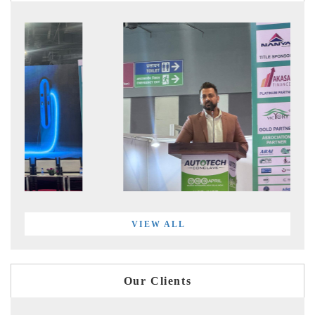
VIEW ALL
Our Clients