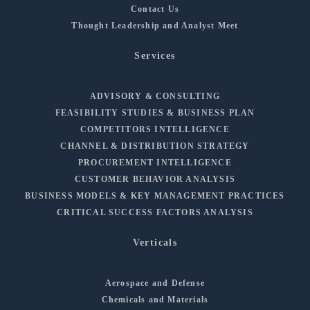
Contact Us
Thought Leadership and Analyst Meet
Services
ADVISORY & CONSULTING
FEASIBILITY STUDIES & BUSINESS PLAN
COMPETITORS INTELLIGENCE
CHANNEL & DISTRIBUTION STRATEGY
PROCUREMENT INTELLIGENCE
CUSTOMER BEHAVIOR ANALYSIS
BUSINESS MODELS & KEY MANAGEMENT PRACTICES
CRITICAL SUCCESS FACTORS ANALYSIS
Verticals
Aerospace and Defense
Chemicals and Materials