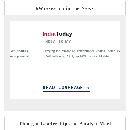
6Wresearch in the News
INDIA TODAY
DA
,
Carrying the release on smartphones leading India's export potential
Dis
l
to $94 billion by 2031, per 6WExportGTM data.
Ind
READ COVERAGE →
R
Thought Leadership and Analyst Meet