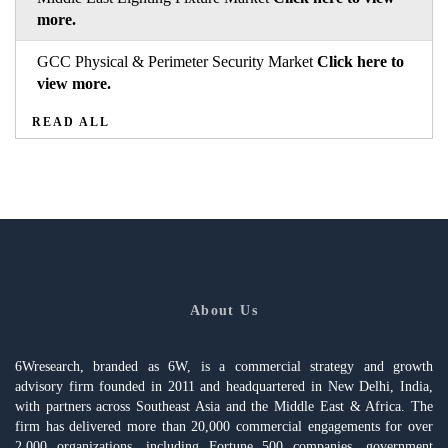
more.
GCC Physical & Perimeter Security Market
Click here to
view more.
READ ALL
About Us
6Wresearch, branded as 6W, is a commercial strategy and growth
advisory firm founded in 2011 and headquartered in New Delhi, India,
with partners across Southeast Asia and the Middle East & Africa. The
firm has delivered more than 20,000 commercial engagements for over
2,000 organizations, including Fortune 500 companies, government