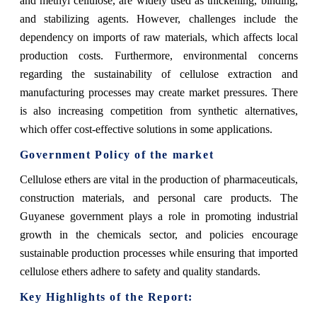
and methyl cellulose, are widely used as thickening, binding,
and stabilizing agents. However, challenges include the
dependency on imports of raw materials, which affects local
production costs. Furthermore, environmental concerns
regarding the sustainability of cellulose extraction and
manufacturing processes may create market pressures. There
is also increasing competition from synthetic alternatives,
which offer cost-effective solutions in some applications.
Government Policy of the market
Cellulose ethers are vital in the production of pharmaceuticals,
construction materials, and personal care products. The
Guyanese government plays a role in promoting industrial
growth in the chemicals sector, and policies encourage
sustainable production processes while ensuring that imported
cellulose ethers adhere to safety and quality standards.
Key Highlights of the Report: