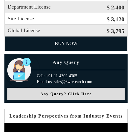
Department License
$ 2,400
Site License
$ 3,120
Global License
$ 3,795
BUY NOW
Any Query
Call: +91-11-4302-4305
Email us: sales@6wresearch.com
Any Query? Click Here
Leadership Perspectives from Industry Events