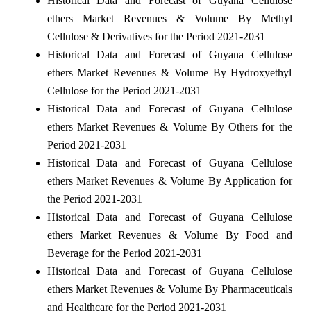
Historical Data and Forecast of Guyana Cellulose
ethers Market Revenues & Volume By Methyl
Cellulose & Derivatives for the Period 2021-2031
Historical Data and Forecast of Guyana Cellulose
ethers Market Revenues & Volume By Hydroxyethyl
Cellulose for the Period 2021-2031
Historical Data and Forecast of Guyana Cellulose
ethers Market Revenues & Volume By Others for the
Period 2021-2031
Historical Data and Forecast of Guyana Cellulose
ethers Market Revenues & Volume By Application for
the Period 2021-2031
Historical Data and Forecast of Guyana Cellulose
ethers Market Revenues & Volume By Food and
Beverage for the Period 2021-2031
Historical Data and Forecast of Guyana Cellulose
ethers Market Revenues & Volume By Pharmaceuticals
and Healthcare for the Period 2021-2031