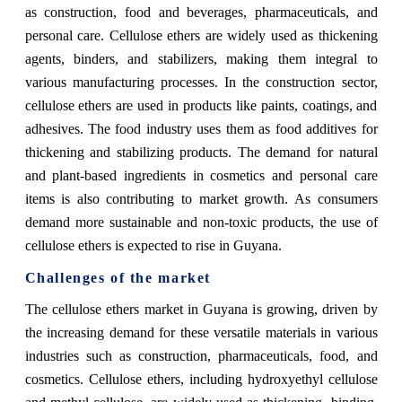
as construction, food and beverages, pharmaceuticals, and
personal care. Cellulose ethers are widely used as thickening
agents, binders, and stabilizers, making them integral to
various manufacturing processes. In the construction sector,
cellulose ethers are used in products like paints, coatings, and
adhesives. The food industry uses them as food additives for
thickening and stabilizing products. The demand for natural
and plant-based ingredients in cosmetics and personal care
items is also contributing to market growth. As consumers
demand more sustainable and non-toxic products, the use of
cellulose ethers is expected to rise in Guyana.
Challenges of the market
The cellulose ethers market in Guyana is growing, driven by
the increasing demand for these versatile materials in various
industries such as construction, pharmaceuticals, food, and
cosmetics. Cellulose ethers, including hydroxyethyl cellulose