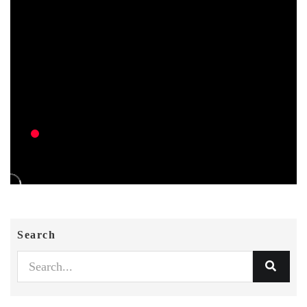
Search