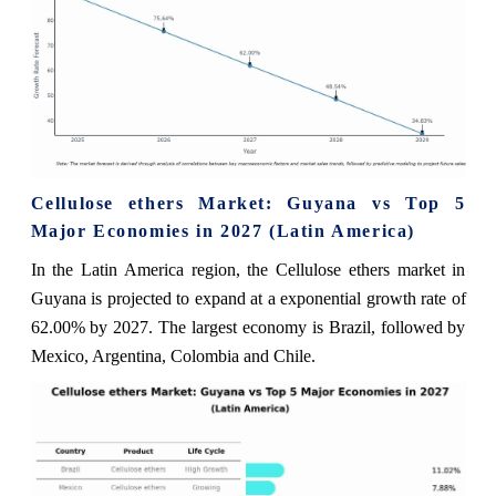
Cellulose ethers Market: Guyana vs Top 5
Major Economies in 2027 (Latin America)
In the Latin America region, the Cellulose ethers market in
Guyana is projected to expand at a exponential growth rate of
62.00% by 2027. The largest economy is Brazil, followed by
Mexico, Argentina, Colombia and Chile.