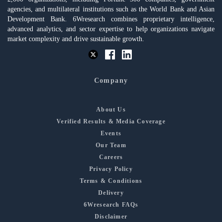
agencies, and multilateral institutions such as the World Bank and Asian
Development Bank. 6Wresearch combines proprietary intelligence,
advanced analytics, and sector expertise to help organizations navigate
market complexity and drive sustainable growth.
Company
About Us
Verified Results & Media Coverage
Events
Our Team
Careers
Privacy Policy
Terms & Conditions
Delivery
6Wresearch FAQs
Disclaimer