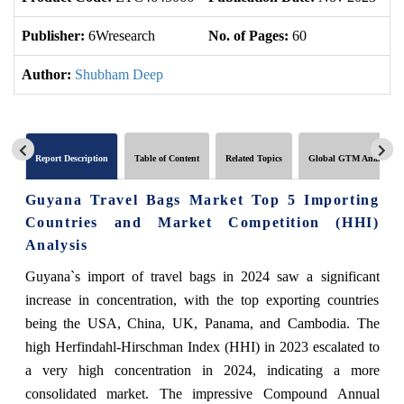
Publisher:
6Wresearch
No. of Pages:
60
No
Author:
Shubham Deep
Report Description
Table of Content
Related Topics
Global GTM Analytics
Guyana Travel Bags Market Top 5 Importing
Countries and Market Competition (HHI)
Analysis
Guyana`s import of travel bags in 2024 saw a significant
increase in concentration, with the top exporting countries
being the USA, China, UK, Panama, and Cambodia. The
high Herfindahl-Hirschman Index (HHI) in 2023 escalated to
a very high concentration in 2024, indicating a more
consolidated market. The impressive Compound Annual