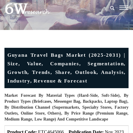
Togg
navig
Guyana Travel Bags Market (2025-2031) |
Size, Value, Companies, Segmentation,
Growth, Trends, Share, Outlook, Analysis,
Industry, Revenue & Forecast
Market Forecast By Material Types (Hard-Side, Soft-Side), By
Product Types (Briefcases, Messenger Bag, Backpacks, Laptop Bag),
By Distribution Channel (Supermarkets, Specialty Stores, Factory
Outlets, Online Store, Others), By Price Range (Premium Range,
Medium Range, Low Range) And Competitive Landscape
Product Code:
ETC4645066
Publication Date:
Nov 2023
U