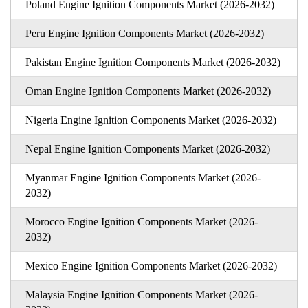
Poland Engine Ignition Components Market (2026-2032)
Peru Engine Ignition Components Market (2026-2032)
Pakistan Engine Ignition Components Market (2026-2032)
Oman Engine Ignition Components Market (2026-2032)
Nigeria Engine Ignition Components Market (2026-2032)
Nepal Engine Ignition Components Market (2026-2032)
Myanmar Engine Ignition Components Market (2026-
2032)
Morocco Engine Ignition Components Market (2026-
2032)
Mexico Engine Ignition Components Market (2026-2032)
Malaysia Engine Ignition Components Market (2026-