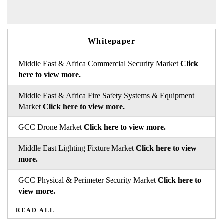
Whitepaper
Middle East & Africa Commercial Security Market
Click
here to view more.
Middle East & Africa Fire Safety Systems & Equipment
Market
Click here to view more.
GCC Drone Market
Click here to view more.
Middle East Lighting Fixture Market
Click here to view
more.
GCC Physical & Perimeter Security Market
Click here to
view more.
READ ALL