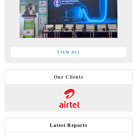
VIEW ALL
Our Clients
Latest Reports