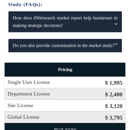
Study (FAQs):
How does 6Wresearch market report help businesses in
making strategic decisions?
Do you also provide customisation in the market study?
Pricing
Single User License
$ 1,995
Department License
$ 2,400
Site License
$ 3,120
Global License
$ 3,795
BUY NOW