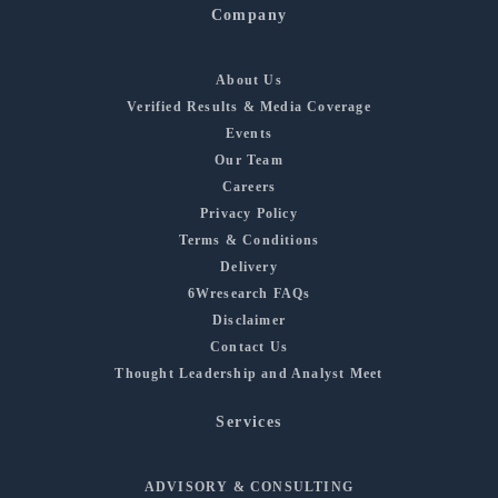
Company
About Us
Verified Results & Media Coverage
Events
Our Team
Careers
Privacy Policy
Terms & Conditions
Delivery
6Wresearch FAQs
Disclaimer
Contact Us
Thought Leadership and Analyst Meet
Services
ADVISORY & CONSULTING