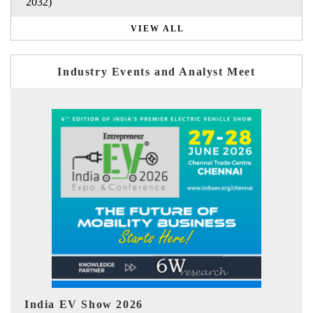
2032)
VIEW ALL
Industry Events and Analyst Meet
EV tech India Expo 2026
EV 