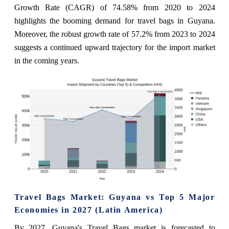
Growth Rate (CAGR) of 74.58% from 2020 to 2024
highlights the booming demand for travel bags in Guyana.
Moreover, the robust growth rate of 57.2% from 2023 to 2024
suggests a continued upward trajectory for the import market
in the coming years.
Travel Bags Market: Guyana vs Top 5 Major
Economies in 2027 (Latin America)
By 2027, Guyana's Travel Bags market is forecasted to