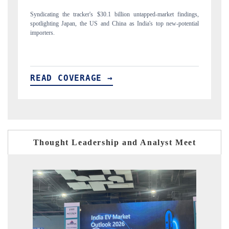
gs,
Carrying the release on smartphones leading India's export potential
D
ial
to $94 billion by 2031, per 6WExportGTM data.
I
READ COVERAGE →
Thought Leadership and Analyst Meet