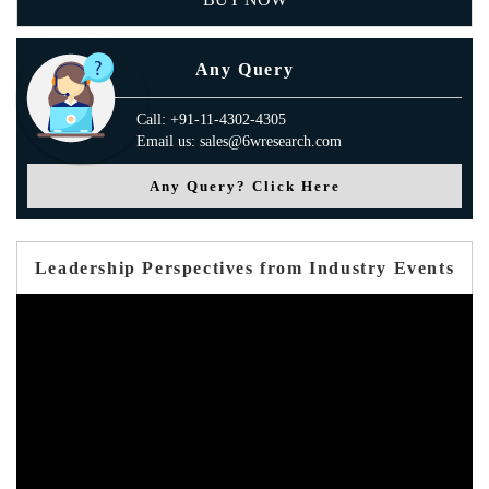
Any Query
Call: +91-11-4302-4305
Email us: sales@6wresearch.com
Any Query? Click Here
Leadership Perspectives from Industry Events