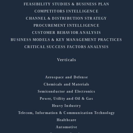
FEASIBILITY STUDIES & BUSINESS PLAN
COMPETITORS INTELLIGENCE
CHANNEL & DISTRIBUTION STRATEGY
PROCUREMENT INTELLIGENCE
CUSTOMER BEHAVIOR ANALYSIS
BUSINESS MODELS & KEY MANAGEMENT PRACTICES
CRITICAL SUCCESS FACTORS ANALYSIS
Verticals
Aerospace and Defense
Chemicals and Materials
Semiconductor and Electronics
Power, Utility and Oil & Gas
Heavy Industry
Telecom, Information & Communication Technology
Healthcare
Automotive