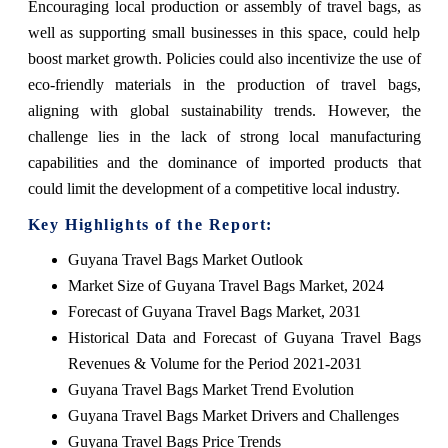
Encouraging local production or assembly of travel bags, as
well as supporting small businesses in this space, could help
boost market growth. Policies could also incentivize the use of
eco-friendly materials in the production of travel bags,
aligning with global sustainability trends. However, the
challenge lies in the lack of strong local manufacturing
capabilities and the dominance of imported products that
could limit the development of a competitive local industry.
Key Highlights of the Report:
Guyana Travel Bags Market Outlook
Market Size of Guyana Travel Bags Market, 2024
Forecast of Guyana Travel Bags Market, 2031
Historical Data and Forecast of Guyana Travel Bags
Revenues & Volume for the Period 2021-2031
Guyana Travel Bags Market Trend Evolution
Guyana Travel Bags Market Drivers and Challenges
Guyana Travel Bags Price Trends