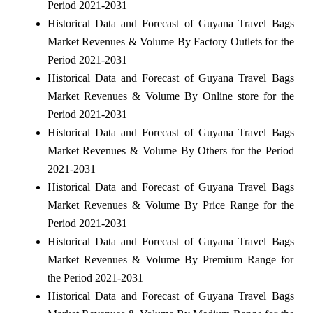
Period 2021-2031
Historical Data and Forecast of Guyana Travel Bags
Market Revenues & Volume By Factory Outlets for the
Period 2021-2031
Historical Data and Forecast of Guyana Travel Bags
Market Revenues & Volume By Online store for the
Period 2021-2031
Historical Data and Forecast of Guyana Travel Bags
Market Revenues & Volume By Others for the Period
2021-2031
Historical Data and Forecast of Guyana Travel Bags
Market Revenues & Volume By Price Range for the
Period 2021-2031
Historical Data and Forecast of Guyana Travel Bags
Market Revenues & Volume By Premium Range for
the Period 2021-2031
Historical Data and Forecast of Guyana Travel Bags