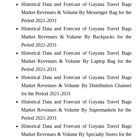
Historical Data and Forecast of Guyana Travel Bags
Market Revenues & Volume By Messenger Bag for the
Period 2021-2031
Historical Data and Forecast of Guyana Travel Bags
Market Revenues & Volume By Backpacks for the
Period 2021-2031
Historical Data and Forecast of Guyana Travel Bags
Market Revenues & Volume By Laptop Bag for the
Period 2021-2031
Historical Data and Forecast of Guyana Travel Bags
Market Revenues & Volume By Distribution Channel
for the Period 2021-2031
Historical Data and Forecast of Guyana Travel Bags
Market Revenues & Volume By Supermarkets for the
Period 2021-2031
Historical Data and Forecast of Guyana Travel Bags
Market Revenues & Volume By Specialty Stores for the