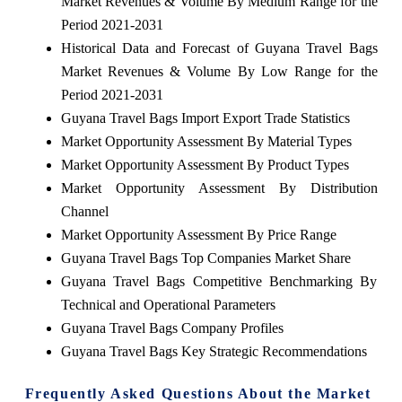
Market Revenues & Volume By Medium Range for the
Period 2021-2031
Historical Data and Forecast of Guyana Travel Bags
Market Revenues & Volume By Low Range for the
Period 2021-2031
Guyana Travel Bags Import Export Trade Statistics
Market Opportunity Assessment By Material Types
Market Opportunity Assessment By Product Types
Market Opportunity Assessment By Distribution
Channel
Market Opportunity Assessment By Price Range
Guyana Travel Bags Top Companies Market Share
Guyana Travel Bags Competitive Benchmarking By
Technical and Operational Parameters
Guyana Travel Bags Company Profiles
Guyana Travel Bags Key Strategic Recommendations
Frequently Asked Questions About the Market