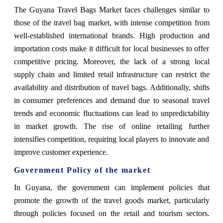
The Guyana Travel Bags Market faces challenges similar to
those of the travel bag market, with intense competition from
well-established international brands. High production and
importation costs make it difficult for local businesses to offer
competitive pricing. Moreover, the lack of a strong local
supply chain and limited retail infrastructure can restrict the
availability and distribution of travel bags. Additionally, shifts
in consumer preferences and demand due to seasonal travel
trends and economic fluctuations can lead to unpredictability
in market growth. The rise of online retailing further
intensifies competition, requiring local players to innovate and
improve customer experience.
Government Policy of the market
In Guyana, the government can implement policies that
promote the growth of the travel goods market, particularly
through policies focused on the retail and tourism sectors.