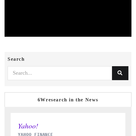
Search
6Wresearch in the News
INDIA TODAY