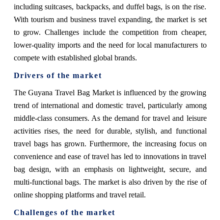
including suitcases, backpacks, and duffel bags, is on the rise.
With tourism and business travel expanding, the market is set
to grow. Challenges include the competition from cheaper,
lower-quality imports and the need for local manufacturers to
compete with established global brands.
Drivers of the market
The Guyana Travel Bag Market is influenced by the growing
trend of international and domestic travel, particularly among
middle-class consumers. As the demand for travel and leisure
activities rises, the need for durable, stylish, and functional
travel bags has grown. Furthermore, the increasing focus on
convenience and ease of travel has led to innovations in travel
bag design, with an emphasis on lightweight, secure, and
multi-functional bags. The market is also driven by the rise of
online shopping platforms and travel retail.
Challenges of the market