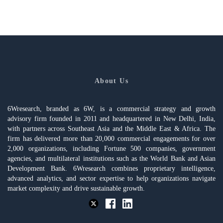
About Us
6Wresearch, branded as 6W, is a commercial strategy and growth
advisory firm founded in 2011 and headquartered in New Delhi, India,
with partners across Southeast Asia and the Middle East & Africa. The
firm has delivered more than 20,000 commercial engagements for over
2,000 organizations, including Fortune 500 companies, government
agencies, and multilateral institutions such as the World Bank and Asian
Development Bank. 6Wresearch combines proprietary intelligence,
advanced analytics, and sector expertise to help organizations navigate
market complexity and drive sustainable growth.