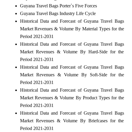
Guyana Travel Bags Porter`s Five Forces
Guyana Travel Bags Industry Life Cycle
Historical Data and Forecast of Guyana Travel Bags
Market Revenues & Volume By Material Types for the
Period 2021-2031
Historical Data and Forecast of Guyana Travel Bags
Market Revenues & Volume By Hard-Side for the
Period 2021-2031
Historical Data and Forecast of Guyana Travel Bags
Market Revenues & Volume By Soft-Side for the
Period 2021-2031
Historical Data and Forecast of Guyana Travel Bags
Market Revenues & Volume By Product Types for the
Period 2021-2031
Historical Data and Forecast of Guyana Travel Bags
Market Revenues & Volume By Briefcases for the
Period 2021-2031