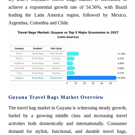
achieve a exponential growth rate of 54.56%, with Brazil
leading the Latin America region, followed by Mexico,
Argentina, Colombia and Chile.
Guyana Travel Bags Market Overview
The travel bag market in Guyana is witnessing steady growth,
fueled by a growing middle class and increasing travel
activities both domestically and internationally. Consumer
demand for stylish, functional, and durable travel bags,