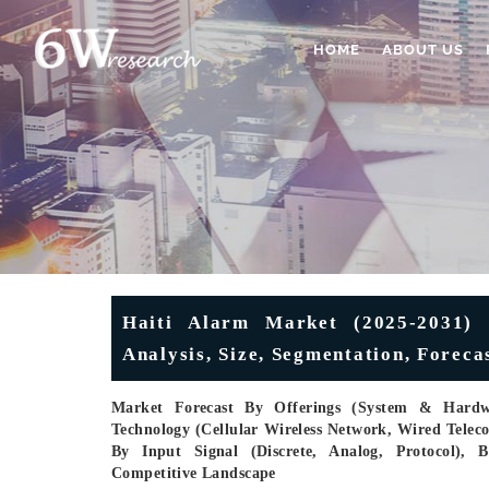
HOME
ABOUT US
Haiti Alarm Market (2025-2031) |
Analysis, Size, Segmentation, Forec
Market Forecast By Offerings (System & Hardwa
Technology (Cellular Wireless Network, Wired Tele
By Input Signal (Discrete, Analog, Protocol), B
Competitive Landscape