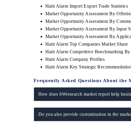
Haiti Alarm Import Export Trade Statistics
Market Opportunity Assessment By Offerin
Market Opportunity Assessment By Commu
Market Opportunity Assessment By Input S
Market Opportunity Assessment By Applica
Haiti Alarm Top Companies Market Share
Haiti Alarm Competitive Benchmarking By 
Haiti Alarm Company Profiles
Haiti Alarm Key Strategic Recommendatio
Frequently Asked Questions About the 
How does 6Wresearch market report help busine
Do you also provide customisation in the marke