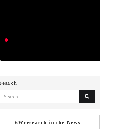
Search
6Wresearch in the News