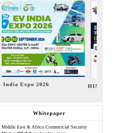
India Refin
HIMTEX 2026
Whitepaper
Middle East & Africa Commercial Security