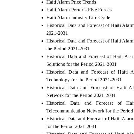
Haiti Alarm Price Trends
Haiti Alarm Porter`s Five Forces
Haiti Alarm Industry Life Cycle
Historical Data and Forecast of Haiti Ala
2021-2031
Historical Data and Forecast of Haiti A
the Period 2021-2031
Historical Data and Forecast of Haiti A
Solutions for the Period 2021-2031
Historical Data and Forecast of Hait
Technology for the Period 2021-2031
Historical Data and Forecast of Haiti 
Network for the Period 2021-2031
Historical Data and Forecast of 
Telecommunication Network for the Perio
Historical Data and Forecast of Haiti Al
for the Period 2021-2031