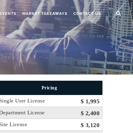
EVENTS
MARKET TAKEAWAYS
CONTACT US
Pricing
Single User License
$ 1,995
Department License
$ 2,400
Site License
$ 3,120