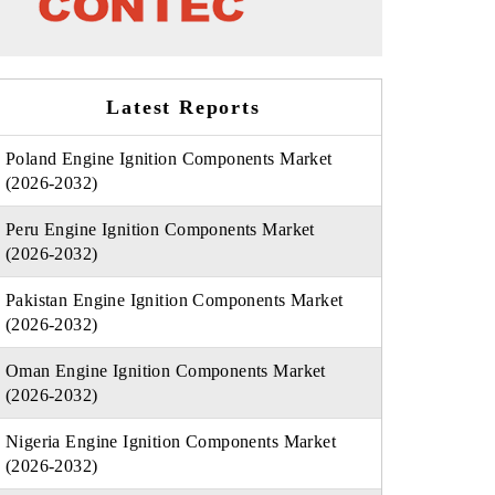
Latest Reports
Poland Engine Ignition Components Market
(2026-2032)
Peru Engine Ignition Components Market
(2026-2032)
Pakistan Engine Ignition Components Market
(2026-2032)
Oman Engine Ignition Components Market
(2026-2032)
Nigeria Engine Ignition Components Market
(2026-2032)