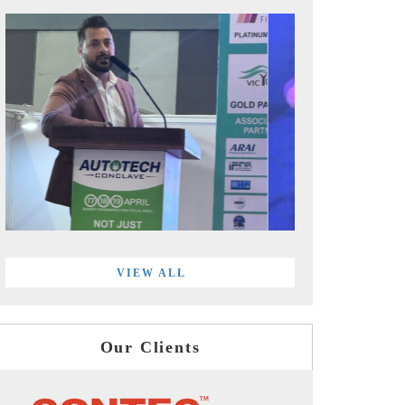
VIEW ALL
Our Clients