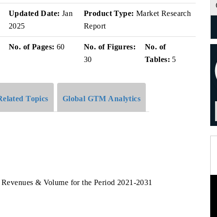
v
Updated Date:
Jan
Product Type:
Market Research
2025
Report
No. of Pages:
60
No. of Figures:
No. of
30
Tables:
5
Related Topics
Global GTM Analytics
rm Revenues & Volume for the Period 2021-2031