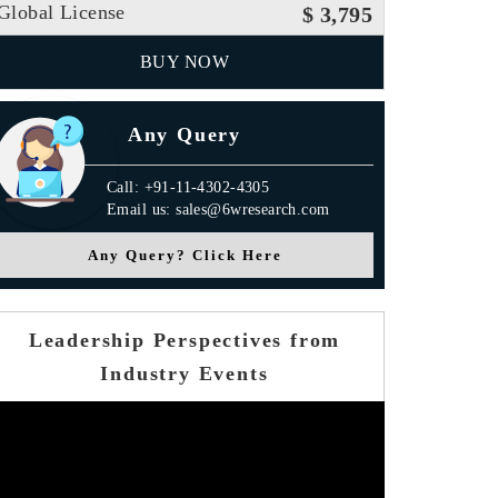
Global License
$ 3,795
BUY NOW
Any Query
Call: +91-11-4302-4305
Email us: sales@6wresearch.com
Any Query? Click Here
Leadership Perspectives from
Industry Events