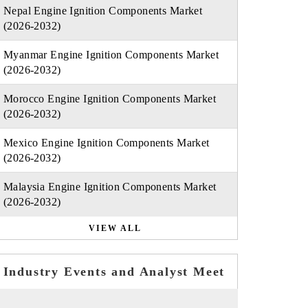
Nepal Engine Ignition Components Market
(2026-2032)
Myanmar Engine Ignition Components Market
(2026-2032)
Morocco Engine Ignition Components Market
(2026-2032)
Mexico Engine Ignition Components Market
(2026-2032)
Malaysia Engine Ignition Components Market
(2026-2032)
VIEW ALL
Industry Events and Analyst Meet