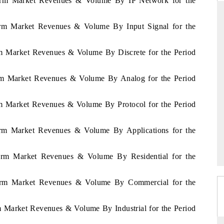
Alarm Market Revenues & Volume By IP Network for the
larm Market Revenues & Volume By Input Signal for the
DAILYHUNT
arm Market Revenues & Volume By Discrete for the Period
artphones leading
Distributing the tracker findings to its
to $94 billion by
regional readership, framing India's export
larm Market Revenues & Volume By Analog for the Period
a.
diversification into Japan and Mexico.
arm Market Revenues & Volume By Protocol for the Period
READ COVERAGE →
larm Market Revenues & Volume By Applications for the
Alarm Market Revenues & Volume By Residential for the
Alarm Market Revenues & Volume By Commercial for the
rm Market Revenues & Volume By Industrial for the Period