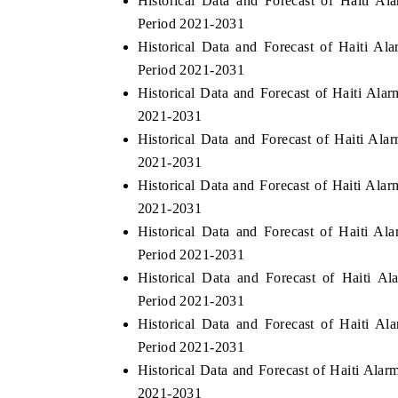
Historical Data and Forecast of Haiti 
Period 2021-2031
Historical Data and Forecast of Haiti A
Period 2021-2031
O FINANCE
INDIA TODAY
Historical Data and Forecast of Haiti Al
cating the tracker's $30.1 billion
Carrying the release on sm
2021-2031
ed-market findings, spotlighting Japan,
India's export potential 
Historical Data and Forecast of Haiti A
 and China as India's top new-potential
2031, per 6WExportGTM dat
2021-2031
ers.
Historical Data and Forecast of Haiti Al
2021-2031
D COVERAGE →
READ COVERAGE →
Historical Data and Forecast of Haiti A
Period 2021-2031
Historical Data and Forecast of Haiti 
Period 2021-2031
Historical Data and Forecast of Haiti 
Period 2021-2031
Historical Data and Forecast of Haiti Ala
2021-2031