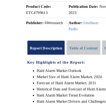
Product Code:
Publication Date:
No
ETC4799613
2023
Publisher:
6Wresearch
Author:
Shubham
Padhi
Report Description
Table of Content
Key Highlights of the Report:
Haiti Alarm Market Outlook
Market Size of Haiti Alarm Market, 2024
Forecast of Haiti Alarm Market, 2031
Historical Data and Forecast of Haiti Ala
Haiti Alarm Market Trend Evolution
Haiti Alarm Market Drivers and Challenges