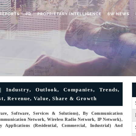
REPORTS
PR
PROPRIETARY INTELLIGENCE
6W NEWS
 Industry, Outlook, Companies, Trends,
ast, Revenue, Value, Share & Growth
re, Software, Services & Solutions), By Communication
communication Network, Wireless Radio Network, IP Network),
y Applications (Residential, Commercial, Industrial) And