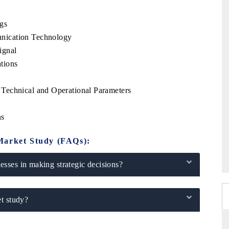
gs
nication Technology
ignal
tions
Technical and Operational Parameters
ns
Market Study (FAQs):
sses in making strategic decisions?
t study?