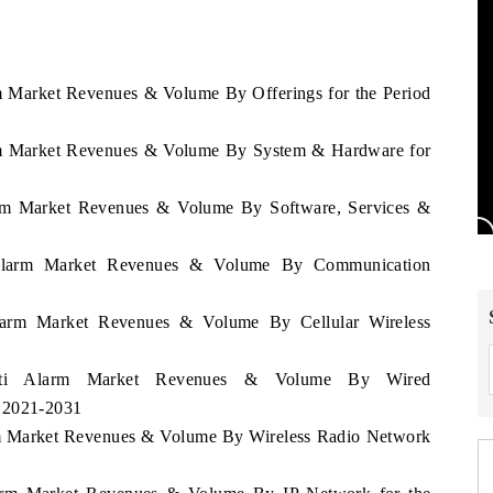
rm Market Revenues & Volume By Offerings for the Period
larm Market Revenues & Volume By System & Hardware for
larm Market Revenues & Volume By Software, Services &
i Alarm Market Revenues & Volume By Communication
Alarm Market Revenues & Volume By Cellular Wireless
Haiti Alarm Market Revenues & Volume By Wired
d 2021-2031
arm Market Revenues & Volume By Wireless Radio Network