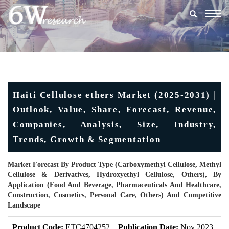
Togg
navig
Haiti Cellulose ethers Market (2025-2031) |
Outlook, Value, Share, Forecast, Revenue,
Companies, Analysis, Size, Industry,
Trends, Growth & Segmentation
Market Forecast By Product Type (Carboxymethyl Cellulose, Methyl
Cellulose & Derivatives, Hydroxyethyl Cellulose, Others), By
Application (Food And Beverage, Pharmaceuticals And Healthcare,
Construction, Cosmetics, Personal Care, Others) And Competitive
Landscape
Product Code:
ETC4704252
Publication Date:
Nov 2023
U