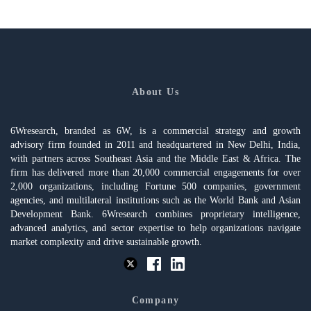
About Us
6Wresearch, branded as 6W, is a commercial strategy and growth
advisory firm founded in 2011 and headquartered in New Delhi, India,
with partners across Southeast Asia and the Middle East & Africa. The
firm has delivered more than 20,000 commercial engagements for over
2,000 organizations, including Fortune 500 companies, government
agencies, and multilateral institutions such as the World Bank and Asian
Development Bank. 6Wresearch combines proprietary intelligence,
advanced analytics, and sector expertise to help organizations navigate
market complexity and drive sustainable growth.
Company