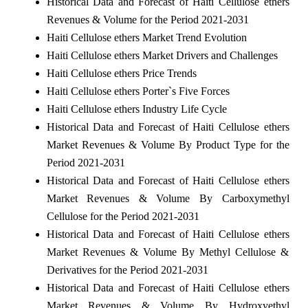
Historical Data and Forecast of Haiti Cellulose ethers
Revenues & Volume for the Period 2021-2031
Haiti Cellulose ethers Market Trend Evolution
Haiti Cellulose ethers Market Drivers and Challenges
Haiti Cellulose ethers Price Trends
Haiti Cellulose ethers Porter`s Five Forces
Haiti Cellulose ethers Industry Life Cycle
Historical Data and Forecast of Haiti Cellulose ethers
Market Revenues & Volume By Product Type for the
Period 2021-2031
Historical Data and Forecast of Haiti Cellulose ethers
Market Revenues & Volume By Carboxymethyl
Cellulose for the Period 2021-2031
Historical Data and Forecast of Haiti Cellulose ethers
Market Revenues & Volume By Methyl Cellulose &
Derivatives for the Period 2021-2031
Historical Data and Forecast of Haiti Cellulose ethers
Market Revenues & Volume By Hydroxyethyl