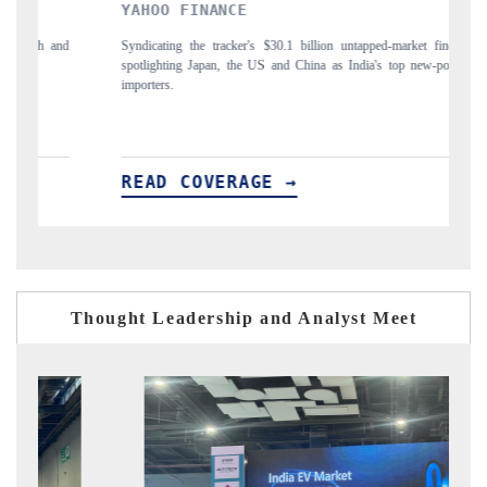
YAHOO FINANCE
INDIA 
Syndicating the tracker's $30.1 billion untapped-market findings,
Carrying th
spotlighting Japan, the US and China as India's top new-potential
to $94 bill
importers.
READ COVERAGE →
READ 
Thought Leadership and Analyst Meet