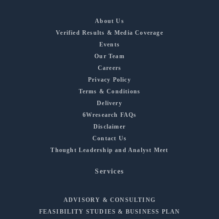
About Us
Verified Results & Media Coverage
Events
Our Team
Careers
Privacy Policy
Terms & Conditions
Delivery
6Wresearch FAQs
Disclaimer
Contact Us
Thought Leadership and Analyst Meet
Services
ADVISORY & CONSULTING
FEASIBILITY STUDIES & BUSINESS PLAN