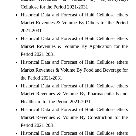
Cellulose for the Period 2021-2031
Historical Data and Forecast of Haiti Cellulose ethers
Market Revenues & Volume By Others for the Period
2021-2031
Historical Data and Forecast of Haiti Cellulose ethers
Market Revenues & Volume By Application for the
Period 2021-2031
Historical Data and Forecast of Haiti Cellulose ethers
Market Revenues & Volume By Food and Beverage for
the Period 2021-2031
Historical Data and Forecast of Haiti Cellulose ethers
Market Revenues & Volume By Pharmaceuticals and
Healthcare for the Period 2021-2031
Historical Data and Forecast of Haiti Cellulose ethers
Market Revenues & Volume By Construction for the
Period 2021-2031
Historical Data and Forecast of Haiti Cellulose ethers