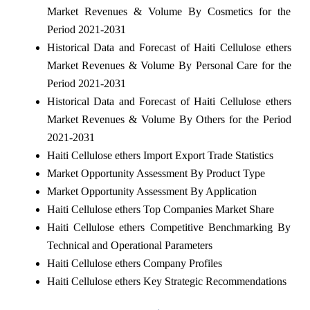
Market Revenues & Volume By Cosmetics for the
Period 2021-2031
Historical Data and Forecast of Haiti Cellulose ethers
Market Revenues & Volume By Personal Care for the
Period 2021-2031
Historical Data and Forecast of Haiti Cellulose ethers
Market Revenues & Volume By Others for the Period
2021-2031
Haiti Cellulose ethers Import Export Trade Statistics
Market Opportunity Assessment By Product Type
Market Opportunity Assessment By Application
Haiti Cellulose ethers Top Companies Market Share
Haiti Cellulose ethers Competitive Benchmarking By
Technical and Operational Parameters
Haiti Cellulose ethers Company Profiles
Haiti Cellulose ethers Key Strategic Recommendations