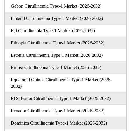
Gabon Citrullinemia Type-1 Market (2026-2032)
Finland Citrullinemia Type-1 Market (2026-2032)
Fiji Citrullinemia Type-1 Market (2026-2032)
Ethiopia Citrullinemia Type-1 Market (2026-2032)
Estonia Citrullinemia Type-1 Market (2026-2032)
Eritrea Citrullinemia Type-1 Market (2026-2032)
Equatorial Guinea Citrullinemia Type-1 Market (2026-
2032)
El Salvador Citrullinemia Type-1 Market (2026-2032)
Ecuador Citrullinemia Type-1 Market (2026-2032)
Dominica Citrullinemia Type-1 Market (2026-2032)