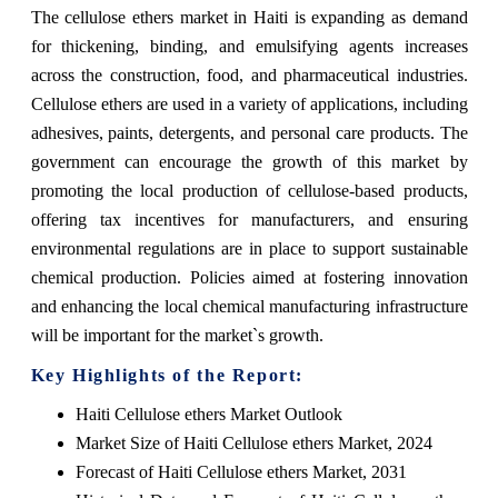
The cellulose ethers market in Haiti is expanding as demand
for thickening, binding, and emulsifying agents increases
across the construction, food, and pharmaceutical industries.
Cellulose ethers are used in a variety of applications, including
adhesives, paints, detergents, and personal care products. The
government can encourage the growth of this market by
promoting the local production of cellulose-based products,
offering tax incentives for manufacturers, and ensuring
environmental regulations are in place to support sustainable
chemical production. Policies aimed at fostering innovation
and enhancing the local chemical manufacturing infrastructure
will be important for the market`s growth.
Key Highlights of the Report:
Haiti Cellulose ethers Market Outlook
Market Size of Haiti Cellulose ethers Market, 2024
Forecast of Haiti Cellulose ethers Market, 2031