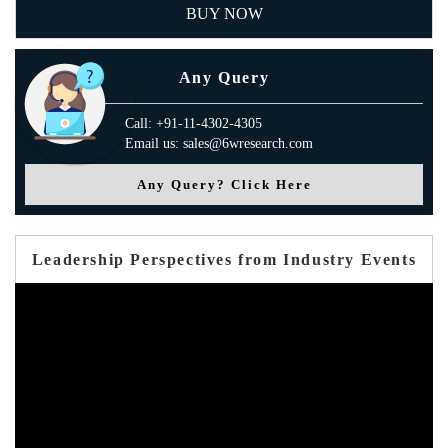
BUY NOW
Any Query
Call: +91-11-4302-4305
Email us: sales@6wresearch.com
Any Query? Click Here
Leadership Perspectives from Industry Events