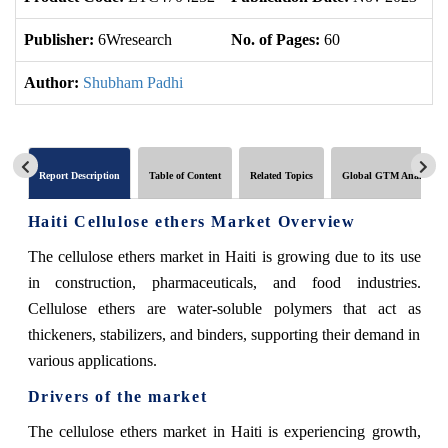
Publisher:
6Wresearch
No. of Pages:
60
No
Author:
Shubham Padhi
Report Description
Table of Content
Related Topics
Global GTM Analytics
Haiti Cellulose ethers Market Overview
The cellulose ethers market in Haiti is growing due to its use
in construction, pharmaceuticals, and food industries.
Cellulose ethers are water-soluble polymers that act as
thickeners, stabilizers, and binders, supporting their demand in
various applications.
Drivers of the market
The cellulose ethers market in Haiti is experiencing growth,