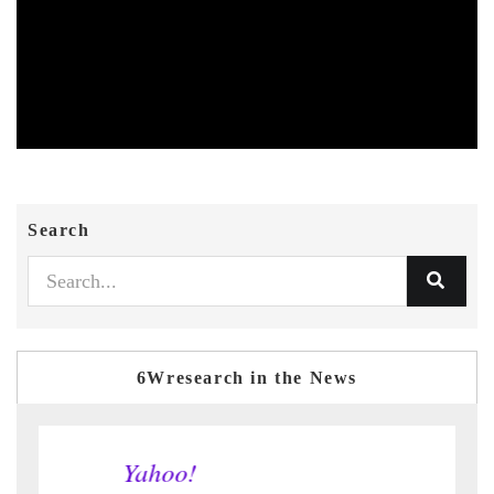
Search
6Wresearch in the News