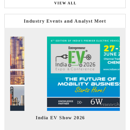
VIEW ALL
Industry Events and Analyst Meet
India EV Show 2026
EV 