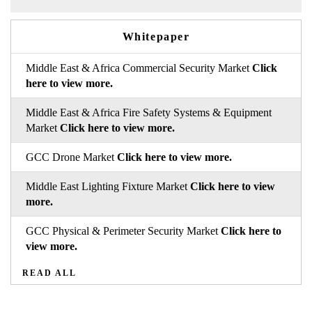
Whitepaper
Middle East & Africa Commercial Security Market
Click
here to view more.
Middle East & Africa Fire Safety Systems & Equipment
Market
Click here to view more.
GCC Drone Market
Click here to view more.
Middle East Lighting Fixture Market
Click here to view
more.
GCC Physical & Perimeter Security Market
Click here to
view more.
READ ALL