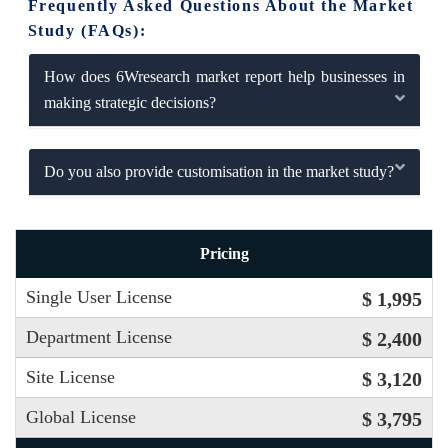
Frequently Asked Questions About the Market
Study (FAQs):
How does 6Wresearch market report help businesses in
making strategic decisions?
Do you also provide customisation in the market study?
Pricing
Single User License
$ 1,995
Department License
$ 2,400
Site License
$ 3,120
Global License
$ 3,795