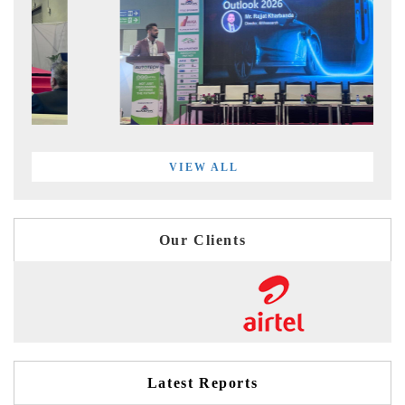
VIEW ALL
Our Clients
Latest Reports