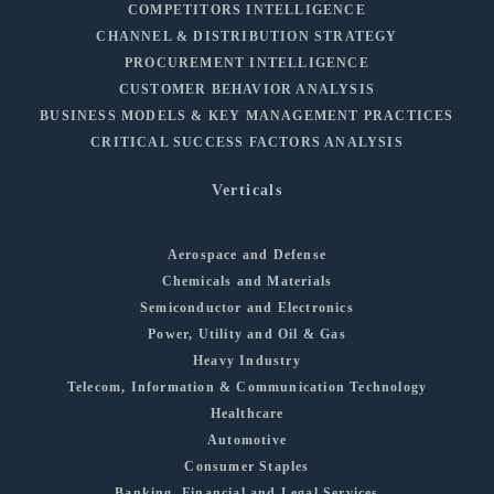
COMPETITORS INTELLIGENCE
CHANNEL & DISTRIBUTION STRATEGY
PROCUREMENT INTELLIGENCE
CUSTOMER BEHAVIOR ANALYSIS
BUSINESS MODELS & KEY MANAGEMENT PRACTICES
CRITICAL SUCCESS FACTORS ANALYSIS
Verticals
Aerospace and Defense
Chemicals and Materials
Semiconductor and Electronics
Power, Utility and Oil & Gas
Heavy Industry
Telecom, Information & Communication Technology
Healthcare
Automotive
Consumer Staples
Banking, Financial and Legal Services