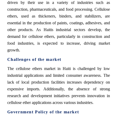
driven by their use in a variety of industries such as
construction, pharmaceuticals, and food processing. Cellulose
ethers, used as thickeners, binders, and stabilizers, are
essential in the production of paints, coatings, adhesives, and
other products. As Haitis industrial sectors develop, the
demand for cellulose ethers, particularly in construction and
food industries, is expected to increase, driving market
growth.
Challenges of the market
The cellulose ethers market in Haiti is challenged by low
industrial applications and limited consumer awareness. The
lack of local production facilities increases dependency on
expensive imports. Additionally, the absence of strong
research and development initiatives prevents innovation in
cellulose ether applications across various industries.
Government Policy of the market