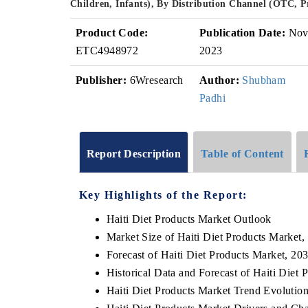
Children, Infants), By Distribution Channel (OTC, 
Product Code:
Publication Date:
No
ETC4948972
2023
Publisher:
6Wresearch
Author:
Shubham
Padhi
Report Description
Table of Content
Key Highlights of the Report:
Haiti Diet Products Market Outlook
Market Size of Haiti Diet Products Market,
Forecast of Haiti Diet Products Market, 20
Historical Data and Forecast of Haiti Die
Haiti Diet Products Market Trend Evolutio