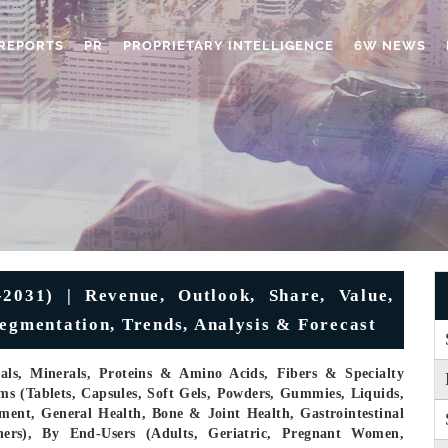
REPORTS
PR
PROPRIETARY INTELLIGENCE
6W NEWS
2031) | Revenue, Outlook, Share, Value,
Segmentation, Trends, Analysis & Forecast
cals, Minerals, Proteins & Amino Acids, Fibers & Specialty
s (Tablets, Capsules, Soft Gels, Powders, Gummies, Liquids,
ent, General Health, Bone & Joint Health, Gastrointestinal
hers), By End-Users (Adults, Geriatric, Pregnant Women,