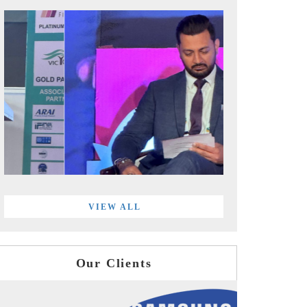
VIEW ALL
Our Clients