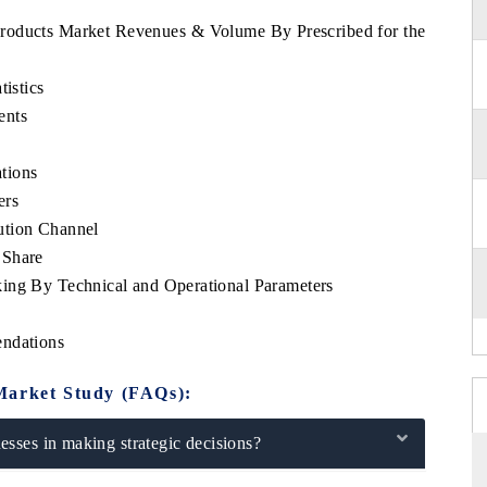
t Products Market Revenues & Volume By Prescribed for the
tistics
ents
tions
ers
ution Channel
 Share
ing By Technical and Operational Parameters
endations
Market Study (FAQs):
sses in making strategic decisions?