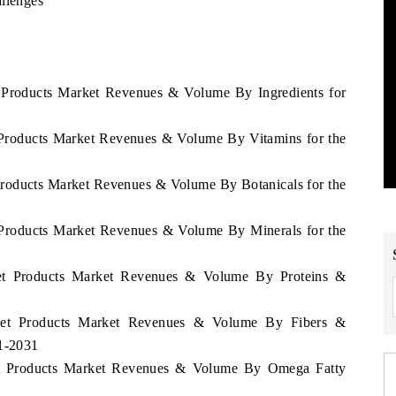
allenges
et Products Market Revenues & Volume By Ingredients for
t Products Market Revenues & Volume By Vitamins for the
t Products Market Revenues & Volume By Botanicals for the
t Products Market Revenues & Volume By Minerals for the
Diet Products Market Revenues & Volume By Proteins &
 Diet Products Market Revenues & Volume By Fibers &
21-2031
Diet Products Market Revenues & Volume By Omega Fatty