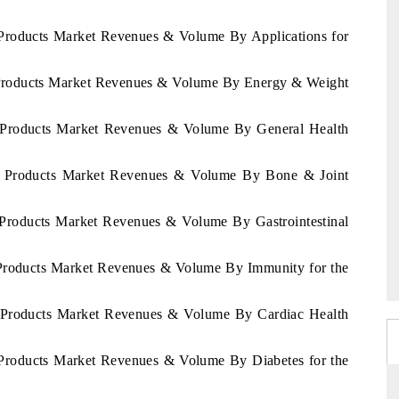
t Products Market Revenues & Volume By Applications for
et Products Market Revenues & Volume By Energy & Weight
et Products Market Revenues & Volume By General Health
iet Products Market Revenues & Volume By Bone & Joint
t Products Market Revenues & Volume By Gastrointestinal
t Products Market Revenues & Volume By Immunity for the
et Products Market Revenues & Volume By Cardiac Health
t Products Market Revenues & Volume By Diabetes for the