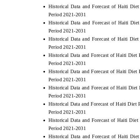
Historical Data and Forecast of Haiti Di
Period 2021-2031
Historical Data and Forecast of Haiti D
E ECONOMIC TIMES
BUSINESS STANDAR
Period 2021-2031
Historical Data and Forecast of Haiti Di
horing features on industrial IoT growth
Featuring strategic eva
rics and connected smart-grid devices.
Driver Assistance Syste
Period 2021-2031
safety.
Historical Data and Forecast of Haiti Die
Period 2021-2031
Historical Data and Forecast of Haiti Die
EAD COVERAGE →
READ COVERAGE
Period 2021-2031
Historical Data and Forecast of Haiti Di
Period 2021-2031
Historical Data and Forecast of Haiti Di
Period 2021-2031
Historical Data and Forecast of Haiti Di
Period 2021-2031
Historical Data and Forecast of Haiti Di