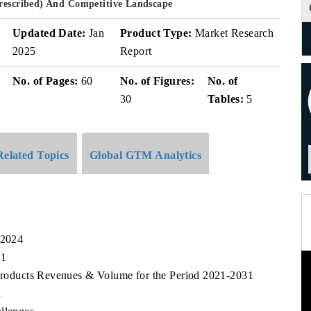
Prescribed) And Competitive Landscape
v
Updated Date:
Jan
Product Type:
Market Research
2025
Report
No. of Pages:
60
No. of Figures:
No. of
30
Tables:
5
Related Topics
Global GTM Analytics
 2024
31
t Products Revenues & Volume for the Period 2021-2031
n