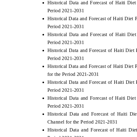
Historical Data and Forecast of Haiti Di
Period 2021-2031
Historical Data and Forecast of Haiti Die
Period 2021-2031
Historical Data and Forecast of Haiti Di
Period 2021-2031
Historical Data and Forecast of Haiti Die
Period 2021-2031
Historical Data and Forecast of Haiti Di
for the Period 2021-2031
Historical Data and Forecast of Haiti Die
Period 2021-2031
Historical Data and Forecast of Haiti Di
Period 2021-2031
Historical Data and Forecast of Haiti D
Channel for the Period 2021-2031
Historical Data and Forecast of Haiti 