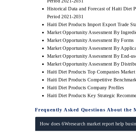
Period 2021-2031
Historical Data and Forecast of Haiti Die
Period 2021-2031
Haiti Diet Products Import Export Trade Sta
Market Opportunity Assessment By Ingredi
Market Opportunity Assessment By Forms
Market Opportunity Assessment By Applica
Market Opportunity Assessment By End-us
Market Opportunity Assessment By Distrib
Haiti Diet Products Top Companies Market
Haiti Diet Products Competitive Benchmark
Haiti Diet Products Company Profiles
Haiti Diet Products Key Strategic Recomm
Frequently Asked Questions About the 
How does 6Wresearch market report help busine