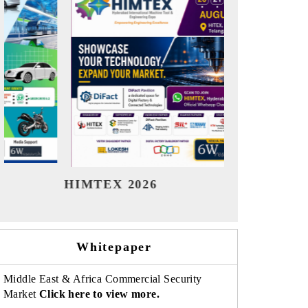
India Refining Summit 2026
India EV 
Whitepaper
Middle East & Africa Commercial Security
Market
Click here to view more.