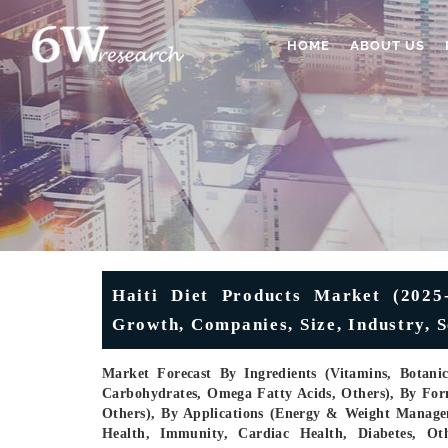
HOME
ABOUT US
Haiti Diet Products Market (2025-
Growth, Companies, Size, Industry, 
Market Forecast By Ingredients (Vitamins, Botani
Carbohydrates, Omega Fatty Acids, Others), By Form
Others), By Applications (Energy & Weight Managem
Health, Immunity, Cardiac Health, Diabetes, Ot