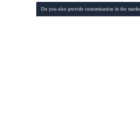
Do you also provide customisation in the marke
ech India Expo 2026
EV India Expo 20