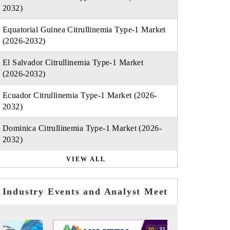
2032)
Equatorial Guinea Citrullinemia Type-1 Market
(2026-2032)
El Salvador Citrullinemia Type-1 Market
(2026-2032)
Ecuador Citrullinemia Type-1 Market (2026-
2032)
Dominica Citrullinemia Type-1 Market (2026-
2032)
VIEW ALL
Industry Events and Analyst Meet