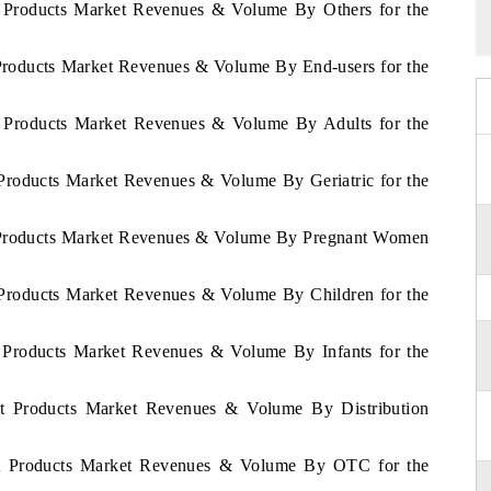
et Products Market Revenues & Volume By Others for the
t Products Market Revenues & Volume By End-users for the
et Products Market Revenues & Volume By Adults for the
t Products Market Revenues & Volume By Geriatric for the
et Products Market Revenues & Volume By Pregnant Women
t Products Market Revenues & Volume By Children for the
et Products Market Revenues & Volume By Infants for the
iet Products Market Revenues & Volume By Distribution
Diet Products Market Revenues & Volume By OTC for the