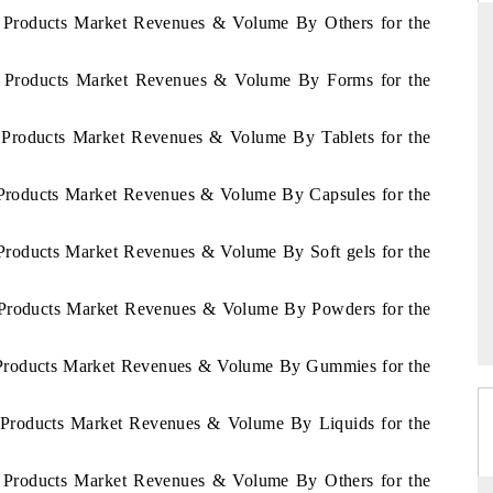
et Products Market Revenues & Volume By Others for the
iet Products Market Revenues & Volume By Forms for the
D
THE HINDU
et Products Market Revenues & Volume By Tablets for the
luations of Advanced
Spotlighting core commercial metrics ranging
ms (ADAS) and AI road
from unmanned aerial vehicles (UAVs) to
consumer durables.
t Products Market Revenues & Volume By Capsules for the
t Products Market Revenues & Volume By Soft gels for the
 →
READ COVERAGE →
et Products Market Revenues & Volume By Powders for the
et Products Market Revenues & Volume By Gummies for the
et Products Market Revenues & Volume By Liquids for the
et Products Market Revenues & Volume By Others for the