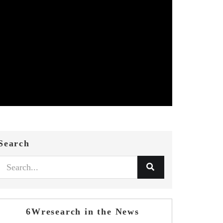
Search
6Wresearch in the News