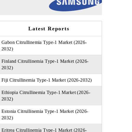
Latest Reports
Gabon Citrullinemia Type-1 Market (2026-
2032)
Finland Citrullinemia Type-1 Market (2026-
2032)
Fiji Citrullinemia Type-1 Market (2026-2032)
Ethiopia Citrullinemia Type-1 Market (2026-
2032)
Estonia Citrullinemia Type-1 Market (2026-
2032)
Eritrea Citrullinemia Type-1 Market (2026-