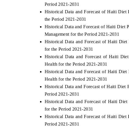
Period 2021-2031
Historical Data and Forecast of Haiti Die
the Period 2021-2031
Historical Data and Forecast of Haiti Di
Management for the Period 2021-2031
Historical Data and Forecast of Haiti Di
for the Period 2021-2031
Historical Data and Forecast of Haiti D
Health for the Period 2021-2031
Historical Data and Forecast of Haiti Die
Health for the Period 2021-2031
Historical Data and Forecast of Haiti Die
Period 2021-2031
Historical Data and Forecast of Haiti Di
for the Period 2021-2031
Historical Data and Forecast of Haiti Die
Period 2021-2031