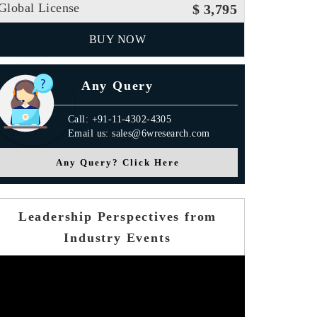
Global License
$ 3,795
BUY NOW
Any Query
Call: +91-11-4302-4305
Email us: sales@6wresearch.com
Any Query? Click Here
Leadership Perspectives from
Industry Events