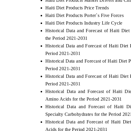
Haiti Diet Products Market Drivers and Ch
Haiti Diet Products Price Trends
Haiti Diet Products Porter`s Five Forces
Haiti Diet Products Industry Life Cycle
Historical Data and Forecast of Haiti Di
the Period 2021-2031
Historical Data and Forecast of Haiti Die
Period 2021-2031
Historical Data and Forecast of Haiti Die
Period 2021-2031
Historical Data and Forecast of Haiti Die
Period 2021-2031
Historical Data and Forecast of Haiti 
Amino Acids for the Period 2021-2031
Historical Data and Forecast of Haiti
Specialty Carbohydrates for the Period 20
Historical Data and Forecast of Haiti 
Acids for the Period 2021-2031