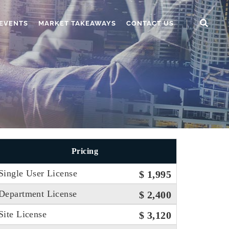
EVENTS
MARKET TAKEAWAYS
CONTACT US
Pricing
Single User License
$ 1,995
Department License
$ 2,400
Site License
$ 3,120