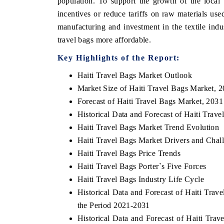
population. To support the growth of the local
incentives or reduce tariffs on raw materials use
manufacturing and investment in the textile ind
travel bags more affordable.
HE ECONOMIC TIMES
BUSINESS STANDA
Key Highlights of the Report:
nchoring features on industrial IoT growth
Featuring strategic ev
trics and connected smart-grid devices.
Driver Assistance Syst
Haiti Travel Bags Market Outlook
safety.
Market Size of Haiti Travel Bags Market, 
Forecast of Haiti Travel Bags Market, 2031
Historical Data and Forecast of Haiti Tra
EAD COVERAGE →
READ COVERAGE
Haiti Travel Bags Market Trend Evolution
Haiti Travel Bags Market Drivers and Chal
Haiti Travel Bags Price Trends
Haiti Travel Bags Porter`s Five Forces
Haiti Travel Bags Industry Life Cycle
Historical Data and Forecast of Haiti Tra
the Period 2021-2031
Historical Data and Forecast of Haiti Tr