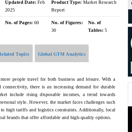
Updated Date:
Feb
Product Type:
Market Research
2025
Report
No. of Pages:
60
No. of Figures:
No. of
30
Tables:
5
Related Topics
Global GTM Analytics
 more people travel for both business and leisure. With a
l connectivity, there is an increasing demand for durable
rket include rising disposable incomes, a trend towards
 personal style. However, the market faces challenges such
to high tariffs and logistics constraints. Additionally, local
al brands that offer affordable and high-quality options.