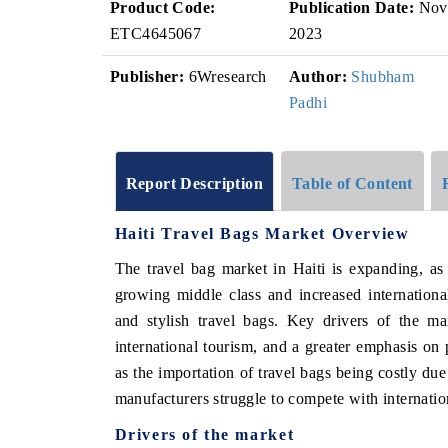
Product Code:
Publication Date:
Nov
ETC4645067
2023
Publisher:
6Wresearch
Author:
Shubham
Padhi
Report Description
Table of Content
Haiti Travel Bags Market Overview
The travel bag market in Haiti is expanding, as
growing middle class and increased internationa
and stylish travel bags. Key drivers of the ma
international tourism, and a greater emphasis on
as the importation of travel bags being costly due 
manufacturers struggle to compete with internation
Drivers of the market