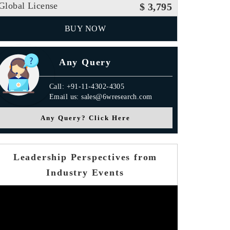
Global License
$ 3,795
BUY NOW
Any Query
Call: +91-11-4302-4305
Email us: sales@6wresearch.com
Any Query? Click Here
Leadership Perspectives from
Industry Events