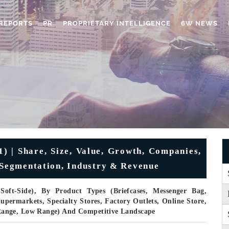
REPORTS
PR
PROPRIETARY INTELLIGENCE
6W NEWS
) | Share, Size, Value, Growth, Companies,
, Segmentation, Industry & Revenue
oft-Side), By Product Types (Briefcases, Messenger Bag,
permarkets, Specialty Stores, Factory Outlets, Online Store,
Range, Low Range) And Competitive Landscape