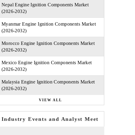
Nepal Engine Ignition Components Market
(2026-2032)
Myanmar Engine Ignition Components Market
(2026-2032)
Morocco Engine Ignition Components Market
(2026-2032)
Mexico Engine Ignition Components Market
(2026-2032)
Malaysia Engine Ignition Components Market
(2026-2032)
VIEW ALL
Industry Events and Analyst Meet