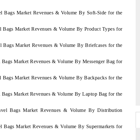
avel Bags Market Revenues & Volume By Soft-Side for the
avel Bags Market Revenues & Volume By Product Types for
vel Bags Market Revenues & Volume By Briefcases for the
avel Bags Market Revenues & Volume By Messenger Bag for
avel Bags Market Revenues & Volume By Backpacks for the
vel Bags Market Revenues & Volume By Laptop Bag for the
Travel Bags Market Revenues & Volume By Distribution
avel Bags Market Revenues & Volume By Supermarkets for