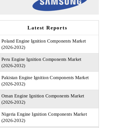
Latest Reports
Poland Engine Ignition Components Market
(2026-2032)
Peru Engine Ignition Components Market
(2026-2032)
Pakistan Engine Ignition Components Market
(2026-2032)
Oman Engine Ignition Components Market
(2026-2032)
Nigeria Engine Ignition Components Market
(2026-2032)