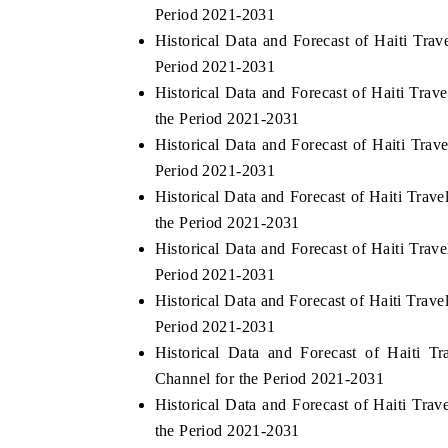
Period 2021-2031
Historical Data and Forecast of Haiti Tr
Period 2021-2031
Historical Data and Forecast of Haiti Tr
the Period 2021-2031
Historical Data and Forecast of Haiti Tra
Period 2021-2031
Historical Data and Forecast of Haiti Tr
the Period 2021-2031
Historical Data and Forecast of Haiti Tr
Period 2021-2031
Historical Data and Forecast of Haiti Tra
Period 2021-2031
Historical Data and Forecast of Haiti 
Channel for the Period 2021-2031
Historical Data and Forecast of Haiti Tr
the Period 2021-2031