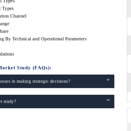
l Types
t Types
ution Channel
Range
hare
ng By Technical and Operational Parameters
dations
Market Study (FAQs):
sses in making strategic decisions?
t study?