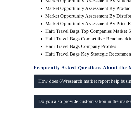
Market Opportunity Assessment By Materia
Market Opportunity Assessment By Produc
Market Opportunity Assessment By Distrib
Market Opportunity Assessment By Price 
Haiti Travel Bags Top Companies Market S
Haiti Travel Bags Competitive Benchmarki
Haiti Travel Bags Company Profiles
Haiti Travel Bags Key Strategic Recommen
Frequently Asked Questions About the 
How does 6Wresearch market report help busine
Do you also provide customisation in the marke