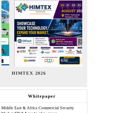
India Refining Summit 2026
India EV
Whitepaper
Middle East & Africa Commercial Security