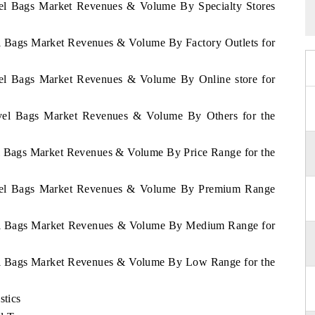
avel Bags Market Revenues & Volume By Specialty Stores
vel Bags Market Revenues & Volume By Factory Outlets for
avel Bags Market Revenues & Volume By Online store for
ravel Bags Market Revenues & Volume By Others for the
vel Bags Market Revenues & Volume By Price Range for the
Travel Bags Market Revenues & Volume By Premium Range
avel Bags Market Revenues & Volume By Medium Range for
avel Bags Market Revenues & Volume By Low Range for the
stics