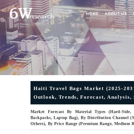
HOME
ABOUT US
Haiti Travel Bags Market (2025-2031
Outlook, Trends, Forecast, Analysis
Market Forecast By Material Types (Hard-Side, S
Backpacks, Laptop Bag), By Distribution Channel (Su
Others), By Price Range (Premium Range, Medium 