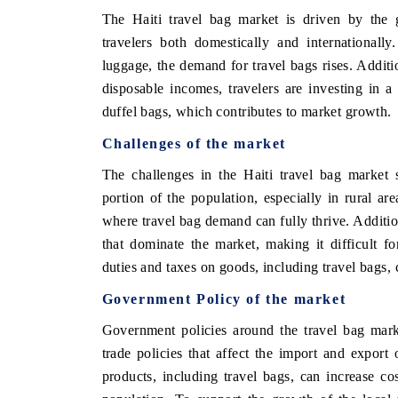
The Haiti travel bag market is driven by the 
travelers both domestically and internationall
luggage, the demand for travel bags rises. Additi
disposable incomes, travelers are investing in a
duffel bags, which contributes to market growth.
Challenges of the market
The challenges in the Haiti travel bag market 
portion of the population, especially in rural are
where travel bag demand can fully thrive. Addition
that dominate the market, making it difficult fo
duties and taxes on goods, including travel bags, c
Government Policy of the market
Government policies around the travel bag marke
trade policies that affect the import and export
products, including travel bags, can increase cos