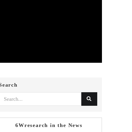
Search
6Wresearch in the News