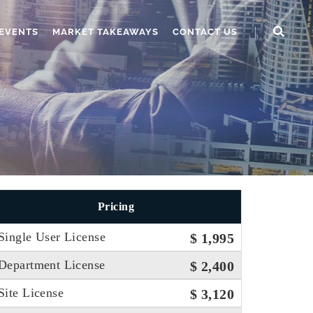
EVENTS
MARKET TAKEAWAYS
CONTACT US
Pricing
Single User License
$ 1,995
Department License
$ 2,400
Site License
$ 3,120