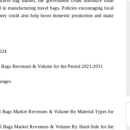
 travel bag market, the government could introduce trade
d in manufacturing travel bags. Policies encouraging local
ustry could also help boost domestic production and make
RD
THE HINDU
aluations of Advanced
Spotlighting core commercial metrics rangin
ems (ADAS) and AI road
from unmanned aerial vehicles (UAVs) t
consumer durables.
2024
vel Bags Revenues & Volume for the Period 2021-2031
 →
READ COVERAGE →
lenges
vel Bags Market Revenues & Volume By Material Types for
avel Bags Market Revenues & Volume By Hard-Side for the