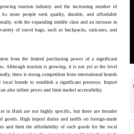
growing tourism industry and the increasing number of
y. As more people seek quality, durable, and affordable
onally, with the expanding middle class and an increase in
 variety of travel bags, such as backpacks, suitcases, and
stem from the limited purchasing power of a significant
as. Although tourism is growing, it is not yet at the level
ally, there is strong competition from international brands
r local brands to establish a significant presence. Import
an also inflate prices and limit market accessibility.
t in Haiti are not highly specific, but there are broader
 of goods. High import duties and tariffs on foreign-made
ts and limit the affordability of such goods for the local