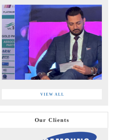
VIEW ALL
Our Clients