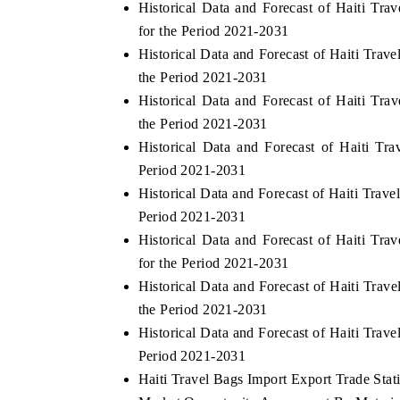
Historical Data and Forecast of Haiti Tr
for the Period 2021-2031
Historical Data and Forecast of Haiti Tra
the Period 2021-2031
Historical Data and Forecast of Haiti Tr
the Period 2021-2031
Historical Data and Forecast of Haiti T
Period 2021-2031
Historical Data and Forecast of Haiti Tra
Period 2021-2031
Historical Data and Forecast of Haiti 
for the Period 2021-2031
Historical Data and Forecast of Haiti Tr
the Period 2021-2031
Historical Data and Forecast of Haiti Tr
Period 2021-2031
Haiti Travel Bags Import Export Trade Stati