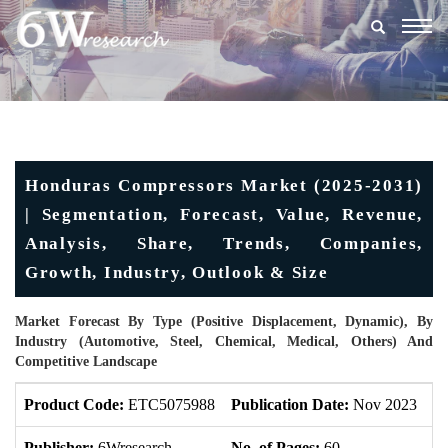
Togg
navig
Honduras Compressors Market (2025-2031)
| Segmentation, Forecast, Value, Revenue,
Analysis, Share, Trends, Companies,
Growth, Industry, Outlook & Size
Market Forecast By Type (Positive Displacement, Dynamic), By
Industry (Automotive, Steel, Chemical, Medical, Others) And
Competitive Landscape
Product Code:
ETC5075988
Publication Date:
Nov 2023
U
Publisher:
6Wresearch
No. of Pages:
60
No