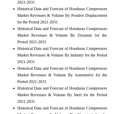
2021-2031
Historical Data and Forecast of Honduras Compressors
Market Revenues & Volume By Positive Displacement
for the Period 2021-2031
Historical Data and Forecast of Honduras Compressors
Market Revenues & Volume By Dynamic for the
Period 2021-2031
Historical Data and Forecast of Honduras Compressors
Market Revenues & Volume By Industry for the Period
2021-2031
Historical Data and Forecast of Honduras Compressors
Market Revenues & Volume By Automotive for the
Period 2021-2031
Historical Data and Forecast of Honduras Compressors
Market Revenues & Volume By Steel for the Period
2021-2031
Historical Data and Forecast of Honduras Compressors