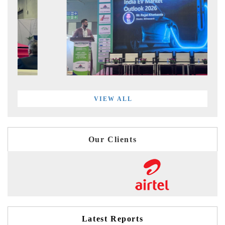
VIEW ALL
Our Clients
Latest Reports