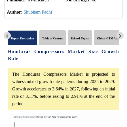
Author:
Shubham Padhi
Report Description
Table of Content
Related Topics
Global GTM Analytics
Honduras Compressors Market Size Growth
Rate
The Honduras Compressors Market is projected to
witness mixed growth rate patterns during 2025 to 2029.
Growth accelerates to 3.64% in 2027, following an initial
rate of 3.11%, before easing to 2.91% at the end of the
period.