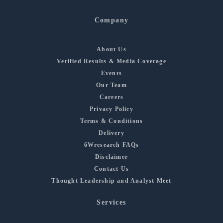
Company
About Us
Verified Results & Media Coverage
Events
Our Team
Careers
Privacy Policy
Terms & Conditions
Delivery
6Wresearch FAQs
Disclaimer
Contact Us
Thought Leadership and Analyst Meet
Services