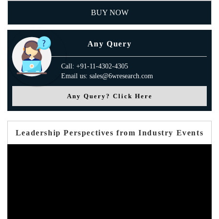
BUY NOW
Any Query
Call: +91-11-4302-4305
Email us: sales@6wresearch.com
Any Query? Click Here
Leadership Perspectives from Industry Events