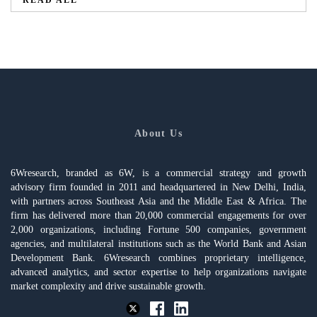
READ ALL
About Us
6Wresearch, branded as 6W, is a commercial strategy and growth
advisory firm founded in 2011 and headquartered in New Delhi, India,
with partners across Southeast Asia and the Middle East & Africa. The
firm has delivered more than 20,000 commercial engagements for over
2,000 organizations, including Fortune 500 companies, government
agencies, and multilateral institutions such as the World Bank and Asian
Development Bank. 6Wresearch combines proprietary intelligence,
advanced analytics, and sector expertise to help organizations navigate
market complexity and drive sustainable growth.