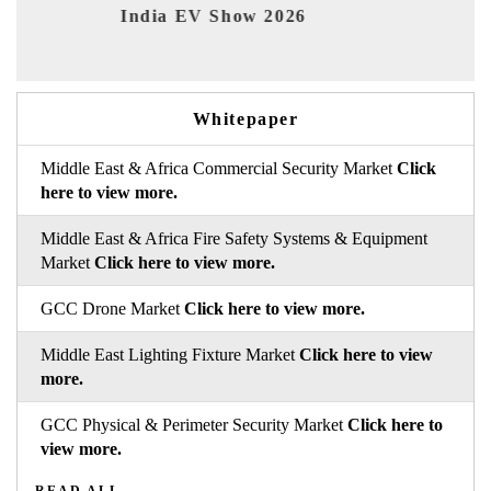
India EV Show 2026
EV 
Whitepaper
Middle East & Africa Commercial Security Market
Click
here to view more.
Middle East & Africa Fire Safety Systems & Equipment
Market
Click here to view more.
GCC Drone Market
Click here to view more.
Middle East Lighting Fixture Market
Click here to view
more.
GCC Physical & Perimeter Security Market
Click here to
view more.