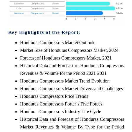
Key Highlights of the Report:
Honduras Compressors Market Outlook
Market Size of Honduras Compressors Market, 2024
Forecast of Honduras Compressors Market, 2031
Historical Data and Forecast of Honduras Compressors
Revenues & Volume for the Period 2021-2031
Honduras Compressors Market Trend Evolution
Honduras Compressors Market Drivers and Challenges
Honduras Compressors Price Trends
Honduras Compressors Porter`s Five Forces
Honduras Compressors Industry Life Cycle
Historical Data and Forecast of Honduras Compressors
Market Revenues & Volume By Type for the Period