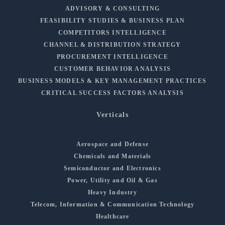
ADVISORY & CONSULTING
FEASIBILITY STUDIES & BUSINESS PLAN
COMPETITORS INTELLIGENCE
CHANNEL & DISTRIBUTION STRATEGY
PROCUREMENT INTELLIGENCE
CUSTOMER BEHAVIOR ANALYSIS
BUSINESS MODELS & KEY MANAGEMENT PRACTICES
CRITICAL SUCCESS FACTORS ANALYSIS
Verticals
Aerospace and Defense
Chemicals and Materials
Semiconductor and Electronics
Power, Utility and Oil & Gas
Heavy Industry
Telecom, Information & Communication Technology
Healthcare