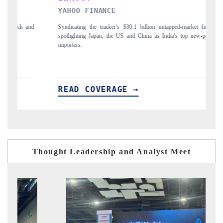
YAHOO FINANCE
IN
d
Syndicating the tracker's $30.1 billion untapped-market findings,
Car
spotlighting Japan, the US and China as India's top new-potential
to 
importers.
READ COVERAGE →
R
Thought Leadership and Analyst Meet