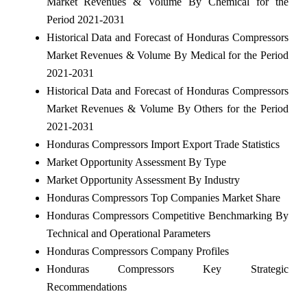
Market Revenues & Volume By Chemical for the
Period 2021-2031
Historical Data and Forecast of Honduras Compressors
Market Revenues & Volume By Medical for the Period
2021-2031
Historical Data and Forecast of Honduras Compressors
Market Revenues & Volume By Others for the Period
2021-2031
Honduras Compressors Import Export Trade Statistics
Market Opportunity Assessment By Type
Market Opportunity Assessment By Industry
Honduras Compressors Top Companies Market Share
Honduras Compressors Competitive Benchmarking By
Technical and Operational Parameters
Honduras Compressors Company Profiles
Honduras Compressors Key Strategic
Recommendations