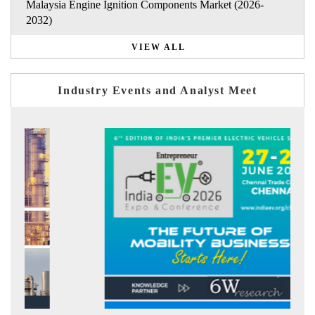
Malaysia Engine Ignition Components Market (2026-
2032)
VIEW ALL
Industry Events and Analyst Meet