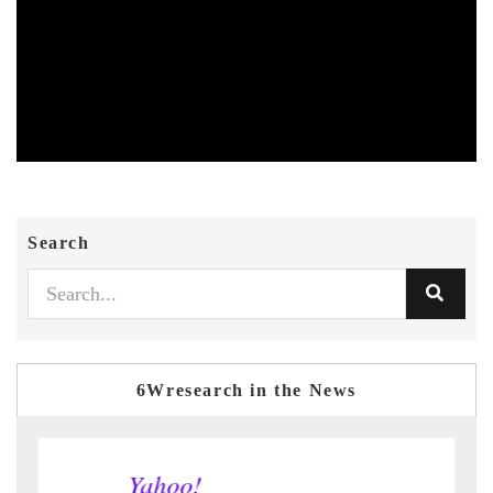
Search
6Wresearch in the News