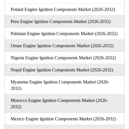
Poland Engine Ignition Components Market (2026-2032)
Peru Engine Ignition Components Market (2026-2032)
Pakistan Engine Ignition Components Market (2026-2032)
Oman Engine Ignition Components Market (2026-2032)
Nigeria Engine Ignition Components Market (2026-2032)
Nepal Engine Ignition Components Market (2026-2032)
Myanmar Engine Ignition Components Market (2026-
2032)
Morocco Engine Ignition Components Market (2026-
2032)
Mexico Engine Ignition Components Market (2026-2032)