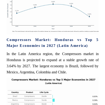
Compressors Market: Honduras vs Top 5
Major Economies in 2027 (Latin America)
In the Latin America region, the Compressors market in
Honduras is projected to expand at a stable growth rate of
3.64% by 2027. The largest economy is Brazil, followed by
Mexico, Argentina, Colombia and Chile.