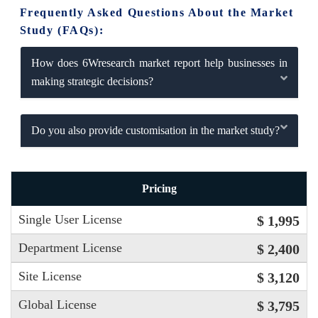
Frequently Asked Questions About the Market
Study (FAQs):
How does 6Wresearch market report help businesses in
making strategic decisions?
Do you also provide customisation in the market study?
Pricing
Single User License
$ 1,995
Department License
$ 2,400
Site License
$ 3,120
Global License
$ 3,795