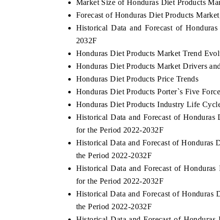
Market Size of Honduras Diet Products Ma
Forecast of Honduras Diet Products Market
Historical Data and Forecast of Hondura
2032F
THE ECONOMIC TIMES
BUSINESS STA
Honduras Diet Products Market Trend Evol
Anchoring features on industrial IoT growth
Featuring strateg
Honduras Diet Products Market Drivers an
metrics and connected smart-grid devices.
Driver Assistance 
Honduras Diet Products Price Trends
safety.
Honduras Diet Products Porter`s Five Forc
Honduras Diet Products Industry Life Cycl
Historical Data and Forecast of Honduras
READ COVERAGE →
READ COVER
for the Period 2022-2032F
Historical Data and Forecast of Honduras
the Period 2022-2032F
Historical Data and Forecast of Hondura
for the Period 2022-2032F
Historical Data and Forecast of Honduras
the Period 2022-2032F
Historical Data and Forecast of Hondura