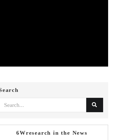
Search
6Wresearch in the News