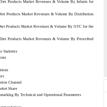
 Diet Products Market Revenues & Volume By Infants for
 Diet Products Market Revenues & Volume By Distribution
 Diet Products Market Revenues & Volume By OTC for the
s Diet Products Market Revenues & Volume By Prescribed
 Statistics
ents
o 2026
HIMTEX 2026
tions
ers
ution Channel
rket Share
marking By Technical and Operational Parameters