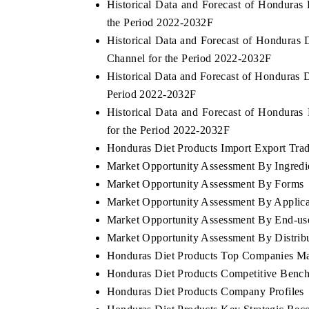
Historical Data and Forecast of Honduras
the Period 2022-2032F
Historical Data and Forecast of Honduras
Channel for the Period 2022-2032F
Historical Data and Forecast of Honduras
Period 2022-2032F
Historical Data and Forecast of Hondura
for the Period 2022-2032F
Honduras Diet Products Import Export Trade
Market Opportunity Assessment By Ingredi
EV tech India Expo 2026
EV India Exp
Market Opportunity Assessment By Forms
Market Opportunity Assessment By Applica
Market Opportunity Assessment By End-us
Market Opportunity Assessment By Distrib
Honduras Diet Products Top Companies Ma
Honduras Diet Products Competitive Bench
Honduras Diet Products Company Profiles