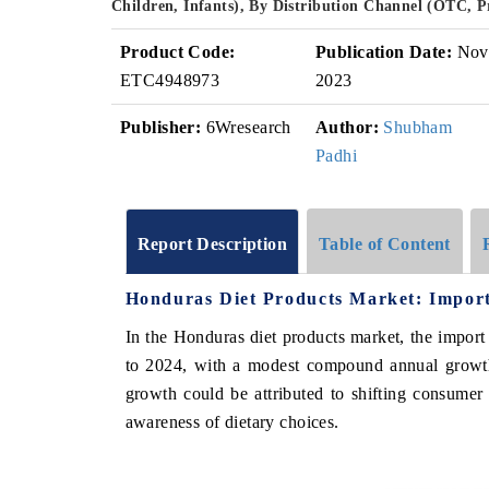
Children, Infants), By Distribution Channel (OTC, 
Product Code:
Publication Date:
Nov
ETC4948973
2023
Publisher:
6Wresearch
Author:
Shubham
Padhi
Report Description
Table of Content
Honduras Diet Products Market: Import
In the Honduras diet products market, the impor
to 2024, with a modest compound annual growt
growth could be attributed to shifting consumer
awareness of dietary choices.