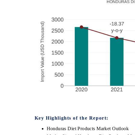
Key Highlights of the Report:
Honduras Diet Products Market Outlook