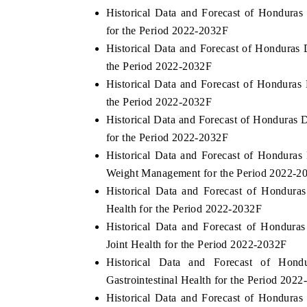
Historical Data and Forecast of Hondur
for the Period 2022-2032F
Historical Data and Forecast of Honduras
the Period 2022-2032F
Historical Data and Forecast of Hondura
the Period 2022-2032F
Historical Data and Forecast of Honduras
for the Period 2022-2032F
Historical Data and Forecast of Hondur
Weight Management for the Period 2022-2
Historical Data and Forecast of Hondur
Health for the Period 2022-2032F
Historical Data and Forecast of Hondur
Joint Health for the Period 2022-2032F
Historical Data and Forecast of Hon
Gastrointestinal Health for the Period 202
Historical Data and Forecast of Hondur