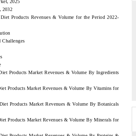
rket, 2025
, 2032
s Diet Products Revenues & Volume for the Period 2022-
NDARD
THE HINDU
ution
ic evaluations of Advanced
Spotlighting core commercial metrics ra
d Challenges
Systems (ADAS) and AI road
from unmanned aerial vehicles (UAV
consumer durables.
es
e
 Diet Products Market Revenues & Volume By Ingredients
AGE →
READ COVERAGE →
 Diet Products Market Revenues & Volume By Vitamins for
s Diet Products Market Revenues & Volume By Botanicals
 Diet Products Market Revenues & Volume By Minerals for
s Diet Products Market Revenues & Volume By Proteins &