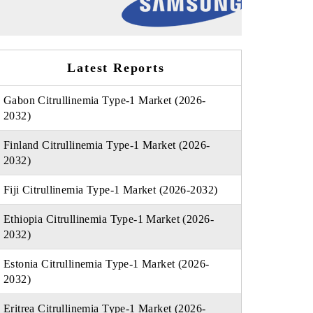
Latest Reports
Gabon Citrullinemia Type-1 Market (2026-
2032)
Finland Citrullinemia Type-1 Market (2026-
2032)
Fiji Citrullinemia Type-1 Market (2026-2032)
Ethiopia Citrullinemia Type-1 Market (2026-
2032)
Estonia Citrullinemia Type-1 Market (2026-
2032)
Eritrea Citrullinemia Type-1 Market (2026-