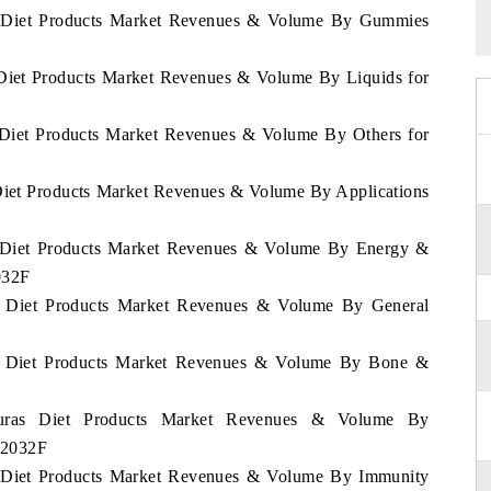
as Diet Products Market Revenues & Volume By Gummies
 Diet Products Market Revenues & Volume By Liquids for
s Diet Products Market Revenues & Volume By Others for
 Diet Products Market Revenues & Volume By Applications
as Diet Products Market Revenues & Volume By Energy &
032F
as Diet Products Market Revenues & Volume By General
as Diet Products Market Revenues & Volume By Bone &
duras Diet Products Market Revenues & Volume By
2-2032F
as Diet Products Market Revenues & Volume By Immunity