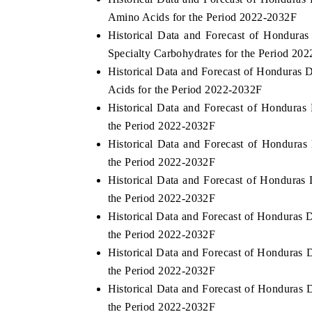
Amino Acids for the Period 2022-2032F
Historical Data and Forecast of Hondur
Specialty Carbohydrates for the Period 20
Historical Data and Forecast of Honduras
Acids for the Period 2022-2032F
Historical Data and Forecast of Hondura
the Period 2022-2032F
Historical Data and Forecast of Hondura
the Period 2022-2032F
Historical Data and Forecast of Honduras
the Period 2022-2032F
Historical Data and Forecast of Honduras
the Period 2022-2032F
Historical Data and Forecast of Honduras 
the Period 2022-2032F
Historical Data and Forecast of Honduras
the Period 2022-2032F