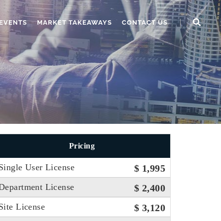
EVENTS
MARKET TAKEAWAYS
CONTACT US
Pricing
Single User License
$ 1,995
Department License
$ 2,400
Site License
$ 3,120