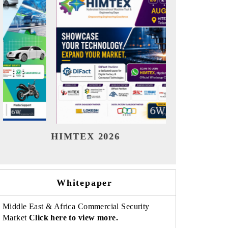
India Refining Summit 2026
India 
Whitepaper
Middle East & Africa Commercial Security
Market
Click here to view more.