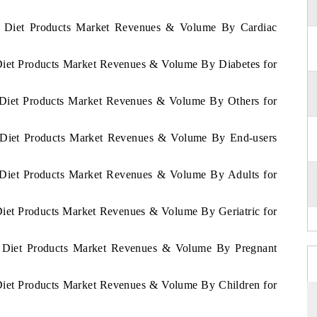
as Diet Products Market Revenues & Volume By Cardiac
 Diet Products Market Revenues & Volume By Diabetes for
s Diet Products Market Revenues & Volume By Others for
s Diet Products Market Revenues & Volume By End-users
s Diet Products Market Revenues & Volume By Adults for
Diet Products Market Revenues & Volume By Geriatric for
as Diet Products Market Revenues & Volume By Pregnant
 Diet Products Market Revenues & Volume By Children for