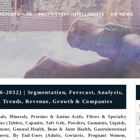
REPORTS
PR
PROPRIETARY INTELLIGENCE
6W NEWS
-2032) | Segmentation, Forecast, Analysis,
ze, Trends, Revenue, Growth & Companies
cals, Minerals, Proteins & Amino Acids, Fibers & Specialty
s (Tablets, Capsules, Soft Gels, Powders, Gummies, Liquids,
ent, General Health, Bone & Joint Health, Gastrointestinal
hers), By End-Users (Adults, Geriatric, Pregnant Women,