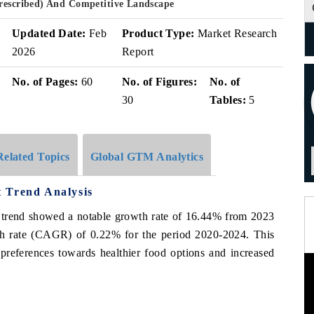
Prescribed) And Competitive Landscape
Updated Date:
Feb
Product Type:
Market Research
2026
Report
No. of Pages:
60
No. of Figures:
No. of
30
Tables:
5
Related Topics
Global GTM Analytics
 Trend Analysis
t trend showed a notable growth rate of 16.44% from 2023
h rate (CAGR) of 0.22% for the period 2020-2024. This
 preferences towards healthier food options and increased