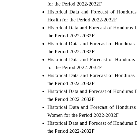
for the Period 2022-2032F
Historical Data and Forecast of Hondur
Health for the Period 2022-2032F
Historical Data and Forecast of Honduras
the Period 2022-2032F
Historical Data and Forecast of Hondura
the Period 2022-2032F
Historical Data and Forecast of Hondura
for the Period 2022-2032F
Historical Data and Forecast of Hondura
the Period 2022-2032F
Historical Data and Forecast of Honduras 
the Period 2022-2032F
Historical Data and Forecast of Hondur
Women for the Period 2022-2032F
Historical Data and Forecast of Honduras
the Period 2022-2032F