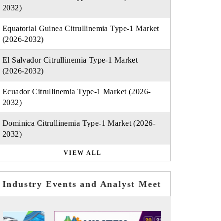
2032)
Equatorial Guinea Citrullinemia Type-1 Market
(2026-2032)
El Salvador Citrullinemia Type-1 Market
(2026-2032)
Ecuador Citrullinemia Type-1 Market (2026-
2032)
Dominica Citrullinemia Type-1 Market (2026-
2032)
VIEW ALL
Industry Events and Analyst Meet