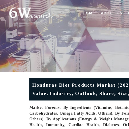
HOME
ABOUT US
Honduras Diet Products Market (2026
Value, Industry, Outlook, Share, Si
Market Forecast By Ingredients (Vitamins, Botani
Carbohydrates, Omega Fatty Acids, Others), By Form
Others), By Applications (Energy & Weight Managem
Health, Immunity, Cardiac Health, Diabetes, Ot