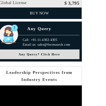
Global License
$ 3,795
BUY NOW
Any Query
Call: +91-11-4302-4305
Email us: sales@6wresearch.com
Any Query? Click Here
Leadership Perspectives from
Industry Events