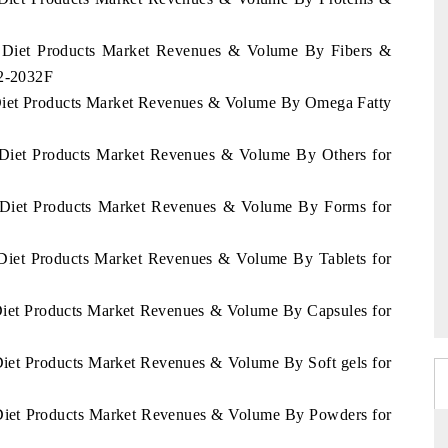
as Diet Products Market Revenues & Volume By Fibers &
22-2032F
 Diet Products Market Revenues & Volume By Omega Fatty
s Diet Products Market Revenues & Volume By Others for
s Diet Products Market Revenues & Volume By Forms for
 Diet Products Market Revenues & Volume By Tablets for
 Diet Products Market Revenues & Volume By Capsules for
Diet Products Market Revenues & Volume By Soft gels for
 Diet Products Market Revenues & Volume By Powders for