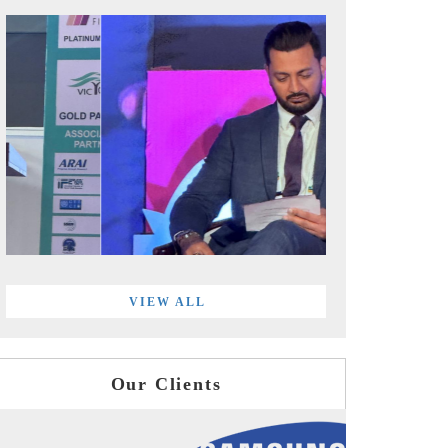
VIEW ALL
Our Clients