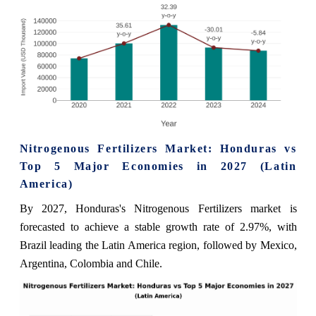
Nitrogenous Fertilizers Market: Honduras vs
Top 5 Major Economies in 2027 (Latin
America)
By 2027, Honduras's Nitrogenous Fertilizers market is
forecasted to achieve a stable growth rate of 2.97%, with
Brazil leading the Latin America region, followed by Mexico,
Argentina, Colombia and Chile.