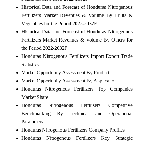
Historical Data and Forecast of Honduras Nitrogenous
Fertilizers Market Revenues & Volume By Fruits &
Vegetables for the Period 2022-2032F
Historical Data and Forecast of Honduras Nitrogenous
Fertilizers Market Revenues & Volume By Others for
the Period 2022-2032F
Honduras Nitrogenous Fertilizers Import Export Trade
Statistics
Market Opportunity Assessment By Product
Market Opportunity Assessment By Application
Honduras Nitrogenous Fertilizers Top Companies
Market Share
Honduras Nitrogenous Fertilizers Competitive
Benchmarking By Technical and Operational
Parameters
Honduras Nitrogenous Fertilizers Company Profiles
Honduras Nitrogenous Fertilizers Key Strategic