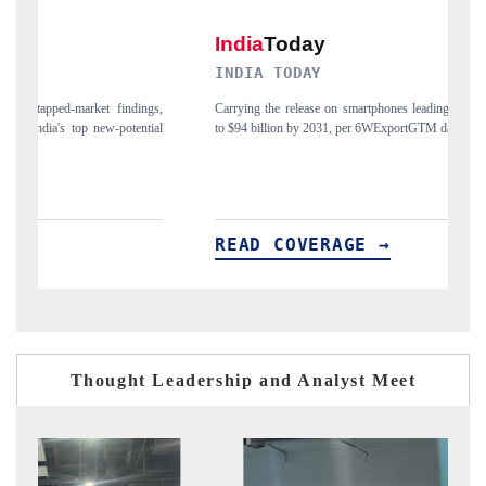
INDIA TODAY
D
gs,
Carrying the release on smartphones leading India's export potential
Di
ial
to $94 billion by 2031, per 6WExportGTM data.
In
READ COVERAGE →
R
Thought Leadership and Analyst Meet