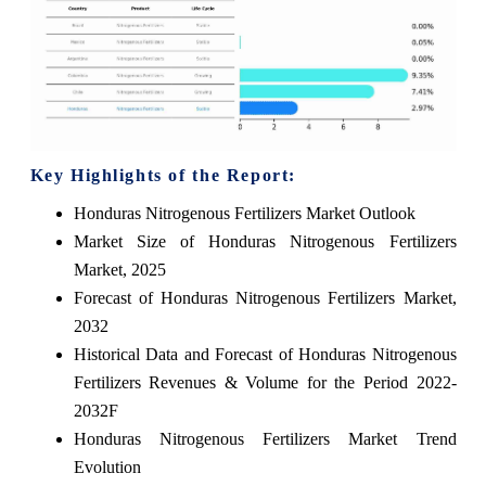
Key Highlights of the Report:
Honduras Nitrogenous Fertilizers Market Outlook
Market Size of Honduras Nitrogenous Fertilizers
Market, 2025
Forecast of Honduras Nitrogenous Fertilizers Market,
2032
Historical Data and Forecast of Honduras Nitrogenous
Fertilizers Revenues & Volume for the Period 2022-
2032F
Honduras Nitrogenous Fertilizers Market Trend
Evolution