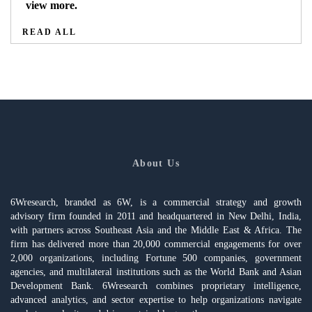
view more.
READ ALL
About Us
6Wresearch, branded as 6W, is a commercial strategy and growth
advisory firm founded in 2011 and headquartered in New Delhi, India,
with partners across Southeast Asia and the Middle East & Africa. The
firm has delivered more than 20,000 commercial engagements for over
2,000 organizations, including Fortune 500 companies, government
agencies, and multilateral institutions such as the World Bank and Asian
Development Bank. 6Wresearch combines proprietary intelligence,
advanced analytics, and sector expertise to help organizations navigate