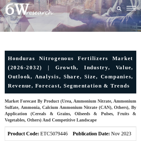
Togg
navig
Honduras Nitrogenous Fertilizers Market
(2026-2032) | Growth, Industry, Value,
Outlook, Analysis, Share, Size, Companies,
Revenue, Forecast, Segmentation & Trends
Market Forecast By Product (Urea, Ammonium Nitrate, Ammonium
Sulfate, Ammonia, Calcium Ammonium Nitrate (CAN), Others), By
Application (Cereals & Grains, Oilseeds & Pulses, Fruits &
Vegetables, Others) And Competitive Landscape
Product Code:
ETC5079446
Publication Date:
Nov 2023
U