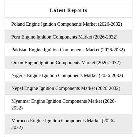
Latest Reports
Poland Engine Ignition Components Market (2026-2032)
Peru Engine Ignition Components Market (2026-2032)
Pakistan Engine Ignition Components Market (2026-2032)
Oman Engine Ignition Components Market (2026-2032)
Nigeria Engine Ignition Components Market (2026-2032)
Nepal Engine Ignition Components Market (2026-2032)
Myanmar Engine Ignition Components Market (2026-
2032)
Morocco Engine Ignition Components Market (2026-
2032)