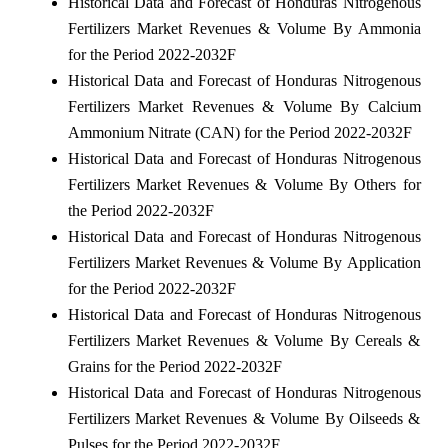
Historical Data and Forecast of Honduras Nitrogenous
Fertilizers Market Revenues & Volume By Ammonia
for the Period 2022-2032F
Historical Data and Forecast of Honduras Nitrogenous
Fertilizers Market Revenues & Volume By Calcium
Ammonium Nitrate (CAN) for the Period 2022-2032F
Historical Data and Forecast of Honduras Nitrogenous
Fertilizers Market Revenues & Volume By Others for
the Period 2022-2032F
Historical Data and Forecast of Honduras Nitrogenous
Fertilizers Market Revenues & Volume By Application
for the Period 2022-2032F
Historical Data and Forecast of Honduras Nitrogenous
Fertilizers Market Revenues & Volume By Cereals &
Grains for the Period 2022-2032F
Historical Data and Forecast of Honduras Nitrogenous
Fertilizers Market Revenues & Volume By Oilseeds &
Pulses for the Period 2022-2032F