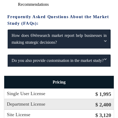
Recommendations
Frequently Asked Questions About the Market
Study (FAQs):
How does 6Wresearch market report help businesses in
making strategic decisions?
Do you also provide customisation in the market study?
Pricing
Single User License
$ 1,995
Department License
$ 2,400
Site License
$ 3,120