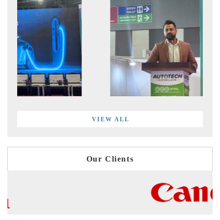
VIEW ALL
Our Clients