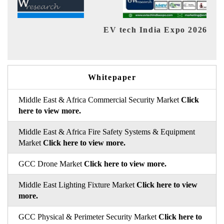
EV tech India Expo 2026
EV 
Whitepaper
Middle East & Africa Commercial Security Market
Click
here to view more.
Middle East & Africa Fire Safety Systems & Equipment
Market
Click here to view more.
GCC Drone Market
Click here to view more.
Middle East Lighting Fixture Market
Click here to view
more.
GCC Physical & Perimeter Security Market
Click here to