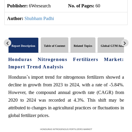
Publisher:
6Wresearch
No. of Pages:
60
No
Author:
Shubham Padhi
Report Description
Table of Content
Related Topics
Global GTM Analytics
Honduras Nitrogenous Fertilizers Market:
Import Trend Analysis
Honduras`s import trend for nitrogenous fertilizers showed a
decline in growth from 2023 to 2024, with a rate of -5.84%.
However, the compound annual growth rate (CAGR) from
2020 to 2024 was recorded at 4.3%. This shift may be
attributed to changes in agricultural practices or fluctuations in
global fertilizer prices.