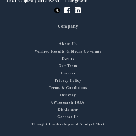
market complexity and drive sustainable growth.
Company
About Us
Verified Results & Media Coverage
Events
Our Team
Careers
Privacy Policy
Terms & Conditions
Delivery
6Wresearch FAQs
Disclaimer
Contact Us
Thought Leadership and Analyst Meet