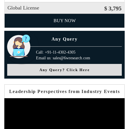
Global License
$ 3,795
BUY NOW
Any Query
Call: +91-11-4302-4305
Email us: sales@6wresearch.com
Any Query? Click Here
Leadership Perspectives from Industry Events