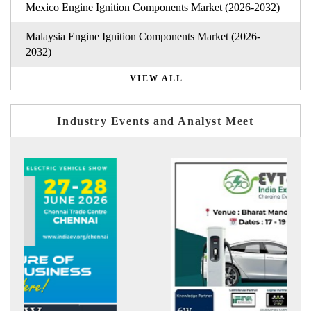
Mexico Engine Ignition Components Market (2026-2032)
Malaysia Engine Ignition Components Market (2026-
2032)
VIEW ALL
Industry Events and Analyst Meet