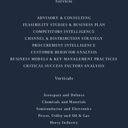
Services
ADVISORY & CONSULTING
FEASIBILITY STUDIES & BUSINESS PLAN
COMPETITORS INTELLIGENCE
CHANNEL & DISTRIBUTION STRATEGY
PROCUREMENT INTELLIGENCE
CUSTOMER BEHAVIOR ANALYSIS
BUSINESS MODELS & KEY MANAGEMENT PRACTICES
CRITICAL SUCCESS FACTORS ANALYSIS
Verticals
Aerospace and Defense
Chemicals and Materials
Semiconductor and Electronics
Power, Utility and Oil & Gas
Heavy Industry