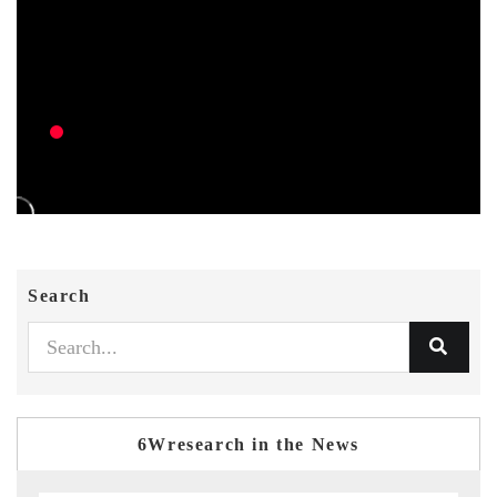
Search
6Wresearch in the News