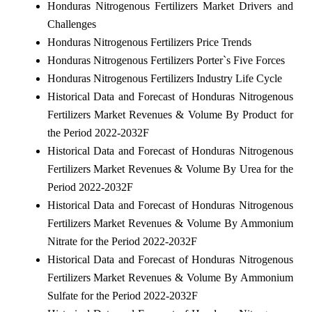
Honduras Nitrogenous Fertilizers Market Drivers and
Challenges
Honduras Nitrogenous Fertilizers Price Trends
Honduras Nitrogenous Fertilizers Porter`s Five Forces
Honduras Nitrogenous Fertilizers Industry Life Cycle
Historical Data and Forecast of Honduras Nitrogenous
Fertilizers Market Revenues & Volume By Product for
the Period 2022-2032F
Historical Data and Forecast of Honduras Nitrogenous
Fertilizers Market Revenues & Volume By Urea for the
Period 2022-2032F
Historical Data and Forecast of Honduras Nitrogenous
Fertilizers Market Revenues & Volume By Ammonium
Nitrate for the Period 2022-2032F
Historical Data and Forecast of Honduras Nitrogenous
Fertilizers Market Revenues & Volume By Ammonium
Sulfate for the Period 2022-2032F