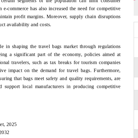
 certain segments of the population can limit consumer
 in e-commerce has also increased the need for competitive
maintain profit margins. Moreover, supply chain disruptions
ct availability and costs.
e in shaping the travel bags market through regulations
ing a significant part of the economy, policies aimed at
ational travelers, such as tax breaks for tourism companies
itive impact on the demand for travel bags. Furthermore,
suring that bags meet safety and quality requirements, are
 support local manufacturers in producing competitive
et, 2025
 2032