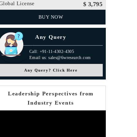
Global License
$ 3,795
BUY NOW
Any Query
Call: +91-11-4302-4305
Email us: sales@6wresearch.com
Any Query? Click Here
Leadership Perspectives from
Industry Events