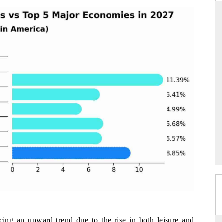
ARD
THE HINDU
 evaluations of Advanced
Spotlighting core commercial metrics ran
stems (ADAS) and AI road
from unmanned aerial vehicles (UAVs)
consumer durables.
GE →
READ COVERAGE →
cing an upward trend due to the rise in both leisure and