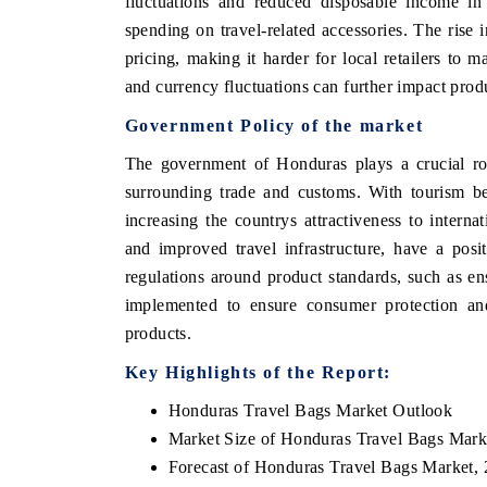
fluctuations and reduced disposable income in
spending on travel-related accessories. The rise
pricing, making it harder for local retailers to 
and currency fluctuations can further impact produ
Government Policy of the market
The government of Honduras plays a crucial rol
surrounding trade and customs. With tourism be
increasing the countrys attractiveness to intern
and improved travel infrastructure, have a pos
regulations around product standards, such as en
implemented to ensure consumer protection and
products.
Key Highlights of the Report:
Honduras Travel Bags Market Outlook
Market Size of Honduras Travel Bags Mark
Forecast of Honduras Travel Bags Market,