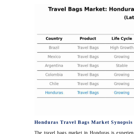
THE ECONOMIC TIMES
BUSINESS STAND
Anchoring features on industrial IoT growth
Featuring strategic
metrics and connected smart-grid devices.
Driver Assistance Sy
safety.
READ COVERAGE →
READ COVERA
Honduras Travel Bags Market Synopsis
The travel bags market in Honduras is experien