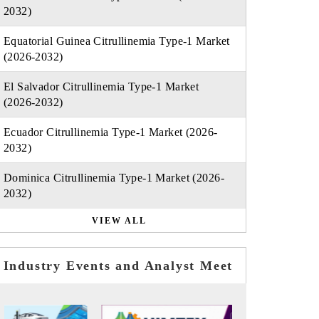
2032)
Equatorial Guinea Citrullinemia Type-1 Market
(2026-2032)
El Salvador Citrullinemia Type-1 Market
(2026-2032)
Ecuador Citrullinemia Type-1 Market (2026-
2032)
Dominica Citrullinemia Type-1 Market (2026-
2032)
VIEW ALL
Industry Events and Analyst Meet