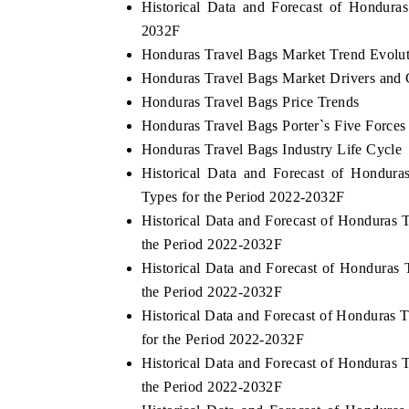
Historical Data and Forecast of Hondur
2032F
Honduras Travel Bags Market Trend Evolu
Honduras Travel Bags Market Drivers and 
Honduras Travel Bags Price Trends
Honduras Travel Bags Porter`s Five Forces
Honduras Travel Bags Industry Life Cycle
Historical Data and Forecast of Hondur
Types for the Period 2022-2032F
Historical Data and Forecast of Honduras
the Period 2022-2032F
Historical Data and Forecast of Honduras
the Period 2022-2032F
Historical Data and Forecast of Honduras
for the Period 2022-2032F
Historical Data and Forecast of Honduras
the Period 2022-2032F