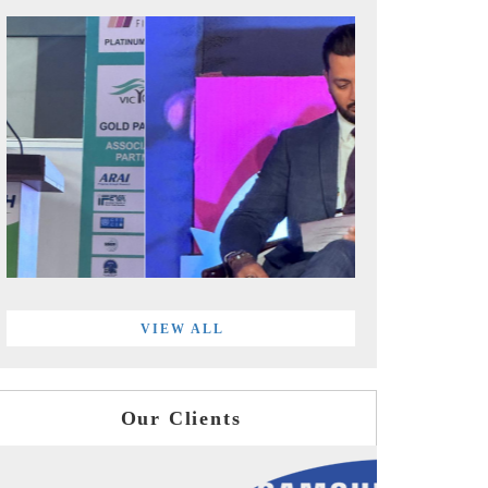
VIEW ALL
Our Clients