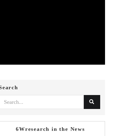
Search
6Wresearch in the News