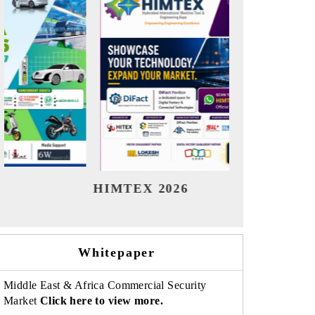
India Refining Summit 2026
India 
Whitepaper
Middle East & Africa Commercial Security
Market
Click here to view more.