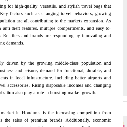
g for high-quality, versatile, and stylish travel bags that
Key factors such as changing travel behaviors, growing
ulation are all contributing to the markets expansion. As
th anti-theft features, multiple compartments, and easy-to-
r. Retailers and brands are responding by innovating and
lving demands.
ly driven by the growing middle-class population and
usiness and leisure, demand for functional, durable, and
ents in local infrastructure, including better airports and
avel accessories. Rising disposable incomes and changing
zation also play a role in boosting market growth.
 market in Honduras is the increasing competition from
ts the sales of premium brands. Additionally, economic