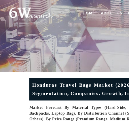
HOME
ABOUT US
Honduras Travel Bags Market (2026-
Segmentation, Companies, Growth, In
Market Forecast By Material Types (Hard-Side, S
Backpacks, Laptop Bag), By Distribution Channel (Su
Others), By Price Range (Premium Range, Medium 