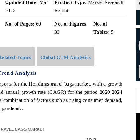
Updated Date:
Mar
Product Type:
Market Research
2026
Report
No. of Pages:
60
No. of Figures:
No. of
30
Tables:
5
Related Topics
Global GTM Analytics
Trend Analysis
mports for the Honduras travel bags market, with a growth
d annual growth rate (CAGR) for the period 2020-2024
 a combination of factors such as rising consumer demand,
t-pandemic.