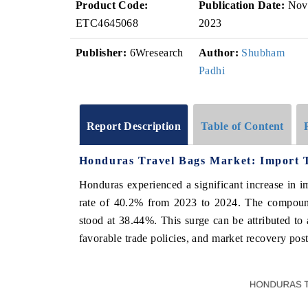
Product Code:
Publication Date:
Nov
ETC4645068
2023
Publisher:
6Wresearch
Author:
Shubham
Padhi
Report Description
Table of Content
Honduras Travel Bags Market: Import 
Honduras experienced a significant increase in i
rate of 40.2% from 2023 to 2024. The compoun
stood at 38.44%. This surge can be attributed to
favorable trade policies, and market recovery pos