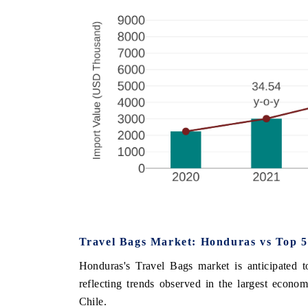
Travel Bags Market: Honduras vs Top 5
Honduras's Travel Bags market is anticipated 
reflecting trends observed in the largest econ
Chile.