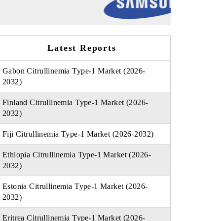
Latest Reports
Gabon Citrullinemia Type-1 Market (2026-
2032)
Finland Citrullinemia Type-1 Market (2026-
2032)
Fiji Citrullinemia Type-1 Market (2026-2032)
Ethiopia Citrullinemia Type-1 Market (2026-
2032)
Estonia Citrullinemia Type-1 Market (2026-
2032)
Eritrea Citrullinemia Type-1 Market (2026-