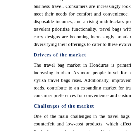
business travel. Consumers are increasingly lookin
meet their needs for comfort and convenience. 
disposable incomes, and a rising middle-class pop
travelers prioritize functionality, travel bags wi
carry designs are becoming increasingly popula
diversifying their offerings to cater to these evo
Drivers of the market
The travel bag market in Honduras is primari
increasing tourism. As more people travel for b
stylish travel bags rises. Additionally, improvem
roads, contribute to an expanding market for tr
consumer preferences for convenience and customi
Challenges of the market
One of the main challenges in the travel bags
counterfeit and low-cost products, which affec