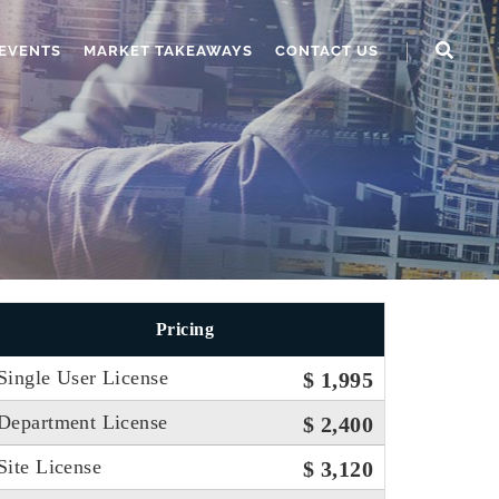
EVENTS
MARKET TAKEAWAYS
CONTACT US
Pricing
Single User License
$ 1,995
Department License
$ 2,400
Site License
$ 3,120