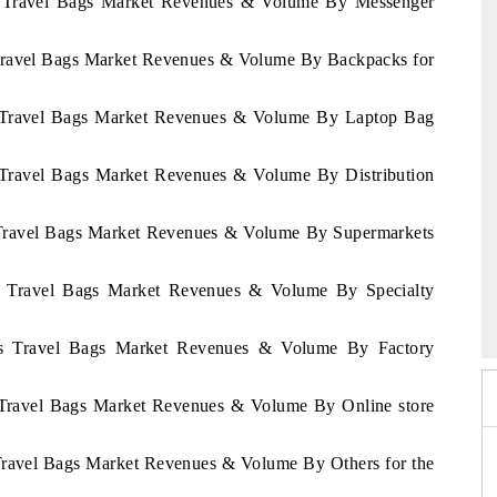
as Travel Bags Market Revenues & Volume By Messenger
 Travel Bags Market Revenues & Volume By Backpacks for
as Travel Bags Market Revenues & Volume By Laptop Bag
s Travel Bags Market Revenues & Volume By Distribution
s Travel Bags Market Revenues & Volume By Supermarkets
 2026
as Travel Bags Market Revenues & Volume By Specialty
HIMTEX 2026
ras Travel Bags Market Revenues & Volume By Factory
s Travel Bags Market Revenues & Volume By Online store
 Travel Bags Market Revenues & Volume By Others for the