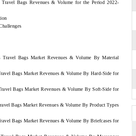
as Travel Bags Revenues & Volume for the Period 2022-
tion
Challenges
as Travel Bags Market Revenues & Volume By Material
 Travel Bags Market Revenues & Volume By Hard-Side for
 Travel Bags Market Revenues & Volume By Soft-Side for
 Travel Bags Market Revenues & Volume By Product Types
 Travel Bags Market Revenues & Volume By Briefcases for