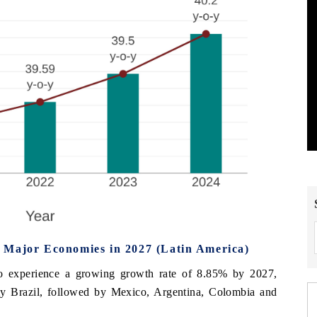
 Major Economies in 2027 (Latin America)
to experience a growing growth rate of 8.85% by 2027,
omy Brazil, followed by Mexico, Argentina, Colombia and