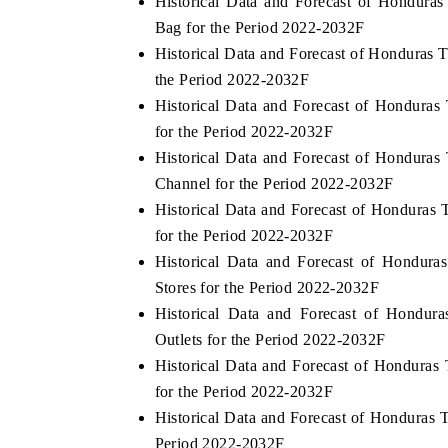
Historical Data and Forecast of Hondur
Bag for the Period 2022-2032F
Historical Data and Forecast of Honduras
the Period 2022-2032F
Historical Data and Forecast of Hondur
for the Period 2022-2032F
Historical Data and Forecast of Hondura
Channel for the Period 2022-2032F
Historical Data and Forecast of Hondura
for the Period 2022-2032F
EV tech India Expo 2026
EV India Expo
Historical Data and Forecast of Hondur
Stores for the Period 2022-2032F
Historical Data and Forecast of Hondu
Outlets for the Period 2022-2032F
Historical Data and Forecast of Hondura
for the Period 2022-2032F
Historical Data and Forecast of Honduras
Period 2022-2032F