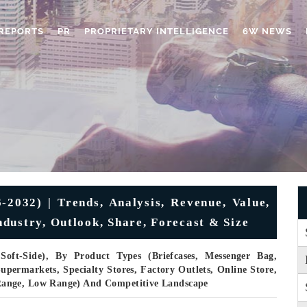
REPORTS
PR
PROPRIETARY INTELLIGENCE
6W NEWS
2032) | Trends, Analysis, Revenue, Value,
dustry, Outlook, Share, Forecast & Size
oft-Side), By Product Types (Briefcases, Messenger Bag,
permarkets, Specialty Stores, Factory Outlets, Online Store,
Range, Low Range) And Competitive Landscape