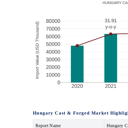
Hungary Cast & Forged Market Highlig
Report Name
Hungary C