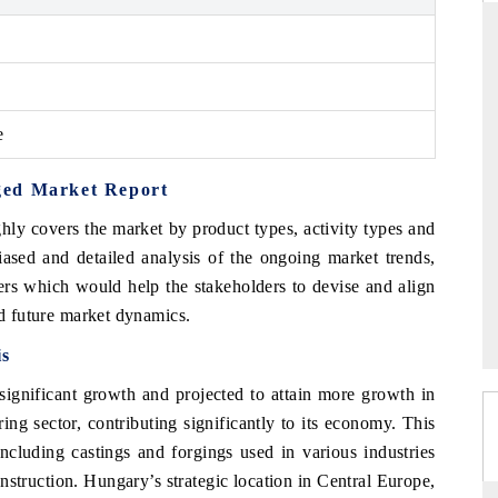
D
THE HINDU
e
luations of Advanced
Spotlighting core commercial metrics ranging
ms (ADAS) and AI road
from unmanned aerial vehicles (UAVs) to
consumer durables.
ged Market Report
hly covers the market by product types, activity types and
iased and detailed analysis of the ongoing market trends,
 →
READ COVERAGE →
ers which would help the stakeholders to devise and align
nd future market dynamics.
is
 significant growth and projected to attain more growth in
ing sector, contributing significantly to its economy. This
cluding castings and forgings used in various industries
struction. Hungary’s strategic location in Central Europe,