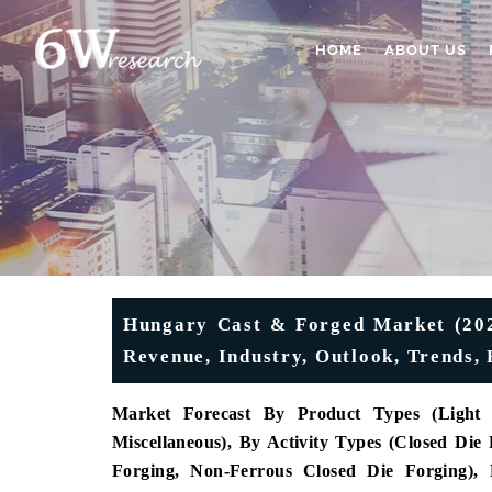
HOME
ABOUT US
Hungary Cast & Forged Market (2026
Revenue, Industry, Outlook, Trends, 
Market Forecast By Product Types (Light A
Miscellaneous), By Activity Types (Closed Die
Forging, Non-Ferrous Closed Die Forging), 