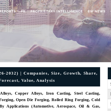
REPORTS
PR
PROPRIETARY INTELLIGENCE
6W NEWS
-2032) | Companies, Size, Growth, Share,
Forecast, Value, Analysis
lloys, Copper Alloys, Iron Casting, Steel Casting,
 Forging, Open Die Forging, Rolled Ring Forging, Cold
By Applications (Automotive, Aerospace, Oil & Gas,