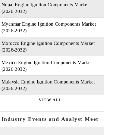
Nepal Engine Ignition Components Market
(2026-2032)
Myanmar Engine Ignition Components Market
(2026-2032)
Morocco Engine Ignition Components Market
(2026-2032)
Mexico Engine Ignition Components Market
(2026-2032)
Malaysia Engine Ignition Components Market
(2026-2032)
VIEW ALL
Industry Events and Analyst Meet