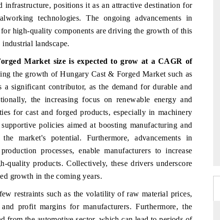
infrastructure, positions it as an attractive destination for
talworking technologies. The ongoing advancements in
for high-quality components are driving the growth of this
industrial landscape.
Forged Market
size is expected to grow at a CAGR of
iving the growth of Hungary Cast & Forged Market such as
 a significant contributor, as the demand for durable and
tionally, the increasing focus on renewable energy and
ties for cast and forged products, especially in machinery
 supportive policies aimed at boosting manufacturing and
e the market's potential. Furthermore, advancements in
roduction processes, enable manufacturers to increase
-quality products. Collectively, these drivers underscore
nued growth in the coming years.
restraints such as the volatility of raw material prices,
s and profit margins for manufacturers. Furthermore, the
nd from the automotive sector, which can lead to periods of