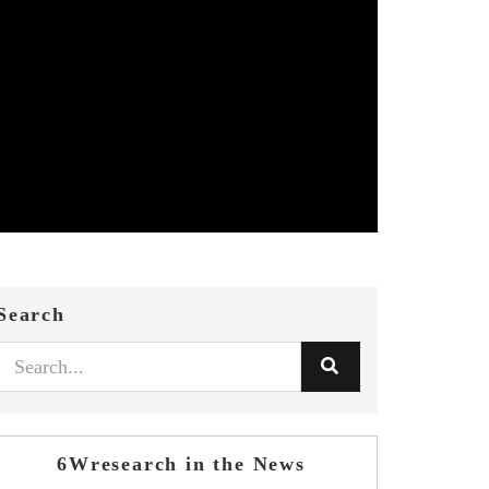
Search
6Wresearch in the News