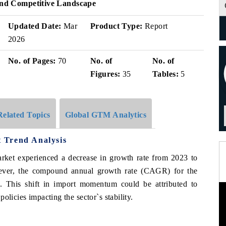
 And Competitive Landscape
Updated Date:
Mar
Product Type:
Report
2026
No. of Pages:
70
No. of
No. of
Figures:
35
Tables:
5
Related Topics
Global GTM Analytics
 Trend Analysis
arket experienced a decrease in growth rate from 2023 to
ever, the compound annual growth rate (CAGR) for the
. This shift in import momentum could be attributed to
olicies impacting the sector`s stability.