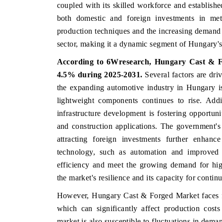
coupled with its skilled workforce and established 
both domestic and foreign investments in me
production techniques and the increasing demand 
sector, making it a dynamic segment of Hungary's 
According to 6Wresearch,
Hungary Cast & 
4.5%
during 2025-2031.
Several factors are dr
the expanding automotive industry in Hungary is
lightweight components continues to rise. Addi
infrastructure development is fostering opportuni
and construction applications. The government's
attracting foreign investments further enhanc
technology, such as automation and improved p
efficiency and meet the growing demand for high
the market's resilience and its capacity for conti
However, Hungary Cast & Forged Market faces few 
which can significantly affect production cost
market is also susceptible to fluctuations in dema