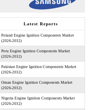
Latest Reports
Poland Engine Ignition Components Market
(2026-2032)
Peru Engine Ignition Components Market
(2026-2032)
Pakistan Engine Ignition Components Market
(2026-2032)
Oman Engine Ignition Components Market
(2026-2032)
Nigeria Engine Ignition Components Market
(2026-2032)