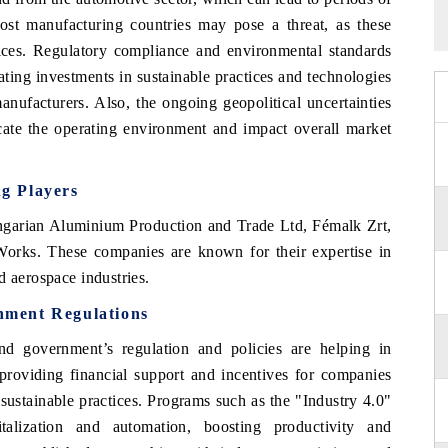
-cost manufacturing countries may pose a threat, as these
rices. Regulatory compliance and environmental standards
ating investments in sustainable practices and technologies
anufacturers. Also, the ongoing geopolitical uncertainties
cate the operating environment and impact overall market
ng Players
arian Aluminium Production and Trade Ltd, Fémalk Zrt,
orks. These companies are known for their expertise in
d aerospace industries.
nment Regulations
nd government’s regulation and policies are helping in
 providing financial support and incentives for companies
sustainable practices. Programs such as the "Industry 4.0"
italization and automation, boosting productivity and