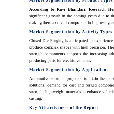
Market Segmentation by Product Types
According to Ravi Bhandari, Research H
significant growth in the coming years due to the
making them a crucial component in improving en
Market Segmentation by Activity Types
Closed Die Forging is anticipated to experience si
produce complex shapes with high precision. The 
strength components supports the increasing ado
producing parts for electric vehicles.
Market Segmentation by Applications
tech India Expo 2026
EV India Expo 2
Automotive sector is projected to attain the most
solutions, demand for cast and forged component
strength, lightweight materials to enhance vehicle
casting.
Key Attractiveness of the Report