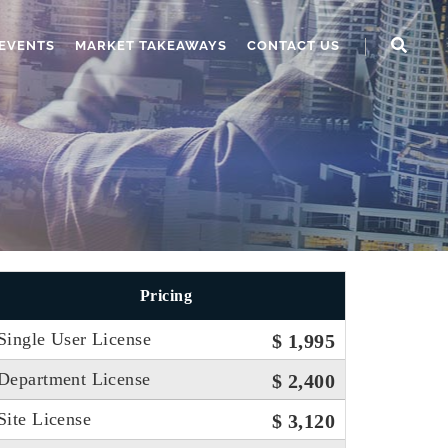
EVENTS
MARKET TAKEAWAYS
CONTACT US
Pricing
Single User License
$ 1,995
Department License
$ 2,400
Site License
$ 3,120