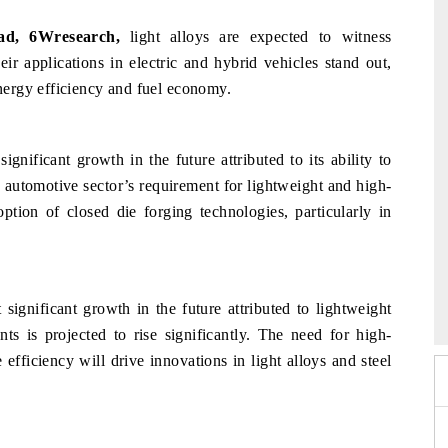
ead, 6Wresearch,
light alloys are expected to witness
ir applications in electric and hybrid vehicles stand out,
ergy efficiency and fuel economy.
gnificant growth in the future attributed to its ability to
automotive sector’s requirement for lightweight and high-
ption of closed die forging technologies, particularly in
026
HIMTEX 2026
 significant growth in the future attributed to lightweight
s is projected to rise significantly. The need for high-
 efficiency will drive innovations in light alloys and steel