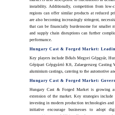
instability. Additionally, competition from low
regions can offer similar products at reduced p
are also becoming increasingly stringent, necessit
that can be financially burdensome for smaller m
and supply chain disruptions can further compli
performance.
Hungary Cast & Forged Market
: Leadi
Key players include
Békés Megyei Gépgyár, Hung
Gépipari Gépgyártó Kft, Zalaegerszeg Casting W
aluminium castings, catering to the automotive an
Hungary Cast & Forged Market
: Gover
Hungary Cast & Forged Market
is growing a
extension of the market.
Key strategies include
investing in modern production technologies and 
initiative encourage businesses to adopt dig