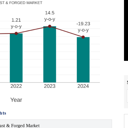
hts
ast & Forged Market