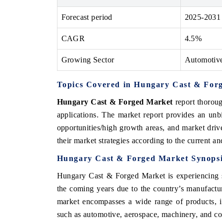
Forecast period
2025-2031
CAGR
4.5%
E ECONOMIC TIMES
BUSINESS STANDAR
Growing Sector
Automotiv
horing features on industrial IoT growth
Featuring strategic eva
rics and connected smart-grid devices.
Driver Assistance Syste
safety.
Topics Covered in Hungary Cast & For
Hungary Cast & Forged Market
report thoroug
applications. The market report provides an unb
EAD COVERAGE →
READ COVERAGE
opportunities/high growth areas, and market driv
their market strategies according to the current a
Hungary Cast & Forged Market
Synops
Hungary Cast & Forged Market
is experiencing
the coming years due to
the country’s manufactur
market encompasses a wide range of products, in
such as automotive, aerospace, machinery, and con