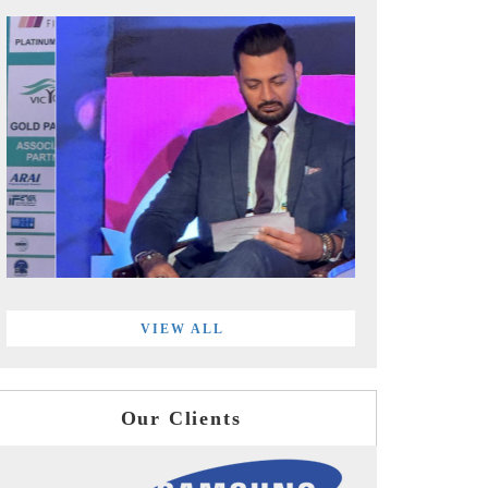
VIEW ALL
Our Clients