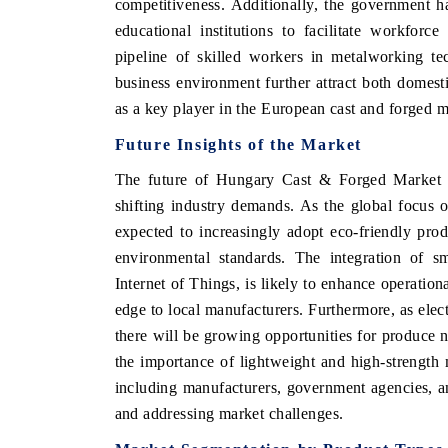
competitiveness. Additionally, the government ha
educational institutions to facilitate workfor
pipeline of skilled workers in metalworking te
business environment further attract both domest
as a key player in the European cast and forged m
Future Insights of the Market
The future of Hungary Cast & Forged Market l
shifting industry demands. As the global focus o
expected to increasingly adopt eco-friendly prod
environmental standards. The integration of sma
Internet of Things, is likely to enhance operation
edge to local manufacturers. Furthermore, as elec
there will be growing opportunities for produce n
the importance of lightweight and high-strength 
including manufacturers, government agencies, and
and addressing market challenges.