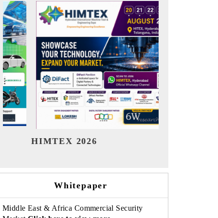
India Refining Summit 2026
India EV 
Whitepaper
Middle East & Africa Commercial Security