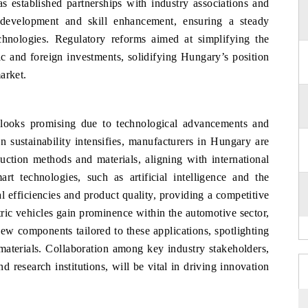
s established partnerships with industry associations and
ce development and skill enhancement, ensuring a steady
chnologies. Regulatory reforms aimed at simplifying the
ic and foreign investments, solidifying Hungary’s position
arket.
ooks promising due to technological advancements and
n sustainability intensifies, manufacturers in Hungary are
uction methods and materials, aligning with international
rt technologies, such as artificial intelligence and the
al efficiencies and product quality, providing a competitive
tric vehicles gain prominence within the automotive sector,
ew components tailored to these applications, spotlighting
materials. Collaboration among key industry stakeholders,
 research institutions, will be vital in driving innovation