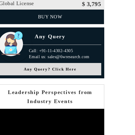
Global License
$ 3,795
BUY NOW
Any Query
Call: +91-11-4302-4305
Email us: sales@6wresearch.com
Any Query? Click Here
Leadership Perspectives from
Industry Events