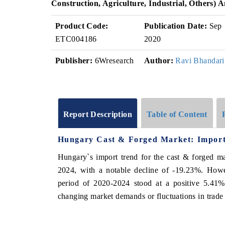
Construction, Agriculture, Industrial, Others)
Product Code:
Publication Date:
Sep
ETC004186
2020
Publisher:
6Wresearch
Author:
Ravi Bhandari
Report Description
Table of Content
Hungary Cast & Forged Market: Import
Hungary`s import trend for the cast & forged m
2024, with a notable decline of -19.23%. How
period of 2020-2024 stood at a positive 5.41%
changing market demands or fluctuations in trade p