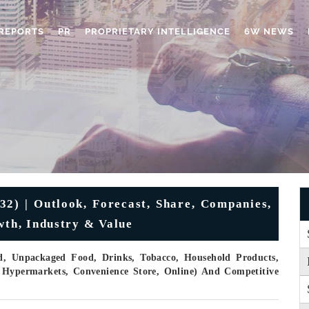
REPORTS
PR
PROPRIETARY INTELLIGENCE
6W NEWS
2) | Outlook, Forecast, Share, Companies,
wth, Industry & Value
, Unpackaged Food, Drinks, Tobacco, Household Products,
 Hypermarkets, Convenience Store, Online) And Competitive