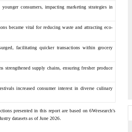
younger consumers, impacting marketing strategies in
ions became vital for reducing waste and attracting eco-
rged, facilitating quicker transactions within grocery
rms strengthened supply chains, ensuring fresher produce
estivals increased consumer interest in diverse culinary
ctions presented in this report are based on 6Wresearch's
ustry datasets as of June 2026.