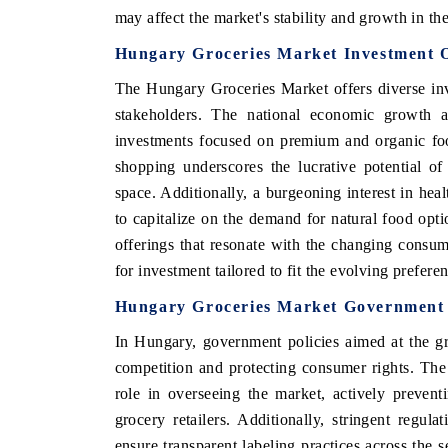
may affect the market's stability and growth in th
Hungary Groceries Market Investment O
The Hungary Groceries Market offers diverse inv
stakeholders. The national economic growth an
investments focused on premium and organic foo
shopping underscores the lucrative potential o
space. Additionally, a burgeoning interest in heal
to capitalize on the demand for natural food opti
offerings that resonate with the changing consum
ch India Expo 2026
EV India Expo 202
for investment tailored to fit the evolving prefer
Hungary Groceries Market Government I
In Hungary, government policies aimed at the g
competition and protecting consumer rights. Th
role in overseeing the market, actively prevent
grocery retailers. Additionally, stringent regul
ensure transparent labeling practices across the 