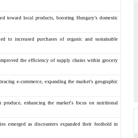
ted toward local products, boosting Hungary's domestic
THE HINDU
ed to increased purchases of organic and sustainable
ations of Advanced
Spotlighting core commercial metrics ranging
(ADAS) and AI road
from unmanned aerial vehicles (UAVs) to
consumer durables.
improved the efficiency of supply chains within grocery
→
READ COVERAGE →
racing e-commerce, expanding the market's geographic
h produce, enhancing the market's focus on nutritional
gies emerged as discounters expanded their foothold in