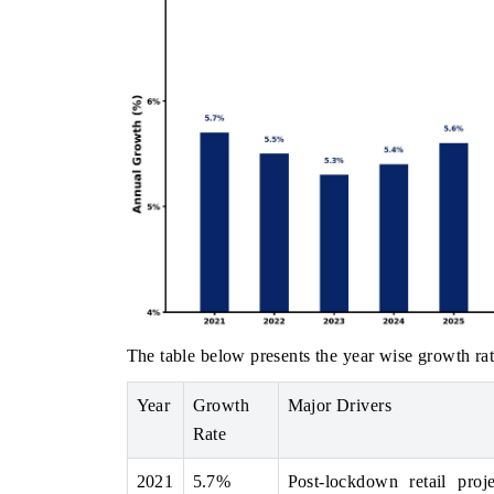
The table below presents the year wise growth rat
Year
Growth
Major Drivers
Rate
2021
5.7%
Post-lockdown retail proj