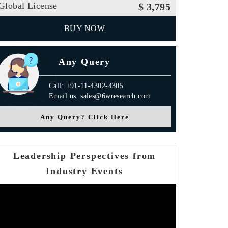
Global License
$ 3,795
BUY NOW
Any Query
Call: +91-11-4302-4305
Email us: sales@6wresearch.com
Any Query? Click Here
Leadership Perspectives from
Industry Events