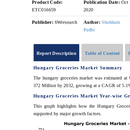
Product Code:
Publication Date:
Oct
ETC016659
2020
Publisher:
6Wresearch
Author:
Shubham
Padhi
Report Description
Table of Content
Hungary Groceries Market Summary
The hungary groceries market was estimated at
372 Million by 2032, growing at a CAGR of 5.1
Hungary Groceries Market Year-wise G
This graph highlights how the Hungary Groceri
supported by major growth factors.