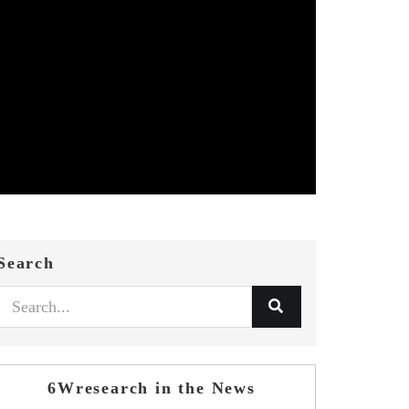
Search
6Wresearch in the News