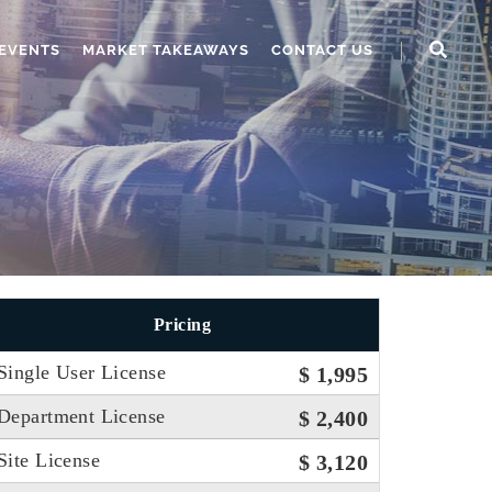
EVENTS
MARKET TAKEAWAYS
CONTACT US
Pricing
Single User License
$ 1,995
Department License
$ 2,400
Site License
$ 3,120