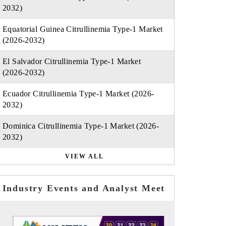
2032)
Equatorial Guinea Citrullinemia Type-1 Market
(2026-2032)
El Salvador Citrullinemia Type-1 Market
(2026-2032)
Ecuador Citrullinemia Type-1 Market (2026-
2032)
Dominica Citrullinemia Type-1 Market (2026-
2032)
VIEW ALL
Industry Events and Analyst Meet