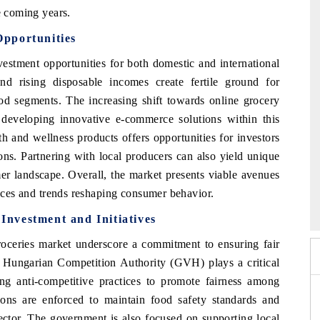
e coming years.
pportunities
estment opportunities for both domestic and international
d rising disposable incomes create fertile ground for
d segments. The increasing shift towards online grocery
f developing innovative e-commerce solutions within this
th and wellness products offers opportunities for investors
ons. Partnering with local producers can also yield unique
er landscape. Overall, the market presents viable avenues
6
HIMTEX 2026
ences and trends reshaping consumer behavior.
nvestment and Initiatives
roceries market underscore a commitment to ensuring fair
e Hungarian Competition Authority (GVH) plays a critical
ing anti-competitive practices to promote fairness among
ations are enforced to maintain food safety standards and
sector. The government is also focused on supporting local