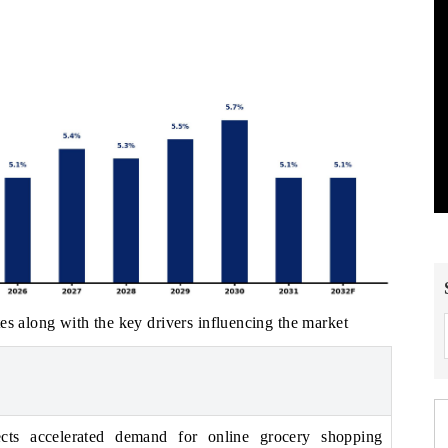
es along with the key drivers influencing the market
ects accelerated demand for online grocery shopping