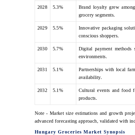
2028
5.3%
Brand loyalty grew among 
grocery segments.
2029
5.5%
Innovative packaging solut
conscious shoppers.
2030
5.7%
Digital payment methods su
environments.
2031
5.1%
Partnerships with local fa
availability.
2032
5.1%
Cultural events and food f
products.
Note - Market size estimations and growth proje
advanced forecasting approach, validated with ind
Hungary Groceries Market Synopsis