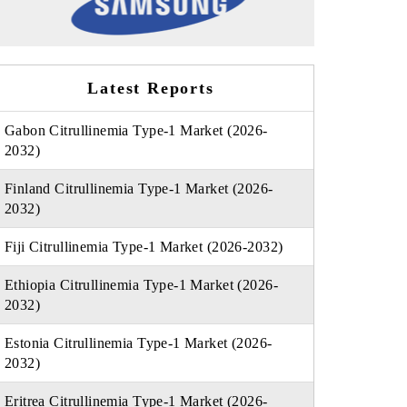
Latest Reports
Gabon Citrullinemia Type-1 Market (2026-
2032)
Finland Citrullinemia Type-1 Market (2026-
2032)
Fiji Citrullinemia Type-1 Market (2026-2032)
Ethiopia Citrullinemia Type-1 Market (2026-
2032)
Estonia Citrullinemia Type-1 Market (2026-
2032)
Eritrea Citrullinemia Type-1 Market (2026-