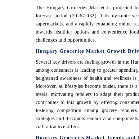
The Hungary Groceries Market is projected to
forecast period (2026-2032). This dynamic sect
supermarkets, and a rapidly expanding online ret
towards healthier options and convenience food
challenges and opportunities.
Hungary Groceries Market Growth Driv
Several key drivers are fueling growth in the H
among consumers is leading to greater spending
heightened awareness of health and wellness is 
Moreover, as lifestyles become busier, there is 
meals, motivating retailers to adapt their produ
contributes to this growth by offering consumer
fostering competition among grocery retailers
strategies and discounts remain vital components 
craft attractive offers.
Hungary Groceries Market Trends and 