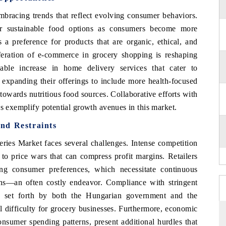
bracing trends that reflect evolving consumer behaviors.
or sustainable food options as consumers become more
s a preference for products that are organic, ethical, and
liferation of e-commerce in grocery shopping is reshaping
ble increase in home delivery services that cater to
 expanding their offerings to include more health-focused
towards nutritious food sources. Collaborative efforts with
ds exemplify potential growth avenues in this market.
nd Restraints
ries Market faces several challenges. Intense competition
d to price wars that can compress profit margins. Retailers
ng consumer preferences, which necessitate continuous
ins—an often costly endeavor. Compliance with stringent
ng set forth by both the Hungarian government and the
 difficulty for grocery businesses. Furthermore, economic
onsumer spending patterns, present additional hurdles that