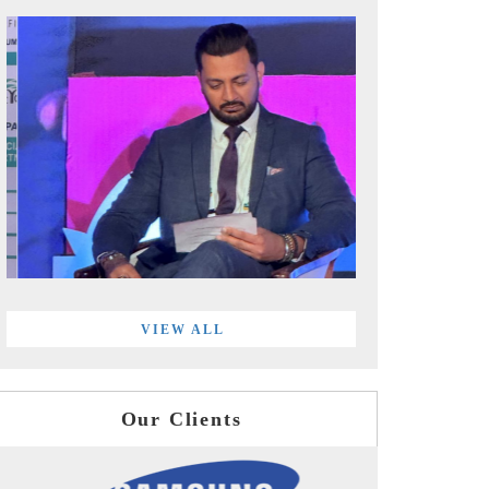
VIEW ALL
Our Clients