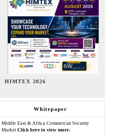
India Refining Summit 2026
India EV Sh
Whitepaper
Middle East & Africa Commercial Security
Market
Click here to view more.