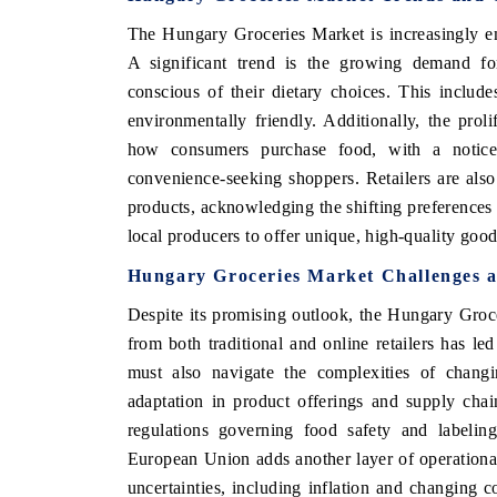
The Hungary Groceries Market is increasingly em
A significant trend is the growing demand f
conscious of their dietary choices. This include
environmentally friendly. Additionally, the pro
how consumers purchase food, with a noticea
convenience-seeking shoppers. Retailers are also
products, acknowledging the shifting preferences 
local producers to offer unique, high-quality goo
Hungary Groceries Market Challenges a
Despite its promising outlook, the Hungary Groce
from both traditional and online retailers has le
must also navigate the complexities of changi
adaptation in product offerings and supply cha
regulations governing food safety and labeli
European Union adds another layer of operational
uncertainties, including inflation and changing c