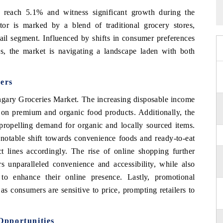
 reach 5.1% and witness significant growth during the
or is marked by a blend of traditional grocery stores,
ail segment. Influenced by shifts in consumer preferences
s, the market is navigating a landscape laden with both
ers
ungary Groceries Market. The increasing disposable income
 on premium and organic food products. Additionally, the
propelling demand for organic and locally sourced items.
a notable shift towards convenience foods and ready-to-eat
ct lines accordingly. The rise of online shopping further
s unparalleled convenience and accessibility, while also
 to enhance their online presence. Lastly, promotional
as consumers are sensitive to price, prompting retailers to
Opportunities