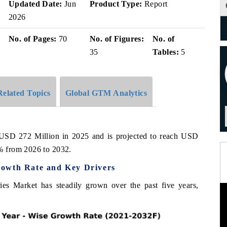
Updated Date:
Jun
Product Type:
Report
2026
No. of Pages:
70
No. of Figures:
No. of
35
Tables:
5
Related Topics
Global GTM Analytics
 USD 272 Million in 2025 and is projected to reach USD
% from 2026 to 2032.
rowth Rate and Key Drivers
es Market has steadily grown over the past five years,