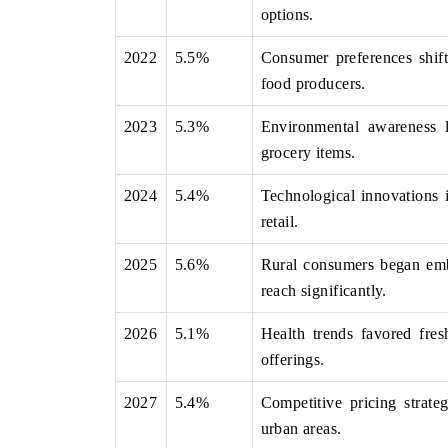
options.
2022
5.5%
Consumer preferences shif
food producers.
 ECONOMIC TIMES
BUSINESS STANDARD
2023
5.3%
Environmental awareness l
ring features on industrial IoT growth
Featuring strategic evalu
cs and connected smart-grid devices.
Driver Assistance Systems 
grocery items.
safety.
2024
5.4%
Technological innovations 
retail.
D COVERAGE →
READ COVERAGE 
2025
5.6%
Rural consumers began emb
reach significantly.
2026
5.1%
Health trends favored fres
offerings.
2027
5.4%
Competitive pricing strate
urban areas.