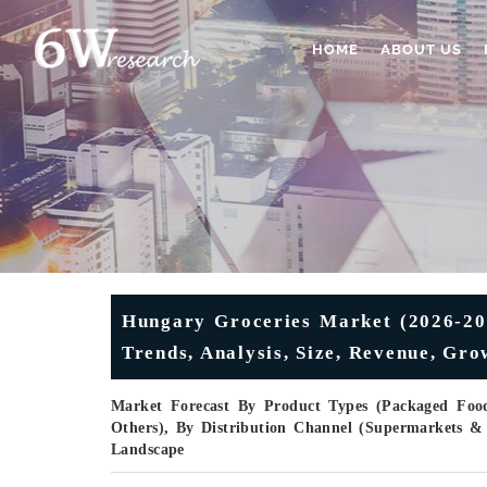
HOME
ABOUT US
Hungary Groceries Market (2026-203
Trends, Analysis, Size, Revenue, Gro
Market Forecast By Product Types (Packaged Food
Others), By Distribution Channel (Supermarkets &
Landscape