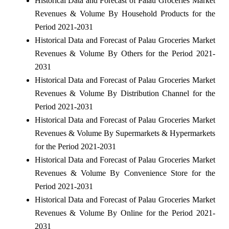
Historical Data and Forecast of Palau Groceries Market
Revenues & Volume By Household Products for the
Period 2021-2031
Historical Data and Forecast of Palau Groceries Market
Revenues & Volume By Others for the Period 2021-
2031
Historical Data and Forecast of Palau Groceries Market
Revenues & Volume By Distribution Channel for the
Period 2021-2031
Historical Data and Forecast of Palau Groceries Market
Revenues & Volume By Supermarkets & Hypermarkets
for the Period 2021-2031
Historical Data and Forecast of Palau Groceries Market
Revenues & Volume By Convenience Store for the
Period 2021-2031
Historical Data and Forecast of Palau Groceries Market
Revenues & Volume By Online for the Period 2021-
2031