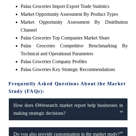
Palau Groceries Import Export Trade Statistics
Market Opportunity Assessment By Product Types
Market Opportunity Assessment By Distribution
Channel
Palau Groceries Top Companies Market Share
Palau Groceries Competitive Benchmarking By
Technical and Operational Parameters
Palau Groceries Company Profiles
Palau Groceries Key Strategic Recommendations
Frequently Asked Questions About the Market
Study (FAQs):
How does 6Wresearch market report help businesses in
making strategic decisions?
Do you also provide customisation in the market study?