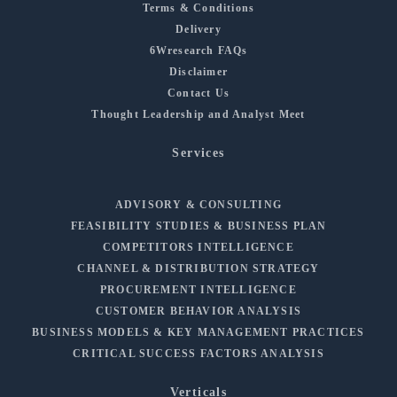
Terms & Conditions
Delivery
6Wresearch FAQs
Disclaimer
Contact Us
Thought Leadership and Analyst Meet
Services
ADVISORY & CONSULTING
FEASIBILITY STUDIES & BUSINESS PLAN
COMPETITORS INTELLIGENCE
CHANNEL & DISTRIBUTION STRATEGY
PROCUREMENT INTELLIGENCE
CUSTOMER BEHAVIOR ANALYSIS
BUSINESS MODELS & KEY MANAGEMENT PRACTICES
CRITICAL SUCCESS FACTORS ANALYSIS
Verticals