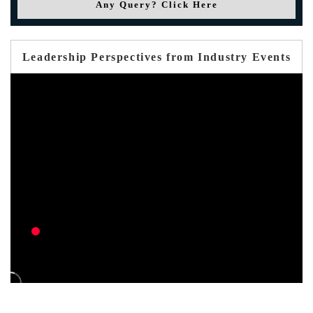
Any Query? Click Here
Leadership Perspectives from Industry Events