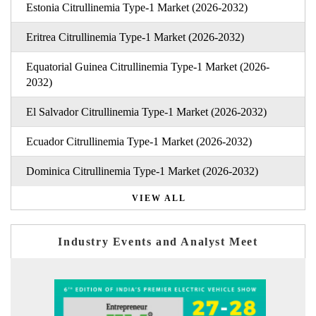
Estonia Citrullinemia Type-1 Market (2026-2032)
Eritrea Citrullinemia Type-1 Market (2026-2032)
Equatorial Guinea Citrullinemia Type-1 Market (2026-
2032)
El Salvador Citrullinemia Type-1 Market (2026-2032)
Ecuador Citrullinemia Type-1 Market (2026-2032)
Dominica Citrullinemia Type-1 Market (2026-2032)
VIEW ALL
Industry Events and Analyst Meet