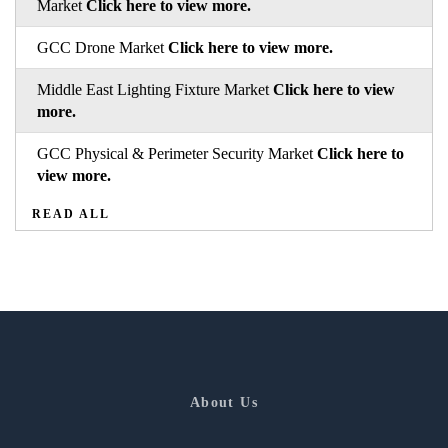
Market
Click here to view more.
GCC Drone Market
Click here to view more.
Middle East Lighting Fixture Market
Click here to view
more.
GCC Physical & Perimeter Security Market
Click here to
view more.
READ ALL
About Us