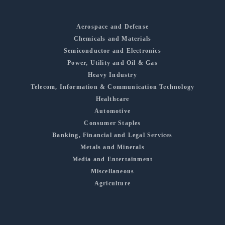
Aerospace and Defense
Chemicals and Materials
Semiconductor and Electronics
Power, Utility and Oil & Gas
Heavy Industry
Telecom, Information & Communication Technology
Healthcare
Automotive
Consumer Staples
Banking, Financial and Legal Services
Metals and Minerals
Media and Entertainment
Miscellaneous
Agriculture