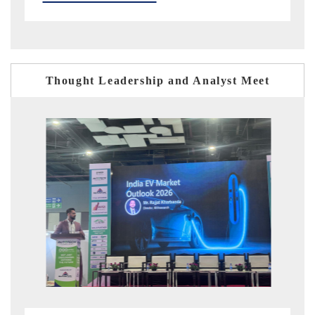
Thought Leadership and Analyst Meet