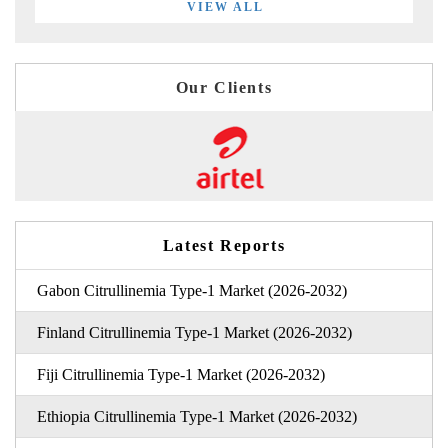
VIEW ALL
Our Clients
Latest Reports
Gabon Citrullinemia Type-1 Market (2026-2032)
Finland Citrullinemia Type-1 Market (2026-2032)
Fiji Citrullinemia Type-1 Market (2026-2032)
Ethiopia Citrullinemia Type-1 Market (2026-2032)