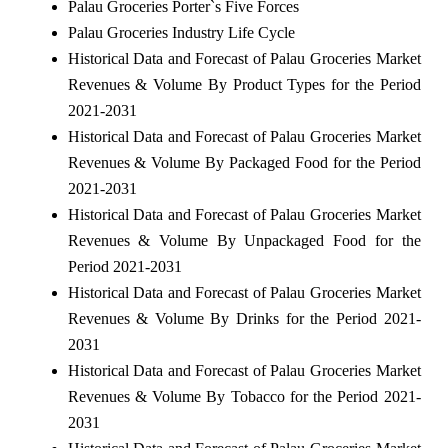
Palau Groceries Porter`s Five Forces
Palau Groceries Industry Life Cycle
Historical Data and Forecast of Palau Groceries Market
Revenues & Volume By Product Types for the Period
2021-2031
Historical Data and Forecast of Palau Groceries Market
Revenues & Volume By Packaged Food for the Period
2021-2031
Historical Data and Forecast of Palau Groceries Market
Revenues & Volume By Unpackaged Food for the
Period 2021-2031
Historical Data and Forecast of Palau Groceries Market
Revenues & Volume By Drinks for the Period 2021-
2031
Historical Data and Forecast of Palau Groceries Market
Revenues & Volume By Tobacco for the Period 2021-
2031