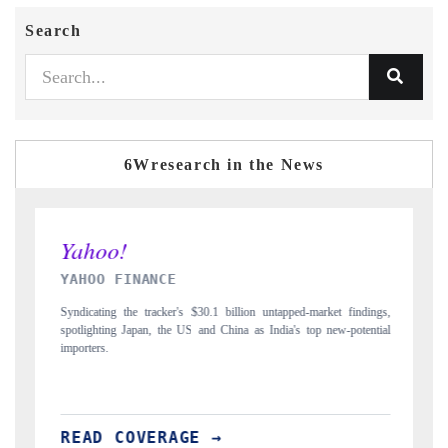
Search
6Wresearch in the News
INDIA TODAY
 untapped-market findings,
Carrying the release on smartphones leading India's exp
 India's top new-potential
to $94 billion by 2031, per 6WExportGTM data.
READ COVERAGE →