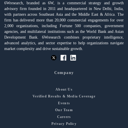
6Wresearch, branded as 6W, is a commercial strategy and growth
advisory firm founded in 2011 and headquartered in New Delhi, India,
with partners across Southeast Asia and the Middle East & Africa. The
firm has delivered more than 20,000 commercial engagements for over
2,000 organizations, including Fortune 500 companies, government
agencies, and multilateral institutions such as the World Bank and Asian
Development Bank. 6Wresearch combines proprietary intelligence,
advanced analytics, and sector expertise to help organizations navigate
market complexity and drive sustainable growth.
Company
About Us
Verified Results & Media Coverage
Events
Our Team
Careers
Privacy Policy