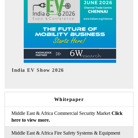
EV tech India Expo 2026
Whitepaper
Middle East & Africa Commercial Security Market
Click
here to view more.
Middle East & Africa Fire Safety Systems & Equipment