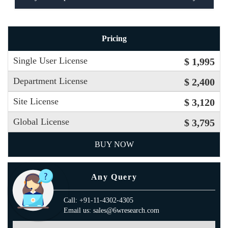
Pricing
Single User License
$ 1,995
Department License
$ 2,400
Site License
$ 3,120
Global License
$ 3,795
BUY NOW
Any Query
Call: +91-11-4302-4305
Email us: sales@6wresearch.com