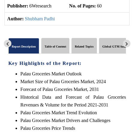
Publisher:
6Wresearch
No. of Pages:
60
No
Author:
Shubham Padhi
Report Description
Table of Content
Related Topics
Global GTM Analytics
Key Highlights of the Report:
Palau Groceries Market Outlook
Market Size of Palau Groceries Market, 2024
Forecast of Palau Groceries Market, 2031
Historical Data and Forecast of Palau Groceries
Revenues & Volume for the Period 2021-2031
Palau Groceries Market Trend Evolution
Palau Groceries Market Drivers and Challenges
Palau Groceries Price Trends