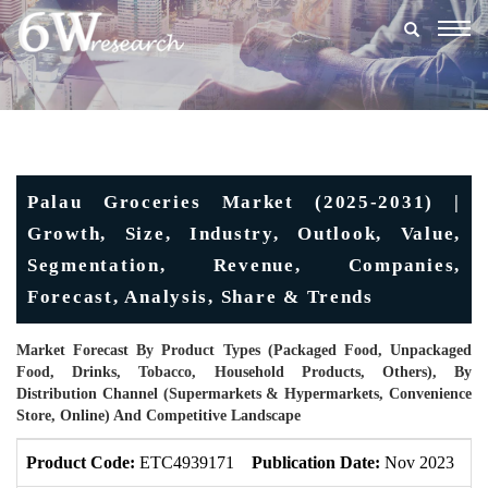
Togg
navig
Palau Groceries Market (2025-2031) |
Growth, Size, Industry, Outlook, Value,
Segmentation, Revenue, Companies,
Forecast, Analysis, Share & Trends
Market Forecast By Product Types (Packaged Food, Unpackaged
Food, Drinks, Tobacco, Household Products, Others), By
Distribution Channel (Supermarkets & Hypermarkets, Convenience
Store, Online) And Competitive Landscape
Product Code:
ETC4939171
Publication Date:
Nov 2023
U