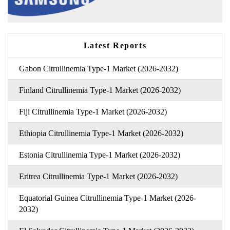
Latest Reports
Gabon Citrullinemia Type-1 Market (2026-2032)
Finland Citrullinemia Type-1 Market (2026-2032)
Fiji Citrullinemia Type-1 Market (2026-2032)
Ethiopia Citrullinemia Type-1 Market (2026-2032)
Estonia Citrullinemia Type-1 Market (2026-2032)
Eritrea Citrullinemia Type-1 Market (2026-2032)
Equatorial Guinea Citrullinemia Type-1 Market (2026-
2032)