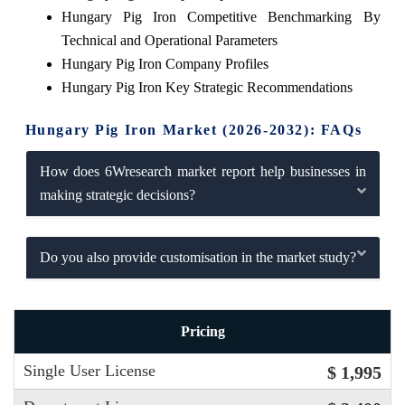
Hungary Pig Iron Competitive Benchmarking By
Technical and Operational Parameters
Hungary Pig Iron Company Profiles
Hungary Pig Iron Key Strategic Recommendations
Hungary Pig Iron Market (2026-2032): FAQs
How does 6Wresearch market report help businesses in
making strategic decisions?
Do you also provide customisation in the market study?
Pricing
Single User License
$ 1,995