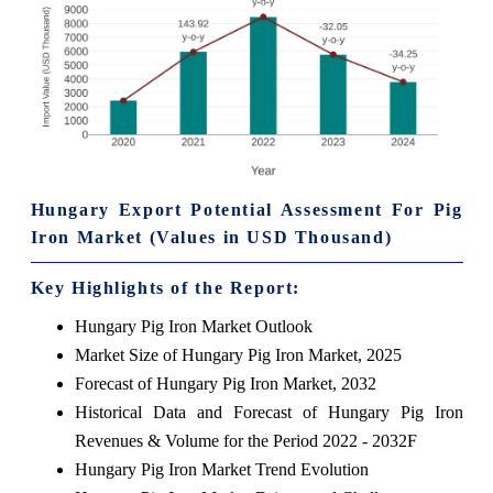
Hungary Export Potential Assessment For Pig
Iron Market (Values in USD Thousand)
Key Highlights of the Report:
Hungary Pig Iron Market Outlook
Market Size of Hungary Pig Iron Market, 2025
Forecast of Hungary Pig Iron Market, 2032
Historical Data and Forecast of Hungary Pig Iron
Revenues & Volume for the Period 2022 - 2032F
Hungary Pig Iron Market Trend Evolution