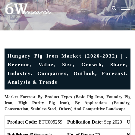
Togg
navig
Hungary Pig Iron Market (2026-2032) | ,
Revenue, Value, Size, Growth, Share,
Industry, Companies, Outlook, Forecast,
Analysis & Trends
Market Forecast By Product Types (Basic Pig Iron, Foundry Pig
Iron, High Purity Pig Iron), By Applications (Foundry,
Construction, Stainless Steel, Others) And Competitive Landscape
Product Code:
ETC005259
Publication Date:
Sep 2020
Upd
Publisher:
6Wresearch
No. of Pages:
70
No. 