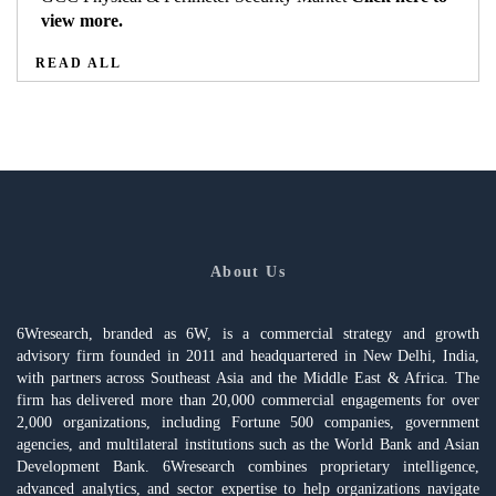
view more.
READ ALL
About Us
6Wresearch, branded as 6W, is a commercial strategy and growth
advisory firm founded in 2011 and headquartered in New Delhi, India,
with partners across Southeast Asia and the Middle East & Africa. The
firm has delivered more than 20,000 commercial engagements for over
2,000 organizations, including Fortune 500 companies, government
agencies, and multilateral institutions such as the World Bank and Asian
Development Bank. 6Wresearch combines proprietary intelligence,
advanced analytics, and sector expertise to help organizations navigate