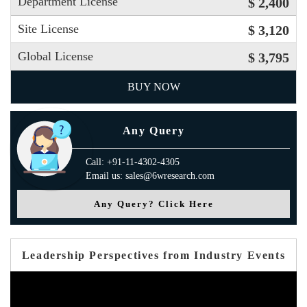
Department License
$ 2,400
Site License
$ 3,120
Global License
$ 3,795
BUY NOW
Any Query
Call: +91-11-4302-4305
Email us: sales@6wresearch.com
Any Query? Click Here
Leadership Perspectives from Industry Events