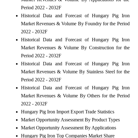
Period 2022 - 2032F
Historical Data and Forecast of Hungary Pig Iron
Market Revenues & Volume By Foundry for the Period
2022 - 2032F
Historical Data and Forecast of Hungary Pig Iron
Market Revenues & Volume By Construction for the
Period 2022 - 2032F
Historical Data and Forecast of Hungary Pig Iron
Market Revenues & Volume By Stainless Steel for the
Period 2022 - 2032F
Historical Data and Forecast of Hungary Pig Iron
Market Revenues & Volume By Others for the Period
2022 - 2032F
Hungary Pig Iron Import Export Trade Statistics
Market Opportunity Assessment By Product Types
Market Opportunity Assessment By Applications
Hungary Pig Iron Top Companies Market Share