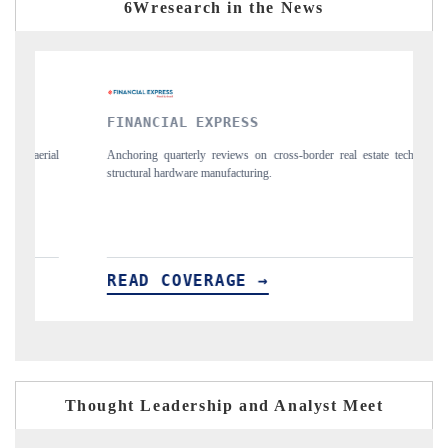
6Wresearch in the News
PRESS
YAHOO FINANCE
eviews on cross-border real estate tech and
Syndicating the tracker's $30.1 bil
nufacturing.
spotlighting Japan, the US and Chin
importers.
AGE →
READ COVERAGE →
Thought Leadership and Analyst Meet