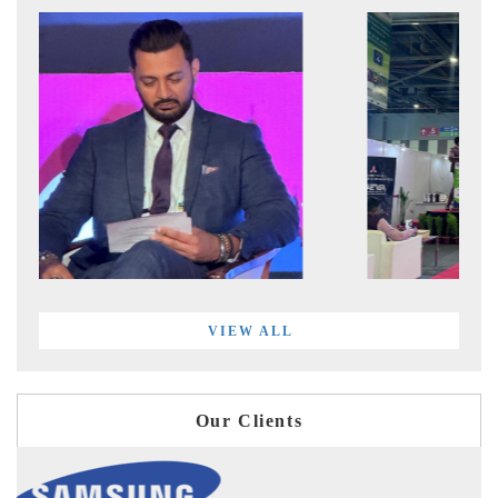
VIEW ALL
Our Clients