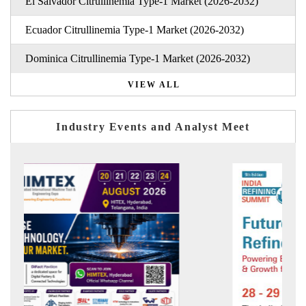
El Salvador Citrullinemia Type-1 Market (2026-2032)
Ecuador Citrullinemia Type-1 Market (2026-2032)
Dominica Citrullinemia Type-1 Market (2026-2032)
VIEW ALL
Industry Events and Analyst Meet