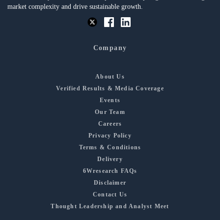
market complexity and drive sustainable growth.
Company
About Us
Verified Results & Media Coverage
Events
Our Team
Careers
Privacy Policy
Terms & Conditions
Delivery
6Wresearch FAQs
Disclaimer
Contact Us
Thought Leadership and Analyst Meet