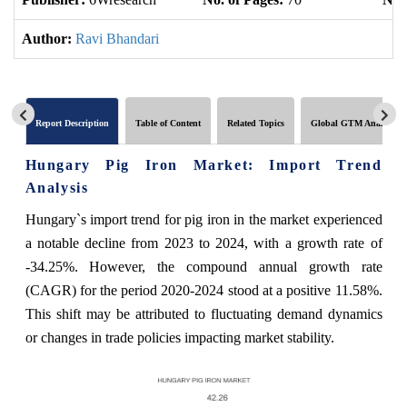
Author:
Ravi Bhandari
Report Description
Table of Content
Related Topics
Global GTM Analytics
Hungary Pig Iron Market: Import Trend
Analysis
Hungary`s import trend for pig iron in the market experienced
a notable decline from 2023 to 2024, with a growth rate of
-34.25%. However, the compound annual growth rate
(CAGR) for the period 2020-2024 stood at a positive 11.58%.
This shift may be attributed to fluctuating demand dynamics
or changes in trade policies impacting market stability.