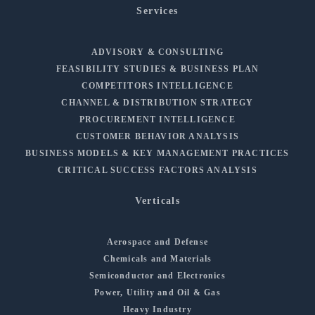
Services
ADVISORY & CONSULTING
FEASIBILITY STUDIES & BUSINESS PLAN
COMPETITORS INTELLIGENCE
CHANNEL & DISTRIBUTION STRATEGY
PROCUREMENT INTELLIGENCE
CUSTOMER BEHAVIOR ANALYSIS
BUSINESS MODELS & KEY MANAGEMENT PRACTICES
CRITICAL SUCCESS FACTORS ANALYSIS
Verticals
Aerospace and Defense
Chemicals and Materials
Semiconductor and Electronics
Power, Utility and Oil & Gas
Heavy Industry