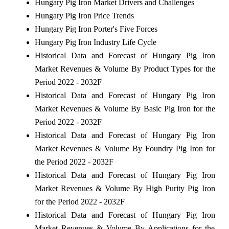
Hungary Pig Iron Market Drivers and Challenges
Hungary Pig Iron Price Trends
Hungary Pig Iron Porter's Five Forces
Hungary Pig Iron Industry Life Cycle
Historical Data and Forecast of Hungary Pig Iron
Market Revenues & Volume By Product Types for the
Period 2022 - 2032F
Historical Data and Forecast of Hungary Pig Iron
Market Revenues & Volume By Basic Pig Iron for the
Period 2022 - 2032F
Historical Data and Forecast of Hungary Pig Iron
Market Revenues & Volume By Foundry Pig Iron for
the Period 2022 - 2032F
Historical Data and Forecast of Hungary Pig Iron
Market Revenues & Volume By High Purity Pig Iron
for the Period 2022 - 2032F
Historical Data and Forecast of Hungary Pig Iron
Market Revenues & Volume By Applications for the