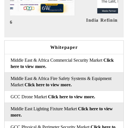
India Refining Summit 2026
Ind
Whitepaper
Middle East & Africa Commercial Security Market
Click
here to view more.
Middle East & Africa Fire Safety Systems & Equipment
Market
Click here to view more.
GCC Drone Market
Click here to view more.
Middle East Lighting Fixture Market
Click here to view
more.
GCC Physical & Perimeter Security Market
Click here to