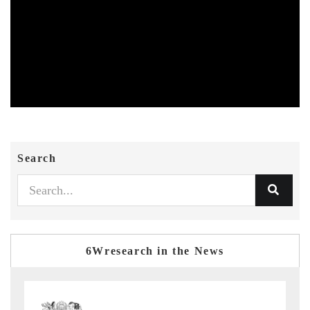
Search
6Wresearch in the News