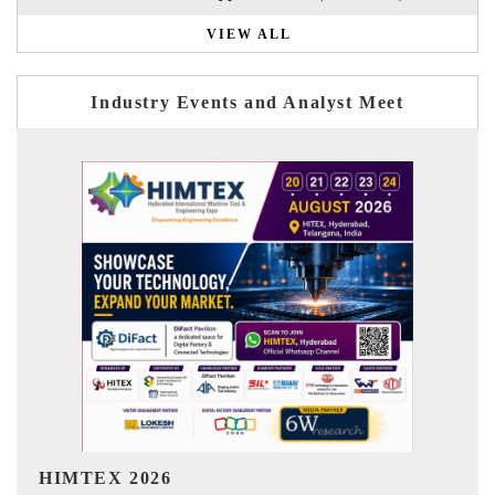
VIEW ALL
Industry Events and Analyst Meet
India Refining Summit 2026