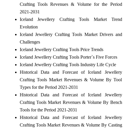
Crafting Tools Revenues & Volume for the Period
2021-2031
Iceland Jewellery Crafting Tools Market Trend
Evolution
Iceland Jewellery Crafting Tools Market Drivers and
Challenges
Iceland Jewellery Crafting Tools Price Trends
Iceland Jewellery Crafting Tools Porter`s Five Forces
Iceland Jewellery Crafting Tools Industry Life Cycle
Historical Data and Forecast of Iceland Jewellery
Crafting Tools Market Revenues & Volume By Tool
Types for the Period 2021-2031
Historical Data and Forecast of Iceland Jewellery
Crafting Tools Market Revenues & Volume By Bench
Tools for the Period 2021-2031
Historical Data and Forecast of Iceland Jewellery
Crafting Tools Market Revenues & Volume By Casting