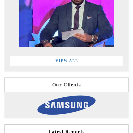
VIEW ALL
Our Clients
Latest Reports