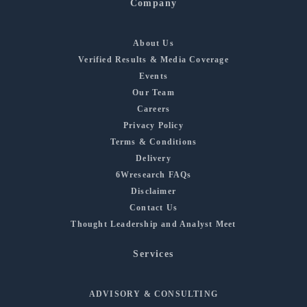
Company
About Us
Verified Results & Media Coverage
Events
Our Team
Careers
Privacy Policy
Terms & Conditions
Delivery
6Wresearch FAQs
Disclaimer
Contact Us
Thought Leadership and Analyst Meet
Services
ADVISORY & CONSULTING