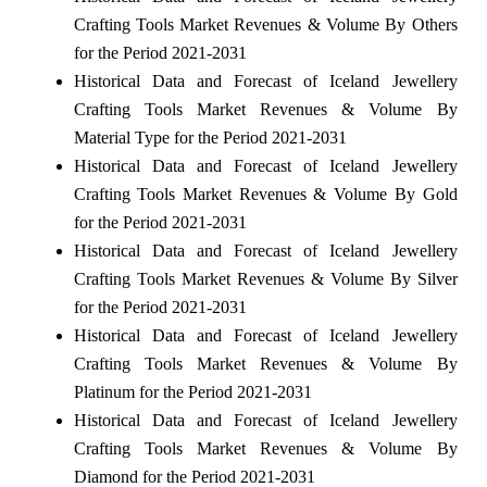
Crafting Tools Market Revenues & Volume By Others
for the Period 2021-2031
Historical Data and Forecast of Iceland Jewellery
Crafting Tools Market Revenues & Volume By
Material Type for the Period 2021-2031
Historical Data and Forecast of Iceland Jewellery
Crafting Tools Market Revenues & Volume By Gold
for the Period 2021-2031
Historical Data and Forecast of Iceland Jewellery
Crafting Tools Market Revenues & Volume By Silver
for the Period 2021-2031
Historical Data and Forecast of Iceland Jewellery
Crafting Tools Market Revenues & Volume By
Platinum for the Period 2021-2031
Historical Data and Forecast of Iceland Jewellery
Crafting Tools Market Revenues & Volume By
Diamond for the Period 2021-2031