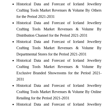
Historical Data and Forecast of Iceland Jewellery
Crafting Tools Market Revenues & Volume By Others
for the Period 2021-2031
Historical Data and Forecast of Iceland Jewellery
Crafting Tools Market Revenues & Volume By
Distribution Channel for the Period 2021-2031
Historical Data and Forecast of Iceland Jewellery
Crafting Tools Market Revenues & Volume By
Departmental Stores for the Period 2021-2031
Historical Data and Forecast of Iceland Jewellery
Crafting Tools Market Revenues & Volume By
Exclusive Branded Showrooms for the Period 2021-
2031
Historical Data and Forecast of Iceland Jewellery
Crafting Tools Market Revenues & Volume By Online
Retailing for the Period 2021-2031
Historical Data and Forecast of Iceland Jewellery