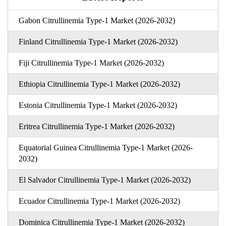
Gabon Citrullinemia Type-1 Market (2026-2032)
Finland Citrullinemia Type-1 Market (2026-2032)
Fiji Citrullinemia Type-1 Market (2026-2032)
Ethiopia Citrullinemia Type-1 Market (2026-2032)
Estonia Citrullinemia Type-1 Market (2026-2032)
Eritrea Citrullinemia Type-1 Market (2026-2032)
Equatorial Guinea Citrullinemia Type-1 Market (2026-
2032)
El Salvador Citrullinemia Type-1 Market (2026-2032)
Ecuador Citrullinemia Type-1 Market (2026-2032)
Dominica Citrullinemia Type-1 Market (2026-2032)