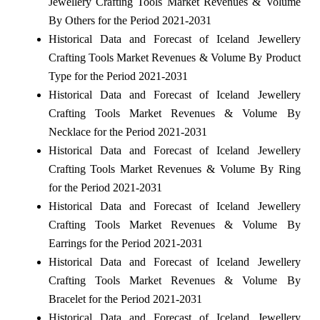
Jewellery Crafting Tools Market Revenues & Volume
By Others for the Period 2021-2031
Historical Data and Forecast of Iceland Jewellery
Crafting Tools Market Revenues & Volume By Product
Type for the Period 2021-2031
Historical Data and Forecast of Iceland Jewellery
Crafting Tools Market Revenues & Volume By
Necklace for the Period 2021-2031
Historical Data and Forecast of Iceland Jewellery
Crafting Tools Market Revenues & Volume By Ring
for the Period 2021-2031
Historical Data and Forecast of Iceland Jewellery
Crafting Tools Market Revenues & Volume By
Earrings for the Period 2021-2031
Historical Data and Forecast of Iceland Jewellery
Crafting Tools Market Revenues & Volume By
Bracelet for the Period 2021-2031
Historical Data and Forecast of Iceland Jewellery