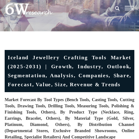
Togg
navig
Iceland Jewellery Crafting Tools Market
(2025-2031) | Growth, Industry, Outlook,
Segmentation, Analysis, Companies, Share,
Forecast, Value, Size, Revenue & Trends
Market Forecast By Tool Types (Bench Tools, Casting Tools, Cutting
Tools, Drawing Tools, Drilling Tools, Measuring Tools, Polishing &
Finishing Tools, Others), By Product Type (Necklace, Ring,
Earrings, Bracelet, Others), By Material Type (Gold, Silver,
Platinum, Diamond, Others), By Distribution Channel
(Departmental Stores, Exclusive Branded Showrooms, Online
Retailing, Specialist Retailers) And Competitive Landscape