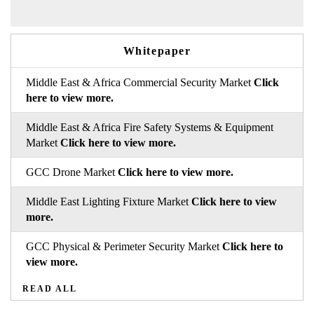
Whitepaper
Middle East & Africa Commercial Security Market
Click
here to view more.
Middle East & Africa Fire Safety Systems & Equipment
Market
Click here to view more.
GCC Drone Market
Click here to view more.
Middle East Lighting Fixture Market
Click here to view
more.
GCC Physical & Perimeter Security Market
Click here to
view more.
READ ALL