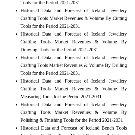
Tools for the Period 2021-2031
Historical Data and Forecast of Iceland Jewellery
Crafting Tools Market Revenues & Volume By Cutting
Tools for the Period 2021-2031
Historical Data and Forecast of Iceland Jewellery
Crafting Tools Market Revenues & Volume By
Drawing Tools for the Period 2021-2031
Historical Data and Forecast of Iceland Jewellery
Crafting Tools Market Revenues & Volume By Drilling
Tools for the Period 2021-2031
Historical Data and Forecast of Iceland Jewellery
Crafting Tools Market Revenues & Volume By
Measuring Tools for the Period 2021-2031
Historical Data and Forecast of Iceland Jewellery
Crafting Tools Market Revenues & Volume By
Polishing & Finishing Tools for the Period 2021-2031
Historical Data and Forecast of Iceland Bench Tools