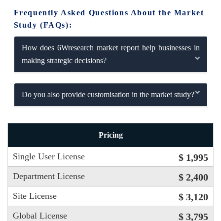
Frequently Asked Questions About the Market
Study (FAQs):
How does 6Wresearch market report help businesses in
making strategic decisions?
Do you also provide customisation in the market study?
Pricing
Single User License
$ 1,995
Department License
$ 2,400
Site License
$ 3,120
Global License
$ 3,795