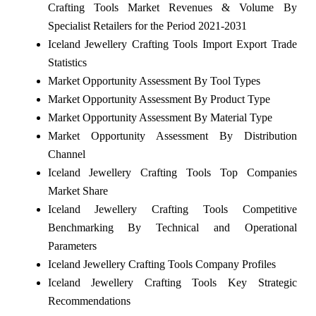
Crafting Tools Market Revenues & Volume By
Specialist Retailers for the Period 2021-2031
Iceland Jewellery Crafting Tools Import Export Trade
Statistics
Market Opportunity Assessment By Tool Types
Market Opportunity Assessment By Product Type
Market Opportunity Assessment By Material Type
Market Opportunity Assessment By Distribution
Channel
Iceland Jewellery Crafting Tools Top Companies
Market Share
Iceland Jewellery Crafting Tools Competitive
Benchmarking By Technical and Operational
Parameters
Iceland Jewellery Crafting Tools Company Profiles
Iceland Jewellery Crafting Tools Key Strategic
Recommendations