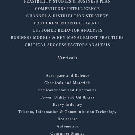
FEASIBILITY STUDIES & BUSINESS PLAN
COMPETITORS INTELLIGENCE
CHANNEL & DISTRIBUTION STRATEGY
PROCUREMENT INTELLIGENCE
CUSTOMER BEHAVIOR ANALYSIS
BUSINESS MODELS & KEY MANAGEMENT PRACTICES
CRITICAL SUCCESS FACTORS ANALYSIS
Verticals
Aerospace and Defense
Chemicals and Materials
Semiconductor and Electronics
Power, Utility and Oil & Gas
Heavy Industry
Telecom, Information & Communication Technology
Healthcare
Automotive
Consumer Staples