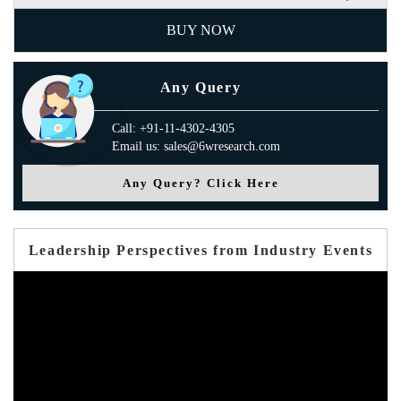
BUY NOW
Any Query
Call: +91-11-4302-4305
Email us: sales@6wresearch.com
Any Query? Click Here
Leadership Perspectives from Industry Events