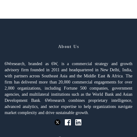
About Us
6Wresearch, branded as 6W, is a commercial strategy and growth
advisory firm founded in 2011 and headquartered in New Delhi, India,
with partners across Southeast Asia and the Middle East & Africa. The
firm has delivered more than 20,000 commercial engagements for over
2,000 organizations, including Fortune 500 companies, government
agencies, and multilateral institutions such as the World Bank and Asian
Development Bank. 6Wresearch combines proprietary intelligence,
advanced analytics, and sector expertise to help organizations navigate
market complexity and drive sustainable growth.