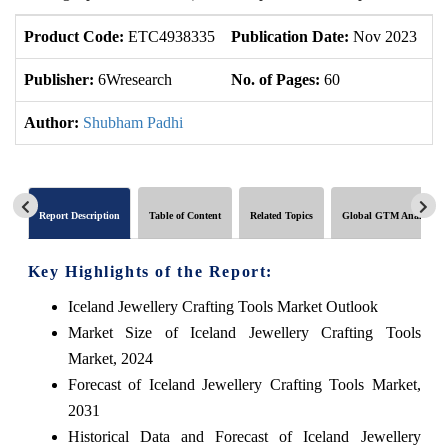
Product Code:
ETC4938335
Publication Date:
Nov 2023
U
Publisher:
6Wresearch
No. of Pages:
60
No
Author:
Shubham Padhi
Report Description
Table of Content
Related Topics
Global GTM Analytics
Key Highlights of the Report:
Iceland Jewellery Crafting Tools Market Outlook
Market Size of Iceland Jewellery Crafting Tools
Market, 2024
Forecast of Iceland Jewellery Crafting Tools Market,
2031
Historical Data and Forecast of Iceland Jewellery