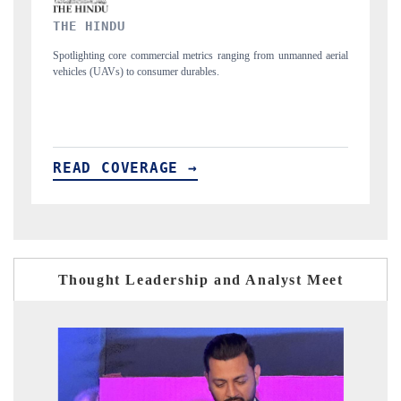
FINANCIAL EXPRESS
anned aerial
Anchoring quarterly reviews on cross-border real estate tech and
structural hardware manufacturing.
READ COVERAGE →
Thought Leadership and Analyst Meet