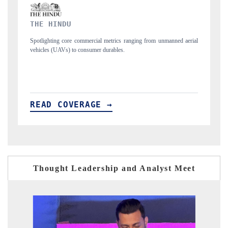
FINANCIAL EXPRESS
m unmanned aerial
Anchoring quarterly reviews on cross-border real estate tech
structural hardware manufacturing.
READ COVERAGE →
Thought Leadership and Analyst Meet