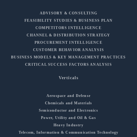
ADVISORY & CONSULTING
FEASIBILITY STUDIES & BUSINESS PLAN
COMPETITORS INTELLIGENCE
CHANNEL & DISTRIBUTION STRATEGY
PROCUREMENT INTELLIGENCE
CUSTOMER BEHAVIOR ANALYSIS
BUSINESS MODELS & KEY MANAGEMENT PRACTICES
CRITICAL SUCCESS FACTORS ANALYSIS
Verticals
Aerospace and Defense
Chemicals and Materials
Semiconductor and Electronics
Power, Utility and Oil & Gas
Heavy Industry
Telecom, Information & Communication Technology