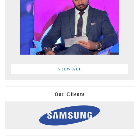
VIEW ALL
Our Clients