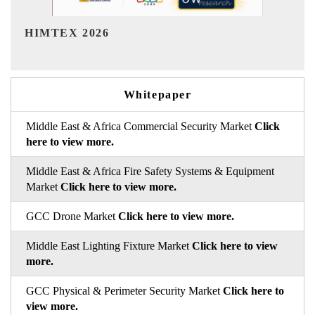
India Refining Summit 2026
Whitepaper
Middle East & Africa Commercial Security Market
Click
here to view more.
Middle East & Africa Fire Safety Systems & Equipment
Market
Click here to view more.
GCC Drone Market
Click here to view more.
Middle East Lighting Fixture Market
Click here to view
more.
GCC Physical & Perimeter Security Market
Click here to
view more.