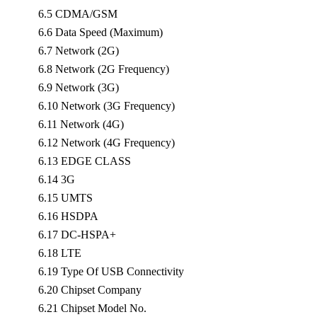
6.5 CDMA/GSM
6.6 Data Speed (Maximum)
6.7 Network (2G)
6.8 Network (2G Frequency)
6.9 Network (3G)
6.10 Network (3G Frequency)
6.11 Network (4G)
6.12 Network (4G Frequency)
6.13 EDGE CLASS
6.14 3G
6.15 UMTS
6.16 HSDPA
6.17 DC-HSPA+
6.18 LTE
6.19 Type Of USB Connectivity
6.20 Chipset Company
6.21 Chipset Model No.