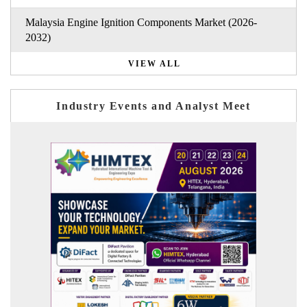
Malaysia Engine Ignition Components Market (2026-
2032)
VIEW ALL
Industry Events and Analyst Meet