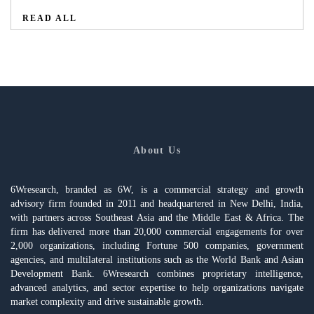
READ ALL
About Us
6Wresearch, branded as 6W, is a commercial strategy and growth
advisory firm founded in 2011 and headquartered in New Delhi, India,
with partners across Southeast Asia and the Middle East & Africa. The
firm has delivered more than 20,000 commercial engagements for over
2,000 organizations, including Fortune 500 companies, government
agencies, and multilateral institutions such as the World Bank and Asian
Development Bank. 6Wresearch combines proprietary intelligence,
advanced analytics, and sector expertise to help organizations navigate
market complexity and drive sustainable growth.