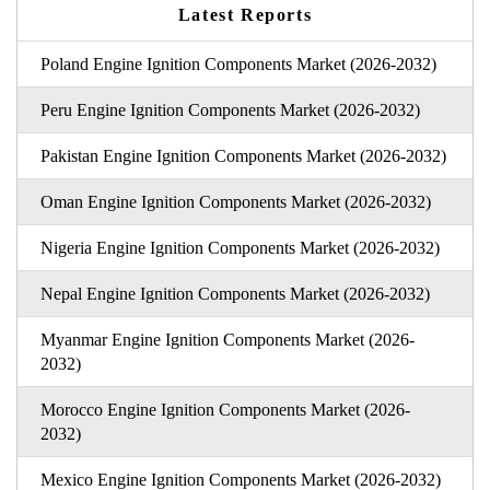
Latest Reports
Poland Engine Ignition Components Market (2026-2032)
Peru Engine Ignition Components Market (2026-2032)
Pakistan Engine Ignition Components Market (2026-2032)
Oman Engine Ignition Components Market (2026-2032)
Nigeria Engine Ignition Components Market (2026-2032)
Nepal Engine Ignition Components Market (2026-2032)
Myanmar Engine Ignition Components Market (2026-
2032)
Morocco Engine Ignition Components Market (2026-
2032)
Mexico Engine Ignition Components Market (2026-2032)