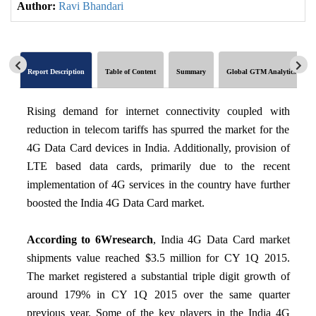
Author:
Ravi Bhandari
Report Description
Table of Content
Summary
Global GTM Analytics
Rising demand for internet connectivity coupled with
reduction in telecom tariffs has spurred the market for the
4G Data Card devices in India. Additionally, provision of
LTE based data cards, primarily due to the recent
implementation of 4G services in the country have further
boosted the India 4G Data Card market.
According to 6Wresearch
, India 4G Data Card market
shipments value reached $3.5 million for CY 1Q 2015.
The market registered a substantial triple digit growth of
around 179% in CY 1Q 2015 over the same quarter
previous year. Some of the key players in the India 4G