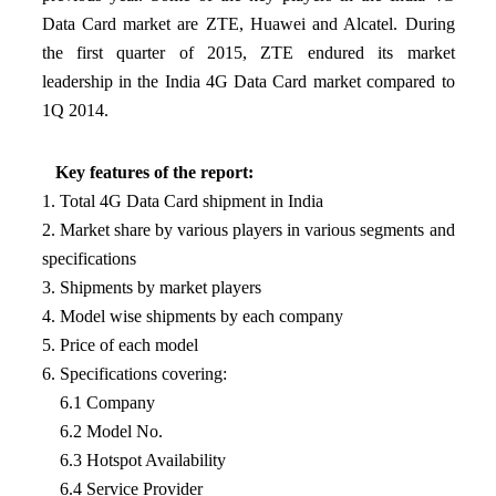
Data Card market are ZTE, Huawei and Alcatel. During
the first quarter of 2015, ZTE endured its market
leadership in the India 4G Data Card market compared to
1Q 2014.
Key features of the report:
1. Total 4G Data Card shipment in India
2. Market share by various players in various segments and
specifications
3. Shipments by market players
4. Model wise shipments by each company
5. Price of each model
6. Specifications covering:
6.1 Company
6.2 Model No.
6.3 Hotspot Availability
6.4 Service Provider