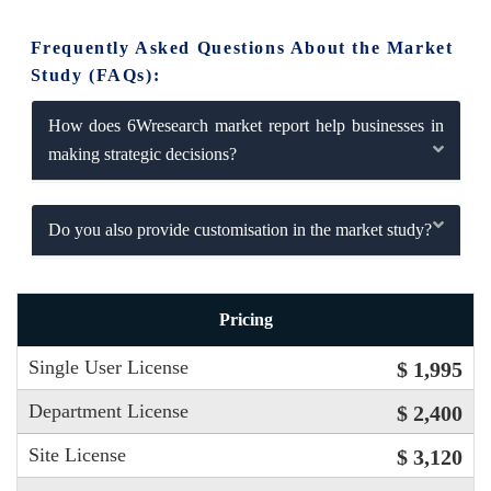
Frequently Asked Questions About the Market
Study (FAQs):
How does 6Wresearch market report help businesses in
making strategic decisions?
Do you also provide customisation in the market study?
Pricing
Single User License
$ 1,995
Department License
$ 2,400
Site License
$ 3,120