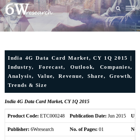
Togg
navig
India 4G Data Card Market, CY 1Q 2015 |
Industry, Forecast, Outlook, Companies,
Analysis, Value, Revenue, Share, Growth,
Trends & Size
India 4G Data Card Market, CY 1Q 2015
Product Code:
ETC000248
Publication Date:
Jun 2015
Upd
Publisher:
6Wresearch
No. of Pages:
01
No. 