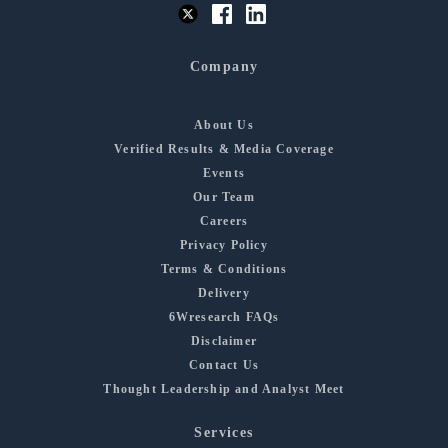
Company
About Us
Verified Results & Media Coverage
Events
Our Team
Careers
Privacy Policy
Terms & Conditions
Delivery
6Wresearch FAQs
Disclaimer
Contact Us
Thought Leadership and Analyst Meet
Services