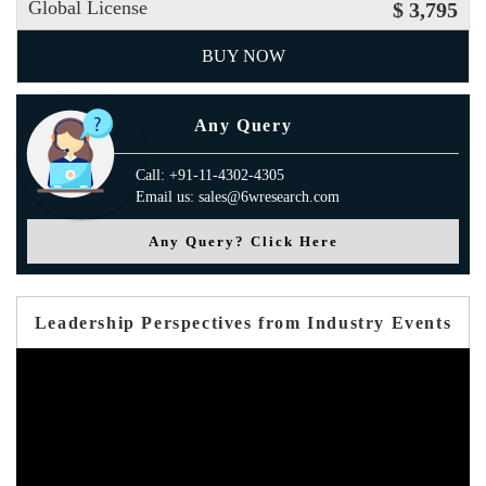
Global License
$ 3,795
BUY NOW
Any Query
Call: +91-11-4302-4305
Email us: sales@6wresearch.com
Any Query? Click Here
Leadership Perspectives from Industry Events