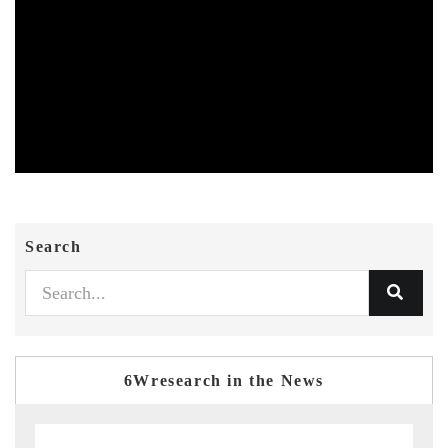
Search
6Wresearch in the News