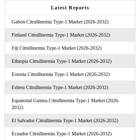
Latest Reports
Gabon Citrullinemia Type-1 Market (2026-2032)
Finland Citrullinemia Type-1 Market (2026-2032)
Fiji Citrullinemia Type-1 Market (2026-2032)
Ethiopia Citrullinemia Type-1 Market (2026-2032)
Estonia Citrullinemia Type-1 Market (2026-2032)
Eritrea Citrullinemia Type-1 Market (2026-2032)
Equatorial Guinea Citrullinemia Type-1 Market (2026-
2032)
El Salvador Citrullinemia Type-1 Market (2026-2032)
Ecuador Citrullinemia Type-1 Market (2026-2032)