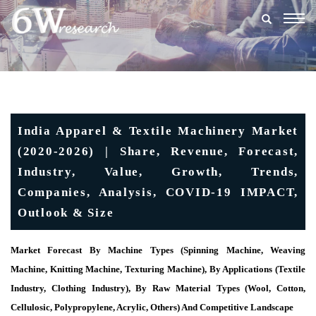
Togg
navig
India Apparel & Textile Machinery Market
(2020-2026) | Share, Revenue, Forecast,
Industry, Value, Growth, Trends,
Companies, Analysis, COVID-19 IMPACT,
Outlook & Size
Market Forecast By Machine Types (Spinning Machine, Weaving
Machine, Knitting Machine, Texturing Machine), By Applications (Textile
Industry, Clothing Industry), By Raw Material Types (Wool, Cotton,
Cellulosic, Polypropylene, Acrylic, Others) And Competitive Landscape