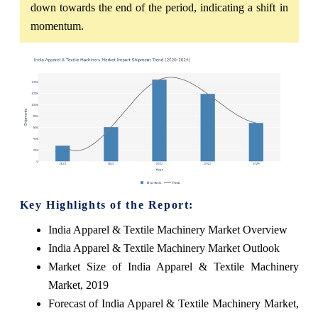
down towards the end of the period, indicating a shift in
momentum.
Key Highlights of the Report:
India Apparel & Textile Machinery Market Overview
India Apparel & Textile Machinery Market Outlook
Market Size of India Apparel & Textile Machinery
Market, 2019
Forecast of India Apparel & Textile Machinery Market,