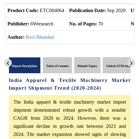
Product Code:
ETC004064
Publication Date:
Sep 2020
Upd
Publisher:
6Wresearch
No. of Pages:
70
No. 
Author:
Ravi Bhandari
Report Description
Table of Content
Related Topics
Global GTM Analytics
India Apparel & Textile Machinery Market
Import Shipment Trend (2020-2024)
The India apparel & textile machinery market import
shipment demonstrated robust growth with a notable
CAGR from 2020 to 2024. However, there was a
significant decline in growth rate between 2023 and
2024. The market expansion showed signs of slowing