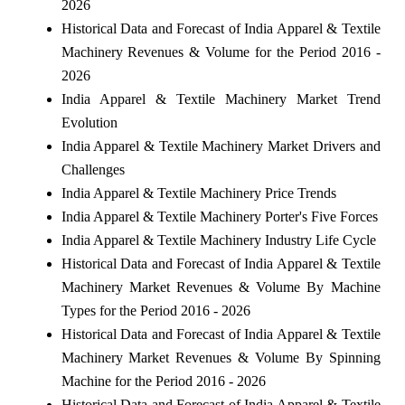
2026
Historical Data and Forecast of India Apparel & Textile
Machinery Revenues & Volume for the Period 2016 -
2026
India Apparel & Textile Machinery Market Trend
Evolution
India Apparel & Textile Machinery Market Drivers and
Challenges
India Apparel & Textile Machinery Price Trends
India Apparel & Textile Machinery Porter's Five Forces
India Apparel & Textile Machinery Industry Life Cycle
Historical Data and Forecast of India Apparel & Textile
Machinery Market Revenues & Volume By Machine
Types for the Period 2016 - 2026
Historical Data and Forecast of India Apparel & Textile
Machinery Market Revenues & Volume By Spinning
Machine for the Period 2016 - 2026
Historical Data and Forecast of India Apparel & Textile