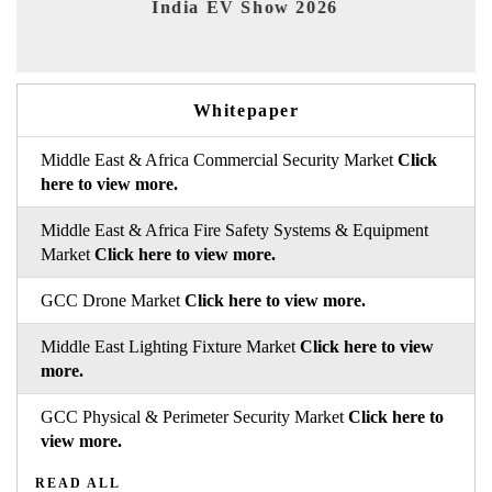
India EV Show 2026
EV 
Whitepaper
Middle East & Africa Commercial Security Market
Click
here to view more.
Middle East & Africa Fire Safety Systems & Equipment
Market
Click here to view more.
GCC Drone Market
Click here to view more.
Middle East Lighting Fixture Market
Click here to view
more.
GCC Physical & Perimeter Security Market
Click here to
view more.
READ ALL