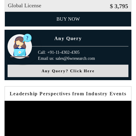
Global License
$ 3,795
BUY NOW
Any Query
Call: +91-11-4302-4305
Email us: sales@6wresearch.com
Any Query? Click Here
Leadership Perspectives from Industry Events