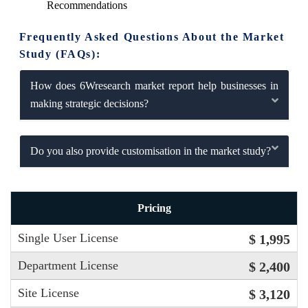
Recommendations
Frequently Asked Questions About the Market
Study (FAQs):
How does 6Wresearch market report help businesses in
making strategic decisions?
Do you also provide customisation in the market study?
Pricing
Single User License
$ 1,995
Department License
$ 2,400
Site License
$ 3,120