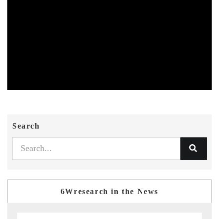
Search
6Wresearch in the News