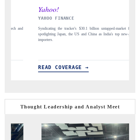
YAHOO FINANCE
IND
Syndicating the tracker's $30.1 billion untapped-market findings,
Carryi
spotlighting Japan, the US and China as India's top new-potential
to $9
importers.
READ COVERAGE →
RE
Thought Leadership and Analyst Meet