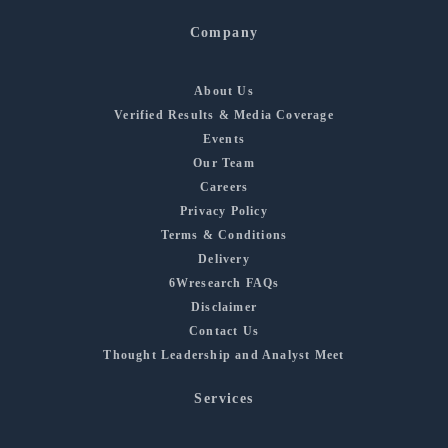
Company
About Us
Verified Results & Media Coverage
Events
Our Team
Careers
Privacy Policy
Terms & Conditions
Delivery
6Wresearch FAQs
Disclaimer
Contact Us
Thought Leadership and Analyst Meet
Services