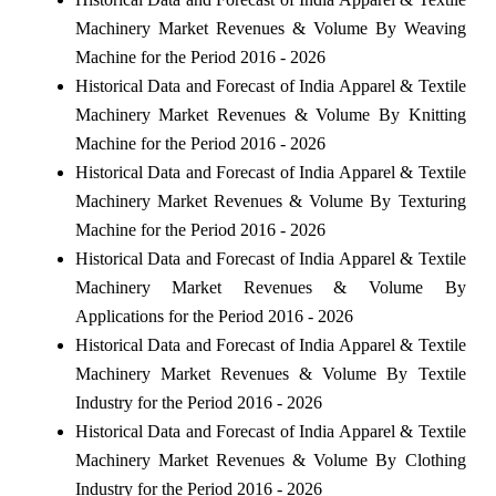
Machinery Market Revenues & Volume By Weaving
Machine for the Period 2016 - 2026
Historical Data and Forecast of India Apparel & Textile
Machinery Market Revenues & Volume By Knitting
Machine for the Period 2016 - 2026
Historical Data and Forecast of India Apparel & Textile
Machinery Market Revenues & Volume By Texturing
Machine for the Period 2016 - 2026
Historical Data and Forecast of India Apparel & Textile
Machinery Market Revenues & Volume By
Applications for the Period 2016 - 2026
Historical Data and Forecast of India Apparel & Textile
Machinery Market Revenues & Volume By Textile
Industry for the Period 2016 - 2026
Historical Data and Forecast of India Apparel & Textile
Machinery Market Revenues & Volume By Clothing
Industry for the Period 2016 - 2026