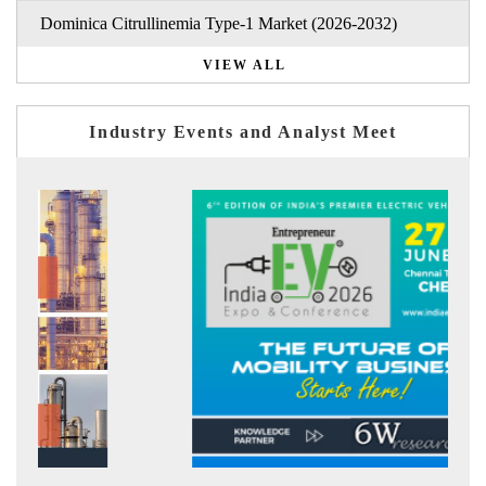
Dominica Citrullinemia Type-1 Market (2026-2032)
VIEW ALL
Industry Events and Analyst Meet