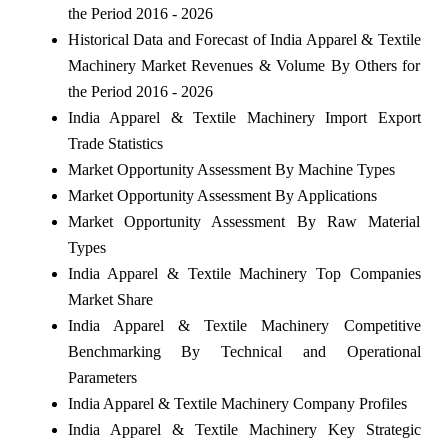
the Period 2016 - 2026
Historical Data and Forecast of India Apparel & Textile
Machinery Market Revenues & Volume By Others for
the Period 2016 - 2026
India Apparel & Textile Machinery Import Export
Trade Statistics
Market Opportunity Assessment By Machine Types
Market Opportunity Assessment By Applications
Market Opportunity Assessment By Raw Material
Types
India Apparel & Textile Machinery Top Companies
Market Share
India Apparel & Textile Machinery Competitive
Benchmarking By Technical and Operational
Parameters
India Apparel & Textile Machinery Company Profiles
India Apparel & Textile Machinery Key Strategic