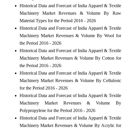
Historical Data and Forecast of India Apparel & Textile
Machinery Market Revenues & Volume By Raw
Material Types for the Period 2016 - 2026
Historical Data and Forecast of India Apparel & Textile
Machinery Market Revenues & Volume By Wool for
the Period 2016 - 2026
Historical Data and Forecast of India Apparel & Textile
Machinery Market Revenues & Volume By Cotton for
the Period 2016 - 2026
Historical Data and Forecast of India Apparel & Textile
Machinery Market Revenues & Volume By Cellulosic
for the Period 2016 - 2026
Historical Data and Forecast of India Apparel & Textile
Machinery Market Revenues & Volume By
Polypropylene for the Period 2016 - 2026
Historical Data and Forecast of India Apparel & Textile
Machinery Market Revenues & Volume By Acrylic for