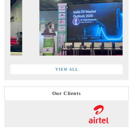
VIEW ALL
Our Clients