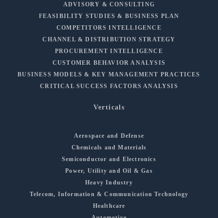
ADVISORY & CONSULTING
FEASIBILITY STUDIES & BUSINESS PLAN
COMPETITORS INTELLIGENCE
CHANNEL & DISTRIBUTION STRATEGY
PROCUREMENT INTELLIGENCE
CUSTOMER BEHAVIOR ANALYSIS
BUSINESS MODELS & KEY MANAGEMENT PRACTICES
CRITICAL SUCCESS FACTORS ANALYSIS
Verticals
Aerospace and Defense
Chemicals and Materials
Semiconductor and Electronics
Power, Utility and Oil & Gas
Heavy Industry
Telecom, Information & Communication Technology
Healthcare
Automotive