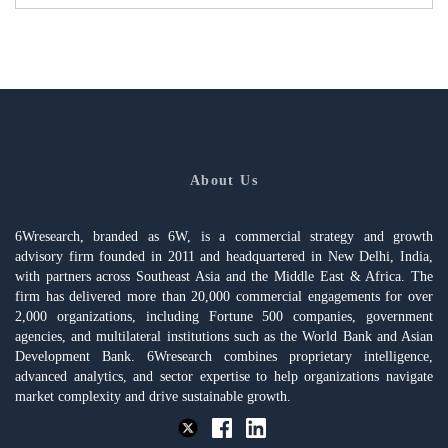
About Us
6Wresearch, branded as 6W, is a commercial strategy and growth
advisory firm founded in 2011 and headquartered in New Delhi, India,
with partners across Southeast Asia and the Middle East & Africa. The
firm has delivered more than 20,000 commercial engagements for over
2,000 organizations, including Fortune 500 companies, government
agencies, and multilateral institutions such as the World Bank and Asian
Development Bank. 6Wresearch combines proprietary intelligence,
advanced analytics, and sector expertise to help organizations navigate
market complexity and drive sustainable growth.