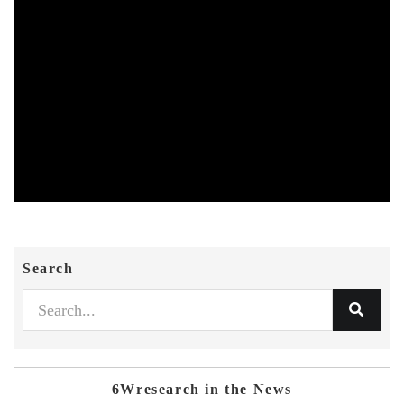
Search
6Wresearch in the News