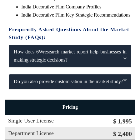
India Decorative Film Company Profiles
India Decorative Film Key Strategic Recommendations
Frequently Asked Questions About the Market
Study (FAQs):
How does 6Wresearch market report help businesses in
making strategic decisions?
Do you also provide customisation in the market study?
Pricing
Single User License
$ 1,995
Department License
$ 2,400