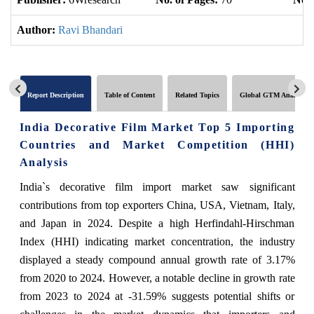
Author:
Ravi Bhandari
Report Description
Table of Content
Related Topics
Global GTM Analytics
India Decorative Film Market Top 5 Importing
Countries and Market Competition (HHI)
Analysis
India`s decorative film import market saw significant
contributions from top exporters China, USA, Vietnam, Italy,
and Japan in 2024. Despite a high Herfindahl-Hirschman
Index (HHI) indicating market concentration, the industry
displayed a steady compound annual growth rate of 3.17%
from 2020 to 2024. However, a notable decline in growth rate
from 2023 to 2024 at -31.59% suggests potential shifts or