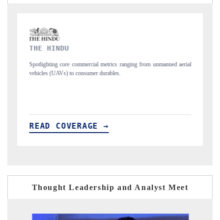
FINANCIAL EXPRESS
from unmanned aerial
Anchoring quarterly reviews on cross-border real estate te
structural hardware manufacturing.
READ COVERAGE →
Thought Leadership and Analyst Meet