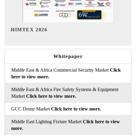
India Refining Summit 2026
Whitepaper
Middle East & Africa Commercial Security Market
Click
here to view more.
Middle East & Africa Fire Safety Systems & Equipment
Market
Click here to view more.
GCC Drone Market
Click here to view more.
Middle East Lighting Fixture Market
Click here to view
more.