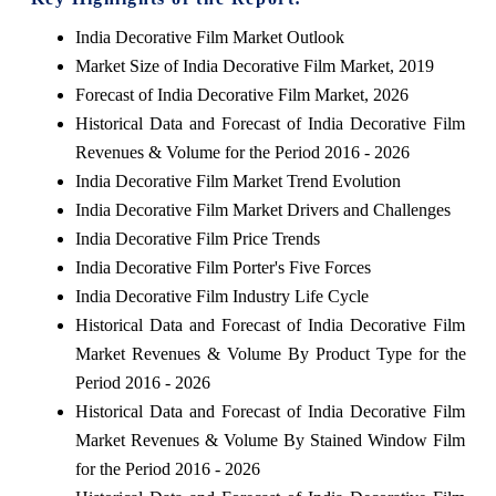
India Decorative Film Market Outlook
Market Size of India Decorative Film Market, 2019
Forecast of India Decorative Film Market, 2026
Historical Data and Forecast of India Decorative Film
Revenues & Volume for the Period 2016 - 2026
India Decorative Film Market Trend Evolution
India Decorative Film Market Drivers and Challenges
India Decorative Film Price Trends
India Decorative Film Porter's Five Forces
India Decorative Film Industry Life Cycle
Historical Data and Forecast of India Decorative Film
Market Revenues & Volume By Product Type for the
Period 2016 - 2026
Historical Data and Forecast of India Decorative Film
Market Revenues & Volume By Stained Window Film
for the Period 2016 - 2026