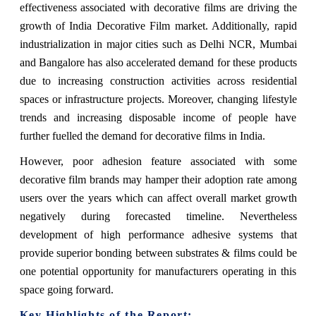
effectiveness associated with decorative films are driving the
growth of India Decorative Film market. Additionally, rapid
industrialization in major cities such as Delhi NCR, Mumbai
and Bangalore has also accelerated demand for these products
due to increasing construction activities across residential
spaces or infrastructure projects. Moreover, changing lifestyle
trends and increasing disposable income of people have
further fuelled the demand for decorative films in India.
However, poor adhesion feature associated with some
decorative film brands may hamper their adoption rate among
users over the years which can affect overall market growth
negatively during forecasted timeline. Nevertheless
development of high performance adhesive systems that
provide superior bonding between substrates & films could be
one potential opportunity for manufacturers operating in this
space going forward.
Key Highlights of the Report: