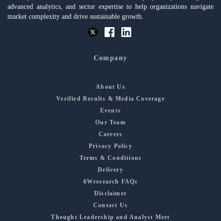
advanced analytics, and sector expertise to help organizations navigate
market complexity and drive sustainable growth.
Company
About Us
Verified Results & Media Coverage
Events
Our Team
Careers
Privacy Policy
Terms & Conditions
Delivery
6Wresearch FAQs
Disclaimer
Contact Us
Thought Leadership and Analyst Meet