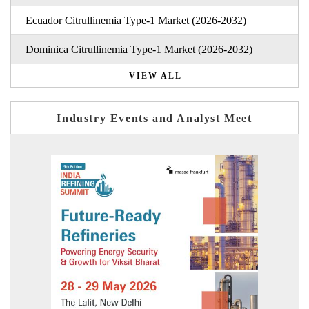
Ecuador Citrullinemia Type-1 Market (2026-2032)
Dominica Citrullinemia Type-1 Market (2026-2032)
VIEW ALL
Industry Events and Analyst Meet