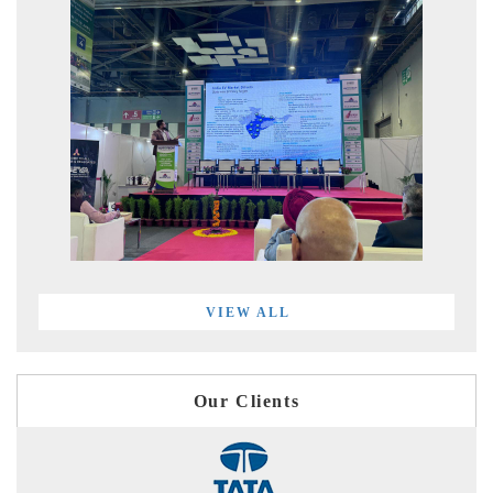
VIEW ALL
Our Clients