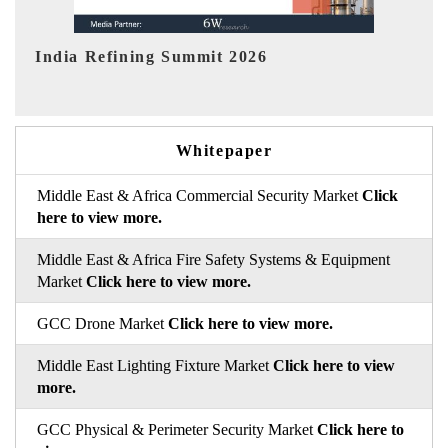
India EV Show 2026
EV 
Whitepaper
Middle East & Africa Commercial Security Market
Click
here to view more.
Middle East & Africa Fire Safety Systems & Equipment
Market
Click here to view more.
GCC Drone Market
Click here to view more.
Middle East Lighting Fixture Market
Click here to view
more.
GCC Physical & Perimeter Security Market
Click here to