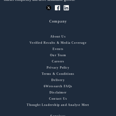
Company
About Us
Verified Results & Media Coverage
Events
Our Team
Careers
Privacy Policy
Terms & Conditions
Delivery
6Wresearch FAQs
Disclaimer
Contact Us
Thought Leadership and Analyst Meet