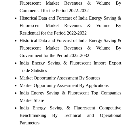
Fluorescent Market Revenues & Volume By
Commercial for the Period 2022-2032
Historical Data and Forecast of India Energy Saving &
Fluorescent Market Revenues & Volume By
Residential for the Period 2022-2032
Historical Data and Forecast of India Energy Saving &
Fluorescent Market Revenues & Volume By
Government for the Period 2022-2032
India Energy Saving & Fluorescent Import Export
Trade Statistics
Market Opportunity Assessment By Sources
Market Opportunity Assessment By Applications
India Energy Saving & Fluorescent Top Companies
Market Share
India Energy Saving & Fluorescent Competitive
Benchmarking By Technical and Operational
Parameters