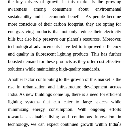
the key drivers of growth in this market is the growing
awareness among consumers about environmental
sustainability and its economic benefits. As people become
more conscious of their carbon footprint, they are opting for
energy-saving products that not only reduce their electricity
bills but also help preserve our planet`s resources. Moreover,
technological advancements have led to improved efficiency
and quality in fluorescent lighting products. This has further
boosted demand for these products as they offer cost-effective
solutions while maintaining high-quality standards.
Another factor contributing to the growth of this market is the
rise in urbanization and infrastructure development across
India. As new buildings come up, there is a need for efficient
lighting systems that can cater to large spaces while
minimizing energy consumption. With ongoing efforts
towards sustainable living and continuous innovation in
technology, we can expect continued growth within India`s