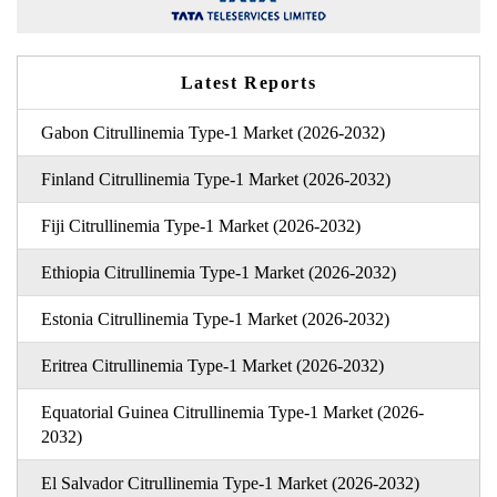
Latest Reports
Gabon Citrullinemia Type-1 Market (2026-2032)
Finland Citrullinemia Type-1 Market (2026-2032)
Fiji Citrullinemia Type-1 Market (2026-2032)
Ethiopia Citrullinemia Type-1 Market (2026-2032)
Estonia Citrullinemia Type-1 Market (2026-2032)
Eritrea Citrullinemia Type-1 Market (2026-2032)
Equatorial Guinea Citrullinemia Type-1 Market (2026-
2032)
El Salvador Citrullinemia Type-1 Market (2026-2032)