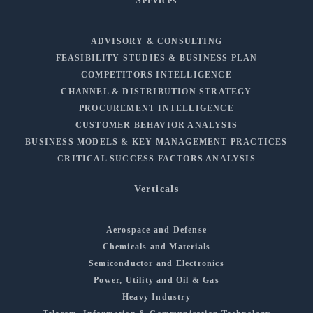
Services
ADVISORY & CONSULTING
FEASIBILITY STUDIES & BUSINESS PLAN
COMPETITORS INTELLIGENCE
CHANNEL & DISTRIBUTION STRATEGY
PROCUREMENT INTELLIGENCE
CUSTOMER BEHAVIOR ANALYSIS
BUSINESS MODELS & KEY MANAGEMENT PRACTICES
CRITICAL SUCCESS FACTORS ANALYSIS
Verticals
Aerospace and Defense
Chemicals and Materials
Semiconductor and Electronics
Power, Utility and Oil & Gas
Heavy Industry