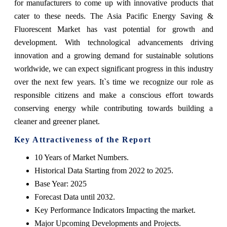
for manufacturers to come up with innovative products that
cater to these needs. The Asia Pacific Energy Saving &
Fluorescent Market has vast potential for growth and
development. With technological advancements driving
innovation and a growing demand for sustainable solutions
worldwide, we can expect significant progress in this industry
over the next few years. It`s time we recognize our role as
responsible citizens and make a conscious effort towards
conserving energy while contributing towards building a
cleaner and greener planet.
Key Attractiveness of the Report
10 Years of Market Numbers.
Historical Data Starting from 2022 to 2025.
Base Year: 2025
Forecast Data until 2032.
Key Performance Indicators Impacting the market.
Major Upcoming Developments and Projects.