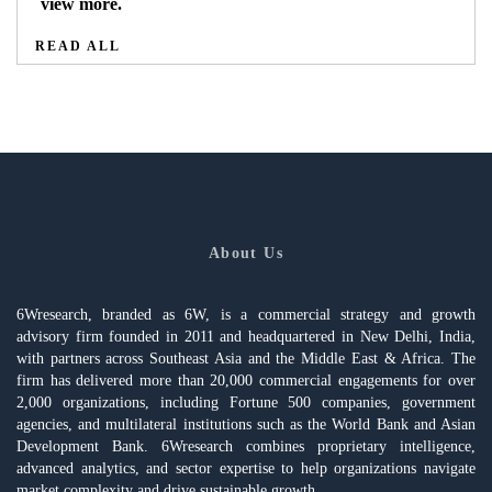
view more.
READ ALL
About Us
6Wresearch, branded as 6W, is a commercial strategy and growth
advisory firm founded in 2011 and headquartered in New Delhi, India,
with partners across Southeast Asia and the Middle East & Africa. The
firm has delivered more than 20,000 commercial engagements for over
2,000 organizations, including Fortune 500 companies, government
agencies, and multilateral institutions such as the World Bank and Asian
Development Bank. 6Wresearch combines proprietary intelligence,
advanced analytics, and sector expertise to help organizations navigate
market complexity and drive sustainable growth.