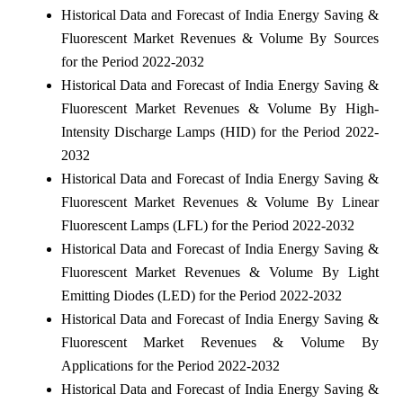
Historical Data and Forecast of India Energy Saving &
Fluorescent Market Revenues & Volume By Sources
for the Period 2022-2032
Historical Data and Forecast of India Energy Saving &
Fluorescent Market Revenues & Volume By High-
Intensity Discharge Lamps (HID) for the Period 2022-
2032
Historical Data and Forecast of India Energy Saving &
Fluorescent Market Revenues & Volume By Linear
Fluorescent Lamps (LFL) for the Period 2022-2032
Historical Data and Forecast of India Energy Saving &
Fluorescent Market Revenues & Volume By Light
Emitting Diodes (LED) for the Period 2022-2032
Historical Data and Forecast of India Energy Saving &
Fluorescent Market Revenues & Volume By
Applications for the Period 2022-2032
Historical Data and Forecast of India Energy Saving &