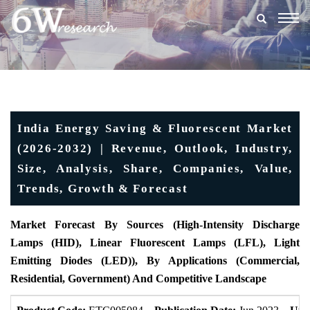
Togg
navig
India Energy Saving & Fluorescent Market
(2026-2032) | Revenue, Outlook, Industry,
Size, Analysis, Share, Companies, Value,
Trends, Growth & Forecast
Market Forecast By Sources (High-Intensity Discharge
Lamps (HID), Linear Fluorescent Lamps (LFL), Light
Emitting Diodes (LED)), By Applications (Commercial,
Residential, Government) And Competitive Landscape