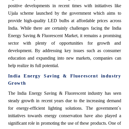
positive developments in recent times with initiatives like
Ujala scheme launched by the government which aims to
provide high-quality LED bulbs at affordable prices across
India. While there are certainly challenges facing the India
Energy Saving & Fluorescent Market, it remains a promising
sector with plenty of opportunities for growth and
development. By addressing key issues such as consumer
education and expanding into new markets, companies can
help realize its full potential.
India Energy Saving & Fluorescent industry
Growth
The India Energy Saving & Fluorescent industry has seen
steady growth in recent years due to the increasing demand
for energy-efficient lighting solutions. The government`s
initiatives towards energy conservation have also played a
significant role in promoting the use of these products. One of