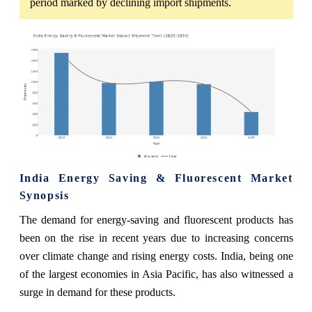
period marked by declining import shipments.
India Energy Saving & Fluorescent Market
Synopsis
The demand for energy-saving and fluorescent products has
been on the rise in recent years due to increasing concerns
over climate change and rising energy costs. India, being one
of the largest economies in Asia Pacific, has also witnessed a
surge in demand for these products.