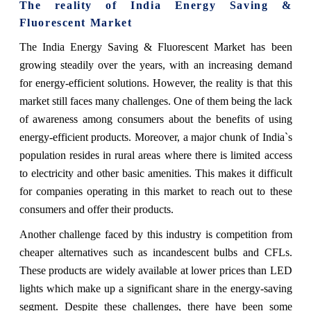
The reality of India Energy Saving &
Fluorescent Market
The India Energy Saving & Fluorescent Market has been
growing steadily over the years, with an increasing demand
for energy-efficient solutions. However, the reality is that this
market still faces many challenges. One of them being the lack
of awareness among consumers about the benefits of using
energy-efficient products. Moreover, a major chunk of India`s
population resides in rural areas where there is limited access
to electricity and other basic amenities. This makes it difficult
for companies operating in this market to reach out to these
consumers and offer their products.
Another challenge faced by this industry is competition from
cheaper alternatives such as incandescent bulbs and CFLs.
These products are widely available at lower prices than LED
lights which make up a significant share in the energy-saving
segment. Despite these challenges, there have been some