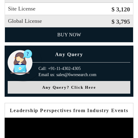
Site License
$ 3,120
Global License
$ 3,795
BUY NOW
Any Query
Call: +91-11-4302-4305
Email us: sales@6wresearch.com
Any Query? Click Here
Leadership Perspectives from Industry Events