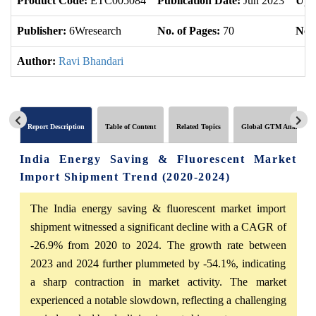
Product Code:
ETC005084
Publication Date:
Jun 2023
Upd
Publisher:
6Wresearch
No. of Pages:
70
No. 
Author:
Ravi Bhandari
Report Description
Table of Content
Related Topics
Global GTM Analytics
India Energy Saving & Fluorescent Market
Import Shipment Trend (2020-2024)
The India energy saving & fluorescent market import
shipment witnessed a significant decline with a CAGR of
-26.9% from 2020 to 2024. The growth rate between
2023 and 2024 further plummeted by -54.1%, indicating
a sharp contraction in market activity. The market
experienced a notable slowdown, reflecting a challenging