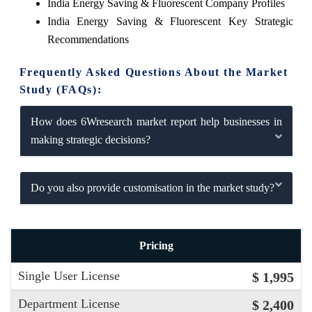
India Energy Saving & Fluorescent Company Profiles
India Energy Saving & Fluorescent Key Strategic
Recommendations
Frequently Asked Questions About the Market
Study (FAQs):
How does 6Wresearch market report help businesses in
making strategic decisions?
Do you also provide customisation in the market study?
Pricing
Single User License
$ 1,995
Department License
$ 2,400