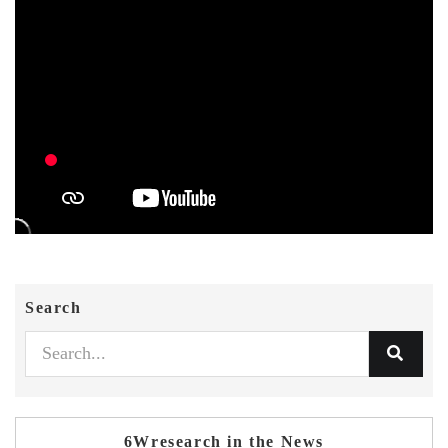
Search
6Wresearch in the News