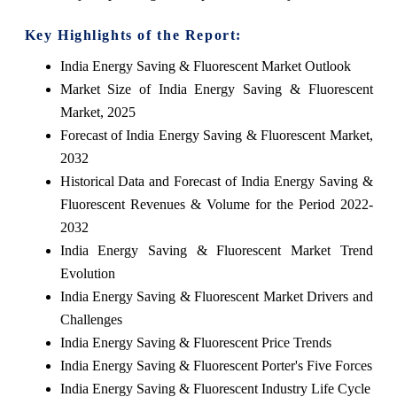
Key Highlights of the Report:
India Energy Saving & Fluorescent Market Outlook
Market Size of India Energy Saving & Fluorescent
Market, 2025
Forecast of India Energy Saving & Fluorescent Market,
2032
Historical Data and Forecast of India Energy Saving &
Fluorescent Revenues & Volume for the Period 2022-
2032
India Energy Saving & Fluorescent Market Trend
Evolution
India Energy Saving & Fluorescent Market Drivers and
Challenges
India Energy Saving & Fluorescent Price Trends
India Energy Saving & Fluorescent Porter's Five Forces
India Energy Saving & Fluorescent Industry Life Cycle