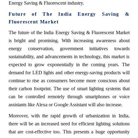
Energy Saving & Fluorescent industry.
Future of The India Energy Saving &
Fluorescent Market
The future of the India Energy Saving & Fluorescent Market
is bright and promising. With increasing awareness about
energy conservation, government initiatives towards
sustainability, and advancements in technology, this market is
expected to grow exponentially in the coming years. The
demand for LED lights and other energy-saving products will
continue to rise as consumers become more conscious about
their carbon footprint. The use of smart lighting systems that
can be controlled remotely through smartphones or voice
assistants like Alexa or Google Assistant will also increase.
Moreover, with the rapid growth of urbanization in India,
there will be an increased need for efficient lighting solutions
that are cost-effective too. This presents a huge opportunity