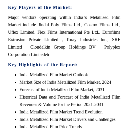
Key Players of the Market:
Major vendors operating within India?s Metallised Film
Market include Jindal Poly Films Ltd., Cosmo Films Ltd.,
Uflex Limited, Flex Films International Pte Ltd., Eurofilms
Extrusion Private Limited , Toray Industries Inc., SRF
Limited , Clondalkin Group Holdings BV , Polyplex
Corporation Limitedetc
Key Highlights of the Report:
India Metallized Film Market Outlook
Market Size of India Metallized Film Market, 2024
Forecast of India Metallized Film Market, 2031
Historical Data and Forecast of India Metallized Film
Revenues & Volume for the Period 2021-2031
India Metallized Film Market Trend Evolution
India Metallized Film Market Drivers and Challenges
India Metallized Film Price Trends