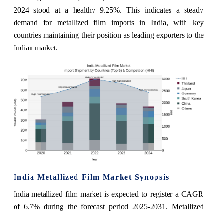
2024 stood at a healthy 9.25%. This indicates a steady
demand for metallized film imports in India, with key
countries maintaining their position as leading exporters to the
Indian market.
India Metallized Film Market Synopsis
India metallized film market is expected to register a CAGR
of 6.7% during the forecast period 2025-2031. Metallized