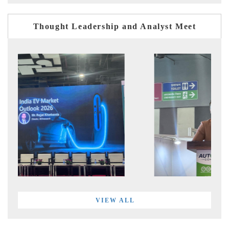
Thought Leadership and Analyst Meet
VIEW ALL