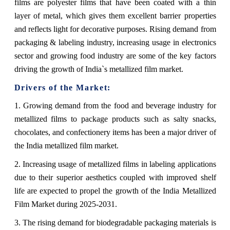
films are polyester films that have been coated with a thin
layer of metal, which gives them excellent barrier properties
and reflects light for decorative purposes. Rising demand from
packaging & labeling industry, increasing usage in electronics
sector and growing food industry are some of the key factors
driving the growth of India`s metallized film market.
Drivers of the Market:
1. Growing demand from the food and beverage industry for
metallized films to package products such as salty snacks,
chocolates, and confectionery items has been a major driver of
the India metallized film market.
2. Increasing usage of metallized films in labeling applications
due to their superior aesthetics coupled with improved shelf
life are expected to propel the growth of the India Metallized
Film Market during 2025-2031.
3. The rising demand for biodegradable packaging materials is