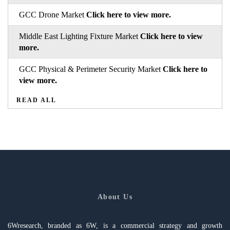
GCC Drone Market
Click here to view more.
Middle East Lighting Fixture Market
Click here to view
more.
GCC Physical & Perimeter Security Market
Click here to
view more.
READ ALL
About Us
6Wresearch, branded as 6W, is a commercial strategy and growth