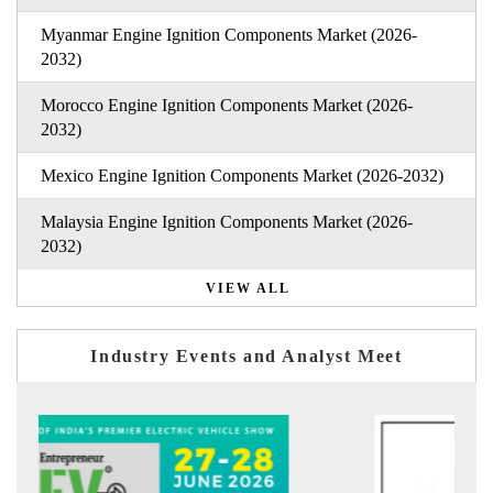
Myanmar Engine Ignition Components Market (2026-
2032)
Morocco Engine Ignition Components Market (2026-
2032)
Mexico Engine Ignition Components Market (2026-2032)
Malaysia Engine Ignition Components Market (2026-
2032)
VIEW ALL
Industry Events and Analyst Meet