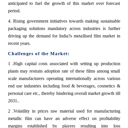
anticipated to fuel the growth of this market over forecast
period.
4. Rising government initiatives towards making sustainable
packaging solutions mandatory across industries is further
driving up the demand for India?s metallised film market in
recent years.
Challenges of the Market:
1 .High capital costs associated with setting up production
plants may restrain adoption rate of these films among small
scale manufacturers operating internationally across various
end use industries including food & beverages, cosmetics &
personal care etc., thereby hindering overall market growth till
2031..
2 .Volatility in prices raw material used for manufacturing
metallic film can have an adverse effect on profitability
margins established by players resulting into loss