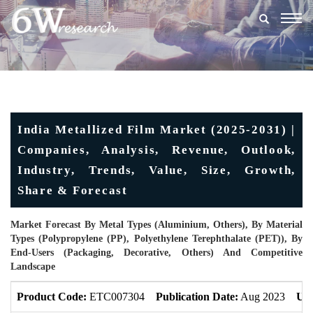
Togg
navig
India Metallized Film Market (2025-2031) |
Companies, Analysis, Revenue, Outlook,
Industry, Trends, Value, Size, Growth,
Share & Forecast
Market Forecast By Metal Types (Aluminium, Others), By Material
Types (Polypropylene (PP), Polyethylene Terephthalate (PET)), By
End-Users (Packaging, Decorative, Others) And Competitive
Landscape
Product Code:
ETC007304
Publication Date:
Aug 2023
Upd