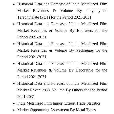
Historical Data and Forecast of India Metallized Film
Market Revenues & Volume By Polyethylene
Terephthalate (PET) for the Period 2021-2031
Historical Data and Forecast of India Metallized Film
Market Revenues & Volume By End-users for the
Period 2021-2031
Historical Data and Forecast of India Metallized Film
Market Revenues & Volume By Packaging for the
Period 2021-2031
Historical Data and Forecast of India Metallized Film
Market Revenues & Volume By Decorative for the
Period 2021-2031
Historical Data and Forecast of India Metallized Film
Market Revenues & Volume By Others for the Period
2021-2031
India Metallized Film Import Export Trade Statistics
Market Opportunity Assessment By Metal Types