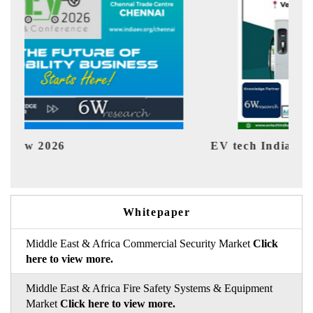
EV tech India Expo 2026
EV 
Whitepaper
Middle East & Africa Commercial Security Market
Click
here to view more.
Middle East & Africa Fire Safety Systems & Equipment
Market
Click here to view more.