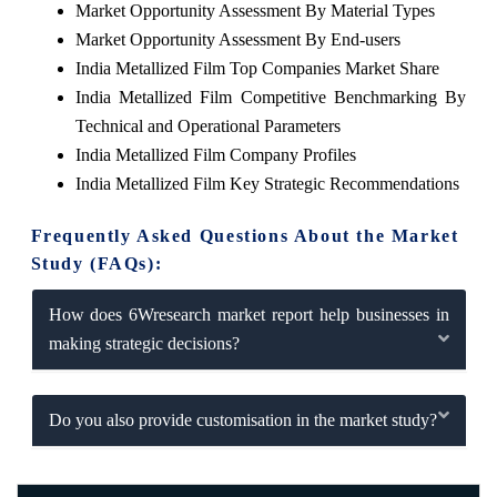
Market Opportunity Assessment By Material Types
Market Opportunity Assessment By End-users
India Metallized Film Top Companies Market Share
India Metallized Film Competitive Benchmarking By
Technical and Operational Parameters
India Metallized Film Company Profiles
India Metallized Film Key Strategic Recommendations
Frequently Asked Questions About the Market
Study (FAQs):
How does 6Wresearch market report help businesses in
making strategic decisions?
Do you also provide customisation in the market study?