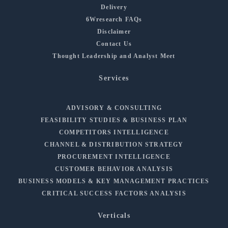
Delivery
6Wresearch FAQs
Disclaimer
Contact Us
Thought Leadership and Analyst Meet
Services
ADVISORY & CONSULTING
FEASIBILITY STUDIES & BUSINESS PLAN
COMPETITORS INTELLIGENCE
CHANNEL & DISTRIBUTION STRATEGY
PROCUREMENT INTELLIGENCE
CUSTOMER BEHAVIOR ANALYSIS
BUSINESS MODELS & KEY MANAGEMENT PRACTICES
CRITICAL SUCCESS FACTORS ANALYSIS
Verticals