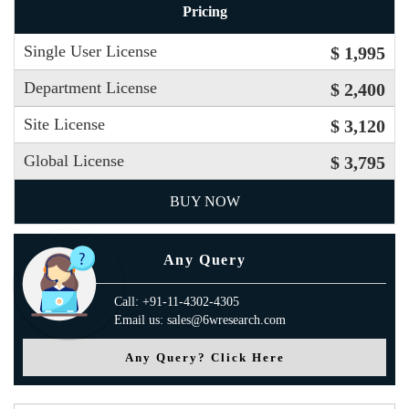
Pricing
Single User License
$ 1,995
Department License
$ 2,400
Site License
$ 3,120
Global License
$ 3,795
BUY NOW
Any Query
Call: +91-11-4302-4305
Email us: sales@6wresearch.com
Any Query? Click Here