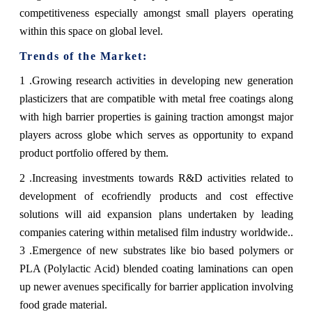
competitiveness especially amongst small players operating
within this space on global level.
Trends of the Market:
1 .Growing research activities in developing new generation
plasticizers that are compatible with metal free coatings along
with high barrier properties is gaining traction amongst major
players across globe which serves as opportunity to expand
product portfolio offered by them.
2 .Increasing investments towards R&D activities related to
development of ecofriendly products and cost effective
solutions will aid expansion plans undertaken by leading
companies catering within metalised film industry worldwide..
3 .Emergence of new substrates like bio based polymers or
PLA (Polylactic Acid) blended coating laminations can open
up newer avenues specifically for barrier application involving
food grade material.