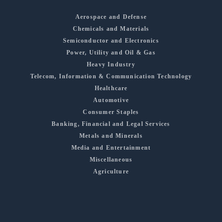
Aerospace and Defense
Chemicals and Materials
Semiconductor and Electronics
Power, Utility and Oil & Gas
Heavy Industry
Telecom, Information & Communication Technology
Healthcare
Automotive
Consumer Staples
Banking, Financial and Legal Services
Metals and Minerals
Media and Entertainment
Miscellaneous
Agriculture