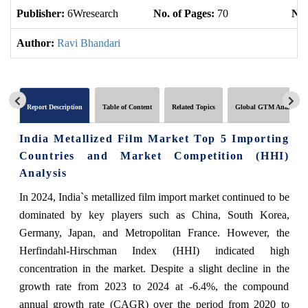
Publisher:
6Wresearch
No. of Pages:
70
No.
Author:
Ravi Bhandari
Report Description
Table of Content
Related Topics
Global GTM Analytics
India Metallized Film Market Top 5 Importing
Countries and Market Competition (HHI)
Analysis
In 2024, India`s metallized film import market continued to be
dominated by key players such as China, South Korea,
Germany, Japan, and Metropolitan France. However, the
Herfindahl-Hirschman Index (HHI) indicated high
concentration in the market. Despite a slight decline in the
growth rate from 2023 to 2024 at -6.4%, the compound
annual growth rate (CAGR) over the period from 2020 to