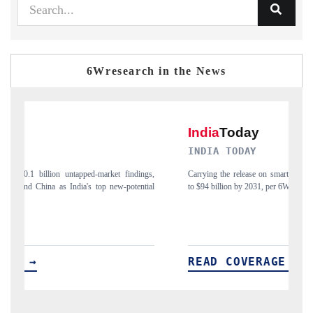
6Wresearch in the News
INDIA TODAY
D
gs,
Carrying the release on smartphones leading India's export potential
Di
ial
to $94 billion by 2031, per 6WExportGTM data.
In
READ COVERAGE →
R