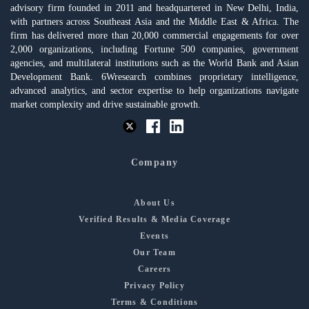
advisory firm founded in 2011 and headquartered in New Delhi, India,
with partners across Southeast Asia and the Middle East & Africa. The
firm has delivered more than 20,000 commercial engagements for over
2,000 organizations, including Fortune 500 companies, government
agencies, and multilateral institutions such as the World Bank and Asian
Development Bank. 6Wresearch combines proprietary intelligence,
advanced analytics, and sector expertise to help organizations navigate
market complexity and drive sustainable growth.
Company
About Us
Verified Results & Media Coverage
Events
Our Team
Careers
Privacy Policy
Terms & Conditions