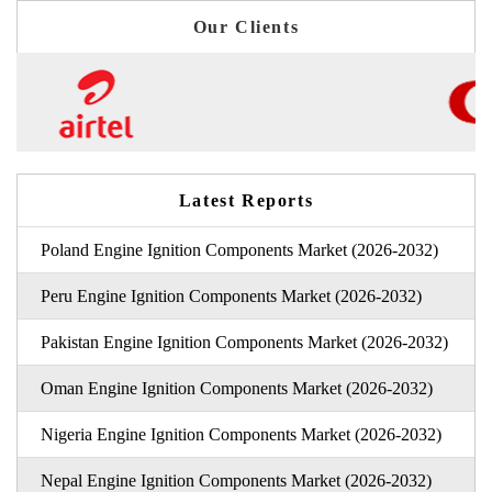
Our Clients
Latest Reports
Poland Engine Ignition Components Market (2026-2032)
Peru Engine Ignition Components Market (2026-2032)
Pakistan Engine Ignition Components Market (2026-2032)
Oman Engine Ignition Components Market (2026-2032)
Nigeria Engine Ignition Components Market (2026-2032)
Nepal Engine Ignition Components Market (2026-2032)