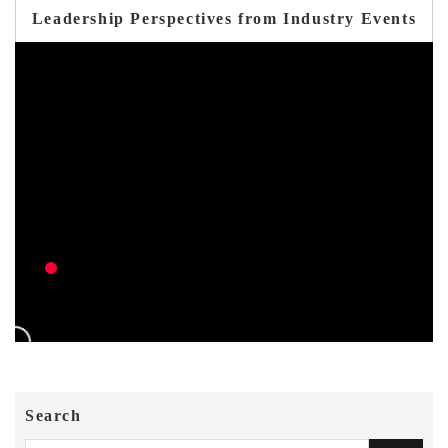
Leadership Perspectives from Industry Events
Search