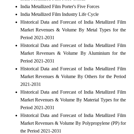
India Metallized Film Porter's Five Forces
India Metallized Film Industry Life Cycle
Historical Data and Forecast of India Metallized Film
Market Revenues & Volume By Metal Types for the
Period 2021-2031
Historical Data and Forecast of India Metallized Film
Market Revenues & Volume By Aluminium for the
Period 2021-2031
Historical Data and Forecast of India Metallized Film
Market Revenues & Volume By Others for the Period
2021-2031
Historical Data and Forecast of India Metallized Film
Market Revenues & Volume By Material Types for the
Period 2021-2031
Historical Data and Forecast of India Metallized Film
Market Revenues & Volume By Polypropylene (PP) for
the Period 2021-2031