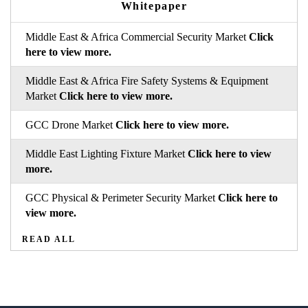
Whitepaper
Middle East & Africa Commercial Security Market
Click
here to view more.
Middle East & Africa Fire Safety Systems & Equipment
Market
Click here to view more.
GCC Drone Market
Click here to view more.
Middle East Lighting Fixture Market
Click here to view
more.
GCC Physical & Perimeter Security Market
Click here to
view more.
READ ALL