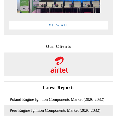
VIEW ALL
Our Clients
Latest Reports
Poland Engine Ignition Components Market (2026-2032)
Peru Engine Ignition Components Market (2026-2032)