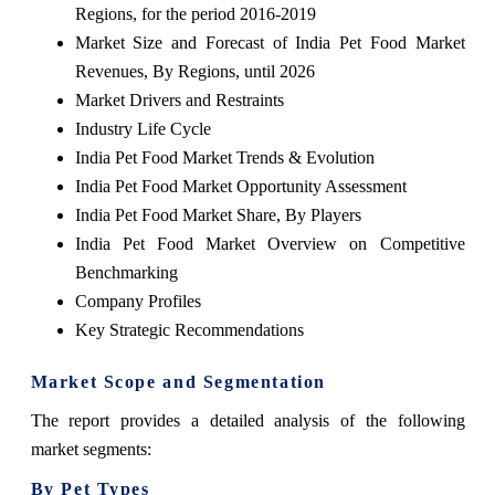
Regions, for the period 2016-2019
Market Size and Forecast of India Pet Food Market
Revenues, By Regions, until 2026
Market Drivers and Restraints
Industry Life Cycle
India Pet Food Market Trends & Evolution
India Pet Food Market Opportunity Assessment
India Pet Food Market Share, By Players
India Pet Food Market Overview on Competitive
Benchmarking
Company Profiles
Key Strategic Recommendations
Market Scope and Segmentation
The
report
provides a detailed analysis of the following
market segments:
By Pet Types