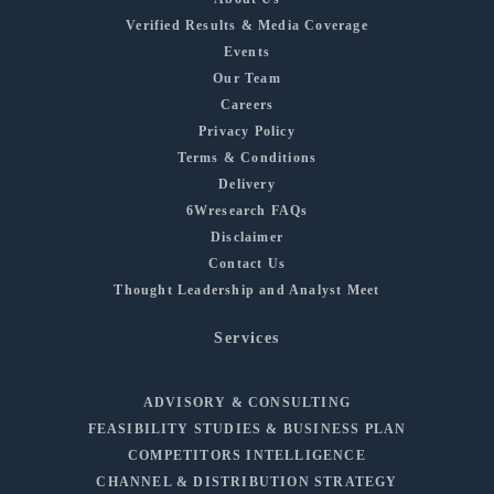
Verified Results & Media Coverage
Events
Our Team
Careers
Privacy Policy
Terms & Conditions
Delivery
6Wresearch FAQs
Disclaimer
Contact Us
Thought Leadership and Analyst Meet
Services
ADVISORY & CONSULTING
FEASIBILITY STUDIES & BUSINESS PLAN
COMPETITORS INTELLIGENCE
CHANNEL & DISTRIBUTION STRATEGY