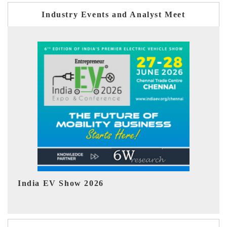
Industry Events and Analyst Meet
EV tech India Expo 2026
EV