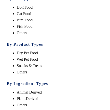
Dog Food
Cat Food
Bird Food
Fish Food
Others
By Product Types
Dry Pet Food
Wet Pet Food
Snacks & Treats
Others
By Ingredient Types
Animal Derived
Plant-Derived
Others