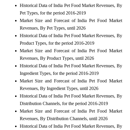
Historical Data of India Pet Food Market Revenues, By
Pet Types, for the period 2016-2019
Market Size and Forecast of India Pet Food Market
Revenues, By Pet Types, until 2026
Historical Data of India Pet Food Market Revenues, By
Product Types, for the period 2016-2019
Market Size and Forecast of India Pet Food Market
Revenues, By Product Types, until 2026
Historical Data of India Pet Food Market Revenues, By
Ingredient Types, for the period 2016-2019
Market Size and Forecast of India Pet Food Market
Revenues, By Ingredient Types, until 2026
Historical Data of India Pet Food Market Revenues, By
Distribution Channels, for the period 2016-2019
Market Size and Forecast of India Pet Food Market
Revenues, By Distribution Channels, until 2026
Historical Data of India Pet Food Market Revenues, By