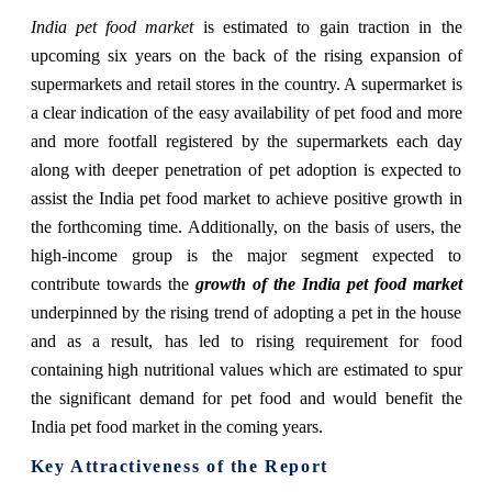
India pet food market
is estimated to gain traction in the
upcoming six years on the back of the rising expansion of
supermarkets and re
tail stores in the country. A supermarket is
a clear indication of the easy availability of pet food and more
and more footfall registered by the supermarkets each day
along with deeper penetration of pet adoption is expected to
assist the India pet food market to achieve positive growth in
the forthcoming time. Additionally, on the basis of users, the
high-income group is the major segment expected to
contribute towards the
growth of the India pet food market
underpinned by the rising trend of adopting a pet in the house
and as a result, has led to rising requirement for food
containing high nutritional values which are estimated to spur
the significant demand for pet food and would benefit the
India pet food market in the coming years.
Key Attractiveness of the Report