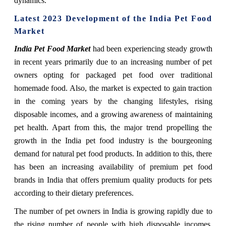
dynamics.
Latest 2023 Development of the India Pet Food
Market
India Pet Food Market
had been experiencing steady growth
in recent years primarily due to an increasing number of pet
owners opting for packaged pet food over traditional
homemade food. Also, the market is expected to gain traction
in the coming years by the changing lifestyles, rising
disposable incomes, and a growing awareness of maintaining
pet health. Apart from this, the major trend propelling the
growth in the India pet food industry is the bourgeoning
demand for natural pet food products. In addition to this, there
has been an increasing availability of premium pet food
brands in India that offers premium quality products for pets
according to their dietary preferences.
The number of pet owners in India is growing rapidly due to
the rising number of people with high disposable incomes.