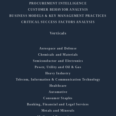
PROCUREMENT INTELLIGENCE
CUSTOMER BEHAVIOR ANALYSIS
BUSINESS MODELS & KEY MANAGEMENT PRACTICES
CRITICAL SUCCESS FACTORS ANALYSIS
Verticals
Aerospace and Defense
Chemicals and Materials
Semiconductor and Electronics
Power, Utility and Oil & Gas
Heavy Industry
Telecom, Information & Communication Technology
Healthcare
Automotive
Consumer Staples
Banking, Financial and Legal Services
Metals and Minerals