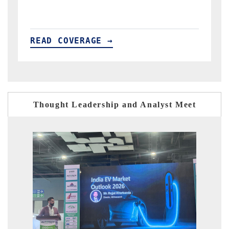
READ COVERAGE →
Thought Leadership and Analyst Meet