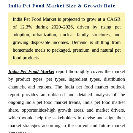
India Pet Food Market Size & Growth Rate
India Pet Food Market is projected to grow at a CAGR
of 12.3% during 2020–2026, driven by rising pet
adoption, urbanization, nuclear family structures, and
growing disposable incomes. Demand is shifting from
homemade meals to packaged, premium, and natural pet
food products.
India Pet Food Market
report thoroughly covers the market
by product types, pet types, ingredient types, distribution
channels, and regions. The India pet food market outlook
report provides an unbiased and detailed analysis of the
ongoing India pet food market trends, India pet food market
share, opportunities/high growth areas, and market drivers,
which would help the stakeholders to devise and align their
market strategies according to the current and future market