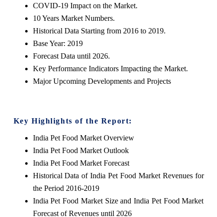
COVID-19 Impact on the Market.
10 Years Market Numbers.
Historical Data Starting from 2016 to 2019.
Base Year: 2019
Forecast Data until 2026.
Key Performance Indicators Impacting the Market.
Major Upcoming Developments and Projects
Key Highlights of the Report:
India Pet Food Market Overview
India Pet Food Market Outlook
India Pet Food Market Forecast
Historical Data of India Pet Food Market Revenues for
the Period 2016-2019
India Pet Food Market Size and India Pet Food Market
Forecast of Revenues until 2026