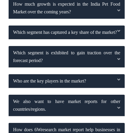
How much growth is expected in the India Pet Food
Market over the coming years?
Which segment has captured a key share of the market?
Which segment is exhibited to gain traction over the
forecast period?
Who are the key players in the market?
We also want to have market reports for other
countries/regions.
How does 6Wresearch market report help businesses in