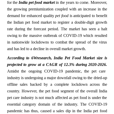
for the
India pet food market
in the years to come. Moreover,
the growing premiumization coupled with an increase in the
demand for enhanced quality
pet food
is anticipated to benefit
the Indian pet food market to register a double-digit growth
rate during the forecast period. The market has seen a halt
owing to the massive outbreak of
COVID-19
which resulted
in nationwide lockdowns to combat the spread of the virus
and has led to a decline in overall market growth.
According to 6Wresearch, India Pet Food Market size is
projected to grow at a CAGR of 12.3% during 2020-2026.
Amidst the ongoing COVID-19 pandemic, the pet care
industry is undergoing a major downfall owing to the dried-up
offline sales backed by a complete lockdown across the
country. However, the pet food segment of the overall India
pet care industry is not much affected as pet food is under the
essential category domain of the industry. The COVID-19
pandemic has thus, caused a sales dip in the India pet food