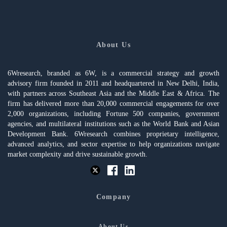
About Us
6Wresearch, branded as 6W, is a commercial strategy and growth
advisory firm founded in 2011 and headquartered in New Delhi, India,
with partners across Southeast Asia and the Middle East & Africa. The
firm has delivered more than 20,000 commercial engagements for over
2,000 organizations, including Fortune 500 companies, government
agencies, and multilateral institutions such as the World Bank and Asian
Development Bank. 6Wresearch combines proprietary intelligence,
advanced analytics, and sector expertise to help organizations navigate
market complexity and drive sustainable growth.
Company
About Us