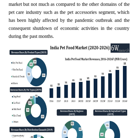
market but not much as compared to the other domains of the
pet care industry such as the pet accessories segment, which
has been highly affected by the pandemic outbreak and the
consequent shutdown of economic activities in the country
during the past months.