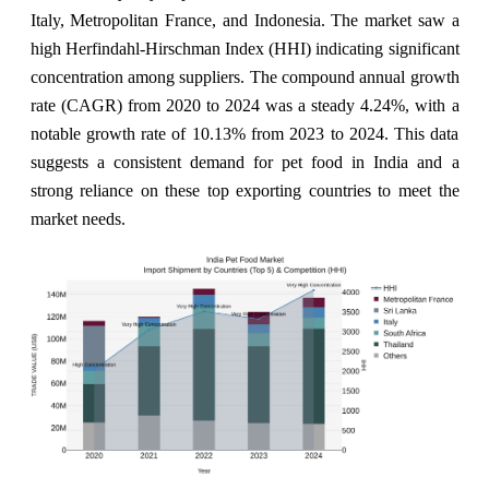
Italy, Metropolitan France, and Indonesia. The market saw a
high Herfindahl-Hirschman Index (HHI) indicating significant
concentration among suppliers. The compound annual growth
rate (CAGR) from 2020 to 2024 was a steady 4.24%, with a
notable growth rate of 10.13% from 2023 to 2024. This data
suggests a consistent demand for pet food in India and a
strong reliance on these top exporting countries to meet the
market needs.