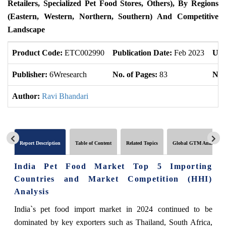
Retailers, Specialized Pet Food Stores, Others), By Regions
(Eastern, Western, Northern, Southern) And Competitive
Landscape
Product Code:
ETC002990
Publication Date:
Feb 2023
Upd
Publisher:
6Wresearch
No. of Pages:
83
No. 
Author:
Ravi Bhandari
Report Description
Table of Content
Related Topics
Global GTM Analytics
India Pet Food Market Top 5 Importing
Countries and Market Competition (HHI)
Analysis
India`s pet food import market in 2024 continued to be
dominated by key exporters such as Thailand, South Africa,