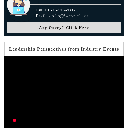
Call: +91-11-4302-4305
Email us: sales@6wresearch.com
Any Query? Click Here
Leadership Perspectives from Industry Events