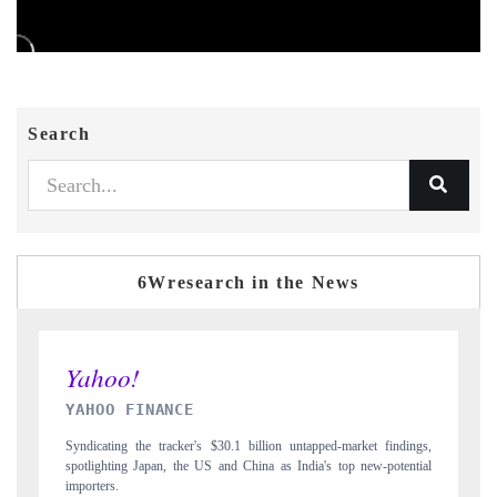
Search
6Wresearch in the News
INDIA TODAY
ings,
Carrying the release on smartphones leading India's export potential
ntial
to $94 billion by 2031, per 6WExportGTM data.