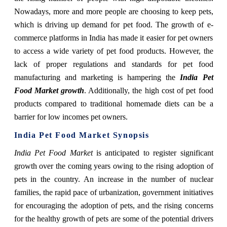
Nowadays, more and more people are choosing to keep pets,
which is driving up demand for pet food. The growth of e-
commerce platforms in India has made it easier for pet owners
to access a wide variety of pet food products. However, the
lack of proper regulations and standards for pet food
manufacturing and marketing is hampering the
India Pet
Food Market growth
. Additionally, the high cost of pet food
products compared to traditional homemade diets can be a
barrier for low incomes pet owners.
India Pet Food Market Synopsis
India Pet Food Market
is anticipated to register significant
growth over the coming years owing to the rising adoption of
pets in the country. An increase in the number of nuclear
families, the rapid pace of urbanization, government initiatives
for encouraging the adoption of pets, and the rising concerns
for the healthy growth of pets are some of the potential drivers