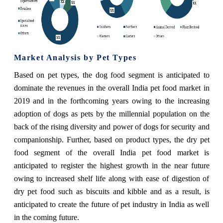
Market Analysis by Pet Types
Based on pet types,
the dog food segment is anticipated to
dominate the revenues in the overall India pet food market in
2019
and in the forthcoming years owing to the increasing
adoption of dogs as pets by the millennial population on the
back of the rising diversity and power of dogs for security and
companionship. Further, based on product types, the dry pet
food segment of the overall India pet food market is
anticipated to register the highest growth in the near future
owing to increased shelf life along with ease of digestion of
dry pet food such as biscuits and kibble and as a result, is
anticipated to create the future of pet industry in India as well
in the coming future.