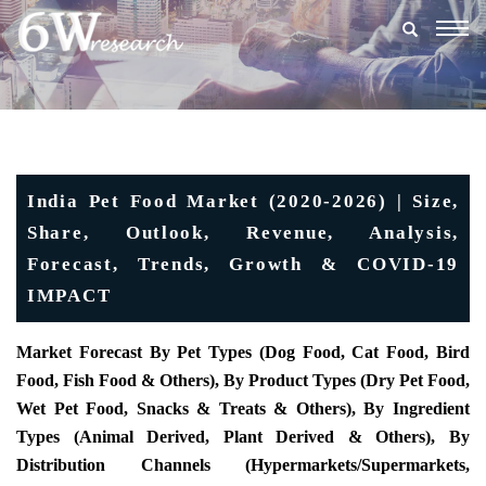
Togg
navig
India Pet Food Market (2020-2026) | Size,
Share, Outlook, Revenue, Analysis,
Forecast, Trends, Growth & COVID-19
IMPACT
Market Forecast By Pet Types (
Dog Food, Cat Food, Bird
Food, Fish Food & Others), By Product Types (Dry Pet Food,
Wet Pet Food, Snacks & Treats & Others), By Ingredient
Types (Animal Derived, Plant Derived & Others), By
Distribution Channels (Hypermarkets/Supermarkets,