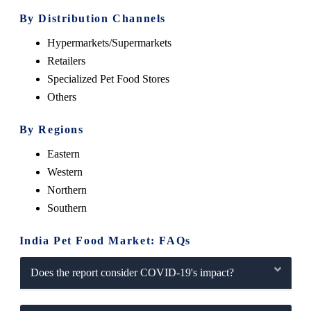
By Distribution Channels
Hypermarkets/Supermarkets
Retailers
Specialized Pet Food Stores
Others
By Regions
Eastern
Western
Northern
Southern
India Pet Food Market: FAQs
Does the report consider COVID-19's impact?