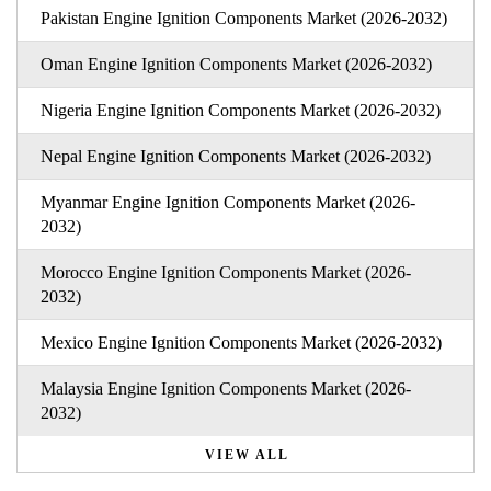
Pakistan Engine Ignition Components Market (2026-2032)
Oman Engine Ignition Components Market (2026-2032)
Nigeria Engine Ignition Components Market (2026-2032)
Nepal Engine Ignition Components Market (2026-2032)
Myanmar Engine Ignition Components Market (2026-
2032)
Morocco Engine Ignition Components Market (2026-
2032)
Mexico Engine Ignition Components Market (2026-2032)
Malaysia Engine Ignition Components Market (2026-
2032)
VIEW ALL