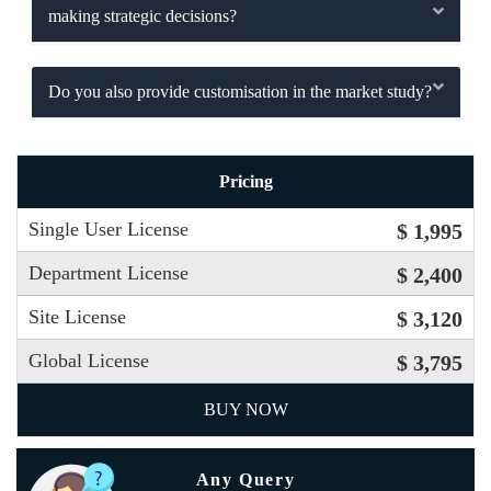
making strategic decisions?
Do you also provide customisation in the market study?
Pricing
Single User License
$ 1,995
Department License
$ 2,400
Site License
$ 3,120
Global License
$ 3,795
BUY NOW
Any Query