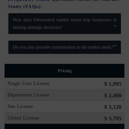
Study (FAQs):
How does 6Wresearch market report help businesses in
making strategic decisions?
Do you also provide customisation in the market study?
Pricing
Single User License
$ 1,995
Department License
$ 2,400
Site License
$ 3,120
Global License
$ 3,795