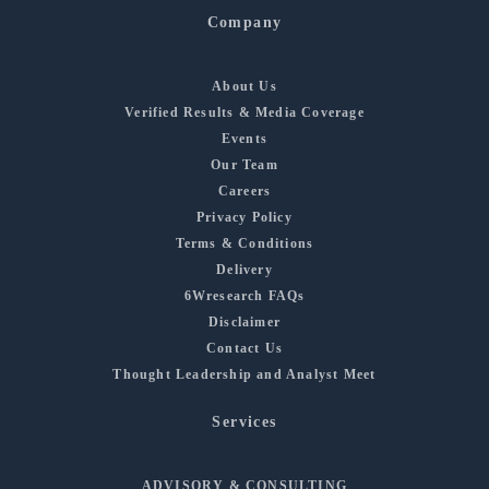
Company
About Us
Verified Results & Media Coverage
Events
Our Team
Careers
Privacy Policy
Terms & Conditions
Delivery
6Wresearch FAQs
Disclaimer
Contact Us
Thought Leadership and Analyst Meet
Services
ADVISORY & CONSULTING