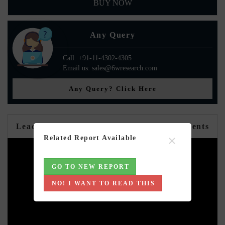
BUY NOW
Any Query
Call: +91-11-4302-4305
Email us: sales@6wresearch.com
Any Query? Click Here
Leadership Perspectives from Industry Events
×
Related Report Available
GO TO NEW REPORT
NO! I WANT TO READ THIS