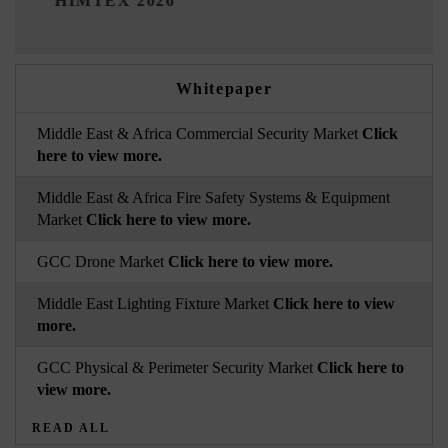
 2026
Whitepaper
Middle East & Africa Commercial Security Market
Click
here to view more.
Middle East & Africa Fire Safety Systems & Equipment
Market
Click here to view more.
GCC Drone Market
Click here to view more.
Middle East Lighting Fixture Market
Click here to view
more.
GCC Physical & Perimeter Security Market
Click here to
view more.
READ ALL