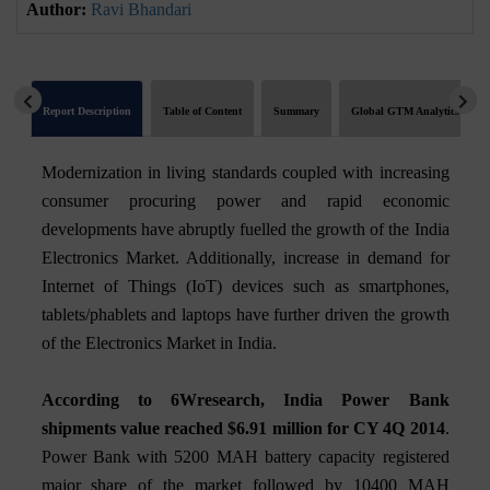
Author:
Ravi Bhandari
Report Description
Table of Content
Summary
Global GTM Analytics
Modernization in living standards coupled with increasing
consumer procuring power and rapid economic
developments have abruptly fuelled the growth of the India
Electronics Market. Additionally, increase in demand for
Internet of Things (IoT) devices such as smartphones,
tablets/phablets and laptops have further driven the growth
of the Electronics Market in India.
According to 6Wresearch, India Power Bank
shipments value reached $6.91 million for CY 4Q 2014
.
Power Bank with 5200 MAH battery capacity registered
major share of the market followed by 10400 MAH