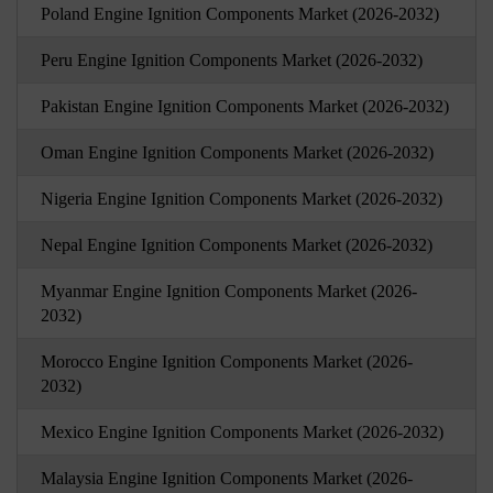
Poland Engine Ignition Components Market (2026-2032)
Peru Engine Ignition Components Market (2026-2032)
Pakistan Engine Ignition Components Market (2026-2032)
Oman Engine Ignition Components Market (2026-2032)
Nigeria Engine Ignition Components Market (2026-2032)
Nepal Engine Ignition Components Market (2026-2032)
Myanmar Engine Ignition Components Market (2026-
2032)
Morocco Engine Ignition Components Market (2026-
2032)
Mexico Engine Ignition Components Market (2026-2032)
Malaysia Engine Ignition Components Market (2026-