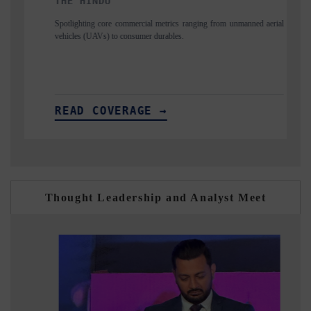
FINANCIAL EXPRESS
mercial metrics ranging from unmanned aerial
Anchoring quarterly reviews on cro
nsumer durables.
structural hardware manufacturing.
AGE →
READ COVERAGE →
Thought Leadership and Analyst Meet