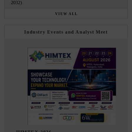
2032)
VIEW ALL
Industry Events and Analyst Meet
India Refining S