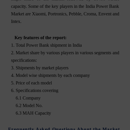
capacity. Some of the key players in the India Power Bank
Market are Xiaomi, Portronics, Pebble, Croma, Envent and
Intex.
Key features of the report:
1. Total Power Bank shipment in India
2. Market share by various players in various segments and
specifications:
3. Shipments by market players
4. Model wise shipments by each company
5. Price of each model
6. Specifications covering
6.1 Company
6.2 Model No.
6.3 MAH Capacity
Frequently Asked Questions About the Market