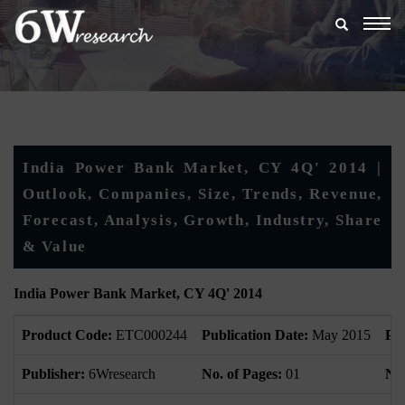
Togg
navig
India Power Bank Market, CY 4Q' 2014 |
Outlook, Companies, Size, Trends, Revenue,
Forecast, Analysis, Growth, Industry, Share
& Value
India Power Bank Market, CY 4Q' 2014
Product Code:
ETC000244
Publication Date:
May 2015
Pr
Publisher:
6Wresearch
No. of Pages:
01
No.