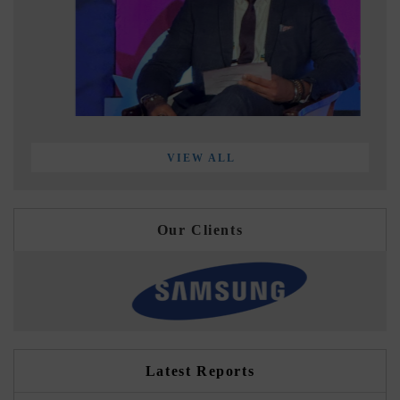
VIEW ALL
Our Clients
Latest Reports