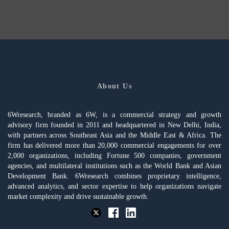
About Us
6Wresearch, branded as 6W, is a commercial strategy and growth
advisory firm founded in 2011 and headquartered in New Delhi, India,
with partners across Southeast Asia and the Middle East & Africa. The
firm has delivered more than 20,000 commercial engagements for over
2,000 organizations, including Fortune 500 companies, government
agencies, and multilateral institutions such as the World Bank and Asian
Development Bank. 6Wresearch combines proprietary intelligence,
advanced analytics, and sector expertise to help organizations navigate
market complexity and drive sustainable growth.