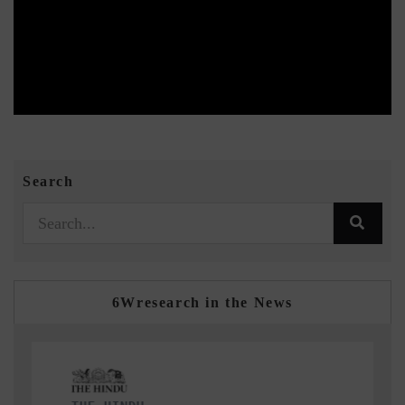
Search
6Wresearch in the News