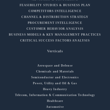
FEASIBILITY STUDIES & BUSINESS PLAN
COMPETITORS INTELLIGENCE
CHANNEL & DISTRIBUTION STRATEGY
PROCUREMENT INTELLIGENCE
CUSTOMER BEHAVIOR ANALYSIS
BUSINESS MODELS & KEY MANAGEMENT PRACTICES
CRITICAL SUCCESS FACTORS ANALYSIS
Verticals
Aerospace and Defense
Chemicals and Materials
Semiconductor and Electronics
Power, Utility and Oil & Gas
Heavy Industry
Telecom, Information & Communication Technology
Healthcare
Automotive