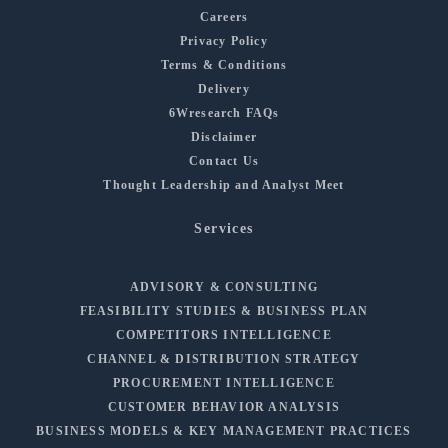
Careers
Privacy Policy
Terms & Conditions
Delivery
6Wresearch FAQs
Disclaimer
Contact Us
Thought Leadership and Analyst Meet
Services
ADVISORY & CONSULTING
FEASIBILITY STUDIES & BUSINESS PLAN
COMPETITORS INTELLIGENCE
CHANNEL & DISTRIBUTION STRATEGY
PROCUREMENT INTELLIGENCE
CUSTOMER BEHAVIOR ANALYSIS
BUSINESS MODELS & KEY MANAGEMENT PRACTICES