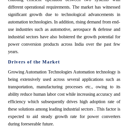
different operational requirements. The market has witnessed
significant growth due to technological advancements in
automation technologies. In addition, rising demand from end-
use industries such as automotive, aerospace & defense and
industrial sectors have also bolstered the growth potential for
power conversion products across India over the past few
years.
Drivers of the Market
Growing Automation Technologies Automation technology is
being extensively used across several applications such as
transportation, manufacturing processes etc., owing to its
ability reduce human labor cost while increasing accuracy and
efficiency which subsequently drives high adoption rate of
these solutions among leading industrial sectors . This factor is
expected to aid steady growth rate for power converters
during foreseeable future.