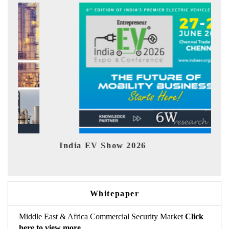
India EV Show 2026
EV t
Whitepaper
Middle East & Africa Commercial Security Market
Click
here to view more.