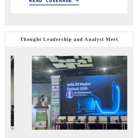
OVERAGE →
READ COVERAG
Thought Leadership and Analyst Meet