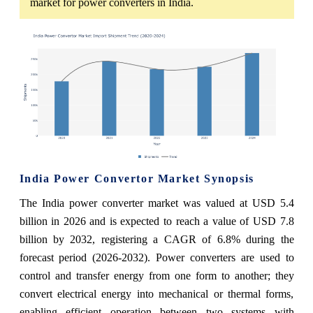
market for power converters in India.
India Power Convertor Market Synopsis
The India power converter market was valued at USD 5.4
billion in 2026 and is expected to reach a value of USD 7.8
billion by 2032, registering a CAGR of 6.8% during the
forecast period (2026-2032). Power converters are used to
control and transfer energy from one form to another; they
convert electrical energy into mechanical or thermal forms,
enabling efficient operation between two systems with