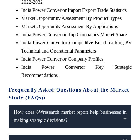
2022-2032
India Power Convertor Import Export Trade Statistics
Market Opportunity Assessment By Product Types
Market Opportunity Assessment By Applications
India Power Convertor Top Companies Market Share
India Power Convertor Competitive Benchmarking By
Technical and Operational Parameters
India Power Convertor Company Profiles
India Power Convertor Key Strategic
Recommendations
Frequently Asked Questions About the Market
Study (FAQs):
How does 6Wresearch market report help businesses in
making strategic decisions?