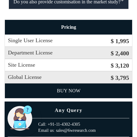
Do you also provide customisation in the market study?
Pricing
Single User License
$ 1,995
Department License
$ 2,400
Site License
$ 3,120
Global License
$ 3,795
BUY NOW
Any Query
Call: +91-11-4302-4305
Email us: sales@6wresearch.com