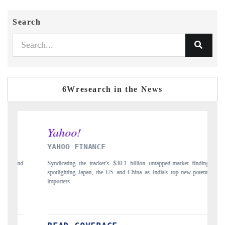
Search
6Wresearch in the News
INANCE
INDIA TODAY
he tracker's $30.1 billion untapped-market findings,
Carrying the release on smar
Japan, the US and China as India's top new-potential
to $94 billion by 2031, pe