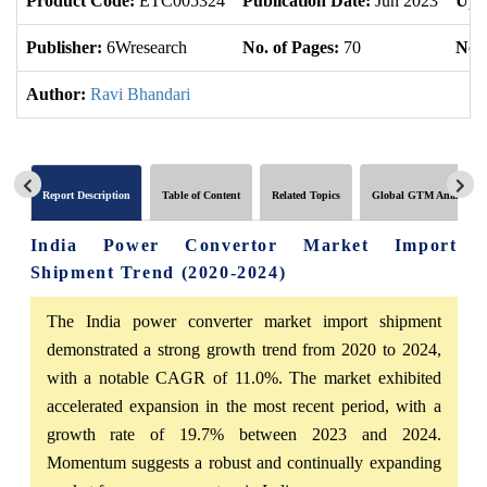
Product Code:
ETC005324
Publication Date:
Jun 2023
Upd
Publisher:
6Wresearch
No. of Pages:
70
No. 
Author:
Ravi Bhandari
Report Description
Table of Content
Related Topics
Global GTM Analytics
India Power Convertor Market Import
Shipment Trend (2020-2024)
The India power converter market import shipment
demonstrated a strong growth trend from 2020 to 2024,
with a notable CAGR of 11.0%. The market exhibited
accelerated expansion in the most recent period, with a
growth rate of 19.7% between 2023 and 2024.
Momentum suggests a robust and continually expanding