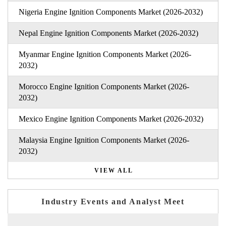
Nigeria Engine Ignition Components Market (2026-2032)
Nepal Engine Ignition Components Market (2026-2032)
Myanmar Engine Ignition Components Market (2026-
2032)
Morocco Engine Ignition Components Market (2026-
2032)
Mexico Engine Ignition Components Market (2026-2032)
Malaysia Engine Ignition Components Market (2026-
2032)
VIEW ALL
Industry Events and Analyst Meet