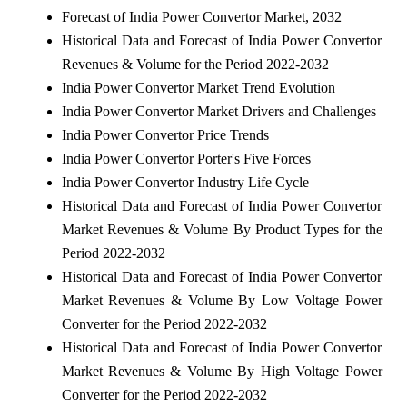
Forecast of India Power Convertor Market, 2032
Historical Data and Forecast of India Power Convertor
Revenues & Volume for the Period 2022-2032
India Power Convertor Market Trend Evolution
India Power Convertor Market Drivers and Challenges
India Power Convertor Price Trends
India Power Convertor Porter's Five Forces
India Power Convertor Industry Life Cycle
Historical Data and Forecast of India Power Convertor
Market Revenues & Volume By Product Types for the
Period 2022-2032
Historical Data and Forecast of India Power Convertor
Market Revenues & Volume By Low Voltage Power
Converter for the Period 2022-2032
Historical Data and Forecast of India Power Convertor
Market Revenues & Volume By High Voltage Power
Converter for the Period 2022-2032