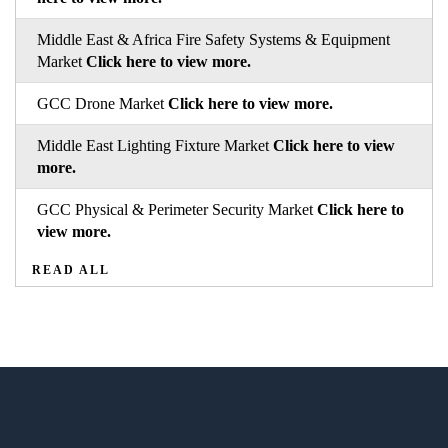
Middle East & Africa Fire Safety Systems & Equipment
Market
Click here to view more.
GCC Drone Market
Click here to view more.
Middle East Lighting Fixture Market
Click here to view
more.
GCC Physical & Perimeter Security Market
Click here to
view more.
READ ALL