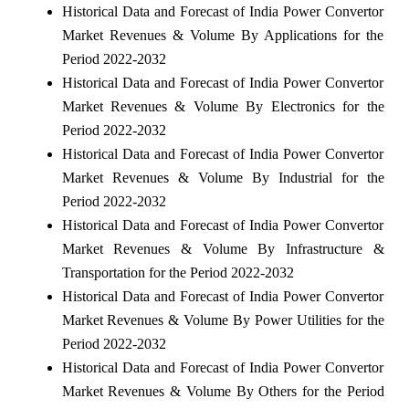
Historical Data and Forecast of India Power Convertor
Market Revenues & Volume By Applications for the
Period 2022-2032
Historical Data and Forecast of India Power Convertor
Market Revenues & Volume By Electronics for the
Period 2022-2032
Historical Data and Forecast of India Power Convertor
Market Revenues & Volume By Industrial for the
Period 2022-2032
Historical Data and Forecast of India Power Convertor
Market Revenues & Volume By Infrastructure &
Transportation for the Period 2022-2032
Historical Data and Forecast of India Power Convertor
Market Revenues & Volume By Power Utilities for the
Period 2022-2032
Historical Data and Forecast of India Power Convertor
Market Revenues & Volume By Others for the Period