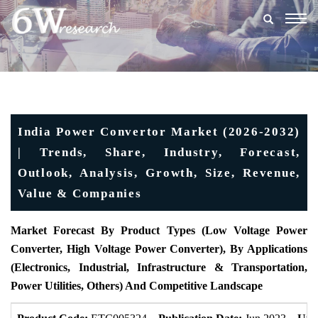
Togg
navig
India Power Convertor Market (2026-2032)
| Trends, Share, Industry, Forecast,
Outlook, Analysis, Growth, Size, Revenue,
Value & Companies
Market Forecast By Product Types (Low Voltage Power
Converter, High Voltage Power Converter), By Applications
(Electronics, Industrial, Infrastructure & Transportation,
Power Utilities, Others) And Competitive Landscape