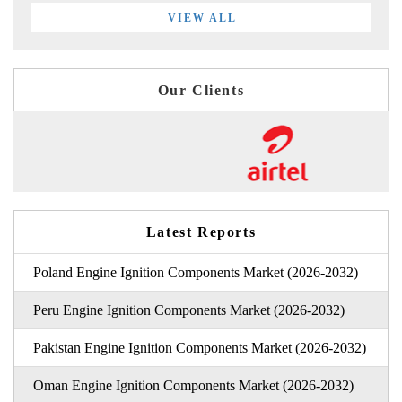
VIEW ALL
Our Clients
Latest Reports
Poland Engine Ignition Components Market (2026-2032)
Peru Engine Ignition Components Market (2026-2032)
Pakistan Engine Ignition Components Market (2026-2032)
Oman Engine Ignition Components Market (2026-2032)