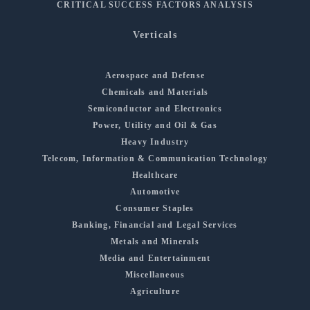
CRITICAL SUCCESS FACTORS ANALYSIS
Verticals
Aerospace and Defense
Chemicals and Materials
Semiconductor and Electronics
Power, Utility and Oil & Gas
Heavy Industry
Telecom, Information & Communication Technology
Healthcare
Automotive
Consumer Staples
Banking, Financial and Legal Services
Metals and Minerals
Media and Entertainment
Miscellaneous
Agriculture