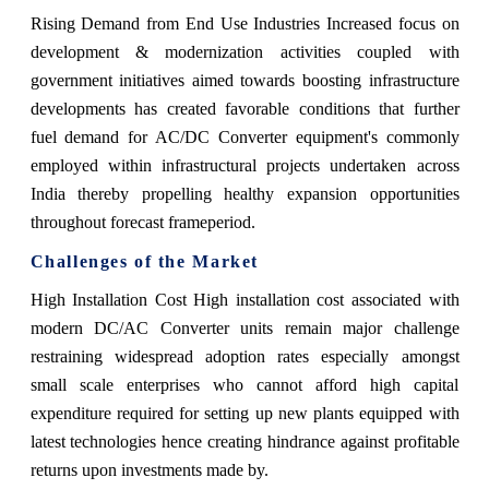
Rising Demand from End Use Industries Increased focus on
development & modernization activities coupled with
government initiatives aimed towards boosting infrastructure
developments has created favorable conditions that further
fuel demand for AC/DC Converter equipment's commonly
employed within infrastructural projects undertaken across
India thereby propelling healthy expansion opportunities
throughout forecast frameperiod.
Challenges of the Market
High Installation Cost High installation cost associated with
modern DC/AC Converter units remain major challenge
restraining widespread adoption rates especially amongst
small scale enterprises who cannot afford high capital
expenditure required for setting up new plants equipped with
latest technologies hence creating hindrance against profitable
returns upon investments made by.