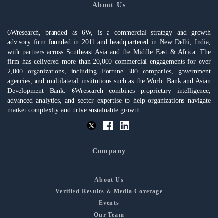
About Us
6Wresearch, branded as 6W, is a commercial strategy and growth
advisory firm founded in 2011 and headquartered in New Delhi, India,
with partners across Southeast Asia and the Middle East & Africa. The
firm has delivered more than 20,000 commercial engagements for over
2,000 organizations, including Fortune 500 companies, government
agencies, and multilateral institutions such as the World Bank and Asian
Development Bank. 6Wresearch combines proprietary intelligence,
advanced analytics, and sector expertise to help organizations navigate
market complexity and drive sustainable growth.
Company
About Us
Verified Results & Media Coverage
Events
Our Team