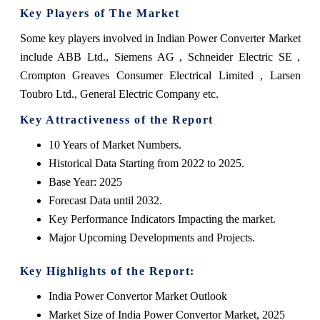
Key Players of The Market
Some key players involved in Indian Power Converter Market
include ABB Ltd., Siemens AG , Schneider Electric SE ,
Crompton Greaves Consumer Electrical Limited , Larsen
Toubro Ltd., General Electric Company etc.
Key Attractiveness of the Report
10 Years of Market Numbers.
Historical Data Starting from 2022 to 2025.
Base Year: 2025
Forecast Data until 2032.
Key Performance Indicators Impacting the market.
Major Upcoming Developments and Projects.
Key Highlights of the Report:
India Power Convertor Market Outlook
Market Size of India Power Convertor Market, 2025