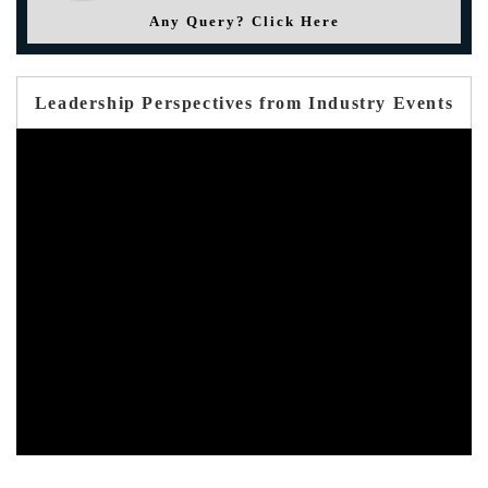
Any Query? Click Here
Leadership Perspectives from Industry Events