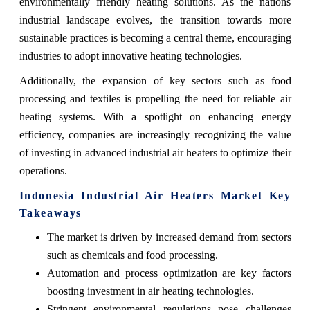
environmentally friendly heating solutions. As the nations
industrial landscape evolves, the transition towards more
sustainable practices is becoming a central theme, encouraging
industries to adopt innovative heating technologies.
Additionally, the expansion of key sectors such as food
processing and textiles is propelling the need for reliable air
heating systems. With a spotlight on enhancing energy
efficiency, companies are increasingly recognizing the value
of investing in advanced industrial air heaters to optimize their
operations.
Indonesia Industrial Air Heaters Market Key
Takeaways
The market is driven by increased demand from sectors
such as chemicals and food processing.
Automation and process optimization are key factors
boosting investment in air heating technologies.
Stringent environmental regulations pose challenges