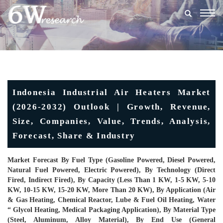
Togg
navig
Indonesia Industrial Air Heaters Market
(2026-2032) Outlook | Growth, Revenue,
Size, Companies, Value, Trends, Analysis,
Forecast, Share & Industry
Market Forecast By Fuel Type (Gasoline Powered, Diesel Powered,
Natural Fuel Powered, Electric Powered), By Technology (Direct
Fired, Indirect Fired), By Capacity (Less Than 1 KW, 1-5 KW, 5-10
KW, 10-15 KW, 15-20 KW, More Than 20 KW), By Application (Air
& Gas Heating, Chemical Reactor, Lube & Fuel Oil Heating, Water
“ Glycol Heating, Medical Packaging Application), By Material Type
(Steel, Aluminum, Alloy Material), By End Use (General