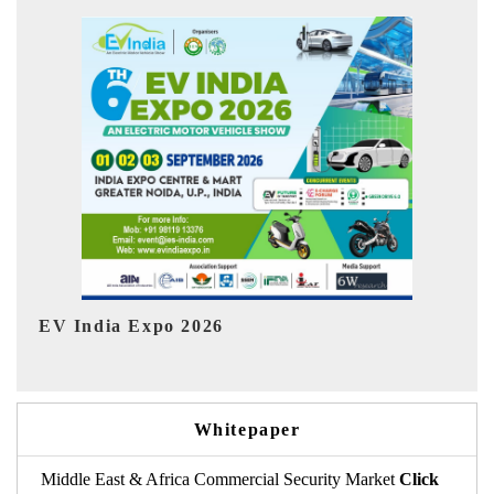
Ind
HIMTEX 2026
Whitepaper
Middle East & Africa Commercial Security Market
Click