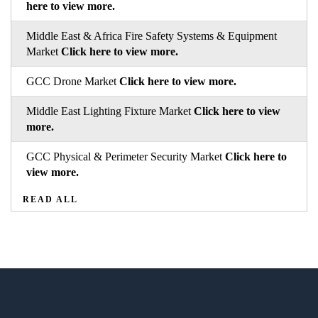
here to view more.
Middle East & Africa Fire Safety Systems & Equipment
Market
Click here to view more.
GCC Drone Market
Click here to view more.
Middle East Lighting Fixture Market
Click here to view
more.
GCC Physical & Perimeter Security Market
Click here to
view more.
READ ALL