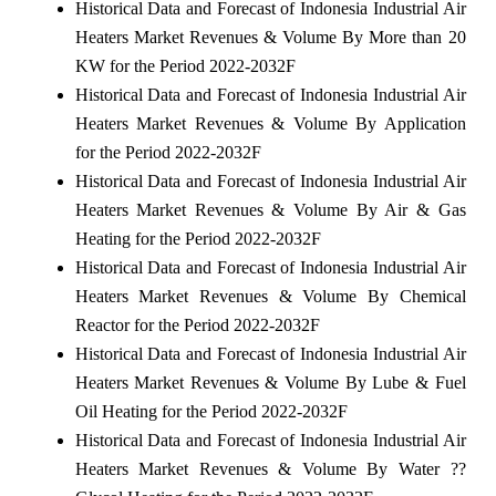
Historical Data and Forecast of Indonesia Industrial Air
Heaters Market Revenues & Volume By More than 20
KW for the Period 2022-2032F
Historical Data and Forecast of Indonesia Industrial Air
Heaters Market Revenues & Volume By Application
for the Period 2022-2032F
Historical Data and Forecast of Indonesia Industrial Air
Heaters Market Revenues & Volume By Air & Gas
Heating for the Period 2022-2032F
Historical Data and Forecast of Indonesia Industrial Air
Heaters Market Revenues & Volume By Chemical
Reactor for the Period 2022-2032F
Historical Data and Forecast of Indonesia Industrial Air
Heaters Market Revenues & Volume By Lube & Fuel
Oil Heating for the Period 2022-2032F
Historical Data and Forecast of Indonesia Industrial Air
Heaters Market Revenues & Volume By Water ??