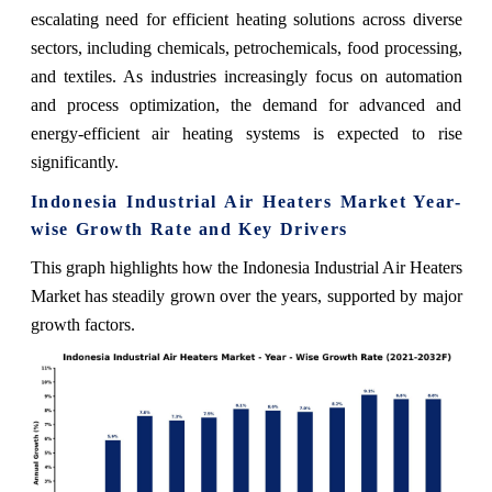
escalating need for efficient heating solutions across diverse
sectors, including chemicals, petrochemicals, food processing,
and textiles. As industries increasingly focus on automation
and process optimization, the demand for advanced and
energy-efficient air heating systems is expected to rise
significantly.
Indonesia Industrial Air Heaters Market Year-
wise Growth Rate and Key Drivers
This graph highlights how the Indonesia Industrial Air Heaters
Market has steadily grown over the years, supported by major
growth factors.