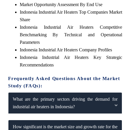
Market Opportunity Assessment By End Use
Indonesia Industrial Air Heaters Top Companies Market
Share
Indonesia Industrial Air Heaters Competitive
Benchmarking By Technical and Operational
Parameters
Indonesia Industrial Air Heaters Company Profiles
Indonesia Industrial Air Heaters Key Strategic
Recommendations
Frequently Asked Questions About the Market
Study (FAQs):
What are the primary sectors driving the demand for
industrial air heaters in Indonesia?
How significant is the market size and growth rate for the