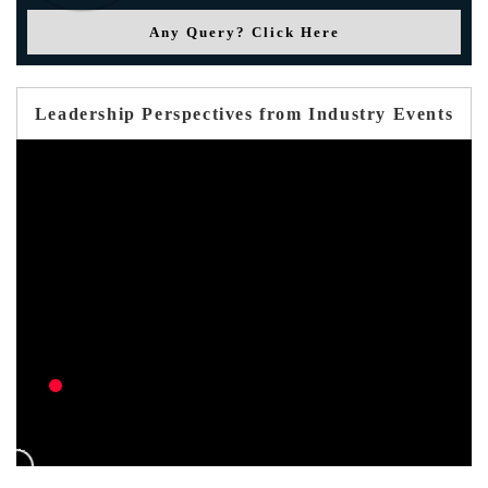
Any Query? Click Here
Leadership Perspectives from Industry Events