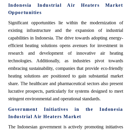
Indonesia Industrial Air Heaters Market
Opportunities
Significant opportunities lie within the modernization of
existing infrastructure and the expansion of industrial
capabilities in Indonesia. The drive towards adopting energy-
efficient heating solutions opens avenues for investment in
research and development of innovative air heating
technologies. Additionally, as industries pivot towards
embracing sustainability, companies that provide eco-friendly
heating solutions are positioned to gain substantial market
share. The healthcare and pharmaceutical sectors also present
lucrative prospects, particularly for systems designed to meet
stringent environmental and operational standards.
Government Initiatives in the Indonesia
Industrial Air Heaters Market
The Indonesian government is actively promoting initiatives