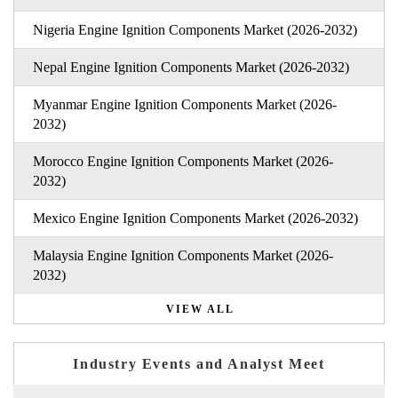
Nigeria Engine Ignition Components Market (2026-2032)
Nepal Engine Ignition Components Market (2026-2032)
Myanmar Engine Ignition Components Market (2026-
2032)
Morocco Engine Ignition Components Market (2026-
2032)
Mexico Engine Ignition Components Market (2026-2032)
Malaysia Engine Ignition Components Market (2026-
2032)
VIEW ALL
Industry Events and Analyst Meet