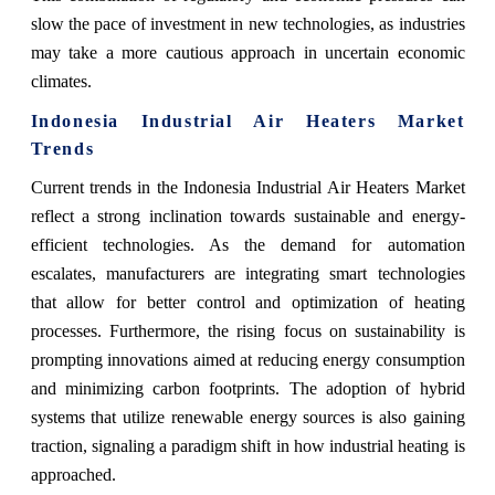
slow the pace of investment in new technologies, as industries
may take a more cautious approach in uncertain economic
climates.
Indonesia Industrial Air Heaters Market
Trends
Current trends in the Indonesia Industrial Air Heaters Market
reflect a strong inclination towards sustainable and energy-
efficient technologies. As the demand for automation
escalates, manufacturers are integrating smart technologies
that allow for better control and optimization of heating
processes. Furthermore, the rising focus on sustainability is
prompting innovations aimed at reducing energy consumption
and minimizing carbon footprints. The adoption of hybrid
systems that utilize renewable energy sources is also gaining
traction, signaling a paradigm shift in how industrial heating is
approached.