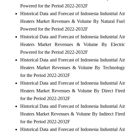
Powered for the Period 2022-2032F
Historical Data and Forecast of Indonesia Industrial Air
Heaters Market Revenues & Volume By Natural Fuel
Powered for the Period 2022-2032F
Historical Data and Forecast of Indonesia Industrial Air
Heaters Market Revenues & Volume By Electric
Powered for the Period 2022-2032F
Historical Data and Forecast of Indonesia Industrial Air
Heaters Market Revenues & Volume By Technology
for the Period 2022-2032F
Historical Data and Forecast of Indonesia Industrial Air
Heaters Market Revenues & Volume By Direct Fired
for the Period 2022-2032F
Historical Data and Forecast of Indonesia Industrial Air
Heaters Market Revenues & Volume By Indirect Fired
for the Period 2022-2032F
Historical Data and Forecast of Indonesia Industrial Air