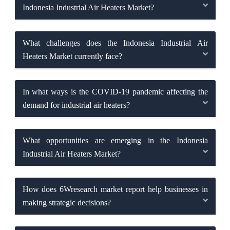
Indonesia Industrial Air Heaters Market?
What challenges does the Indonesia Industrial Air
Heaters Market currently face?
In what ways is the COVID-19 pandemic affecting the
demand for industrial air heaters?
What opportunities are emerging in the Indonesia
Industrial Air Heaters Market?
How does 6Wresearch market report help businesses in
making strategic decisions?