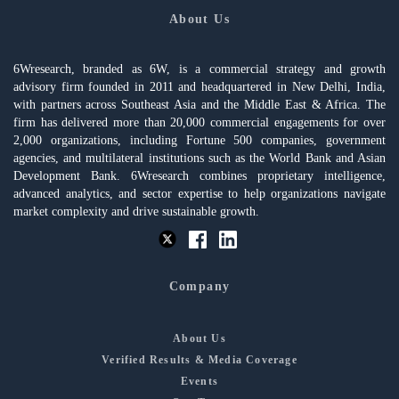
About Us
6Wresearch, branded as 6W, is a commercial strategy and growth
advisory firm founded in 2011 and headquartered in New Delhi, India,
with partners across Southeast Asia and the Middle East & Africa. The
firm has delivered more than 20,000 commercial engagements for over
2,000 organizations, including Fortune 500 companies, government
agencies, and multilateral institutions such as the World Bank and Asian
Development Bank. 6Wresearch combines proprietary intelligence,
advanced analytics, and sector expertise to help organizations navigate
market complexity and drive sustainable growth.
Company
About Us
Verified Results & Media Coverage
Events