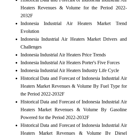
Heaters Revenues & Volume for the Period 2022-
2032F
Indonesia Industrial Air Heaters Market Trend
Evolution
Indonesia Industrial Air Heaters Market Drivers and
Challenges
Indonesia Industrial Air Heaters Price Trends
Indonesia Industrial Air Heaters Porter's Five Forces
Indonesia Industrial Air Heaters Industry Life Cycle
Historical Data and Forecast of Indonesia Industrial Air
Heaters Market Revenues & Volume By Fuel Type for
the Period 2022-2032F
Historical Data and Forecast of Indonesia Industrial Air
Heaters Market Revenues & Volume By Gasoline
Powered for the Period 2022-2032F
Historical Data and Forecast of Indonesia Industrial Air
Heaters Market Revenues & Volume By Diesel