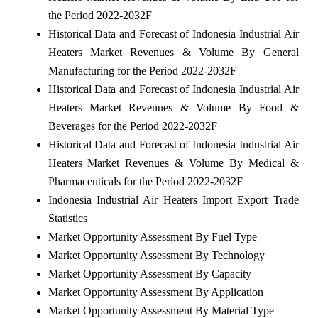
the Period 2022-2032F
Historical Data and Forecast of Indonesia Industrial Air
Heaters Market Revenues & Volume By General
Manufacturing for the Period 2022-2032F
Historical Data and Forecast of Indonesia Industrial Air
Heaters Market Revenues & Volume By Food &
Beverages for the Period 2022-2032F
Historical Data and Forecast of Indonesia Industrial Air
Heaters Market Revenues & Volume By Medical &
Pharmaceuticals for the Period 2022-2032F
Indonesia Industrial Air Heaters Import Export Trade
Statistics
Market Opportunity Assessment By Fuel Type
Market Opportunity Assessment By Technology
Market Opportunity Assessment By Capacity
Market Opportunity Assessment By Application
Market Opportunity Assessment By Material Type