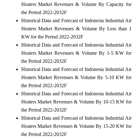
Heaters Market Revenues & Volume By Capacity for
the Period 2022-2032F
Historical Data and Forecast of Indonesia Industrial Air
Heaters Market Revenues & Volume By Less than 1
KW for the Period 2022-2032F
Historical Data and Forecast of Indonesia Industrial Air
Heaters Market Revenues & Volume By 1-5 KW for
the Period 2022-2032F
Historical Data and Forecast of Indonesia Industrial Air
Heaters Market Revenues & Volume By 5-10 KW for
the Period 2022-2032F
Historical Data and Forecast of Indonesia Industrial Air
Heaters Market Revenues & Volume By 10-15 KW for
the Period 2022-2032F
Historical Data and Forecast of Indonesia Industrial Air
Heaters Market Revenues & Volume By 15-20 KW for
the Period 2022-2032F