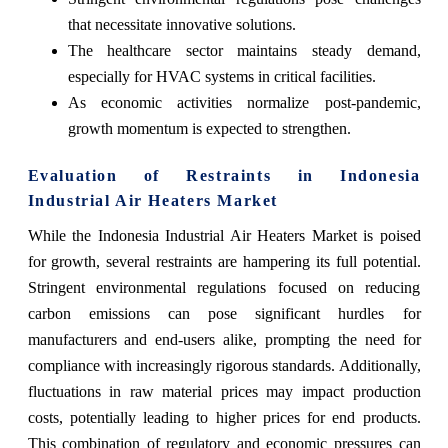
that necessitate innovative solutions.
The healthcare sector maintains steady demand,
especially for HVAC systems in critical facilities.
As economic activities normalize post-pandemic,
growth momentum is expected to strengthen.
Evaluation of Restraints in Indonesia
Industrial Air Heaters Market
While the Indonesia Industrial Air Heaters Market is poised
for growth, several restraints are hampering its full potential.
Stringent environmental regulations focused on reducing
carbon emissions can pose significant hurdles for
manufacturers and end-users alike, prompting the need for
compliance with increasingly rigorous standards. Additionally,
fluctuations in raw material prices may impact production
costs, potentially leading to higher prices for end products.
This combination of regulatory and economic pressures can