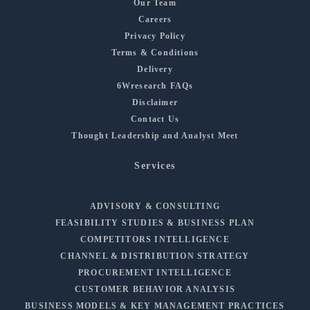
Our Team
Careers
Privacy Policy
Terms & Conditions
Delivery
6Wresearch FAQs
Disclaimer
Contact Us
Thought Leadership and Analyst Meet
Services
ADVISORY & CONSULTING
FEASIBILITY STUDIES & BUSINESS PLAN
COMPETITORS INTELLIGENCE
CHANNEL & DISTRIBUTION STRATEGY
PROCUREMENT INTELLIGENCE
CUSTOMER BEHAVIOR ANALYSIS
BUSINESS MODELS & KEY MANAGEMENT PRACTICES