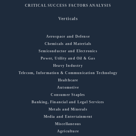
CRITICAL SUCCESS FACTORS ANALYSIS
Verticals
Aerospace and Defense
Chemicals and Materials
Semiconductor and Electronics
Power, Utility and Oil & Gas
Heavy Industry
Telecom, Information & Communication Technology
Healthcare
Automotive
Consumer Staples
Banking, Financial and Legal Services
Metals and Minerals
Media and Entertainment
Miscellaneous
Agriculture