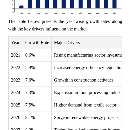
The table below presents the year‑wise growth rates along
with the key drivers influencing the market
Year
Growth Rate
Major Drivers
2021
0.6%
Rising manufacturing sector investments
2022
5.9%
Increased energy efficiency regulations
2023
7.6%
Growth in construction activities
2024
7.3%
Expansion in food processing industry
2025
7.5%
Higher demand from textile sector
2026
8.1%
Surge in renewable energy projects
2027
8.0%
Technological advancements in manufact