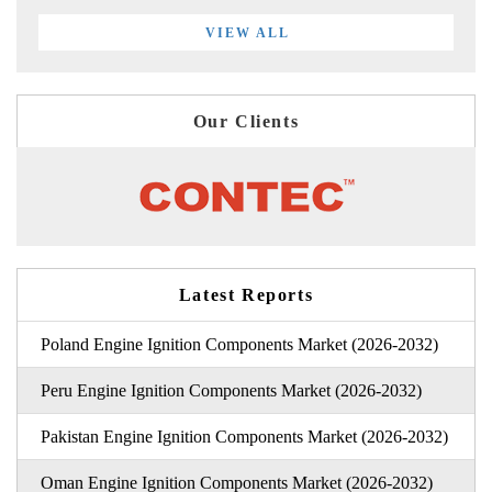
VIEW ALL
Our Clients
Latest Reports
Poland Engine Ignition Components Market (2026-2032)
Peru Engine Ignition Components Market (2026-2032)
Pakistan Engine Ignition Components Market (2026-2032)
Oman Engine Ignition Components Market (2026-2032)