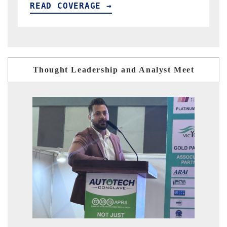
READ COVERAGE →
Thought Leadership and Analyst Meet