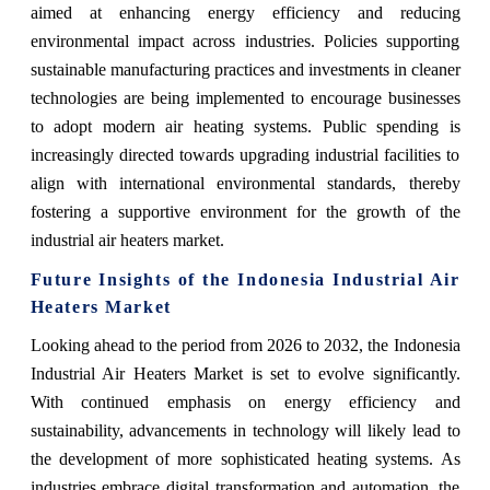
aimed at enhancing energy efficiency and reducing
environmental impact across industries. Policies supporting
sustainable manufacturing practices and investments in cleaner
technologies are being implemented to encourage businesses
to adopt modern air heating systems. Public spending is
increasingly directed towards upgrading industrial facilities to
align with international environmental standards, thereby
fostering a supportive environment for the growth of the
industrial air heaters market.
Future Insights of the Indonesia Industrial Air
Heaters Market
Looking ahead to the period from 2026 to 2032, the Indonesia
Industrial Air Heaters Market is set to evolve significantly.
With continued emphasis on energy efficiency and
sustainability, advancements in technology will likely lead to
the development of more sophisticated heating systems. As
industries embrace digital transformation and automation, the