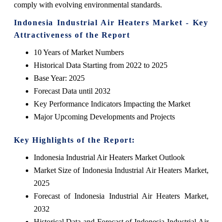
comply with evolving environmental standards.
Indonesia Industrial Air Heaters Market - Key
Attractiveness of the Report
10 Years of Market Numbers
Historical Data Starting from 2022 to 2025
Base Year: 2025
Forecast Data until 2032
Key Performance Indicators Impacting the Market
Major Upcoming Developments and Projects
Key Highlights of the Report:
Indonesia Industrial Air Heaters Market Outlook
Market Size of Indonesia Industrial Air Heaters Market,
2025
Forecast of Indonesia Industrial Air Heaters Market,
2032
Historical Data and Forecast of Indonesia Industrial Air