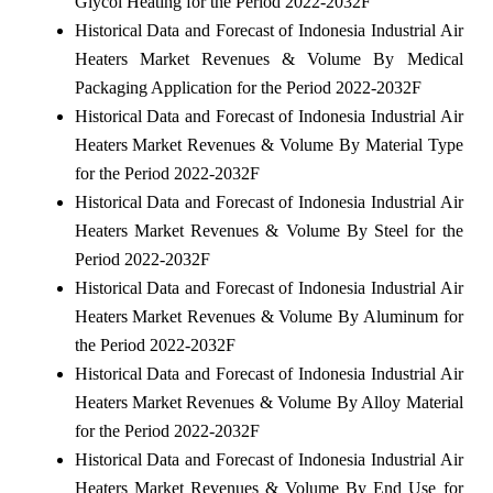
Glycol Heating for the Period 2022-2032F
Historical Data and Forecast of Indonesia Industrial Air
Heaters Market Revenues & Volume By Medical
Packaging Application for the Period 2022-2032F
Historical Data and Forecast of Indonesia Industrial Air
Heaters Market Revenues & Volume By Material Type
for the Period 2022-2032F
Historical Data and Forecast of Indonesia Industrial Air
Heaters Market Revenues & Volume By Steel for the
Period 2022-2032F
Historical Data and Forecast of Indonesia Industrial Air
Heaters Market Revenues & Volume By Aluminum for
the Period 2022-2032F
Historical Data and Forecast of Indonesia Industrial Air
Heaters Market Revenues & Volume By Alloy Material
for the Period 2022-2032F
Historical Data and Forecast of Indonesia Industrial Air
Heaters Market Revenues & Volume By End Use for