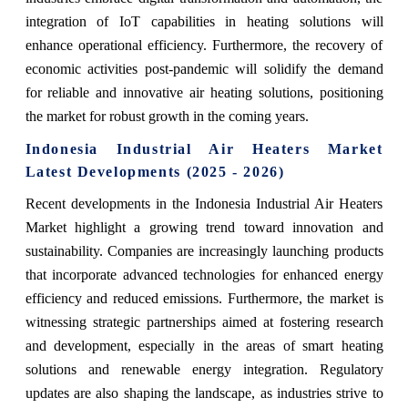
integration of IoT capabilities in heating solutions will
enhance operational efficiency. Furthermore, the recovery of
economic activities post-pandemic will solidify the demand
for reliable and innovative air heating solutions, positioning
the market for robust growth in the coming years.
Indonesia Industrial Air Heaters Market
Latest Developments (2025 - 2026)
Recent developments in the Indonesia Industrial Air Heaters
Market highlight a growing trend toward innovation and
sustainability. Companies are increasingly launching products
that incorporate advanced technologies for enhanced energy
efficiency and reduced emissions. Furthermore, the market is
witnessing strategic partnerships aimed at fostering research
and development, especially in the areas of smart heating
solutions and renewable energy integration. Regulatory
updates are also shaping the landscape, as industries strive to