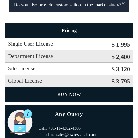
Do you also provide customisation in the market study?
Pricing
Single User License
$ 1,995
Department License
$ 2,400
Site License
$ 3,120
Global License
$ 3,795
BUY NOW
Any Query
Call: +91-11-4302-4305
Email us: sales@6wresearch.com