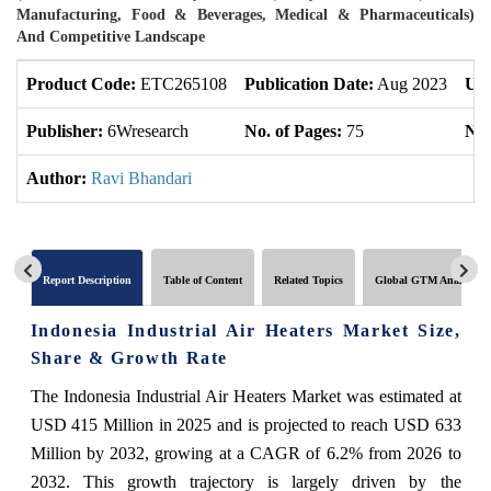
Manufacturing, Food & Beverages, Medical & Pharmaceuticals)
And Competitive Landscape
Product Code:
ETC265108
Publication Date:
Aug 2023
Upd
Publisher:
6Wresearch
No. of Pages:
75
No.
Author:
Ravi Bhandari
Report Description
Table of Content
Related Topics
Global GTM Analytics
Indonesia Industrial Air Heaters Market Size,
Share & Growth Rate
The Indonesia Industrial Air Heaters Market was estimated at
USD 415 Million in 2025 and is projected to reach USD 633
Million by 2032, growing at a CAGR of 6.2% from 2026 to
2032. This growth trajectory is largely driven by the