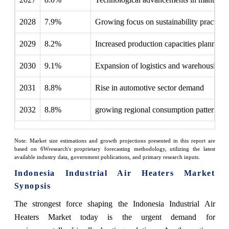
2028
7.9%
Growing focus on sustainability practices
2029
8.2%
Increased production capacities planned
2030
9.1%
Expansion of logistics and warehousing
2031
8.8%
Rise in automotive sector demand
2032
8.8%
growing regional consumption patterns
Note: Market size estimations and growth projections presented in this report are
based on 6Wresearch's proprietary forecasting methodology, utilizing the latest
available industry data, government publications, and primary research inputs.
Indonesia Industrial Air Heaters Market
Synopsis
The strongest force shaping the Indonesia Industrial Air
Heaters Market today is the urgent demand for