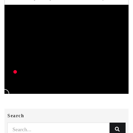
Search