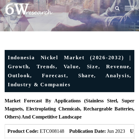
Togg
navig
Indonesia Nickel Market (2026-2032) |
Growth, Trends, Value, Size, Revenue,
Outlook, Forecast, Share, Analysis,
Industry & Companies
Market Forecast By Applications (Stainless Steel, Super
Magnets, Electroplating Chemicals, Rechargeable Batteries,
Others) And Competitive Landscape
Product Code:
ETC008148
Publication Date:
Jun 2023
Upd