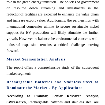
role in the green energy transition. The policies of government
on resource down streaming and investments in the
reductionof facilities are expected to enhance the value chain
and increase export value. Additionally, the partnerships with
international companies aiming to secure sustainable nickel
supplies for EV production will likely stimulate the further
growth. However, to balance the environmental concerns with
industrial expansion remains a critical challenge moving
forward.
Market Segmentation Analysis
The report offers a comprehensive study of the subsequent
market segments
Rechargeable Batteries and Stainless Steel to
Dominate the Market - By Applications
According to Prakhar, Senior Research Analyst,
6Wresearch
, Rechargeable batteries and stainless steel are