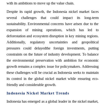
with its ambitions to move up the value chain.
Despite its rapid growth, the Indonesia nickel market faces
several challenges that could impact its long-term
sustainability. Environmental concerns have arisen due to the
expansion of mining operations, which has led to
deforestation and ecosystem disruption in key mining regions.
Additionally, regulatory uncertainties and geopolitical
pressures could delayedthe foreign investments, putting
constraints on the future of industry development. To balance
the environmental preservation with ambition for economic
growth remains a complex issue for policymakers. Addressing
these challenges will be crucial as Indonesia seeks to maintain
its control in the global nickel market while ensuring eco-
friendly and considerable growth.
Indonesia Nickel Market
Trends
Indonesia has emerged as a global leader in the nickel market,