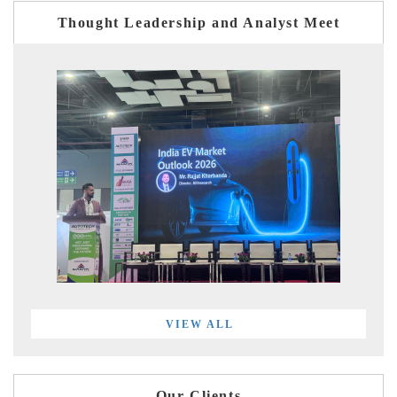
Thought Leadership and Analyst Meet
VIEW ALL
Our Clients