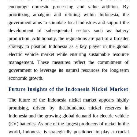
encourage domestic processing and value addition. By
prioritizing amalgam and refining within Indonesia, the
government aims to stimulate local industries and support the
development of subsequential sectors such as battery
production. Additionally, the regulations are part of a broader
strategy to position Indonesia as a key player in the global
electric vehicle market while ensuring sustainable resource
management. These measures reflect the commitment of
government to leverage its natural resources for long-term
economic growth.
Future Insights of the
Indonesia Nickel Market
The future of the Indonesia nickel market appears highly
promising, driven by theabundance nickel reserves in
Indonesia and the growing global demand for electric vehicle
(EV) batteries. As one of the largest producers of nickel in the
world, Indonesia is strategically positioned to play a crucial