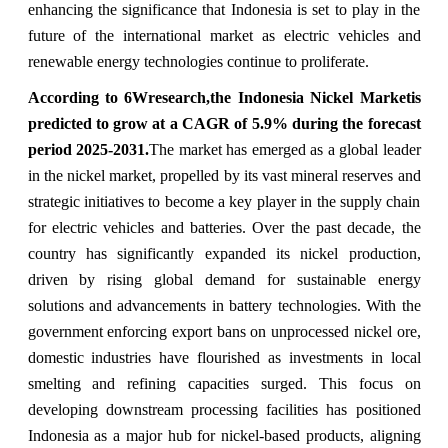
enhancing the significance that Indonesia is set to play in the
future of the international market as electric vehicles and
renewable energy technologies continue to proliferate.
According to 6Wresearch,the Indonesia Nickel Marketis
predicted to grow at a CAGR of 5.9% during the forecast
period 2025-2031.
The market has emerged as a global leader
in the nickel market, propelled by its vast mineral reserves and
strategic initiatives to become a key player in the supply chain
for electric vehicles and batteries. Over the past decade, the
country has significantly expanded its nickel production,
driven by rising global demand for sustainable energy
solutions and advancements in battery technologies. With the
government enforcing export bans on unprocessed nickel ore,
domestic industries have flourished as investments in local
smelting and refining capacities surged. This focus on
developing downstream processing facilities has positioned
Indonesia as a major hub for nickel-based products, aligning