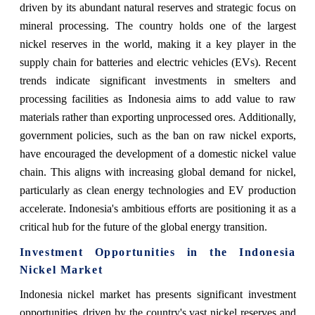
driven by its abundant natural reserves and strategic focus on
mineral processing. The country holds one of the largest
nickel reserves in the world, making it a key player in the
supply chain for batteries and electric vehicles (EVs). Recent
trends indicate significant investments in smelters and
processing facilities as Indonesia aims to add value to raw
materials rather than exporting unprocessed ores. Additionally,
government policies, such as the ban on raw nickel exports,
have encouraged the development of a domestic nickel value
chain. This aligns with increasing global demand for nickel,
particularly as clean energy technologies and EV production
accelerate. Indonesia's ambitious efforts are positioning it as a
critical hub for the future of the global energy transition.
Investment Opportunities in the Indonesia
Nickel Market
Indonesia nickel market
has presents significant investment
opportunities, driven by the country's vast nickel reserves and