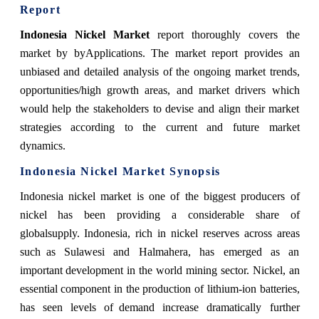
Report
Indonesia Nickel Market
report thoroughly covers the
market by byApplications. The market report provides an
unbiased and detailed analysis of the ongoing market trends,
opportunities/high growth areas, and market drivers which
would help the stakeholders to devise and align their market
strategies according to the current and future market
dynamics.
Indonesia Nickel Market Synopsis
Indonesia nickel market
is one of the biggest producers of
nickel has been providing a considerable share of
globalsupply. Indonesia, rich in nickel reserves across areas
such as Sulawesi and Halmahera, has emerged as an
important development in the world mining sector. Nickel, an
essential component in the production of lithium-ion batteries,
has seen levels of demand increase dramatically further