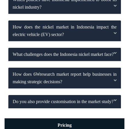
nickel industry?
How does the nickel market in Indonesia impact the
electric vehicle (EV) sector?
What challenges does the Indonesia nickel market face?
How does 6Wresearch market report help businesses in
making strategic decisions?
Do you also provide customisation in the market study?
Pricing