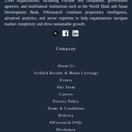
2,000 organizations, including Fortune 500 companies, government
agencies, and multilateral institutions such as the World Bank and Asian
Development Bank. 6Wresearch combines proprietary intelligence,
advanced analytics, and sector expertise to help organizations navigate
market complexity and drive sustainable growth.
Company
About Us
Verified Results & Media Coverage
Events
Our Team
Careers
Privacy Policy
Terms & Conditions
Delivery
6Wresearch FAQs
Disclaimer