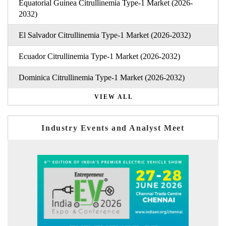
Equatorial Guinea Citrullinemia Type-1 Market (2026-
2032)
El Salvador Citrullinemia Type-1 Market (2026-2032)
Ecuador Citrullinemia Type-1 Market (2026-2032)
Dominica Citrullinemia Type-1 Market (2026-2032)
VIEW ALL
Industry Events and Analyst Meet