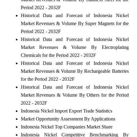
Period 2022 - 2032F
Historical Data and Forecast of Indonesia Nickel
Market Revenues & Volume By Super Magnets for the
Period 2022 - 2032F
Historical Data and Forecast of Indonesia Nickel
Market Revenues & Volume By Electroplating
Chemicals for the Period 2022 - 2032F
Historical Data and Forecast of Indonesia Nickel
Market Revenues & Volume By Rechargeable Batteries
for the Period 2022 - 2032F
Historical Data and Forecast of Indonesia Nickel
Market Revenues & Volume By Others for the Period
2022 - 2032F
Indonesia Nickel Import Export Trade Statistics
Market Opportunity Assessment By Applications
Indonesia Nickel Top Companies Market Share
Indonesia Nickel Competitive Benchmarking By