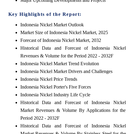
Major Upcoming Developments and Projects
Key Highlights of the Report:
Indonesia Nickel Market Outlook
Market Size of Indonesia Nickel Market, 2025
Forecast of Indonesia Nickel Market, 2032
Historical Data and Forecast of Indonesia Nickel
Revenues & Volume for the Period 2022 - 2032F
Indonesia Nickel Market Trend Evolution
Indonesia Nickel Market Drivers and Challenges
Indonesia Nickel Price Trends
Indonesia Nickel Porter's Five Forces
Indonesia Nickel Industry Life Cycle
Historical Data and Forecast of Indonesia Nickel
Market Revenues & Volume By Applications for the
Period 2022 - 2032F
Historical Data and Forecast of Indonesia Nickel
Market Revenues & Volume By Stainless Steel for the