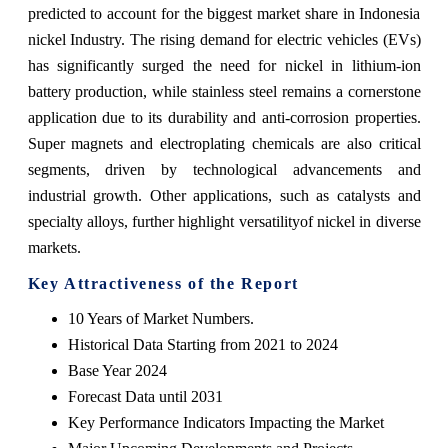
predicted to account for the biggest market share in Indonesia
nickel Industry. The rising demand for electric vehicles (EVs)
has significantly surged the need for nickel in lithium-ion
battery production, while stainless steel remains a cornerstone
application due to its durability and anti-corrosion properties.
Super magnets and electroplating chemicals are also critical
segments, driven by technological advancements and
industrial growth. Other applications, such as catalysts and
specialty alloys, further highlight versatilityof nickel in diverse
markets.
Key Attractiveness of the Report
10 Years of Market Numbers.
Historical Data Starting from 2021 to 2024
Base Year 2024
Forecast Data until 2031
Key Performance Indicators Impacting the Market