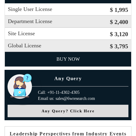
Single User License
$ 1,995
Department License
$ 2,400
Site License
$ 3,120
Global License
$ 3,795
BUY NOW
Any Query
Call: +91-11-4302-4305
Email us: sales@6wresearch.com
Any Query? Click Here
Leadership Perspectives from Industry Events