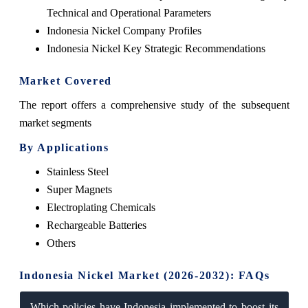
Technical and Operational Parameters
Indonesia Nickel Company Profiles
Indonesia Nickel Key Strategic Recommendations
Market Covered
The report offers a comprehensive study of the subsequent
market segments
By Applications
Stainless Steel
Super Magnets
Electroplating Chemicals
Rechargeable Batteries
Others
Indonesia Nickel Market (2026-2032): FAQs
Which policies have Indonesia implemented to boost its