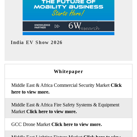
EV tech India Expo 2026
EV 
Whitepaper
Middle East & Africa Commercial Security Market
Click
here to view more.
Middle East & Africa Fire Safety Systems & Equipment
Market
Click here to view more.
GCC Drone Market
Click here to view more.