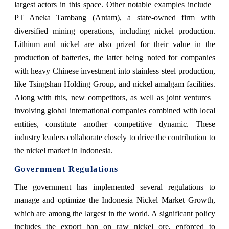
largest actors in this space. Other notable examples include
PT Aneka Tambang (Antam), a state-owned firm with
diversified mining operations, including nickel production.
Lithium and nickel are also prized for their value in the
production of batteries, the latter being noted for companies
with heavy Chinese investment into stainless steel production,
like Tsingshan Holding Group, and nickel amalgam facilities.
Along with this, new competitors, as well as joint ventures
involving global international companies combined with local
entities, constitute another competitive dynamic. These
industry leaders collaborate closely to drive the contribution to
the nickel market in Indonesia.
Government Regulations
The government has implemented several regulations to
manage and optimize the Indonesia Nickel Market Growth,
which are among the largest in the world. A significant policy
includes the export ban on raw nickel ore, enforced to