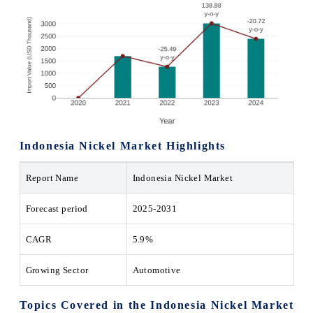
Indonesia Nickel Market Highlights
Report Name
Indonesia Nickel Market
Forecast period
2025-2031
CAGR
5.9%
Growing Sector
Automotive
Topics Covered in the Indonesia Nickel Market