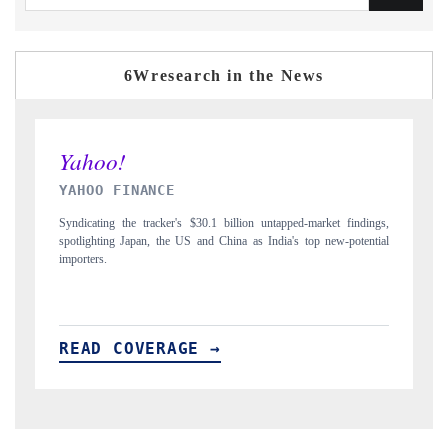
6Wresearch in the News
INDIA TODAY
D
gs,
Carrying the release on smartphones leading India's export potential
D
ial
to $94 billion by 2031, per 6WExportGTM data.
In
READ COVERAGE →