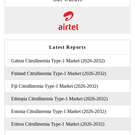
Latest Reports
Gabon Citrullinemia Type-1 Market (2026-2032)
Finland Citrullinemia Type-1 Market (2026-2032)
Fiji Citrullinemia Type-1 Market (2026-2032)
Ethiopia Citrullinemia Type-1 Market (2026-2032)
Estonia Citrullinemia Type-1 Market (2026-2032)
Eritrea Citrullinemia Type-1 Market (2026-2032)