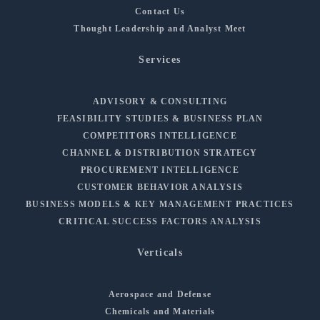
Contact Us
Thought Leadership and Analyst Meet
Services
ADVISORY & CONSULTING
FEASIBILITY STUDIES & BUSINESS PLAN
COMPETITORS INTELLIGENCE
CHANNEL & DISTRIBUTION STRATEGY
PROCUREMENT INTELLIGENCE
CUSTOMER BEHAVIOR ANALYSIS
BUSINESS MODELS & KEY MANAGEMENT PRACTICES
CRITICAL SUCCESS FACTORS ANALYSIS
Verticals
Aerospace and Defense
Chemicals and Materials