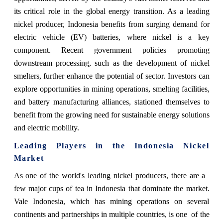
its critical role in the global energy transition. As a leading
nickel producer, Indonesia benefits from surging demand for
electric vehicle (EV) batteries, where nickel is a key
component. Recent government policies promoting
downstream processing, such as the development of nickel
smelters, further enhance the potential of sector. Investors can
explore opportunities in mining operations, smelting facilities,
and battery manufacturing alliances, stationed themselves to
benefit from the growing need for sustainable energy solutions
and electric mobility.
Leading Players in the Indonesia
Nickel
Market
As one of the world's leading nickel producers, there are a
few major cups of tea in Indonesia that dominate the market.
Vale Indonesia, which has mining operations on several
continents and partnerships in multiple countries, is one of the