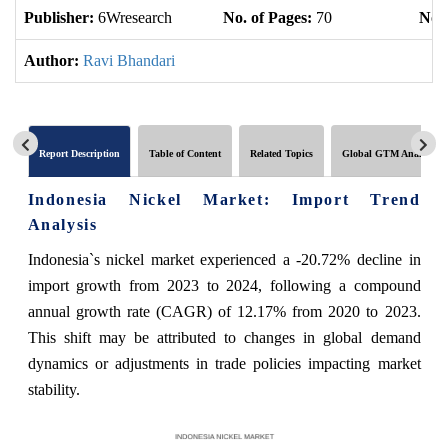
Publisher:
6Wresearch
No. of Pages:
70
No. 
Author:
Ravi Bhandari
Report Description
Table of Content
Related Topics
Global GTM Analytics
Indonesia Nickel Market: Import Trend
Analysis
Indonesia`s nickel market experienced a -20.72% decline in
import growth from 2023 to 2024, following a compound
annual growth rate (CAGR) of 12.17% from 2020 to 2023.
This shift may be attributed to changes in global demand
dynamics or adjustments in trade policies impacting market
stability.