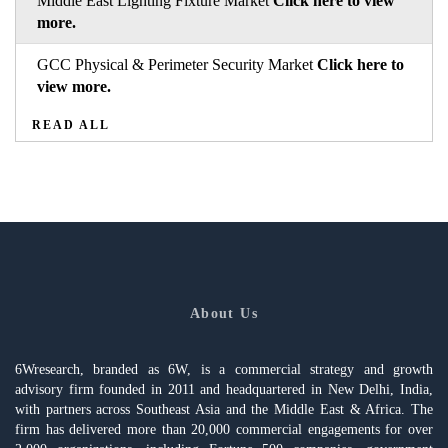
Middle East Lighting Fixture Market
Click here to view
more.
GCC Physical & Perimeter Security Market
Click here to
view more.
READ ALL
About Us
6Wresearch, branded as 6W, is a commercial strategy and growth
advisory firm founded in 2011 and headquartered in New Delhi, India,
with partners across Southeast Asia and the Middle East & Africa. The
firm has delivered more than 20,000 commercial engagements for over