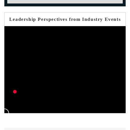
Leadership Perspectives from Industry Events