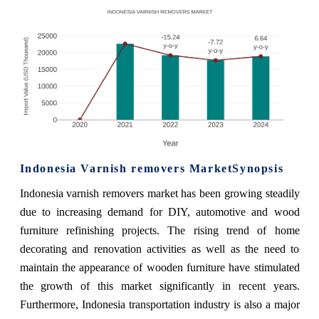
Indonesia Varnish removers MarketSynopsis
Indonesia varnish removers market has been growing steadily
due to increasing demand for DIY, automotive and wood
furniture refinishing projects. The rising trend of home
decorating and renovation activities as well as the need to
maintain the appearance of wooden furniture have stimulated
the growth of this market significantly in recent years.
Furthermore, Indonesia transportation industry is also a major