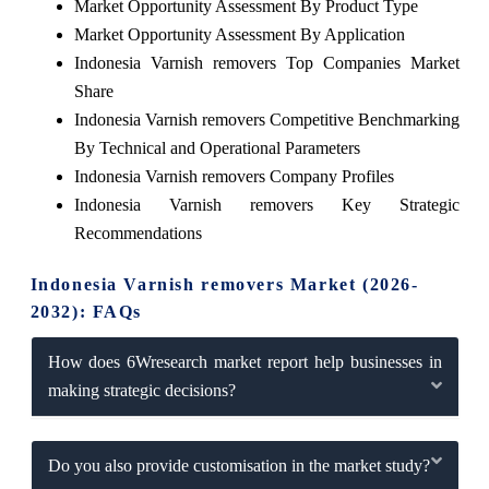
Market Opportunity Assessment By Product Type
Market Opportunity Assessment By Application
Indonesia Varnish removers Top Companies Market
Share
Indonesia Varnish removers Competitive Benchmarking
By Technical and Operational Parameters
Indonesia Varnish removers Company Profiles
Indonesia Varnish removers Key Strategic
Recommendations
Indonesia Varnish removers Market (2026-
2032): FAQs
How does 6Wresearch market report help businesses in
making strategic decisions?
Do you also provide customisation in the market study?