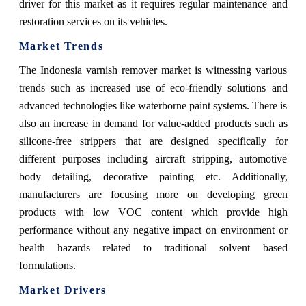
driver for this market as it requires regular maintenance and
restoration services on its vehicles.
Market Trends
The Indonesia varnish remover market is witnessing various
trends such as increased use of eco-friendly solutions and
advanced technologies like waterborne paint systems. There is
also an increase in demand for value-added products such as
silicone-free strippers that are designed specifically for
different purposes including aircraft stripping, automotive
body detailing, decorative painting etc. Additionally,
manufacturers are focusing more on developing green
products with low VOC content which provide high
performance without any negative impact on environment or
health hazards related to traditional solvent based
formulations.
Market Drivers