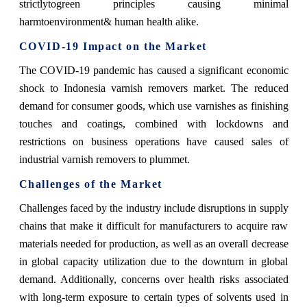
strictlytogreen principles causing minimal
harmtoenvironment& human health alike.
COVID-19 Impact on the Market
The COVID-19 pandemic has caused a significant economic
shock to Indonesia varnish removers market. The reduced
demand for consumer goods, which use varnishes as finishing
touches and coatings, combined with lockdowns and
restrictions on business operations have caused sales of
industrial varnish removers to plummet.
Challenges of the Market
Challenges faced by the industry include disruptions in supply
chains that make it difficult for manufacturers to acquire raw
materials needed for production, as well as an overall decrease
in global capacity utilization due to the downturn in global
demand. Additionally, concerns over health risks associated
with long-term exposure to certain types of solvents used in