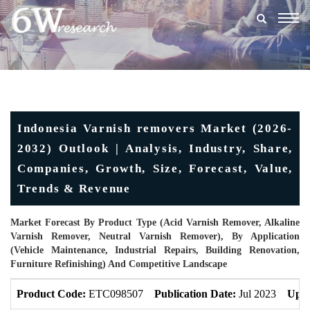
Togg
navig
Indonesia Varnish removers Market (2026-
2032) Outlook | Analysis, Industry, Share,
Companies, Growth, Size, Forecast, Value,
Trends & Revenue
Market Forecast By Product Type (Acid Varnish Remover, Alkaline
Varnish Remover, Neutral Varnish Remover), By Application
(Vehicle Maintenance, Industrial Repairs, Building Renovation,
Furniture Refinishing) And Competitive Landscape
Product Code:
ETC098507
Publication Date:
Jul 2023
Upda