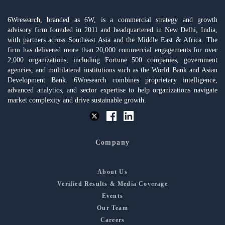
6Wresearch, branded as 6W, is a commercial strategy and growth
advisory firm founded in 2011 and headquartered in New Delhi, India,
with partners across Southeast Asia and the Middle East & Africa. The
firm has delivered more than 20,000 commercial engagements for over
2,000 organizations, including Fortune 500 companies, government
agencies, and multilateral institutions such as the World Bank and Asian
Development Bank. 6Wresearch combines proprietary intelligence,
advanced analytics, and sector expertise to help organizations navigate
market complexity and drive sustainable growth.
Company
About Us
Verified Results & Media Coverage
Events
Our Team
Careers