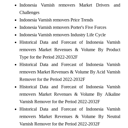
Indonesia Varnish removers Market Drivers and
Challenges
Indonesia Varnish removers Price Trends
Indonesia Varnish removers Porter's Five Forces
Indonesia Varnish removers Industry Life Cycle
Historical Data and Forecast of Indonesia Varnish
removers Market Revenues & Volume By Product
Type for the Period 2022-2032F
Historical Data and Forecast of Indonesia Varnish
removers Market Revenues & Volume By Acid Varnish
Remover for the Period 2022-2032F
Historical Data and Forecast of Indonesia Varnish
removers Market Revenues & Volume By Alkaline
Varnish Remover for the Period 2022-2032F
Historical Data and Forecast of Indonesia Varnish
removers Market Revenues & Volume By Neutral
Varnish Remover for the Period 2022-2032F