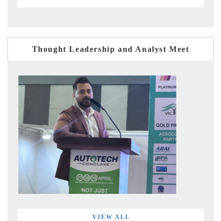
Thought Leadership and Analyst Meet
VIEW ALL