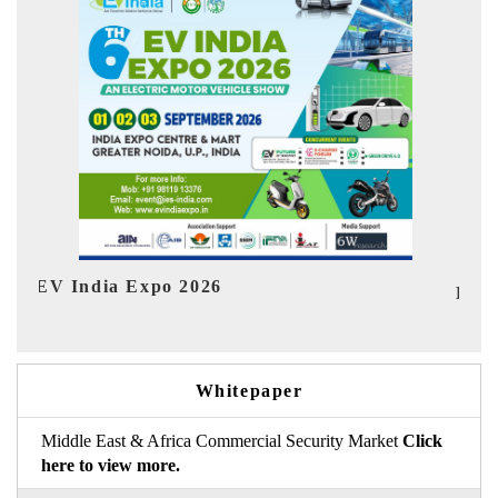
Ind
HIMTEX 2026
Whitepaper
Middle East & Africa Commercial Security Market
Click
here to view more.