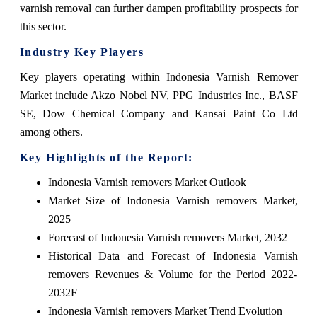
varnish removal can further dampen profitability prospects for
this sector.
Industry Key Players
Key players operating within Indonesia Varnish Remover
Market include Akzo Nobel NV, PPG Industries Inc., BASF
SE, Dow Chemical Company and Kansai Paint Co Ltd
among others.
Key Highlights of the Report:
Indonesia Varnish removers Market Outlook
Market Size of Indonesia Varnish removers Market,
2025
Forecast of Indonesia Varnish removers Market, 2032
Historical Data and Forecast of Indonesia Varnish
removers Revenues & Volume for the Period 2022-
2032F
Indonesia Varnish removers Market Trend Evolution