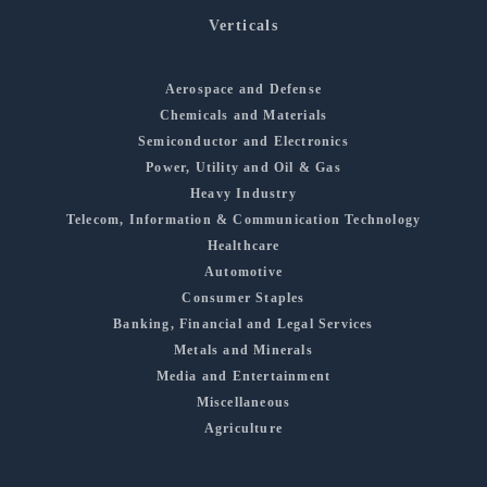
Verticals
Aerospace and Defense
Chemicals and Materials
Semiconductor and Electronics
Power, Utility and Oil & Gas
Heavy Industry
Telecom, Information & Communication Technology
Healthcare
Automotive
Consumer Staples
Banking, Financial and Legal Services
Metals and Minerals
Media and Entertainment
Miscellaneous
Agriculture