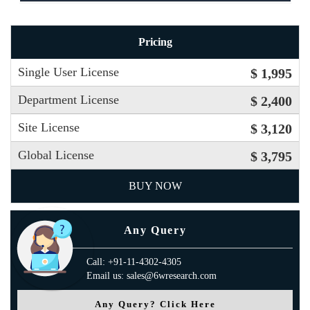
Pricing
Single User License
$ 1,995
Department License
$ 2,400
Site License
$ 3,120
Global License
$ 3,795
BUY NOW
Any Query
Call: +91-11-4302-4305
Email us: sales@6wresearch.com
Any Query? Click Here