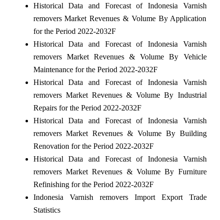
Historical Data and Forecast of Indonesia Varnish
removers Market Revenues & Volume By Application
for the Period 2022-2032F
Historical Data and Forecast of Indonesia Varnish
removers Market Revenues & Volume By Vehicle
Maintenance for the Period 2022-2032F
Historical Data and Forecast of Indonesia Varnish
removers Market Revenues & Volume By Industrial
Repairs for the Period 2022-2032F
Historical Data and Forecast of Indonesia Varnish
removers Market Revenues & Volume By Building
Renovation for the Period 2022-2032F
Historical Data and Forecast of Indonesia Varnish
removers Market Revenues & Volume By Furniture
Refinishing for the Period 2022-2032F
Indonesia Varnish removers Import Export Trade
Statistics