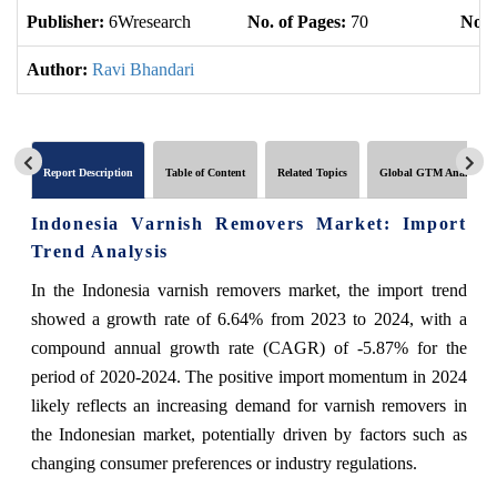
Publisher:
6Wresearch
No. of Pages:
70
No. 
Author:
Ravi Bhandari
Report Description
Table of Content
Related Topics
Global GTM Analytics
Indonesia Varnish Removers Market: Import
Trend Analysis
In the Indonesia varnish removers market, the import trend
showed a growth rate of 6.64% from 2023 to 2024, with a
compound annual growth rate (CAGR) of -5.87% for the
period of 2020-2024. The positive import momentum in 2024
likely reflects an increasing demand for varnish removers in
the Indonesian market, potentially driven by factors such as
changing consumer preferences or industry regulations.