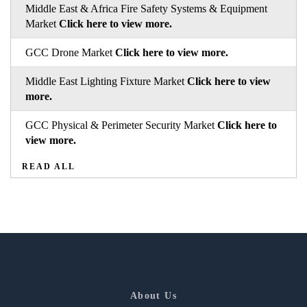
Middle East & Africa Fire Safety Systems & Equipment
Market
Click here to view more.
GCC Drone Market
Click here to view more.
Middle East Lighting Fixture Market
Click here to view
more.
GCC Physical & Perimeter Security Market
Click here to
view more.
READ ALL
About Us