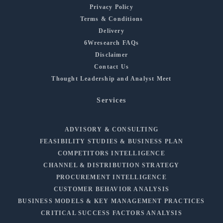
Privacy Policy
Terms & Conditions
Delivery
6Wresearch FAQs
Disclaimer
Contact Us
Thought Leadership and Analyst Meet
Services
ADVISORY & CONSULTING
FEASIBILITY STUDIES & BUSINESS PLAN
COMPETITORS INTELLIGENCE
CHANNEL & DISTRIBUTION STRATEGY
PROCUREMENT INTELLIGENCE
CUSTOMER BEHAVIOR ANALYSIS
BUSINESS MODELS & KEY MANAGEMENT PRACTICES
CRITICAL SUCCESS FACTORS ANALYSIS