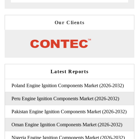
Our Clients
Latest Reports
Poland Engine Ignition Components Market (2026-2032)
Peru Engine Ignition Components Market (2026-2032)
Pakistan Engine Ignition Components Market (2026-2032)
Oman Engine Ignition Components Market (2026-2032)
Nigeria Engine Ignition Components Market (2026-2032)