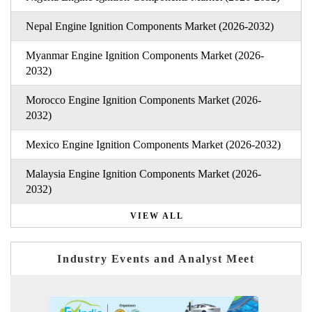
Nepal Engine Ignition Components Market (2026-2032)
Myanmar Engine Ignition Components Market (2026-
2032)
Morocco Engine Ignition Components Market (2026-
2032)
Mexico Engine Ignition Components Market (2026-2032)
Malaysia Engine Ignition Components Market (2026-
2032)
VIEW ALL
Industry Events and Analyst Meet