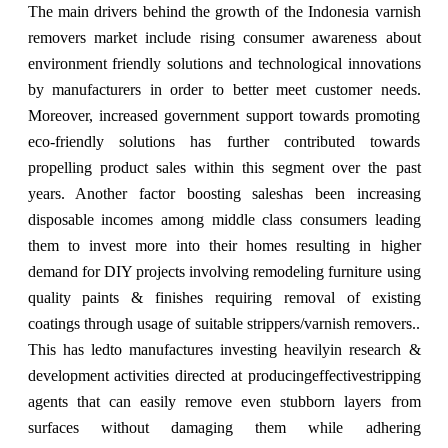
The main drivers behind the growth of the Indonesia varnish
removers market include rising consumer awareness about
environment friendly solutions and technological innovations
by manufacturers in order to better meet customer needs.
Moreover, increased government support towards promoting
eco-friendly solutions has further contributed towards
propelling product sales within this segment over the past
years. Another factor boosting saleshas been increasing
disposable incomes among middle class consumers leading
them to invest more into their homes resulting in higher
demand for DIY projects involving remodeling furniture using
quality paints & finishes requiring removal of existing
coatings through usage of suitable strippers/varnish removers..
This has ledto manufactures investing heavilyin research &
development activities directed at producingeffectivestripping
agents that can easily remove even stubborn layers from
surfaces without damaging them while adhering