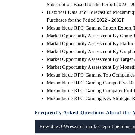
Subscription-Based for the Period 2022 - 
Historical Data and Forecast of Mozam
Purchases for the Period 2022 - 2032F
Mozambique RPG Gaming Import Export Tra
Market Opportunity Assessment By Game 
Market Opportunity Assessment By Platfo
Market Opportunity Assessment By Graphi
Market Opportunity Assessment By Target
Market Opportunity Assessment By Moneti
Mozambique RPG Gaming Top Companies 
Mozambique RPG Gaming Competitive Benc
Mozambique RPG Gaming Company Profil
Mozambique RPG Gaming Key Strategic 
Frequently Asked Questions About the 
How does 6Wresearch market report help busine