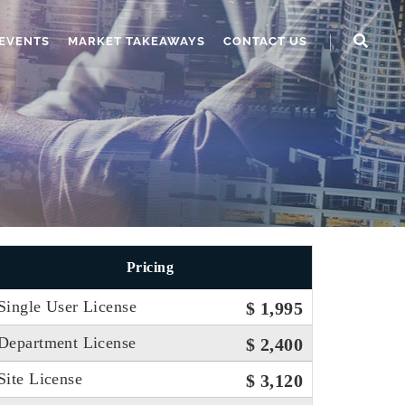
EVENTS
MARKET TAKEAWAYS
CONTACT US
Pricing
Single User License
$ 1,995
Department License
$ 2,400
Site License
$ 3,120