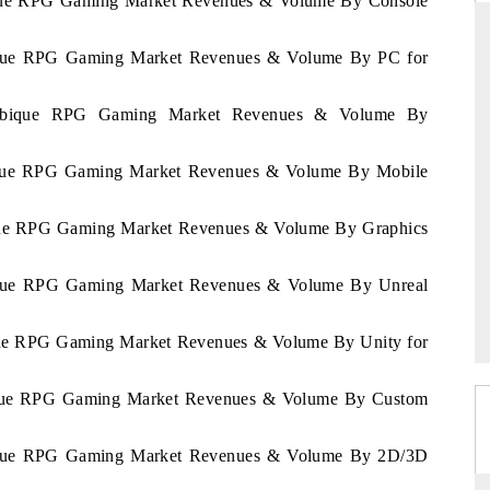
ique RPG Gaming Market Revenues & Volume By Console
bique RPG Gaming Market Revenues & Volume By PC for
THE HINDU
zambique RPG Gaming Market Revenues & Volume By
uations of Advanced
Spotlighting core commercial metrics ranging
 (ADAS) and AI road
from unmanned aerial vehicles (UAVs) to
bique RPG Gaming Market Revenues & Volume By Mobile
consumer durables.
ique RPG Gaming Market Revenues & Volume By Graphics
→
READ COVERAGE →
bique RPG Gaming Market Revenues & Volume By Unreal
ique RPG Gaming Market Revenues & Volume By Unity for
bique RPG Gaming Market Revenues & Volume By Custom
bique RPG Gaming Market Revenues & Volume By 2D/3D