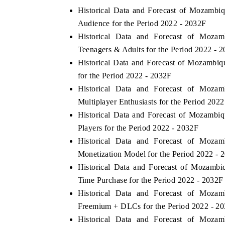
Historical Data and Forecast of Mozam
Audience for the Period 2022 - 2032F
Historical Data and Forecast of Mo
Teenagers & Adults for the Period 2022 - 
Historical Data and Forecast of Mozam
for the Period 2022 - 2032F
Historical Data and Forecast of Mo
Multiplayer Enthusiasts for the Period 202
Historical Data and Forecast of Mozam
Players for the Period 2022 - 2032F
Historical Data and Forecast of Mo
Monetization Model for the Period 2022 - 
Historical Data and Forecast of Moza
Time Purchase for the Period 2022 - 2032F
Historical Data and Forecast of Mo
Freemium + DLCs for the Period 2022 - 2
Historical Data and Forecast of Mo