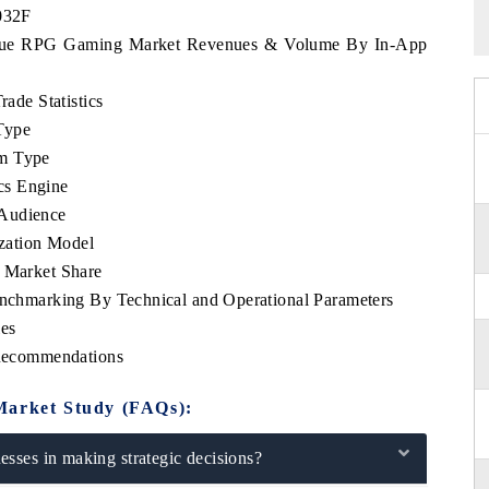
2032F
bique RPG Gaming Market Revenues & Volume By In-App
de Statistics
Type
rm Type
cs Engine
 Audience
zation Model
Market Share
hmarking By Technical and Operational Parameters
es
Recommendations
Market Study (FAQs):
sses in making strategic decisions?