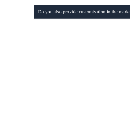
Do you also provide customisation in the marke