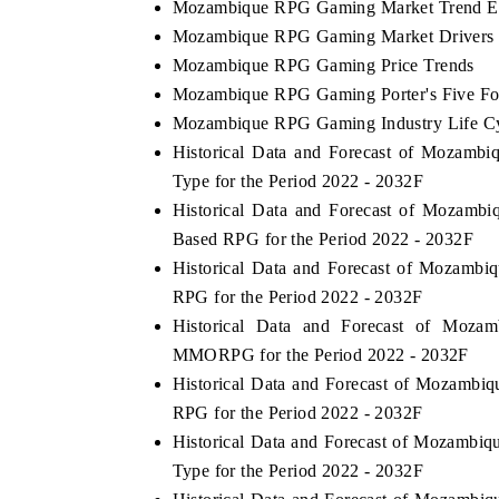
Mozambique RPG Gaming Market Trend Ev
Mozambique RPG Gaming Market Drivers 
Mozambique RPG Gaming Price Trends
Mozambique RPG Gaming Porter's Five Fo
Mozambique RPG Gaming Industry Life C
Historical Data and Forecast of Moza
Type for the Period 2022 - 2032F
Historical Data and Forecast of Mozam
Based RPG for the Period 2022 - 2032F
Historical Data and Forecast of Mozam
RPG for the Period 2022 - 2032F
Historical Data and Forecast of Mo
MMORPG for the Period 2022 - 2032F
Historical Data and Forecast of Mozamb
RPG for the Period 2022 - 2032F
Historical Data and Forecast of Mozamb
Type for the Period 2022 - 2032F