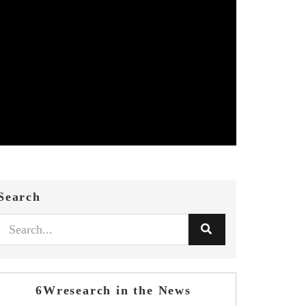
Search
6Wresearch in the News