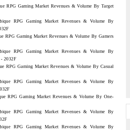
bique RPG Gaming Market Revenues & Volume By Target
zambique RPG Gaming Market Revenues & Volume By
2032F
bique RPG Gaming Market Revenues & Volume By Gamers
zambique RPG Gaming Market Revenues & Volume By
2 - 2032F
bique RPG Gaming Market Revenues & Volume By Casual
zambique RPG Gaming Market Revenues & Volume By
2032F
mbique RPG Gaming Market Revenues & Volume By One-
zambique RPG Gaming Market Revenues & Volume By
032F
zambique RPG Gaming Market Revenues & Volume By