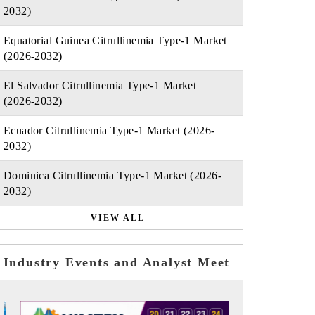
2032)
Equatorial Guinea Citrullinemia Type-1 Market
(2026-2032)
El Salvador Citrullinemia Type-1 Market
(2026-2032)
Ecuador Citrullinemia Type-1 Market (2026-
2032)
Dominica Citrullinemia Type-1 Market (2026-
2032)
VIEW ALL
Industry Events and Analyst Meet