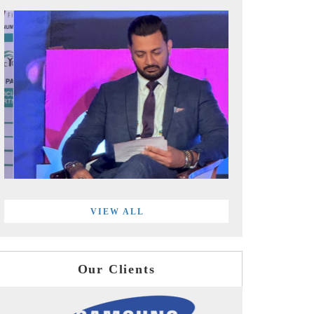
VIEW ALL
Our Clients