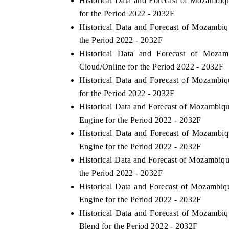
Historical Data and Forecast of Mozamb
for the Period 2022 - 2032F
Historical Data and Forecast of Mozam
the Period 2022 - 2032F
 ECONOMIC TIMES
BUSINESS STANDARD
Historical Data and Forecast of Mo
oring features on industrial IoT growth
Featuring strategic eval
Cloud/Online for the Period 2022 - 2032F
ics and connected smart-grid devices.
Driver Assistance Systems
Historical Data and Forecast of Mozam
safety.
for the Period 2022 - 2032F
Historical Data and Forecast of Mozamb
Engine for the Period 2022 - 2032F
AD COVERAGE →
READ COVERAGE 
Historical Data and Forecast of Mozam
Engine for the Period 2022 - 2032F
Historical Data and Forecast of Mozamb
the Period 2022 - 2032F
Historical Data and Forecast of Mozam
Engine for the Period 2022 - 2032F
Historical Data and Forecast of Mozam
Blend for the Period 2022 - 2032F