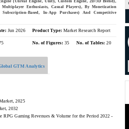
Engine (Unreal Engine, Unity, Custom Engine, 2D/3D Blend),
Multiplayer Enthusiasts, Casual Players), By Monetization
ubscription-Based, In-App Purchases) And Competitive
ate:
Jun 2026
Product Type:
Market Research Report
75
No. of Figures:
35
No. of Tables:
20
Global GTM Analytics
k
Market, 2025
ket, 2032
que RPG Gaming Revenues & Volume for the Period 2022 -