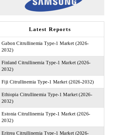
Latest Reports
Gabon Citrullinemia Type-1 Market (2026-
2032)
Finland Citrullinemia Type-1 Market (2026-
2032)
Fiji Citrullinemia Type-1 Market (2026-2032)
Ethiopia Citrullinemia Type-1 Market (2026-
2032)
Estonia Citrullinemia Type-1 Market (2026-
2032)
Eritrea Citrullinemia Type-1 Market (2026-