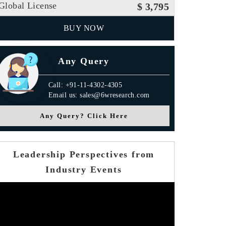
Global License
$ 3,795
BUY NOW
Any Query
Call: +91-11-4302-4305
Email us: sales@6wresearch.com
Any Query? Click Here
Leadership Perspectives from
Industry Events