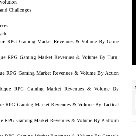
olution
and Challenges
rces
ycle
mbique RPG Gaming Market Revenues & Volume By Game
bique RPG Gaming Market Revenues & Volume By Turn-
bique RPG Gaming Market Revenues & Volume By Action
zambique RPG Gaming Market Revenues & Volume By
ique RPG Gaming Market Revenues & Volume By Tactical
ique RPG Gaming Market Revenues & Volume By Platform