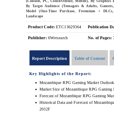
(Console, PC, Cloud/Online, Mobile), By Graphics 
By Target Audience (Teenagers & Adults, Gamers, 
Model (One-Time Purchase, Freemium + DLCs, S
Landscape
Product Code:
ETC13629364
Publication D
Publisher:
6Wresearch
No. of Pages:
Report Description
Table of Content
Key Highlights of the Report:
Mozambique RPG Gaming Market Outloo
Market Size of Mozambique RPG Gaming 
Forecast of Mozambique RPG Gaming Mar
Historical Data and Forecast of Mozambi
2032F