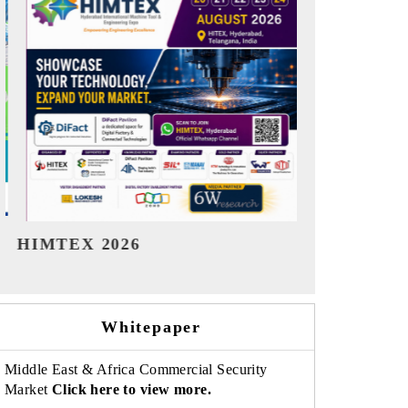
India Refining Summit 2026
India EV S
Whitepaper
Middle East & Africa Commercial Security
Market
Click here to view more.