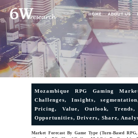
HOME
ABOUT US
Mozambique RPG Gaming Market 
Challenges, Insights, segmentation
Pricing, Value, Outlook, Trends
Opportunities, Drivers, Share, Analy
Market Forecast By Game Type (Turn-Based RPG