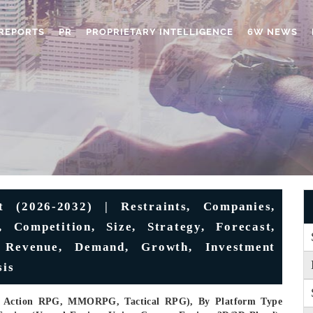
REPORTS
PR
PROPRIETARY INTELLIGENCE
6W NEWS
(2026-2032) | Restraints, Companies,
, Competition, Size, Strategy, Forecast,
, Revenue, Demand, Growth, Investment
sis
, Action RPG, MMORPG, Tactical RPG), By Platform Type