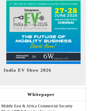
EV tech India Expo 2026
EV India 
Whitepaper
Middle East & Africa Commercial Security