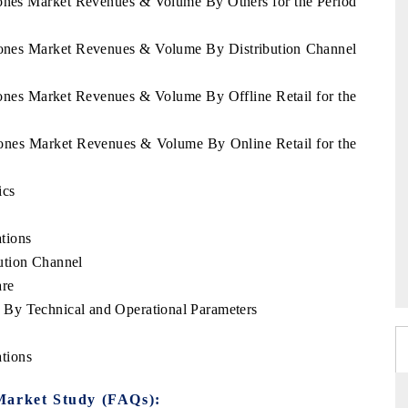
tones Market Revenues & Volume By Others for the Period
stones Market Revenues & Volume By Distribution Channel
tones Market Revenues & Volume By Offline Retail for the
tones Market Revenues & Volume By Online Retail for the
ics
tions
ution Channel
are
By Technical and Operational Parameters
tions
Market Study (FAQs):