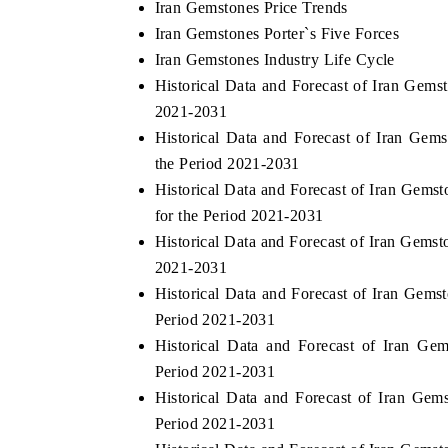
Iran Gemstones Price Trends
Iran Gemstones Porter`s Five Forces
Iran Gemstones Industry Life Cycle
Historical Data and Forecast of Iran Gem
 HINDU
FINANCIAL EXPRESS
2021-2031
lighting core commercial metrics ranging
Anchoring quarterly revi
Historical Data and Forecast of Iran Ge
 unmanned aerial vehicles (UAVs) to
real estate tech and st
the Period 2021-2031
umer durables.
manufacturing.
Historical Data and Forecast of Iran Gem
for the Period 2021-2031
Historical Data and Forecast of Iran Gems
AD COVERAGE →
READ COVERAGE 
2021-2031
Historical Data and Forecast of Iran Gem
Period 2021-2031
Historical Data and Forecast of Iran G
Period 2021-2031
Historical Data and Forecast of Iran Ge
Period 2021-2031