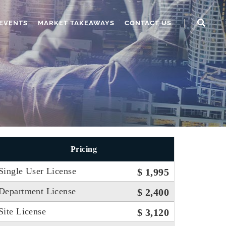
EVENTS
MARKET TAKEAWAYS
CONTACT US
Pricing
Single User License
$ 1,995
Department License
$ 2,400
Site License
$ 3,120