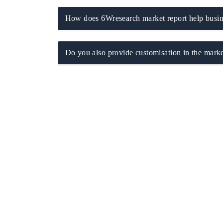
How does 6Wresearch market report help busine
Do you also provide customisation in the marke