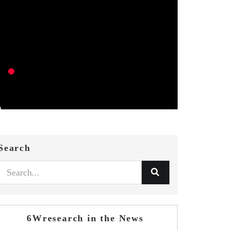
Search
6Wresearch in the News