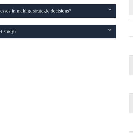
sses in making strategic decisions?
t study?