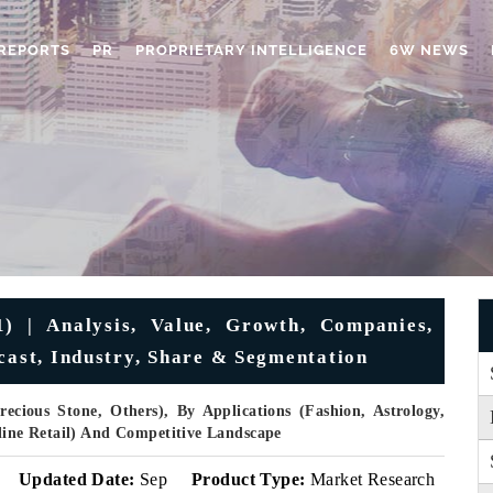
REPORTS
PR
PROPRIETARY INTELLIGENCE
6W NEWS
) | Analysis, Value, Growth, Companies,
cast, Industry, Share & Segmentation
ecious Stone, Others), By Applications (Fashion, Astrology,
nline Retail) And Competitive Landscape
Updated Date:
Sep
Product Type:
Market Research