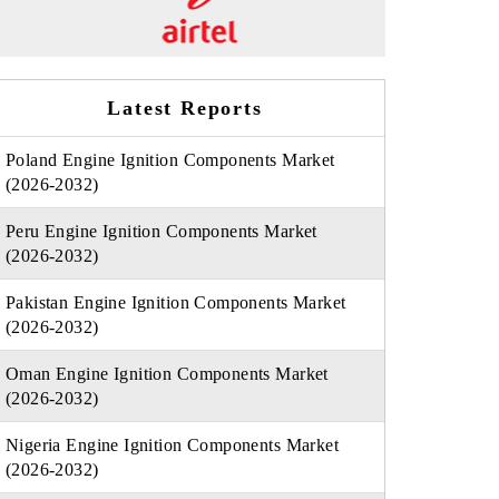
Latest Reports
Poland Engine Ignition Components Market
(2026-2032)
Peru Engine Ignition Components Market
(2026-2032)
Pakistan Engine Ignition Components Market
(2026-2032)
Oman Engine Ignition Components Market
(2026-2032)
Nigeria Engine Ignition Components Market
(2026-2032)