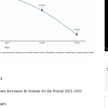
24
tones Revenues & Volume for the Period 2021-2031
nges