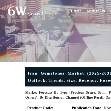
HOME
ABOUT US
Iran Gemstones Market (2025-2031
Outlook, Trends, Size, Revenue, Fore
Market Forecast By Type (Precious Stone, Semi- Pr
Others), By Distribution Channel (Offline Retail, O
Product Code:
Publication Date:
Nov