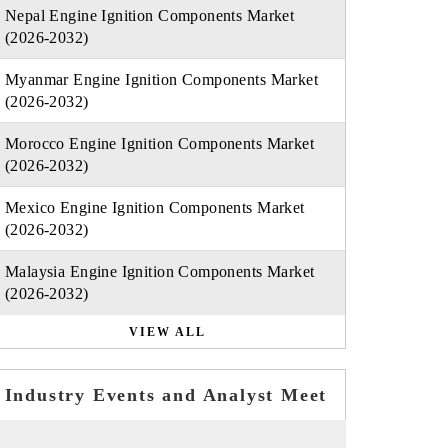
Nepal Engine Ignition Components Market
(2026-2032)
Myanmar Engine Ignition Components Market
(2026-2032)
Morocco Engine Ignition Components Market
(2026-2032)
Mexico Engine Ignition Components Market
(2026-2032)
Malaysia Engine Ignition Components Market
(2026-2032)
VIEW ALL
Industry Events and Analyst Meet