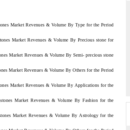
stones Market Revenues & Volume By Type for the Period
YAHOO FINANCE
ews on cross-border
Syndicating the tracker's $30.1 billion
mstones Market Revenues & Volume By Precious stone for
ructural hardware
untapped-market findings, spotlighting Japan,
the US and China as India's top new-potential
importers.
stones Market Revenues & Volume By Semi- precious stone
tones Market Revenues & Volume By Others for the Period
→
READ COVERAGE →
stones Market Revenues & Volume By Applications for the
emstones Market Revenues & Volume By Fashion for the
mstones Market Revenues & Volume By Astrology for the