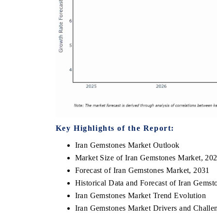
Key Highlights of the Report:
Iran Gemstones Market Outlook
Market Size of Iran Gemstones Market, 20
Forecast of Iran Gemstones Market, 2031
Historical Data and Forecast of Iran Gems
Iran Gemstones Market Trend Evolution
Iran Gemstones Market Drivers and Challe