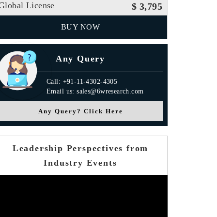
Global License
$ 3,795
BUY NOW
Any Query
Call: +91-11-4302-4305
Email us: sales@6wresearch.com
Any Query? Click Here
Leadership Perspectives from
Industry Events