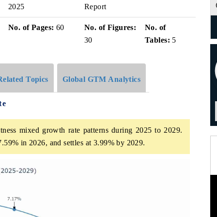
2025
Report
No. of Pages:
60
No. of Figures:
No. of
30
Tables:
5
Related Topics
Global GTM Analytics
te
tness mixed growth rate patterns during 2025 to 2029.
 7.59% in 2026, and settles at 3.99% by 2029.