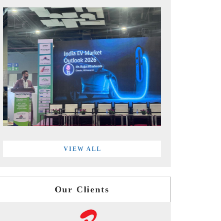
VIEW ALL
Our Clients