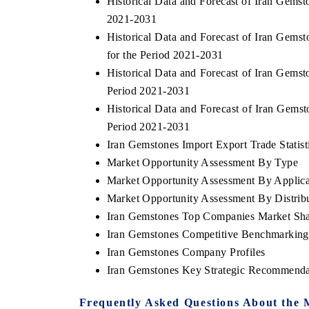
Historical Data and Forecast of Iran Gems
2021-2031
Historical Data and Forecast of Iran Gem
for the Period 2021-2031
Historical Data and Forecast of Iran Gems
Period 2021-2031
Historical Data and Forecast of Iran Gems
Period 2021-2031
Iran Gemstones Import Export Trade Statist
Market Opportunity Assessment By Type
Market Opportunity Assessment By Applica
Market Opportunity Assessment By Distrib
Iran Gemstones Top Companies Market Sh
Iran Gemstones Competitive Benchmarking 
Iran Gemstones Company Profiles
Iran Gemstones Key Strategic Recommenda
Frequently Asked Questions About the 