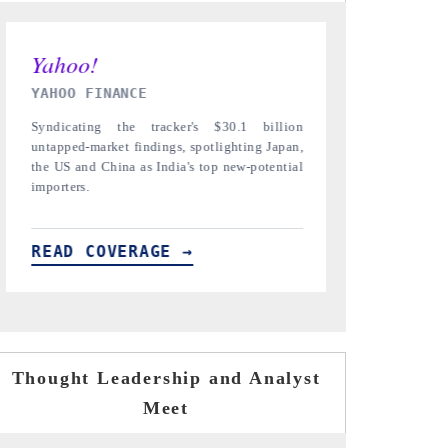
INDIA TODAY
DAILYHUNT
Carrying the release on smartphones leading
Distributing 
India's export potential to $94 billion by
regional reade
2031, per 6WExportGTM data.
diversification
READ COVERAGE →
READ COV
Thought Leadership and Analyst
Meet