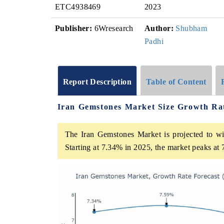
ETC4938469
2023
Publisher:
6Wresearch
Author:
Shubham
Padhi
Report Description
Table of Content
Iran Gemstones Market Size Growth Ra
The Iran Gemstones Market is projected to wi
Starting at 7.34% in 2025, the market peaks at