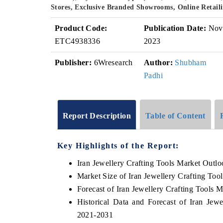
Stores, Exclusive Branded Showrooms, Online Retaili
Product Code:
Publication Date:
Nov
ETC4938336
2023
Publisher:
6Wresearch
Author:
Shubham
Padhi
Report Description
Table of Content
Key Highlights of the Report:
Iran Jewellery Crafting Tools Market Outl
Market Size of Iran Jewellery Crafting Too
Forecast of Iran Jewellery Crafting Tools 
Historical Data and Forecast of Iran Jew
2021-2031