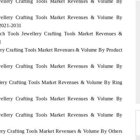
ewellery Crafting Tools Market Revenues & Volume By
ewellery Crafting Tools Market Revenues & Volume By
 2021-2031
THE HINDU
ench Tools Jewellery Crafting Tools Market Revenues &
ations of Advanced
Spotlighting core commercial metrics ranging
1
(ADAS) and AI road
from unmanned aerial vehicles (UAVs) to
llery Crafting Tools Market Revenues & Volume By Product
consumer durables.
ewellery Crafting Tools Market Revenues & Volume By
→
READ COVERAGE →
ellery Crafting Tools Market Revenues & Volume By Ring
ewellery Crafting Tools Market Revenues & Volume By
ewellery Crafting Tools Market Revenues & Volume By
llery Crafting Tools Market Revenues & Volume By Others