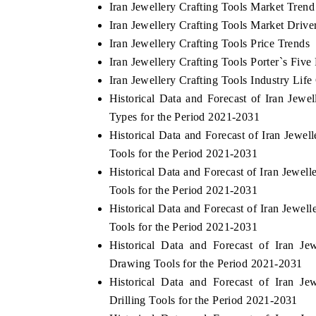
Iran Jewellery Crafting Tools Market Trend
Iran Jewellery Crafting Tools Market Drive
Iran Jewellery Crafting Tools Price Trends
Iran Jewellery Crafting Tools Porter`s Five
Iran Jewellery Crafting Tools Industry Life
Historical Data and Forecast of Iran Jew
Types for the Period 2021-2031
Historical Data and Forecast of Iran Jew
Tools for the Period 2021-2031
Historical Data and Forecast of Iran Jewe
Tools for the Period 2021-2031
Historical Data and Forecast of Iran Jewe
Tools for the Period 2021-2031
Historical Data and Forecast of Iran J
Drawing Tools for the Period 2021-2031
Historical Data and Forecast of Iran J
Drilling Tools for the Period 2021-2031