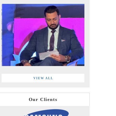
VIEW ALL
Our Clients