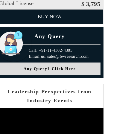
Global License
$ 3,795
BUY NOW
Any Query
Call: +91-11-4302-4305
Email us: sales@6wresearch.com
Any Query? Click Here
Leadership Perspectives from
Industry Events