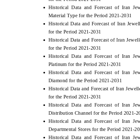
Historical Data and Forecast of Iran J
Material Type for the Period 2021-2031
Historical Data and Forecast of Iran Jew
for the Period 2021-2031
Historical Data and Forecast of Iran Jewe
for the Period 2021-2031
Historical Data and Forecast of Iran J
Platinum for the Period 2021-2031
Historical Data and Forecast of Iran J
Diamond for the Period 2021-2031
Historical Data and Forecast of Iran Jewe
for the Period 2021-2031
Historical Data and Forecast of Iran J
Distribution Channel for the Period 2021-2
Historical Data and Forecast of Iran J
Departmental Stores for the Period 2021-2
Historical Data and Forecast of Iran J