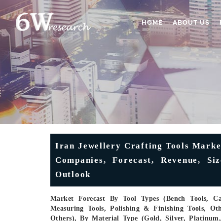
HOME
ABOUT US
Iran Jewellery Crafting Tools Marke
Companies, Forecast, Revenue, Siz
Outlook
Market Forecast By Tool Types (Bench Tools, Cas
Measuring Tools, Polishing & Finishing Tools, Oth
Others), By Material Type (Gold, Silver, Platinu