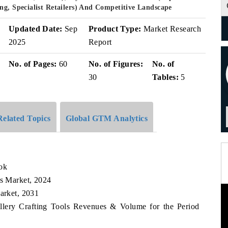
ng, Specialist Retailers) And Competitive Landscape
Updated Date:
Sep
Product Type:
Market Research
2025
Report
No. of Pages:
60
No. of Figures:
No. of
30
Tables:
5
Related Topics
Global GTM Analytics
ook
ls Market, 2024
Market, 2031
ellery Crafting Tools Revenues & Volume for the Period