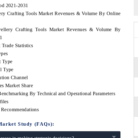
iod 2021-2031
llery Crafting Tools Market Revenues & Volume By Online
ewellery Crafting Tools Market Revenues & Volume By
31
 Trade Statistics
ypes
t Type
l Type
ution Channel
es Market Share
 Benchmarking By Technical and Operational Parameters
iles
ic Recommendations
Market Study (FAQs):