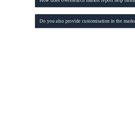
How does 6Wresearch market report help busine
Do you also provide customisation in the marke