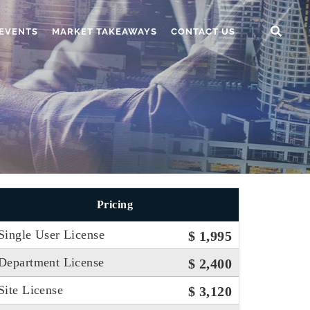
EVENTS
MARKET TAKEAWAYS
CONTACT US
Pricing
Single User License
$ 1,995
Department License
$ 2,400
Site License
$ 3,120