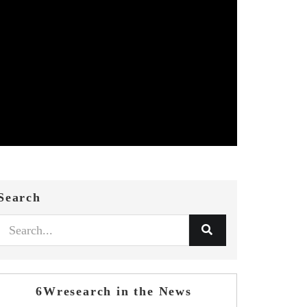
Search
6Wresearch in the News