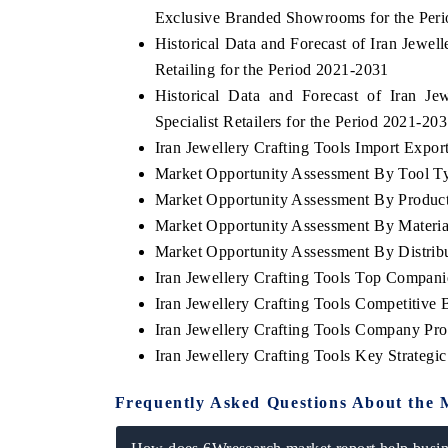
Exclusive Branded Showrooms for the Per
Historical Data and Forecast of Iran Jewe
Retailing for the Period 2021-2031
Historical Data and Forecast of Iran J
Specialist Retailers for the Period 2021-20
Iran Jewellery Crafting Tools Import Export
Market Opportunity Assessment By Tool T
Market Opportunity Assessment By Produc
Market Opportunity Assessment By Materia
Market Opportunity Assessment By Distrib
Iran Jewellery Crafting Tools Top Compani
Iran Jewellery Crafting Tools Competitive
Iran Jewellery Crafting Tools Company Prof
Iran Jewellery Crafting Tools Key Strateg
Frequently Asked Questions About the 