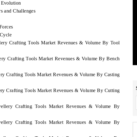
 Evolution
rs and Challenges
 Forces
 Cycle
ellery Crafting Tools Market Revenues & Volume By Tool
ellery Crafting Tools Market Revenues & Volume By Bench
llery Crafting Tools Market Revenues & Volume By Casting
llery Crafting Tools Market Revenues & Volume By Cutting
ewellery Crafting Tools Market Revenues & Volume By
ewellery Crafting Tools Market Revenues & Volume By