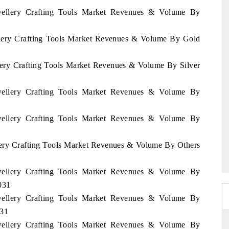
ewellery Crafting Tools Market Revenues & Volume By
ellery Crafting Tools Market Revenues & Volume By Gold
llery Crafting Tools Market Revenues & Volume By Silver
ewellery Crafting Tools Market Revenues & Volume By
ewellery Crafting Tools Market Revenues & Volume By
llery Crafting Tools Market Revenues & Volume By Others
ewellery Crafting Tools Market Revenues & Volume By
031
ewellery Crafting Tools Market Revenues & Volume By
031
ewellery Crafting Tools Market Revenues & Volume By