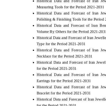
Historical Data and Forecast of Iran J
Measuring Tools for the Period 2021-2031
Historical Data and Forecast of Iran J
Polishing & Finishing Tools for the Period
 ECONOMIC TIMES
BUSINESS STANDARD
Historical Data and Forecast of Iran B
ring features on industrial IoT growth
Featuring strategic evalu
Volume By Others for the Period 2021-203
cs and connected smart-grid devices.
Driver Assistance Systems 
Historical Data and Forecast of Iran Jewe
safety.
Type for the Period 2021-2031
Historical Data and Forecast of Iran J
Necklace for the Period 2021-2031
D COVERAGE →
READ COVERAGE 
Historical Data and Forecast of Iran Jew
for the Period 2021-2031
Historical Data and Forecast of Iran J
Earrings for the Period 2021-2031
Historical Data and Forecast of Iran J
Bracelet for the Period 2021-2031
Historical Data and Forecast of Iran Jewe
for the Period 2021-2031