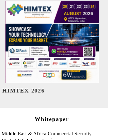
India Refining Summit 2026
India EV Sh
Whitepaper
Middle East & Africa Commercial Security