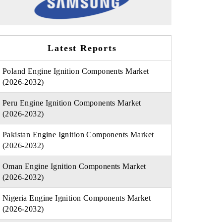
Latest Reports
Poland Engine Ignition Components Market
(2026-2032)
Peru Engine Ignition Components Market
(2026-2032)
Pakistan Engine Ignition Components Market
(2026-2032)
Oman Engine Ignition Components Market
(2026-2032)
Nigeria Engine Ignition Components Market
(2026-2032)