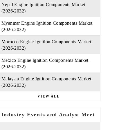
Nepal Engine Ignition Components Market
(2026-2032)
Myanmar Engine Ignition Components Market
(2026-2032)
Morocco Engine Ignition Components Market
(2026-2032)
Mexico Engine Ignition Components Market
(2026-2032)
Malaysia Engine Ignition Components Market
(2026-2032)
VIEW ALL
Industry Events and Analyst Meet