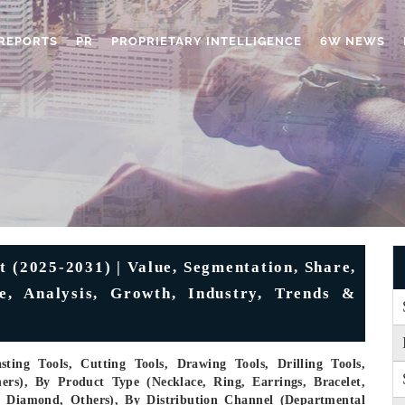
REPORTS
PR
PROPRIETARY INTELLIGENCE
6W NEWS
t (2025-2031) | Value, Segmentation, Share,
e, Analysis, Growth, Industry, Trends &
ting Tools, Cutting Tools, Drawing Tools, Drilling Tools,
ers), By Product Type (Necklace, Ring, Earrings, Bracelet,
m, Diamond, Others), By Distribution Channel (Departmental