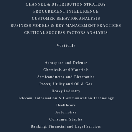
CHANNEL & DISTRIBUTION STRATEGY
PROCUREMENT INTELLIGENCE
CUSTOMER BEHAVIOR ANALYSIS
BUSINESS MODELS & KEY MANAGEMENT PRACTICES
CRITICAL SUCCESS FACTORS ANALYSIS
Verticals
Aerospace and Defense
Chemicals and Materials
Semiconductor and Electronics
Power, Utility and Oil & Gas
Heavy Industry
Telecom, Information & Communication Technology
Healthcare
Automotive
Consumer Staples
Banking, Financial and Legal Services