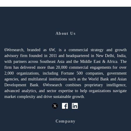
About Us
6Wresearch, branded as 6W, is a commercial strategy and growth
advisory firm founded in 2011 and headquartered in New Delhi, India,
with partners across Southeast Asia and the Middle East & Africa. The
firm has delivered more than 20,000 commercial engagements for over
2,000 organizations, including Fortune 500 companies, government
agencies, and multilateral institutions such as the World Bank and Asian
Development Bank. 6Wresearch combines proprietary intelligence,
advanced analytics, and sector expertise to help organizations navigate
market complexity and drive sustainable growth.
Company