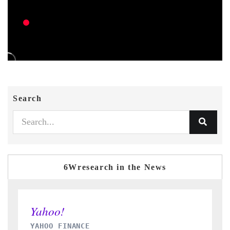
Search
6Wresearch in the News
INDIA TODAY