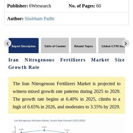
Publisher:
6Wresearch
No. of Pages:
60
No
Author:
Shubham Padhi
Report Description
Table of Content
Related Topics
Global GTM Analytics
Iran Nitrogenous Fertilizers Market Size
Growth Rate
The Iran Nitrogenous Fertilizers Market is projected to
witness mixed growth rate patterns during 2025 to 2029.
The growth rate begins at 6.40% in 2025, climbs to a
high of 6.65% in 2026, and moderates to 3.55% by 2029.