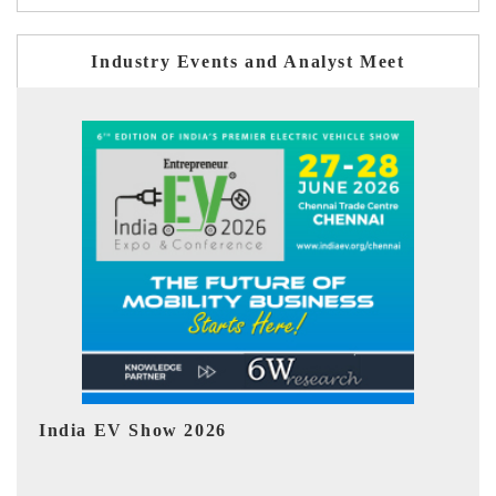
Industry Events and Analyst Meet
EV tech India Expo 2026