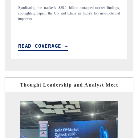
arket findings,
Carrying the release on smartphones leading India's export potentia
p new-potential
to $94 billion by 2031, per 6WExportGTM data.
READ COVERAGE →
Thought Leadership and Analyst Meet