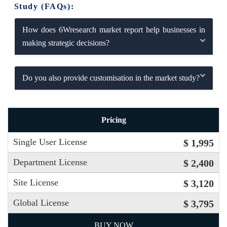
Study (FAQs):
How does 6Wresearch market report help businesses in
making strategic decisions?
Do you also provide customisation in the market study?
Pricing
Single User License
$ 1,995
Department License
$ 2,400
Site License
$ 3,120
Global License
$ 3,795
BUY NOW