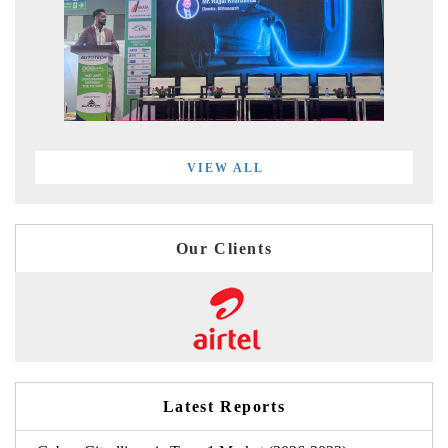
VIEW ALL
Our Clients
Latest Reports