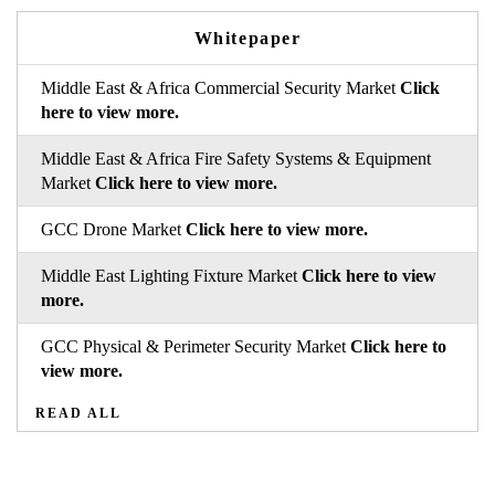
Whitepaper
Middle East & Africa Commercial Security Market
Click
here to view more.
Middle East & Africa Fire Safety Systems & Equipment
Market
Click here to view more.
GCC Drone Market
Click here to view more.
Middle East Lighting Fixture Market
Click here to view
more.
GCC Physical & Perimeter Security Market
Click here to
view more.
READ ALL