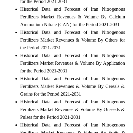
for the Period 2021-2031
Historical Data and Forecast of Iran Nitrogenous
Fertilizers Market Revenues & Volume By Calcium
Ammonium Nitrate (CAN) for the Period 2021-2031
Historical Data and Forecast of Iran Nitrogenous
Fertilizers Market Revenues & Volume By Others for
the Period 2021-2031
Historical Data and Forecast of Iran Nitrogenous
Fertilizers Market Revenues & Volume By Application
for the Period 2021-2031
Historical Data and Forecast of Iran Nitrogenous
Fertilizers Market Revenues & Volume By Cereals &
Grains for the Period 2021-2031
Historical Data and Forecast of Iran Nitrogenous
Fertilizers Market Revenues & Volume By Oilseeds &
Pulses for the Period 2021-2031
Historical Data and Forecast of Iran Nitrogenous
Fertilizers Market Revenues & Volume By Fruits &