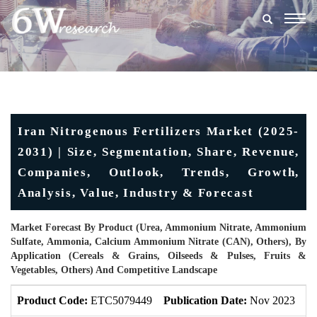
Togg
navig
Iran Nitrogenous Fertilizers Market (2025-
2031) | Size, Segmentation, Share, Revenue,
Companies, Outlook, Trends, Growth,
Analysis, Value, Industry & Forecast
Market Forecast By Product (Urea, Ammonium Nitrate, Ammonium
Sulfate, Ammonia, Calcium Ammonium Nitrate (CAN), Others), By
Application (Cereals & Grains, Oilseeds & Pulses, Fruits &
Vegetables, Others) And Competitive Landscape
Product Code:
ETC5079449
Publication Date:
Nov 2023
U