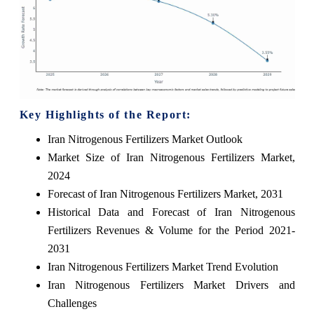
Key Highlights of the Report:
Iran Nitrogenous Fertilizers Market Outlook
Market Size of Iran Nitrogenous Fertilizers Market,
2024
Forecast of Iran Nitrogenous Fertilizers Market, 2031
Historical Data and Forecast of Iran Nitrogenous
Fertilizers Revenues & Volume for the Period 2021-
2031
Iran Nitrogenous Fertilizers Market Trend Evolution
Iran Nitrogenous Fertilizers Market Drivers and
Challenges