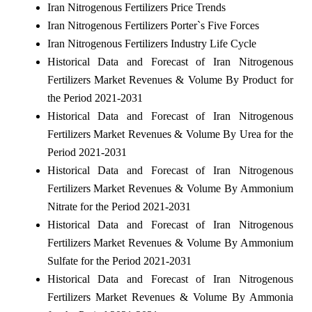
Iran Nitrogenous Fertilizers Price Trends
Iran Nitrogenous Fertilizers Porter`s Five Forces
Iran Nitrogenous Fertilizers Industry Life Cycle
Historical Data and Forecast of Iran Nitrogenous
Fertilizers Market Revenues & Volume By Product for
the Period 2021-2031
Historical Data and Forecast of Iran Nitrogenous
Fertilizers Market Revenues & Volume By Urea for the
Period 2021-2031
Historical Data and Forecast of Iran Nitrogenous
Fertilizers Market Revenues & Volume By Ammonium
Nitrate for the Period 2021-2031
Historical Data and Forecast of Iran Nitrogenous
Fertilizers Market Revenues & Volume By Ammonium
Sulfate for the Period 2021-2031
Historical Data and Forecast of Iran Nitrogenous
Fertilizers Market Revenues & Volume By Ammonia