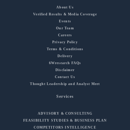
About Us
Verified Results & Media Coverage
Events
Our Team
Careers
Privacy Policy
Terms & Conditions
Delivery
6Wresearch FAQs
Disclaimer
Contact Us
Thought Leadership and Analyst Meet
Services
ADVISORY & CONSULTING
FEASIBILITY STUDIES & BUSINESS PLAN
COMPETITORS INTELLIGENCE