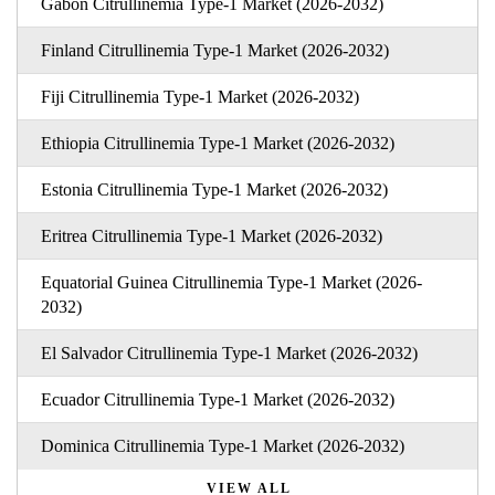
Gabon Citrullinemia Type-1 Market (2026-2032)
Finland Citrullinemia Type-1 Market (2026-2032)
Fiji Citrullinemia Type-1 Market (2026-2032)
Ethiopia Citrullinemia Type-1 Market (2026-2032)
Estonia Citrullinemia Type-1 Market (2026-2032)
Eritrea Citrullinemia Type-1 Market (2026-2032)
Equatorial Guinea Citrullinemia Type-1 Market (2026-
2032)
El Salvador Citrullinemia Type-1 Market (2026-2032)
Ecuador Citrullinemia Type-1 Market (2026-2032)
Dominica Citrullinemia Type-1 Market (2026-2032)
VIEW ALL