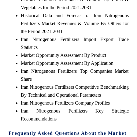
Vegetables for the Period 2021-2031
Historical Data and Forecast of Iran Nitrogenous
Fertilizers Market Revenues & Volume By Others for
the Period 2021-2031
Iran Nitrogenous Fertilizers Import Export Trade
Statistics
Market Opportunity Assessment By Product
Market Opportunity Assessment By Application
Iran Nitrogenous Fertilizers Top Companies Market
Share
Iran Nitrogenous Fertilizers Competitive Benchmarking
By Technical and Operational Parameters
Iran Nitrogenous Fertilizers Company Profiles
Iran Nitrogenous Fertilizers Key Strategic
Recommendations
Frequently Asked Questions About the Market