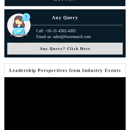
Any Query
Call: +91-11-4302-4305
Email us: sales@6wresearch.com
Any Query? Click Here
Leadership Perspectives from Industry Events