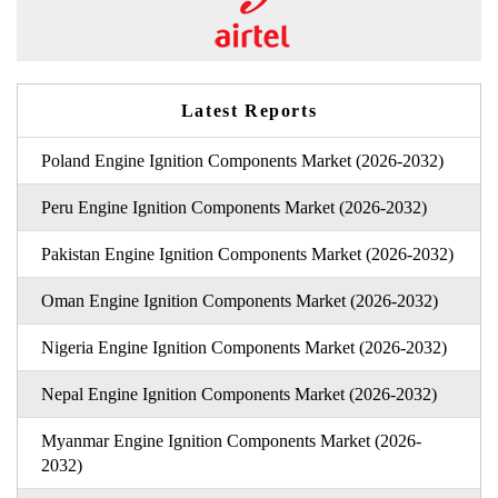
Latest Reports
Poland Engine Ignition Components Market (2026-2032)
Peru Engine Ignition Components Market (2026-2032)
Pakistan Engine Ignition Components Market (2026-2032)
Oman Engine Ignition Components Market (2026-2032)
Nigeria Engine Ignition Components Market (2026-2032)
Nepal Engine Ignition Components Market (2026-2032)
Myanmar Engine Ignition Components Market (2026-
2032)