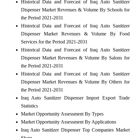
Historical Data and Forecast of Iraq Auto Sanitizer
Dispenser Market Revenues & Volume By Schools for
the Period 2021-2031
Historical Data and Forecast of Iraq Auto Sanitizer
Dispenser Market Revenues & Volume By Food
Services for the Period 2021-2031
Historical Data and Forecast of Iraq Auto Sanitizer
Dispenser Market Revenues & Volume By Salons for
the Period 2021-2031
Historical Data and Forecast of Iraq Auto Sanitizer
Dispenser Market Revenues & Volume By Others for
the Period 2021-2031
Iraq Auto Sanitizer Dispenser Import Export Trade
Statistics
Market Opportunity Assessment By Types
Market Opportunity Assessment By Applications
Iraq Auto Sanitizer Dispenser Top Companies Market
Share