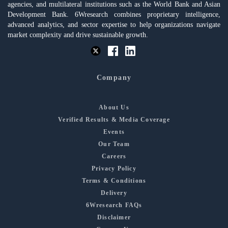
agencies, and multilateral institutions such as the World Bank and Asian
Development Bank. 6Wresearch combines proprietary intelligence,
advanced analytics, and sector expertise to help organizations navigate
market complexity and drive sustainable growth.
Company
About Us
Verified Results & Media Coverage
Events
Our Team
Careers
Privacy Policy
Terms & Conditions
Delivery
6Wresearch FAQs
Disclaimer