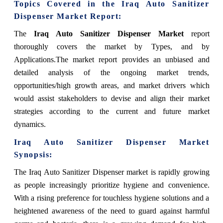
Topics Covered in the Iraq Auto Sanitizer
Dispenser Market Report:
The
Iraq Auto Sanitizer Dispenser Market
report
thoroughly covers the market by Types, and by
Applications.The market report provides an unbiased and
detailed analysis of the ongoing market trends,
opportunities/high growth areas, and market drivers which
would assist stakeholders to devise and align their market
strategies according to the current and future market
dynamics.
Iraq Auto Sanitizer Dispenser Market
Synopsis:
The Iraq Auto Sanitizer Dispenser market is rapidly growing
as people increasingly prioritize hygiene and convenience.
With a rising preference for touchless hygiene solutions and a
heightened awareness of the need to guard against harmful