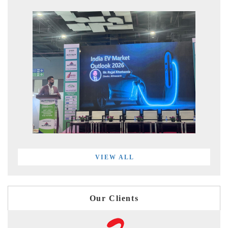
VIEW ALL
Our Clients