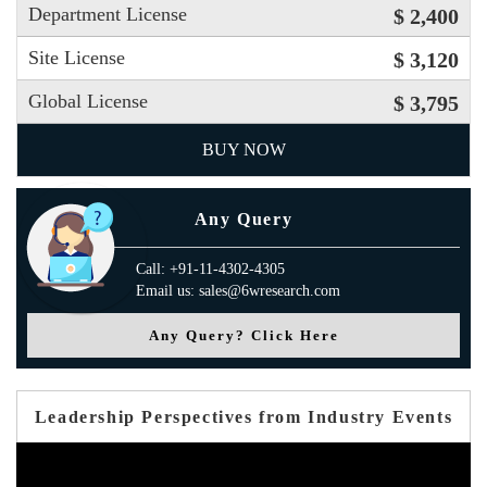
Department License
$ 2,400
Site License
$ 3,120
Global License
$ 3,795
BUY NOW
Any Query
Call: +91-11-4302-4305
Email us: sales@6wresearch.com
Any Query? Click Here
Leadership Perspectives from Industry Events