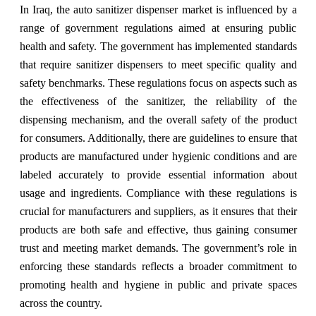
In Iraq, the auto sanitizer dispenser market is influenced by a
range of government regulations aimed at ensuring public
health and safety. The government has implemented standards
that require sanitizer dispensers to meet specific quality and
safety benchmarks. These regulations focus on aspects such as
the effectiveness of the sanitizer, the reliability of the
dispensing mechanism, and the overall safety of the product
for consumers. Additionally, there are guidelines to ensure that
products are manufactured under hygienic conditions and are
labeled accurately to provide essential information about
usage and ingredients. Compliance with these regulations is
crucial for manufacturers and suppliers, as it ensures that their
products are both safe and effective, thus gaining consumer
trust and meeting market demands. The government’s role in
enforcing these standards reflects a broader commitment to
promoting health and hygiene in public and private spaces
across the country.