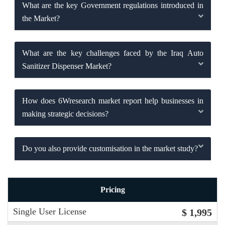
What are the key Government regulations introduced in
the Market?
What are the key challenges faced by the Iraq Auto
Sanitizer Dispenser Market?
How does 6Wresearch market report help businesses in
making strategic decisions?
Do you also provide customisation in the market study?
Pricing
Single User License
$ 1,995