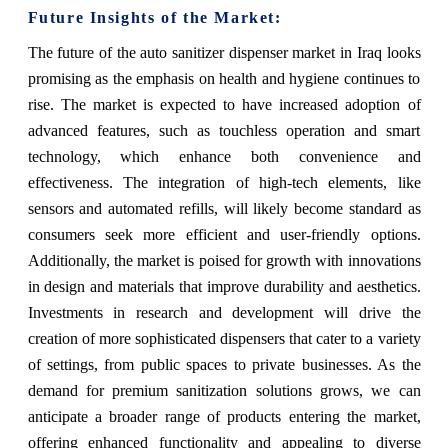
Future Insights of the Market:
The future of the auto sanitizer dispenser market in Iraq looks
promising as the emphasis on health and hygiene continues to
rise. The market is expected to have increased adoption of
advanced features, such as touchless operation and smart
technology, which enhance both convenience and
effectiveness. The integration of high-tech elements, like
sensors and automated refills, will likely become standard as
consumers seek more efficient and user-friendly options.
Additionally, the market is poised for growth with innovations
in design and materials that improve durability and aesthetics.
Investments in research and development will drive the
creation of more sophisticated dispensers that cater to a variety
of settings, from public spaces to private businesses. As the
demand for premium sanitization solutions grows, we can
anticipate a broader range of products entering the market,
offering enhanced functionality and appealing to diverse