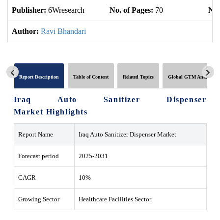
Publisher:
6Wresearch
No. of Pages:
70
No.
Author:
Ravi Bhandari
Report Description
Table of Content
Related Topics
Global GTM Analytics
Iraq Auto Sanitizer Dispenser
Market Highlights
Report Name
Iraq Auto Sanitizer Dispenser Market
Forecast period
2025-2031
CAGR
10%
Growing Sector
Healthcare Facilities Sector