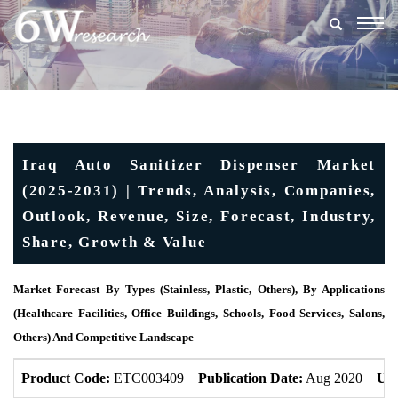
Togg
navig
Iraq Auto Sanitizer Dispenser Market
(2025-2031) | Trends, Analysis, Companies,
Outlook, Revenue, Size, Forecast, Industry,
Share, Growth & Value
Market Forecast By Types (Stainless, Plastic, Others), By Applications
(Healthcare Facilities, Office Buildings, Schools, Food Services, Salons,
Others) And Competitive Landscape
Product Code:
ETC003409
Publication Date:
Aug 2020
Upd