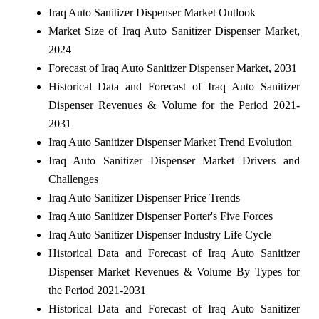
Iraq Auto Sanitizer Dispenser Market Outlook
Market Size of Iraq Auto Sanitizer Dispenser Market,
2024
Forecast of Iraq Auto Sanitizer Dispenser Market, 2031
Historical Data and Forecast of Iraq Auto Sanitizer
Dispenser Revenues & Volume for the Period 2021-
2031
Iraq Auto Sanitizer Dispenser Market Trend Evolution
Iraq Auto Sanitizer Dispenser Market Drivers and
Challenges
Iraq Auto Sanitizer Dispenser Price Trends
Iraq Auto Sanitizer Dispenser Porter's Five Forces
Iraq Auto Sanitizer Dispenser Industry Life Cycle
Historical Data and Forecast of Iraq Auto Sanitizer
Dispenser Market Revenues & Volume By Types for
the Period 2021-2031
Historical Data and Forecast of Iraq Auto Sanitizer