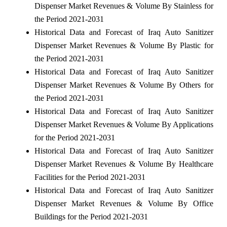
Dispenser Market Revenues & Volume By Stainless for
the Period 2021-2031
Historical Data and Forecast of Iraq Auto Sanitizer
Dispenser Market Revenues & Volume By Plastic for
the Period 2021-2031
Historical Data and Forecast of Iraq Auto Sanitizer
Dispenser Market Revenues & Volume By Others for
the Period 2021-2031
Historical Data and Forecast of Iraq Auto Sanitizer
Dispenser Market Revenues & Volume By Applications
for the Period 2021-2031
Historical Data and Forecast of Iraq Auto Sanitizer
Dispenser Market Revenues & Volume By Healthcare
Facilities for the Period 2021-2031
Historical Data and Forecast of Iraq Auto Sanitizer
Dispenser Market Revenues & Volume By Office
Buildings for the Period 2021-2031