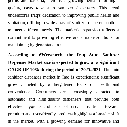
germs and bacteria, there is a growing demand for high-
quality, easy-to-use auto sanitizer dispensers. This trend
underscores Iraq's dedication to improving public health and
sanitation, offering a wide array of sanitizer dispenser options
to meet different needs. The market's expansion reflects a
commitment to providing effective and durable solutions for
maintaining hygiene standards.
According to 6Wresearch, the Iraq Auto Sanitizer
Dispenser Market size is expected to grow at a significant
CAGR OF 10% during the period of 2025-2031
. The auto
sanitizer dispenser market in Iraq is experiencing significant
growth, fueled by a heightened focus on health and
convenience. Consumers are increasingly attracted to
automatic and high-quality dispensers that provide both
effective hygiene and ease of use. This trend towards
premium and user-friendly products highlights a broader shift
in the market, with a growing demand for innovative and