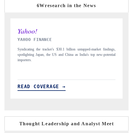
6Wresearch in the News
INDIA TODAY
ngs,
Carrying the release on smartphones leading India's export potential
tial
to $94 billion by 2031, per 6WExportGTM data.
READ COVERAGE →
Thought Leadership and Analyst Meet