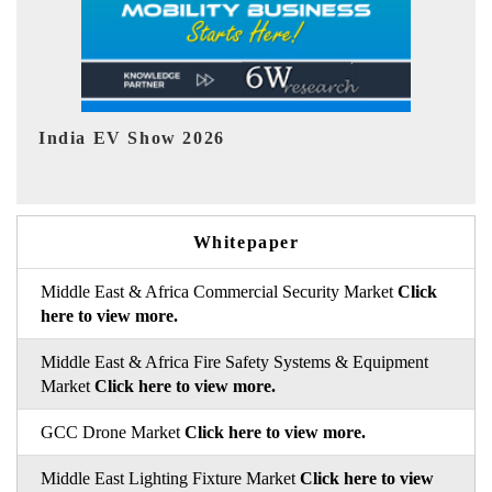
EV tech India Expo 2026
EV
Whitepaper
Middle East & Africa Commercial Security Market
Click
here to view more.
Middle East & Africa Fire Safety Systems & Equipment
Market
Click here to view more.
GCC Drone Market
Click here to view more.
Middle East Lighting Fixture Market
Click here to view