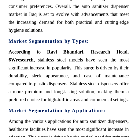
consumer preferences. Overall, the auto sanitizer dispenser
market in Iraq is set to evolve with advancements that meet
the increasing demand for both practical and cutting-edge
hygiene solutions.
Market Segmentation by Types:
According to Ravi Bhandari, Research Head,
6Wresearch
, stainless steel models have seen the most
significant increase in popularity. This surge is driven by their
durability, sleek appearance, and ease of maintenance
compared to plastic dispensers. Stainless steel dispensers offer
a more premium and long-lasting solution, making them a
preferred choice for high-traffic areas and commercial settings.
Market Segmentation by Applications:
Among the various applications for auto sanitizer dispensers,
healthcare facilities have seen the most significant increase in