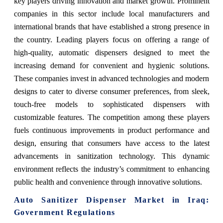
key players driving innovation and market growth. Prominent
companies in this sector include local manufacturers and
international brands that have established a strong presence in
the country. Leading players focus on offering a range of
high-quality, automatic dispensers designed to meet the
increasing demand for convenient and hygienic solutions.
These companies invest in advanced technologies and modern
designs to cater to diverse consumer preferences, from sleek,
touch-free models to sophisticated dispensers with
customizable features. The competition among these players
fuels continuous improvements in product performance and
design, ensuring that consumers have access to the latest
advancements in sanitization technology. This dynamic
environment reflects the industry’s commitment to enhancing
public health and convenience through innovative solutions.
Auto Sanitizer Dispenser Market in Iraq:
Government Regulations