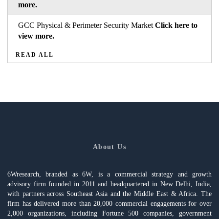
more.
GCC Physical & Perimeter Security Market
Click here to
view more.
READ ALL
About Us
6Wresearch, branded as 6W, is a commercial strategy and growth
advisory firm founded in 2011 and headquartered in New Delhi, India,
with partners across Southeast Asia and the Middle East & Africa. The
firm has delivered more than 20,000 commercial engagements for over
2,000 organizations, including Fortune 500 companies, government