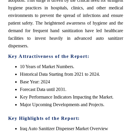
adoption. This surge is driven by the critical need for stringent
hygiene practices in hospitals, clinics, and other medical
environments to prevent the spread of infections and ensure
patient safety. The heightened awareness of hygiene and the
demand for frequent hand sanitization have led healthcare
facilities to invest heavily in advanced auto sanitizer
dispensers.
Key Attractiveness of the Report:
10 Years of Market Numbers.
Historical Data Starting from 2021 to 2024.
Base Year: 2024
Forecast Data until 2031.
Key Performance Indicators Impacting the Market.
Major Upcoming Developments and Projects.
Key Highlights of the Report:
Iraq Auto Sanitizer Dispenser Market Overview