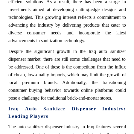
efficient solutions. As a result, there has been a surge in
investments aimed at developing cutting-edge designs and
technologies. This growing interest reflects a commitment to
advancing the industry by delivering products that cater to
diverse consumer needs and incorporate the latest
advancements in sanitization technology.
Despite the significant growth in the Iraq auto sanitizer
dispenser market, there are still some challenges that need to
be addressed. One of these is the competition from the influx
of cheap, low-quality imports, which may limit the growth of
local premium brands. Additionally, the transitioning
consumer buying behavior towards online platforms could
pose a challenge for traditional brick-and-mortar stores.
Iraq Auto Sanitizer Dispenser Industry:
Leading Players
The auto sanitizer dispenser industry in Iraq features several