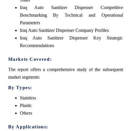
Iraq Auto Sanitizer Dispenser Competitive
Benchmarking By Technical and Operational
Parameters
Iraq Auto Sanitizer Dispenser Company Profiles
Iraq Auto Sanitizer Dispenser Key Strategic
Recommendations
Markets Covered:
The report offers a comprehensive study of the subsequent
market segments:
By Types:
Stainless
Plastic
Others
By Applications: