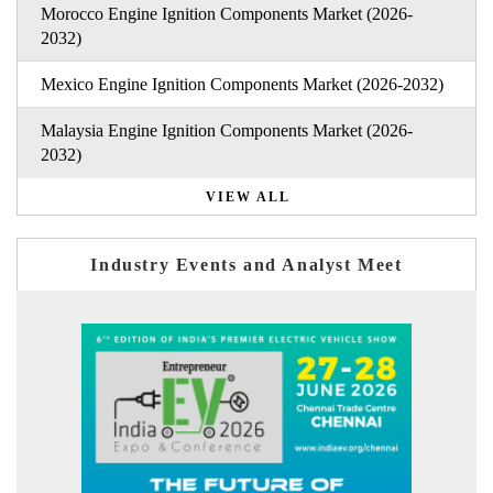
Morocco Engine Ignition Components Market (2026-
2032)
Mexico Engine Ignition Components Market (2026-2032)
Malaysia Engine Ignition Components Market (2026-
2032)
VIEW ALL
Industry Events and Analyst Meet