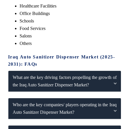
Healthcare Facilities
Office Buildings
Schools
Food Services
Salons
Others
Iraq Auto Sanitizer Dispenser Market (2025-
2031): FAQs
What are the key driving factors propelling the growth of
the Iraq Auto Sanitizer Dispenser Market?
Who are the key companies/ players operating in the Iraq
Auto Sanitizer Dispenser Market?