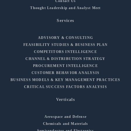
Contact Us
Thought Leadership and Analyst Meet
Services
ADVISORY & CONSULTING
FEASIBILITY STUDIES & BUSINESS PLAN
COMPETITORS INTELLIGENCE
CHANNEL & DISTRIBUTION STRATEGY
PROCUREMENT INTELLIGENCE
CUSTOMER BEHAVIOR ANALYSIS
BUSINESS MODELS & KEY MANAGEMENT PRACTICES
CRITICAL SUCCESS FACTORS ANALYSIS
Verticals
Aerospace and Defense
Chemicals and Materials
Semiconductor and Electronics