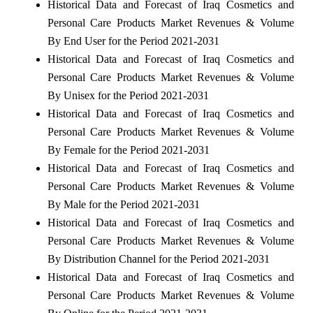
Historical Data and Forecast of Iraq Cosmetics and
Personal Care Products Market Revenues & Volume
By End User for the Period 2021-2031
Historical Data and Forecast of Iraq Cosmetics and
Personal Care Products Market Revenues & Volume
By Unisex for the Period 2021-2031
Historical Data and Forecast of Iraq Cosmetics and
Personal Care Products Market Revenues & Volume
By Female for the Period 2021-2031
Historical Data and Forecast of Iraq Cosmetics and
Personal Care Products Market Revenues & Volume
By Male for the Period 2021-2031
Historical Data and Forecast of Iraq Cosmetics and
Personal Care Products Market Revenues & Volume
By Distribution Channel for the Period 2021-2031
Historical Data and Forecast of Iraq Cosmetics and
Personal Care Products Market Revenues & Volume