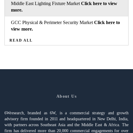
Middle East Lighting Fixture Market
Click here to view
more.
GCC Physical & Perimeter Security Market
Click here to
view more.
READ ALL
About Us
6Wresearch, branded as 6W, is a commercial strategy and growth
advisory firm founded in 2011 and headquartered in New Delhi, India,
with partners across Southeast Asia and the Middle East & Africa. The
firm has delivered more than 20,000 commercial engagements for over