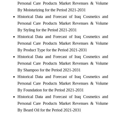
Personal Care Products Market Revenues & Volume
By Moisturizing for the Period 2021-2031
Historical Data and Forecast of Iraq Cosmetics and
Personal Care Products Market Revenues & Volume
By Styling for the Period 2021-2031
Historical Data and Forecast of Iraq Cosmetics and
Personal Care Products Market Revenues & Volume
By Product Type for the Period 2021-2031
Historical Data and Forecast of Iraq Cosmetics and
Personal Care Products Market Revenues & Volume
By Shampoo for the Period 2021-2031
Historical Data and Forecast of Iraq Cosmetics and
Personal Care Products Market Revenues & Volume
By Foundation for the Period 2021-2031
Historical Data and Forecast of Iraq Cosmetics and
Personal Care Products Market Revenues & Volume
By Beard Oil for the Period 2021-2031