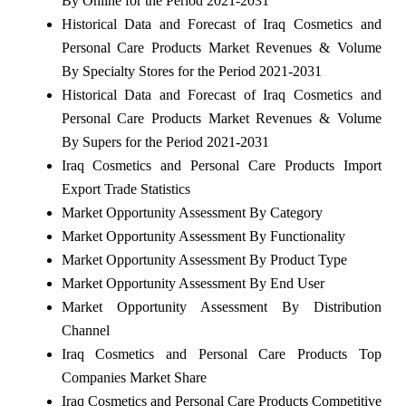
By Online for the Period 2021-2031
Historical Data and Forecast of Iraq Cosmetics and
Personal Care Products Market Revenues & Volume
By Specialty Stores for the Period 2021-2031
Historical Data and Forecast of Iraq Cosmetics and
Personal Care Products Market Revenues & Volume
By Supers for the Period 2021-2031
Iraq Cosmetics and Personal Care Products Import
Export Trade Statistics
Market Opportunity Assessment By Category
Market Opportunity Assessment By Functionality
Market Opportunity Assessment By Product Type
Market Opportunity Assessment By End User
Market Opportunity Assessment By Distribution
Channel
Iraq Cosmetics and Personal Care Products Top
Companies Market Share
Iraq Cosmetics and Personal Care Products Competitive