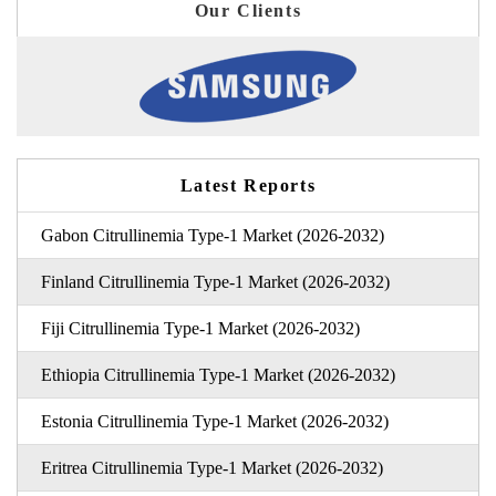
Our Clients
Latest Reports
Gabon Citrullinemia Type-1 Market (2026-2032)
Finland Citrullinemia Type-1 Market (2026-2032)
Fiji Citrullinemia Type-1 Market (2026-2032)
Ethiopia Citrullinemia Type-1 Market (2026-2032)
Estonia Citrullinemia Type-1 Market (2026-2032)
Eritrea Citrullinemia Type-1 Market (2026-2032)