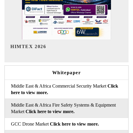
India Refining Summit 2026
Whitepaper
Middle East & Africa Commercial Security Market
Click
here to view more.
Middle East & Africa Fire Safety Systems & Equipment
Market
Click here to view more.
GCC Drone Market
Click here to view more.