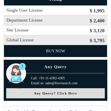
Single User License
$ 1,995
Department License
$ 2,400
Site License
$ 3,120
Global License
$ 3,795
BUY NOW
Any Query
Call: +91-11-4302-4305
Email us: sales@6wresearch.com
Any Query? Click Here