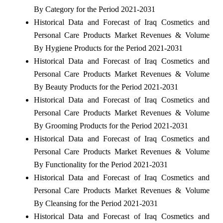
By Category for the Period 2021-2031
Historical Data and Forecast of Iraq Cosmetics and
Personal Care Products Market Revenues & Volume
By Hygiene Products for the Period 2021-2031
Historical Data and Forecast of Iraq Cosmetics and
Personal Care Products Market Revenues & Volume
By Beauty Products for the Period 2021-2031
Historical Data and Forecast of Iraq Cosmetics and
Personal Care Products Market Revenues & Volume
By Grooming Products for the Period 2021-2031
Historical Data and Forecast of Iraq Cosmetics and
Personal Care Products Market Revenues & Volume
By Functionality for the Period 2021-2031
Historical Data and Forecast of Iraq Cosmetics and
Personal Care Products Market Revenues & Volume
By Cleansing for the Period 2021-2031
Historical Data and Forecast of Iraq Cosmetics and