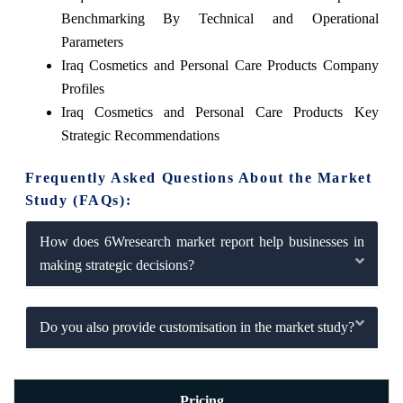
Benchmarking By Technical and Operational
Parameters
Iraq Cosmetics and Personal Care Products Company
Profiles
Iraq Cosmetics and Personal Care Products Key
Strategic Recommendations
Frequently Asked Questions About the Market
Study (FAQs):
How does 6Wresearch market report help businesses in
making strategic decisions?
Do you also provide customisation in the market study?
Pricing