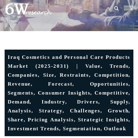
Togg
navig
Iraq Cosmetics and Personal Care Products
Market (2025-2031) | Value, Trends,
Companies, Size, Restraints, Competition,
Revenue, Forecast, Opportunities,
Segments, Consumer Insights, Competitive,
Demand, Industry, Drivers, Supply,
Analysis, Strategy, Challenges, Growth,
Share, Pricing Analysis, Strategic Insights,
Investment Trends, Segmentation, Outlook