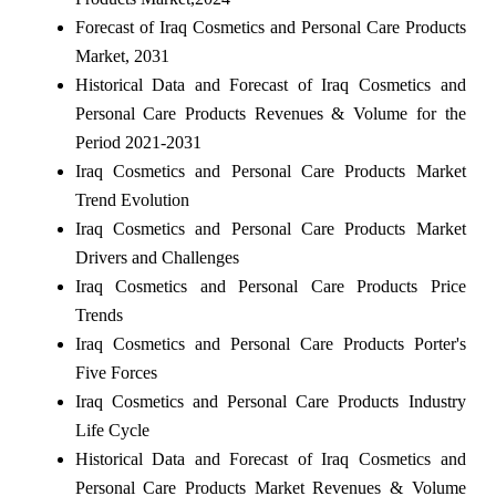
Forecast of Iraq Cosmetics and Personal Care Products
Market, 2031
Historical Data and Forecast of Iraq Cosmetics and
Personal Care Products Revenues & Volume for the
Period 2021-2031
Iraq Cosmetics and Personal Care Products Market
Trend Evolution
Iraq Cosmetics and Personal Care Products Market
Drivers and Challenges
Iraq Cosmetics and Personal Care Products Price
Trends
Iraq Cosmetics and Personal Care Products Porter's
Five Forces
Iraq Cosmetics and Personal Care Products Industry
Life Cycle
Historical Data and Forecast of Iraq Cosmetics and
Personal Care Products Market Revenues & Volume