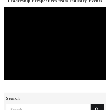
Leadership Perspectives from Industry Events
Search