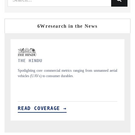
6Wresearch in the News
FINANCIAL EXPRESS
ned aerial
Anchoring quarterly reviews on cross-border real estate tech and
structural hardware manufacturing.
READ COVERAGE →