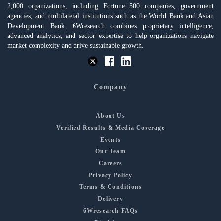
2,000 organizations, including Fortune 500 companies, government
agencies, and multilateral institutions such as the World Bank and Asian
Development Bank. 6Wresearch combines proprietary intelligence,
advanced analytics, and sector expertise to help organizations navigate
market complexity and drive sustainable growth.
Company
About Us
Verified Results & Media Coverage
Events
Our Team
Careers
Privacy Policy
Terms & Conditions
Delivery
6Wresearch FAQs