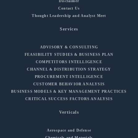
Disclaimer
Contact Us
Thought Leadership and Analyst Meet
Services
ADVISORY & CONSULTING
FEASIBILITY STUDIES & BUSINESS PLAN
COMPETITORS INTELLIGENCE
CHANNEL & DISTRIBUTION STRATEGY
PROCUREMENT INTELLIGENCE
CUSTOMER BEHAVIOR ANALYSIS
BUSINESS MODELS & KEY MANAGEMENT PRACTICES
CRITICAL SUCCESS FACTORS ANALYSIS
Verticals
Aerospace and Defense
Chemicals and Materials