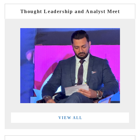
Thought Leadership and Analyst Meet
VIEW ALL