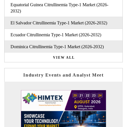
Equatorial Guinea Citrullinemia Type-1 Market (2026-
2032)
El Salvador Citrullinemia Type-1 Market (2026-2032)
Ecuador Citrullinemia Type-1 Market (2026-2032)
Dominica Citrullinemia Type-1 Market (2026-2032)
VIEW ALL
Industry Events and Analyst Meet