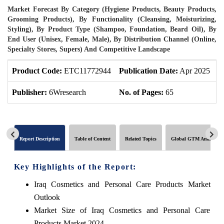
Market Forecast By Category (Hygiene Products, Beauty Products,
Grooming Products), By Functionality (Cleansing, Moisturizing,
Styling), By Product Type (Shampoo, Foundation, Beard Oil), By
End User (Unisex, Female, Male), By Distribution Channel (Online,
Specialty Stores, Supers) And Competitive Landscape
Product Code:
ETC11772944
Publication Date:
Apr 2025
U
Publisher:
6Wresearch
No. of Pages:
65
N
Report Description
Table of Content
Related Topics
Global GTM Analytics
Key Highlights of the Report:
Iraq Cosmetics and Personal Care Products Market
Outlook
Market Size of Iraq Cosmetics and Personal Care
Products Market,2024