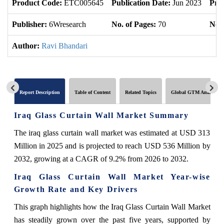
Product Code:
ETC005645
Publication Date:
Jun 2023
Pro
Publisher:
6Wresearch
No. of Pages:
70
No. 
Author:
Ravi Bhandari
Report Description
Table of Content
Related Topics
Global GTM Analytics
Iraq Glass Curtain Wall Market Summary
The iraq glass curtain wall market was estimated at USD 313
Million in 2025 and is projected to reach USD 536 Million by
2032, growing at a CAGR of 9.2% from 2026 to 2032.
Iraq Glass Curtain Wall Market Year-wise
Growth Rate and Key Drivers
This graph highlights how the Iraq Glass Curtain Wall Market
has steadily grown over the past five years, supported by