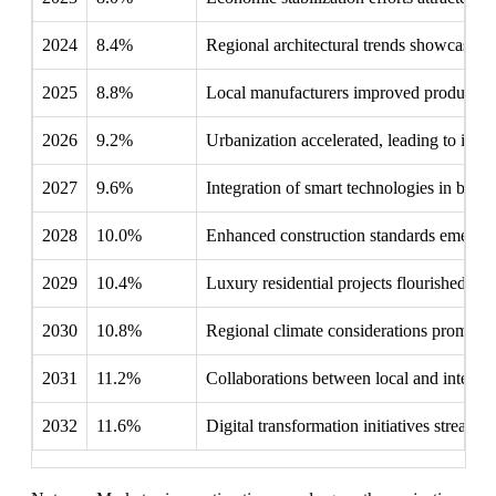
2024
8.4%
Regional architectural trends showcased mo
2025
8.8%
Local manufacturers improved production c
2026
9.2%
Urbanization accelerated, leading to incre
2027
9.6%
Integration of smart technologies in buildi
2028
10.0%
Enhanced construction standards emerged, p
2029
10.4%
Luxury residential projects flourished, of
2030
10.8%
Regional climate considerations prompted 
2031
11.2%
Collaborations between local and internat
2032
11.6%
Digital transformation initiatives streaml