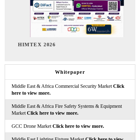
India Refining Summit 2026
Whitepaper
Middle East & Africa Commercial Security Market
Click
here to view more.
Middle East & Africa Fire Safety Systems & Equipment
Market
Click here to view more.
GCC Drone Market
Click here to view more.
Middle East Lighting Fixture Market
Click here to view