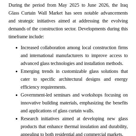
During the period from May 2025 to June 2026, the Iraq
Glass Curtain Wall Market has seen notable advancements
and strategic initiatives aimed at addressing the evolving
demands of the construction sector. Developments during this
timeframe include:
Increased collaboration among local construction firms
and international manufacturers to improve access to
advanced glass technologies and installation methods.
Emerging trends in customizable glass solutions that
cater to specific architectural designs and energy
efficiency requirements.
Government-led seminars and workshops focusing on
innovative building materials, emphasizing the benefits
and applications of glass curtain walls.
Research initiatives aimed at developing new glass
products that enhance thermal insulation and durability,
appealing to both residential and commercial markets.