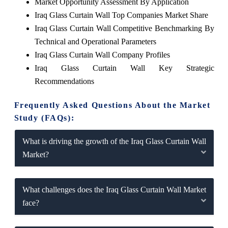
Market Opportunity Assessment By Application
Iraq Glass Curtain Wall Top Companies Market Share
Iraq Glass Curtain Wall Competitive Benchmarking By
Technical and Operational Parameters
Iraq Glass Curtain Wall Company Profiles
Iraq Glass Curtain Wall Key Strategic
Recommendations
Frequently Asked Questions About the Market
Study (FAQs):
What is driving the growth of the Iraq Glass Curtain Wall
Market?
What challenges does the Iraq Glass Curtain Wall Market
face?