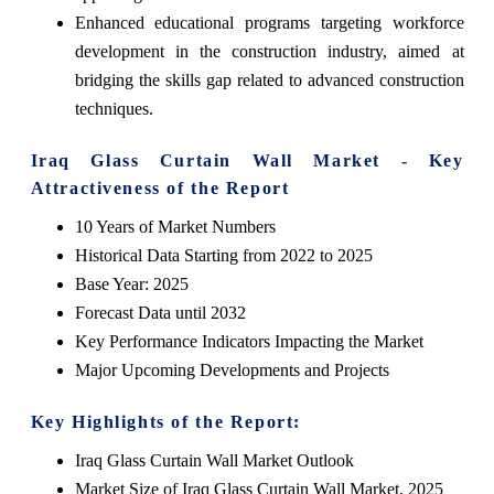
Enhanced educational programs targeting workforce
development in the construction industry, aimed at
bridging the skills gap related to advanced construction
techniques.
Iraq Glass Curtain Wall Market - Key
Attractiveness of the Report
10 Years of Market Numbers
Historical Data Starting from 2022 to 2025
Base Year: 2025
Forecast Data until 2032
Key Performance Indicators Impacting the Market
Major Upcoming Developments and Projects
Key Highlights of the Report:
Iraq Glass Curtain Wall Market Outlook
Market Size of Iraq Glass Curtain Wall Market, 2025