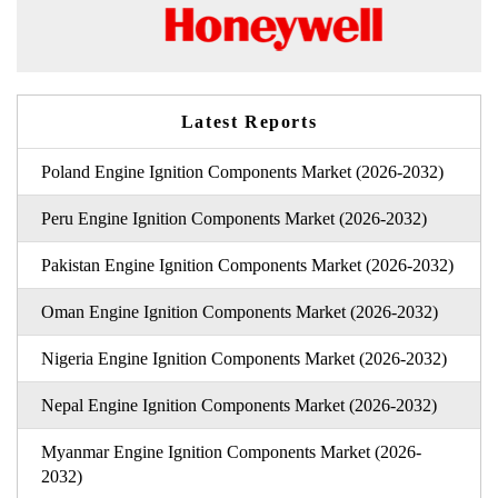
Latest Reports
Poland Engine Ignition Components Market (2026-2032)
Peru Engine Ignition Components Market (2026-2032)
Pakistan Engine Ignition Components Market (2026-2032)
Oman Engine Ignition Components Market (2026-2032)
Nigeria Engine Ignition Components Market (2026-2032)
Nepal Engine Ignition Components Market (2026-2032)
Myanmar Engine Ignition Components Market (2026-
2032)