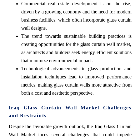
Commercial real estate development is on the rise,
driven by a growing economy and the need for modern
business facilities, which often incorporate glass curtain
wall designs.
The trend towards sustainable building practices is
creating opportunities for the glass curtain wall market,
as architects and builders seek energy-efficient solutions
that minimize environmental impact.
Technological advancements in glass production and
installation techniques lead to improved performance
metrics, making glass curtain walls more attractive from
both a cost and aesthetic perspective.
Iraq Glass Curtain Wall Market Challenges
and Restraints
Despite the favorable growth outlook, the Iraq Glass Curtain
Wall Market faces several challenges that could impede