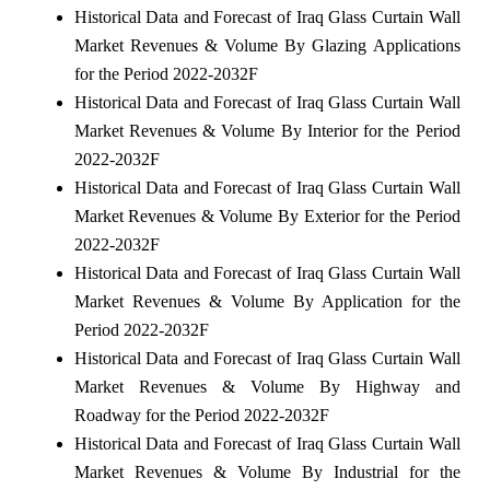
Historical Data and Forecast of Iraq Glass Curtain Wall
Market Revenues & Volume By Glazing Applications
for the Period 2022-2032F
Historical Data and Forecast of Iraq Glass Curtain Wall
Market Revenues & Volume By Interior for the Period
2022-2032F
Historical Data and Forecast of Iraq Glass Curtain Wall
Market Revenues & Volume By Exterior for the Period
2022-2032F
Historical Data and Forecast of Iraq Glass Curtain Wall
Market Revenues & Volume By Application for the
Period 2022-2032F
Historical Data and Forecast of Iraq Glass Curtain Wall
Market Revenues & Volume By Highway and
Roadway for the Period 2022-2032F
Historical Data and Forecast of Iraq Glass Curtain Wall
Market Revenues & Volume By Industrial for the