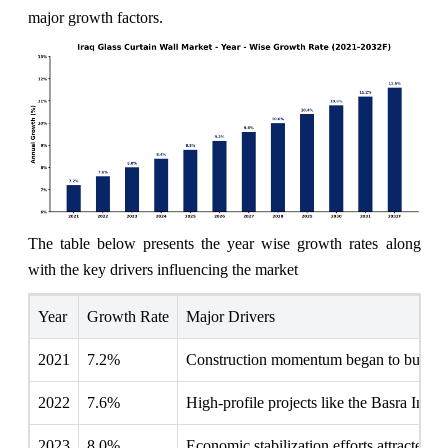
major growth factors.
The table below presents the year wise growth rates along
with the key drivers influencing the market
Year
Growth Rate
Major Drivers
2021
7.2%
Construction momentum began to build, f
2022
7.6%
High-profile projects like the Basra Inter
2023
8.0%
Economic stabilization efforts attracted 