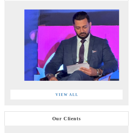
VIEW ALL
Our Clients