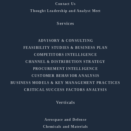
Contact Us
Thought Leadership and Analyst Meet
Services
ADVISORY & CONSULTING
FEASIBILITY STUDIES & BUSINESS PLAN
COMPETITORS INTELLIGENCE
CHANNEL & DISTRIBUTION STRATEGY
PROCUREMENT INTELLIGENCE
CUSTOMER BEHAVIOR ANALYSIS
BUSINESS MODELS & KEY MANAGEMENT PRACTICES
CRITICAL SUCCESS FACTORS ANALYSIS
Verticals
Aerospace and Defense
Chemicals and Materials