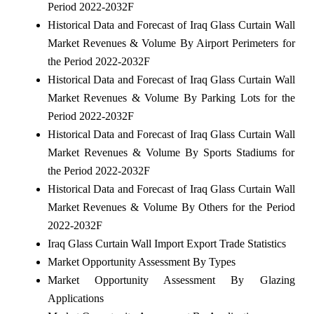
Period 2022-2032F
Historical Data and Forecast of Iraq Glass Curtain Wall
Market Revenues & Volume By Airport Perimeters for
the Period 2022-2032F
Historical Data and Forecast of Iraq Glass Curtain Wall
Market Revenues & Volume By Parking Lots for the
Period 2022-2032F
Historical Data and Forecast of Iraq Glass Curtain Wall
Market Revenues & Volume By Sports Stadiums for
the Period 2022-2032F
Historical Data and Forecast of Iraq Glass Curtain Wall
Market Revenues & Volume By Others for the Period
2022-2032F
Iraq Glass Curtain Wall Import Export Trade Statistics
Market Opportunity Assessment By Types
Market Opportunity Assessment By Glazing
Applications