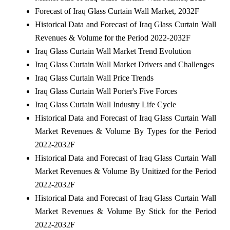
Forecast of Iraq Glass Curtain Wall Market, 2032F
Historical Data and Forecast of Iraq Glass Curtain Wall
Revenues & Volume for the Period 2022-2032F
Iraq Glass Curtain Wall Market Trend Evolution
Iraq Glass Curtain Wall Market Drivers and Challenges
Iraq Glass Curtain Wall Price Trends
Iraq Glass Curtain Wall Porter's Five Forces
Iraq Glass Curtain Wall Industry Life Cycle
Historical Data and Forecast of Iraq Glass Curtain Wall
Market Revenues & Volume By Types for the Period
2022-2032F
Historical Data and Forecast of Iraq Glass Curtain Wall
Market Revenues & Volume By Unitized for the Period
2022-2032F
Historical Data and Forecast of Iraq Glass Curtain Wall
Market Revenues & Volume By Stick for the Period
2022-2032F