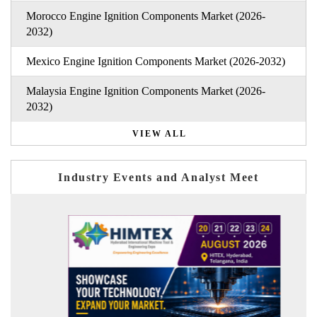
Morocco Engine Ignition Components Market (2026-
2032)
Mexico Engine Ignition Components Market (2026-2032)
Malaysia Engine Ignition Components Market (2026-
2032)
VIEW ALL
Industry Events and Analyst Meet