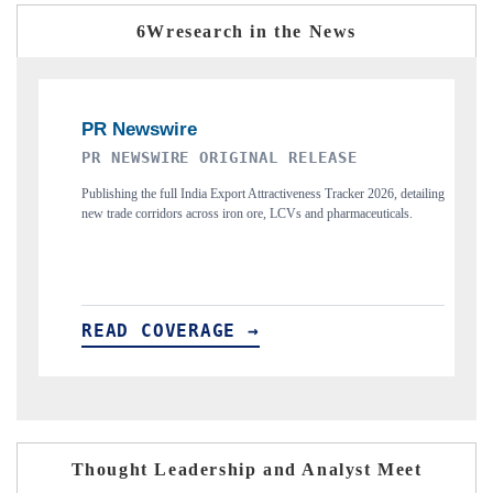
6Wresearch in the News
THE INDUSTRIAL
detailing
Highlighting the tracker's read on India's semiconductor ambitions
ls.
and long-term chip-assembly export potential.
READ COVERAGE →
Thought Leadership and Analyst Meet