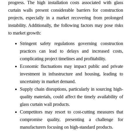
progress. The high installation costs associated with glass
curtain walls present considerable barriers for construction
projects, especially in a market recovering from prolonged
instability. Additionally, the following factors may pose risks
to market growth:
Stringent safety regulations governing construction
practices can lead to delays and increased costs,
complicating project timelines and profitability.
Economic fluctuations may impact public and private
investment in infrastructure and housing, leading to
uncertainty in market demand.
Supply chain disruptions, particularly in sourcing high-
quality materials, could affect the timely availability of
glass curtain wall products.
Competitors may resort to cost-cutting measures that
compromise quality, presenting a challenge for
manufacturers focusing on high-standard products.