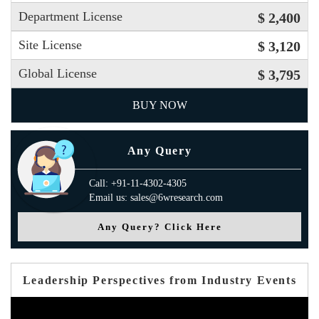
Department License
$ 2,400
Site License
$ 3,120
Global License
$ 3,795
BUY NOW
Any Query
Call: +91-11-4302-4305
Email us: sales@6wresearch.com
Any Query? Click Here
Leadership Perspectives from Industry Events