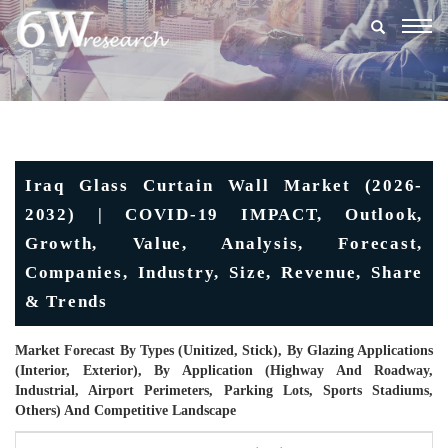
Togg
navig
Iraq Glass Curtain Wall Market (2026-
2032) | COVID-19 IMPACT, Outlook,
Growth, Value, Analysis, Forecast,
Companies, Industry, Size, Revenue, Share
& Trends
Market Forecast By Types (Unitized, Stick), By Glazing Applications
(Interior, Exterior), By Application (Highway And Roadway,
Industrial, Airport Perimeters, Parking Lots, Sports Stadiums,
Others) And Competitive Landscape