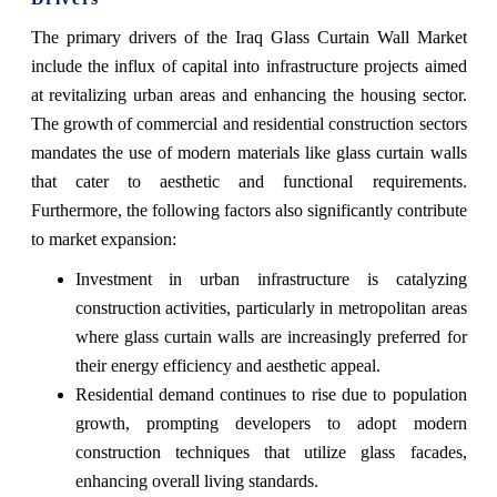
The primary drivers of the Iraq Glass Curtain Wall Market
include the influx of capital into infrastructure projects aimed
at revitalizing urban areas and enhancing the housing sector.
The growth of commercial and residential construction sectors
mandates the use of modern materials like glass curtain walls
that cater to aesthetic and functional requirements.
Furthermore, the following factors also significantly contribute
to market expansion:
Investment in urban infrastructure is catalyzing
construction activities, particularly in metropolitan areas
where glass curtain walls are increasingly preferred for
their energy efficiency and aesthetic appeal.
Residential demand continues to rise due to population
growth, prompting developers to adopt modern
construction techniques that utilize glass facades,
enhancing overall living standards.