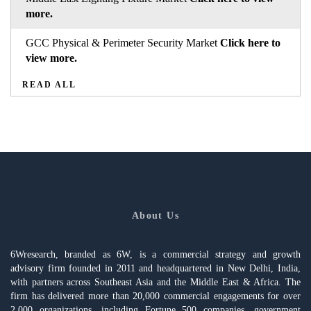
more.
GCC Physical & Perimeter Security Market
Click here to
view more.
READ ALL
About Us
6Wresearch, branded as 6W, is a commercial strategy and growth
advisory firm founded in 2011 and headquartered in New Delhi, India,
with partners across Southeast Asia and the Middle East & Africa. The
firm has delivered more than 20,000 commercial engagements for over
2,000 organizations, including Fortune 500 companies, government