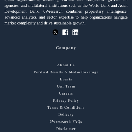
agencies, and multilateral institutions such as the World Bank and Asian
Development Bank. 6Wresearch combines proprietary intelligence,
advanced analytics, and sector expertise to help organizations navigate
market complexity and drive sustainable growth.
Company
About Us
Verified Results & Media Coverage
Events
Our Team
Careers
Privacy Policy
Terms & Conditions
Delivery
6Wresearch FAQs
Disclaimer