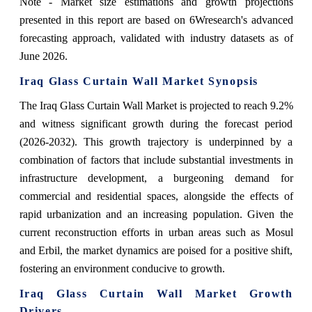
Note - Market size estimations and growth projections
presented in this report are based on 6Wresearch's advanced
forecasting approach, validated with industry datasets as of
June 2026.
Iraq Glass Curtain Wall Market Synopsis
The Iraq Glass Curtain Wall Market is projected to reach 9.2%
and witness significant growth during the forecast period
(2026-2032). This growth trajectory is underpinned by a
combination of factors that include substantial investments in
infrastructure development, a burgeoning demand for
commercial and residential spaces, alongside the effects of
rapid urbanization and an increasing population. Given the
current reconstruction efforts in urban areas such as Mosul
and Erbil, the market dynamics are poised for a positive shift,
fostering an environment conducive to growth.
Iraq Glass Curtain Wall Market Growth
Drivers