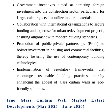
Government incentives aimed at attracting foreign
investment into the construction sector, particularly for
large-scale projects that utilize modern materials.
Collaboration with international organizations to secure
funding and expertise for urban redevelopment projects,
ensuring alignment with modern building standards.
Promotion of public-private partnerships (PPPs) to
bolster investment in housing and commercial facilities,
thereby fostering the use of contemporary building
technologies.
Implementation of regulatory frameworks that
encourage sustainable building practices, thereby
enhancing the appeal of glass curtain walls as eco-
friendly solutions.
Iraq Glass Curtain Wall Market Latest
Developments (May 2025 - June 2026)