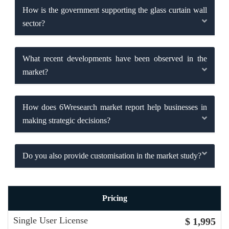
How is the government supporting the glass curtain wall
sector?
What recent developments have been observed in the
market?
How does 6Wresearch market report help businesses in
making strategic decisions?
Do you also provide customisation in the market study?
Pricing
Single User License
$ 1,995