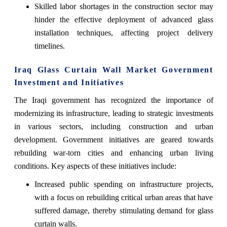
Skilled labor shortages in the construction sector may
hinder the effective deployment of advanced glass
installation techniques, affecting project delivery
timelines.
Iraq Glass Curtain Wall Market Government
Investment and Initiatives
The Iraqi government has recognized the importance of
modernizing its infrastructure, leading to strategic investments
in various sectors, including construction and urban
development. Government initiatives are geared towards
rebuilding war-torn cities and enhancing urban living
conditions. Key aspects of these initiatives include:
Increased public spending on infrastructure projects,
with a focus on rebuilding critical urban areas that have
suffered damage, thereby stimulating demand for glass
curtain walls.