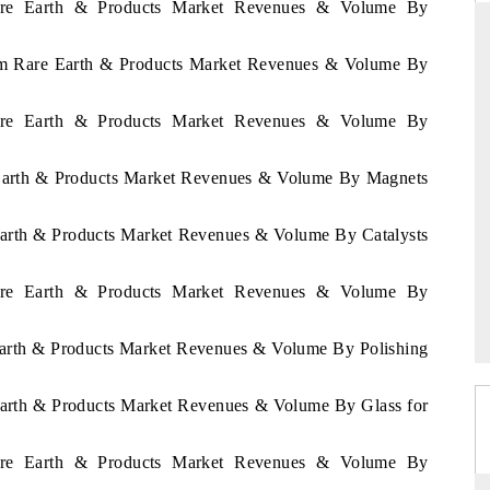
 Rare Earth & Products Market Revenues & Volume By
rium Rare Earth & Products Market Revenues & Volume By
ANDARD
THE HINDU
 Rare Earth & Products Market Revenues & Volume By
gic evaluations of Advanced
Spotlighting core commercial metrics 
e Systems (ADAS) and AI road
from unmanned aerial vehicles (UA
e Earth & Products Market Revenues & Volume By Magnets
consumer durables.
 Earth & Products Market Revenues & Volume By Catalysts
RAGE →
READ COVERAGE →
 Rare Earth & Products Market Revenues & Volume By
 Earth & Products Market Revenues & Volume By Polishing
 Earth & Products Market Revenues & Volume By Glass for
 Rare Earth & Products Market Revenues & Volume By