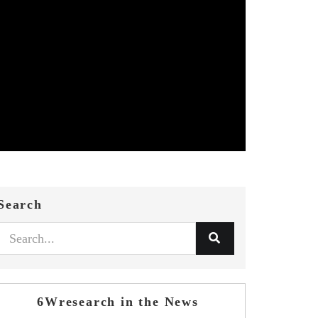
Search
6Wresearch in the News