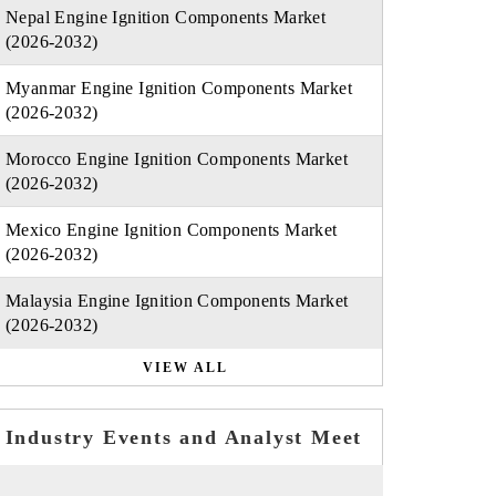
Nepal Engine Ignition Components Market
(2026-2032)
Myanmar Engine Ignition Components Market
(2026-2032)
Morocco Engine Ignition Components Market
(2026-2032)
Mexico Engine Ignition Components Market
(2026-2032)
Malaysia Engine Ignition Components Market
(2026-2032)
VIEW ALL
Industry Events and Analyst Meet