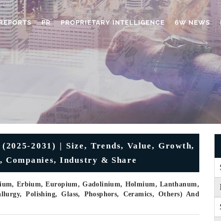
REPORTS
PR
PROPRIETARY INTELLIGENCE
6W NEWS
(2025-2031) | Size, Trends, Value, Growth,
s, Companies, Industry & Share
osium, Erbium, Europium, Gadolinium, Holmium, Lanthanum,
allurgy, Polishing, Glass, Phosphors, Ceramics, Others) And