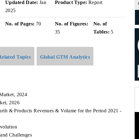
Updated Date:
Jan
Product Type:
Report
2025
No. of Pages:
70
No. of Figures:
No. of
35
Tables:
5
Related Topics
Global GTM Analytics
k
 Market, 2024
rket, 2026
 Earth & Products Revenues & Volume for the Period 2021 -
volution
 and Challenges