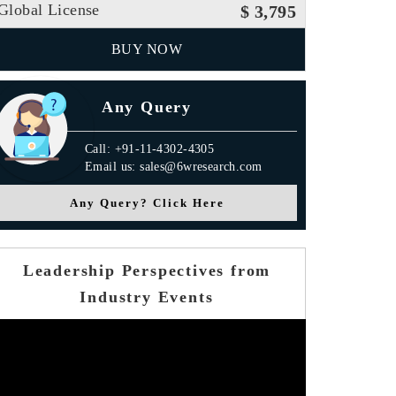
Global License
$ 3,795
BUY NOW
Any Query
Call: +91-11-4302-4305
Email us: sales@6wresearch.com
Any Query? Click Here
Leadership Perspectives from
Industry Events