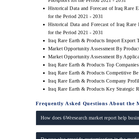
Phosphors for the Period 2021 - 2031
Historical Data and Forecast of Iraq Rar
for the Period 2021 - 2031
Historical Data and Forecast of Iraq Ra
for the Period 2021 - 2031
Iraq Rare Earth & Products Import Export Tr
Market Opportunity Assessment By Produc
Market Opportunity Assessment By Applica
Iraq Rare Earth & Products Top Companies
Iraq Rare Earth & Products Competitive B
Iraq Rare Earth & Products Company Profi
Iraq Rare Earth & Products Key Strategic
Frequently Asked Questions About the 
How does 6Wresearch market report help busine