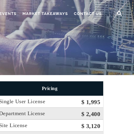
EVENTS
MARKET TAKEAWAYS
CONTACT US
Pricing
Single User License
$ 1,995
Department License
$ 2,400
Site License
$ 3,120