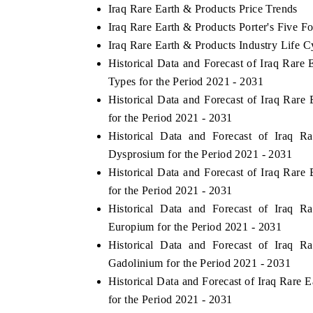
Iraq Rare Earth & Products Price Trends
Iraq Rare Earth & Products Porter's Five Fo
Iraq Rare Earth & Products Industry Life C
Historical Data and Forecast of Iraq Rar
Types for the Period 2021 - 2031
Historical Data and Forecast of Iraq Ra
for the Period 2021 - 2031
Historical Data and Forecast of Iraq
Dysprosium for the Period 2021 - 2031
Historical Data and Forecast of Iraq Ra
for the Period 2021 - 2031
Historical Data and Forecast of Iraq
Europium for the Period 2021 - 2031
Historical Data and Forecast of Iraq
Gadolinium for the Period 2021 - 2031
Historical Data and Forecast of Iraq Rar
for the Period 2021 - 2031