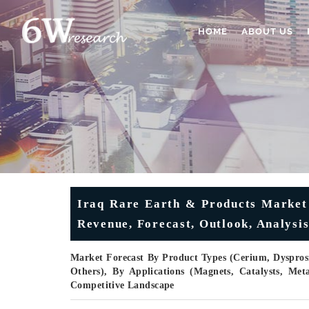
HOME
ABOUT US
Iraq Rare Earth & Products Market 
Revenue, Forecast, Outlook, Analysi
Market Forecast By Product Types (Cerium, Dyspr
Others), By Applications (Magnets, Catalysts, Met
Competitive Landscape