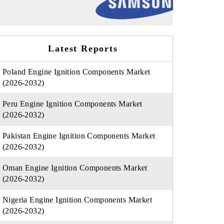
Latest Reports
Poland Engine Ignition Components Market
(2026-2032)
Peru Engine Ignition Components Market
(2026-2032)
Pakistan Engine Ignition Components Market
(2026-2032)
Oman Engine Ignition Components Market
(2026-2032)
Nigeria Engine Ignition Components Market
(2026-2032)