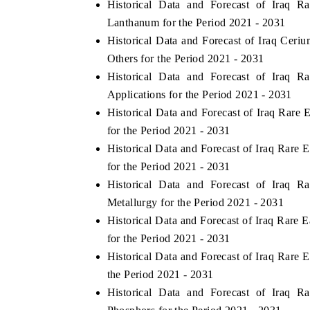
Historical Data and Forecast of Iraq
Lanthanum for the Period 2021 - 2031
Historical Data and Forecast of Iraq Ce
Others for the Period 2021 - 2031
THE ECONOMIC TIMES
BUSINESS ST
Historical Data and Forecast of Iraq
Anchoring features on industrial IoT growth
Featuring strate
Applications for the Period 2021 - 2031
metrics and connected smart-grid devices.
Driver Assistanc
Historical Data and Forecast of Iraq Rar
safety.
for the Period 2021 - 2031
Historical Data and Forecast of Iraq Rare
for the Period 2021 - 2031
READ COVERAGE →
READ COVE
Historical Data and Forecast of Iraq
Metallurgy for the Period 2021 - 2031
Historical Data and Forecast of Iraq Rare
for the Period 2021 - 2031
Historical Data and Forecast of Iraq Rare
the Period 2021 - 2031
Historical Data and Forecast of Iraq