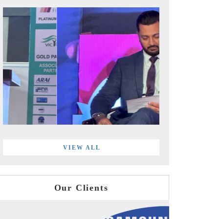
VIEW ALL
Our Clients