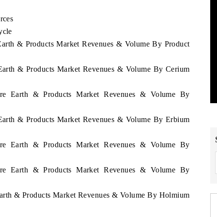
rces
ycle
e Earth & Products Market Revenues & Volume By Product
re Earth & Products Market Revenues & Volume By Cerium
 Rare Earth & Products Market Revenues & Volume By
re Earth & Products Market Revenues & Volume By Erbium
 Rare Earth & Products Market Revenues & Volume By
 Rare Earth & Products Market Revenues & Volume By
e Earth & Products Market Revenues & Volume By Holmium