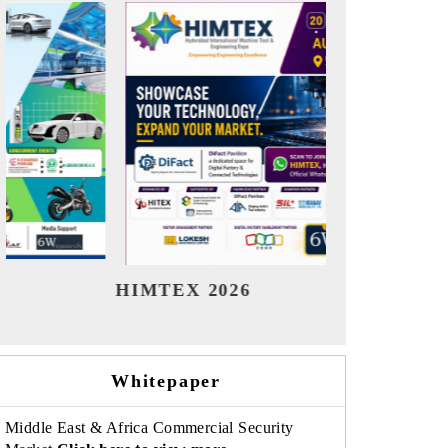
India Refining Summit 2026
India
Whitepaper
Middle East & Africa Commercial Security