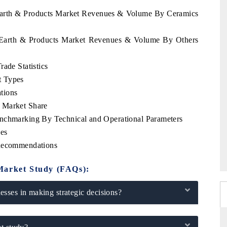
e Earth & Products Market Revenues & Volume By Ceramics
re Earth & Products Market Revenues & Volume By Others
ade Statistics
t Types
tions
 Market Share
enchmarking By Technical and Operational Parameters
les
 Recommendations
Market Study (FAQs):
sses in making strategic decisions?