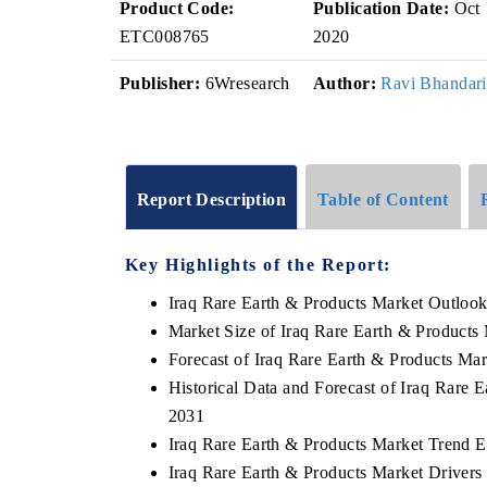
Product Code:
Publication Date:
Oct
ETC008765
2020
Publisher:
6Wresearch
Author:
Ravi Bhandari
Report Description
Table of Content
Key Highlights of the Report:
Iraq Rare Earth & Products Market Outloo
Market Size of Iraq Rare Earth & Products
Forecast of Iraq Rare Earth & Products Ma
Historical Data and Forecast of Iraq Rare
2031
Iraq Rare Earth & Products Market Trend E
Iraq Rare Earth & Products Market Drivers