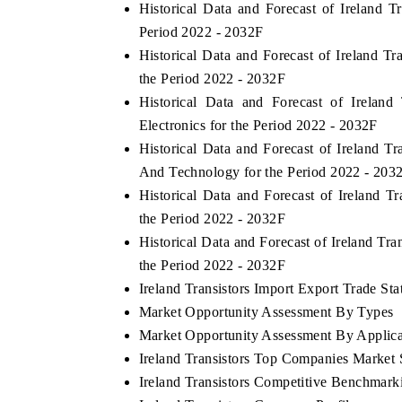
Historical Data and Forecast of Ireland 
Period 2022 - 2032F
Historical Data and Forecast of Ireland T
the Period 2022 - 2032F
Historical Data and Forecast of Irela
Electronics for the Period 2022 - 2032F
Historical Data and Forecast of Ireland
And Technology for the Period 2022 - 203
Historical Data and Forecast of Ireland 
the Period 2022 - 2032F
Historical Data and Forecast of Ireland T
the Period 2022 - 2032F
Ireland Transistors Import Export Trade Stat
Market Opportunity Assessment By Types
Market Opportunity Assessment By Applica
Ireland Transistors Top Companies Market 
Ireland Transistors Competitive Benchmark