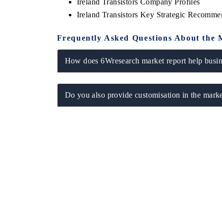
Ireland Transistors Company Profiles
Ireland Transistors Key Strategic Recomme
Frequently Asked Questions About the 
How does 6Wresearch market report help busine
Do you also provide customisation in the marke