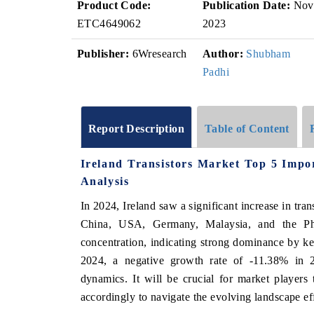
Product Code:
Publication Date:
Nov
ETC4649062
2023
Publisher:
6Wresearch
Author:
Shubham
Padhi
Report Description
Table of Content
Ireland Transistors Market Top 5 Impo
Analysis
In 2024, Ireland saw a significant increase in tra
China, USA, Germany, Malaysia, and the Phi
concentration, indicating strong dominance by 
2024, a negative growth rate of -11.38% in 2
dynamics. It will be crucial for market players 
accordingly to navigate the evolving landscape eff