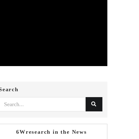
Search
6Wresearch in the News