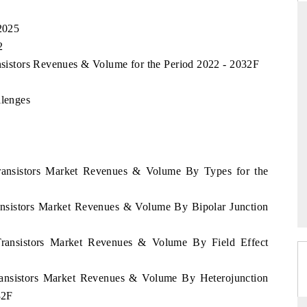
 2025
2
ARD
THE HINDU
ansistors Revenues & Volume for the Period 2022 - 2032F
 evaluations of Advanced
Spotlighting core commercial metrics ran
llenges
stems (ADAS) and AI road
from unmanned aerial vehicles (UAVs)
consumer durables.
 Transistors Market Revenues & Volume By Types for the
GE →
READ COVERAGE →
ransistors Market Revenues & Volume By Bipolar Junction
 Transistors Market Revenues & Volume By Field Effect
Transistors Market Revenues & Volume By Heterojunction
32F