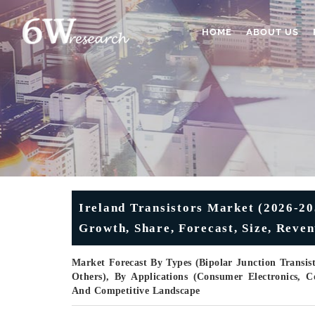
HOME
ABOUT US
Ireland Transistors Market (2026-20
Growth, Share, Forecast, Size, Reve
Market Forecast By Types (Bipolar Junction Transisto
Others), By Applications (Consumer Electronics,
And Competitive Landscape