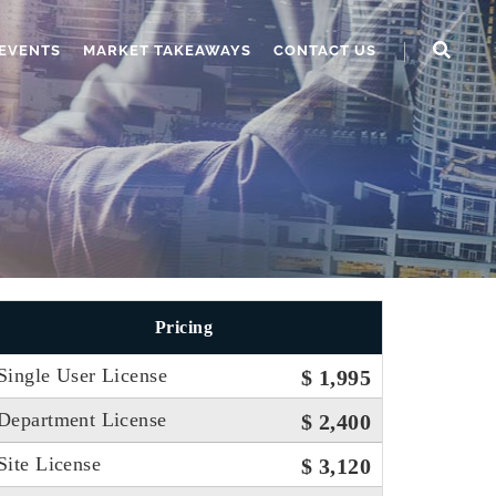
EVENTS
MARKET TAKEAWAYS
CONTACT US
Pricing
Single User License
$ 1,995
Department License
$ 2,400
Site License
$ 3,120