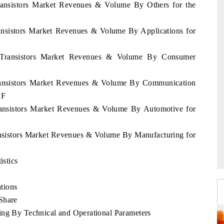
Transistors Market Revenues & Volume By Others for the
ransistors Market Revenues & Volume By Applications for
nd Transistors Market Revenues & Volume By Consumer
 Transistors Market Revenues & Volume By Communication
2F
Transistors Market Revenues & Volume By Automotive for
ransistors Market Revenues & Volume By Manufacturing for
istics
tions
Share
ing By Technical and Operational Parameters