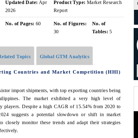
Updated Date:
Apr
Product Type:
Market Research
2026
Report
No. of Pages:
60
No. of Figures:
No. of
30
Tables:
5
Related Topics
Global GTM Analytics
rting Countries and Market Competition (HHI)
nsistor import shipments, with top exporting countries being
lippines. The market exhibited a very high level of
key players. Despite a high CAGR of 15.54% from 2020 to
024 suggests a potential slowdown or shift in market
to closely monitor these trends and adapt their strategies
ectively.