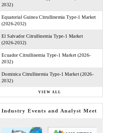
2032)
Equatorial Guinea Citrullinemia Type-1 Market
(2026-2032)
El Salvador Citrullinemia Type-1 Market
(2026-2032)
Ecuador Citrullinemia Type-1 Market (2026-
2032)
Dominica Citrullinemia Type-1 Market (2026-
2032)
VIEW ALL
Industry Events and Analyst Meet