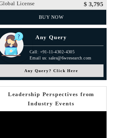
Global License
$ 3,795
BUY NOW
Any Query
Call: +91-11-4302-4305
Email us: sales@6wresearch.com
Any Query? Click Here
Leadership Perspectives from
Industry Events