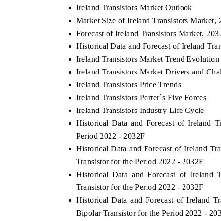
Ireland Transistors Market Outlook
Market Size of Ireland Transistors Market,
Forecast of Ireland Transistors Market, 203
THE ECONOMIC TIMES
BUSINESS STAND
Historical Data and Forecast of Ireland Tr
Ireland Transistors Market Trend Evolution
Anchoring features on industrial IoT growth
Featuring strategic
Ireland Transistors Market Drivers and Cha
metrics and connected smart-grid devices.
Driver Assistance Sy
safety.
Ireland Transistors Price Trends
Ireland Transistors Porter`s Five Forces
Ireland Transistors Industry Life Cycle
Historical Data and Forecast of Ireland
READ COVERAGE →
READ COVERA
Period 2022 - 2032F
Historical Data and Forecast of Ireland T
Transistor for the Period 2022 - 2032F
Historical Data and Forecast of Ireland
Transistor for the Period 2022 - 2032F
Historical Data and Forecast of Ireland 
Bipolar Transistor for the Period 2022 - 20