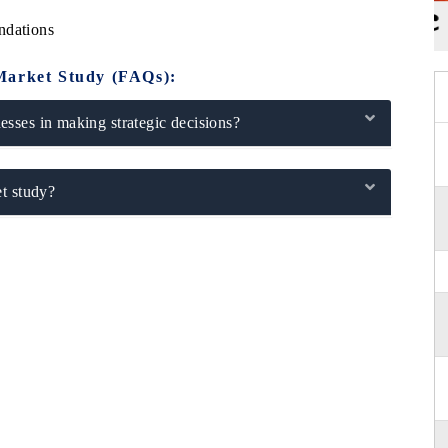
ndations
Market Study (FAQs):
sses in making strategic decisions?
t study?