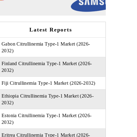
Latest Reports
Gabon Citrullinemia Type-1 Market (2026-
2032)
Finland Citrullinemia Type-1 Market (2026-
2032)
Fiji Citrullinemia Type-1 Market (2026-2032)
Ethiopia Citrullinemia Type-1 Market (2026-
2032)
Estonia Citrullinemia Type-1 Market (2026-
2032)
Eritrea Citrullinemia Type-1 Market (2026-