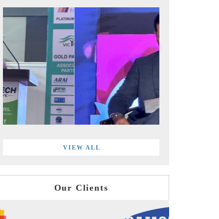
VIEW ALL
Our Clients