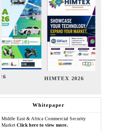
India Refining Summit 2026
India E
Whitepaper
Middle East & Africa Commercial Security
Market
Click here to view more.