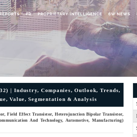
REPORTS
PR
PROPRIETARY INTELLIGENCE
6W NEWS
32) | Industry, Companies, Outlook, Trends,
nue, Value, Segmentation & Analysis
r, Field Effect Transistor, Heterojunction Bipolar Transistor,
 Communication And Technology, Automotive, Manufacturing)