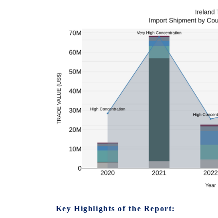
Key Highlights of the Report: