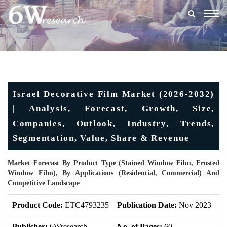
Togg
navig
Israel Decorative Film Market (2026-2032)
| Analysis, Forecast, Growth, Size,
Companies, Outlook, Industry, Trends,
Segmentation, Value, Share & Revenue
Market Forecast By Product Type (Stained Window Film, Frosted
Window Film), By Applications (Residential, Commercial) And
Competitive Landscape
Product Code:
ETC4793235
Publication Date:
Nov 2023
U
Publisher:
6Wresearch
No. of Pages:
60
No