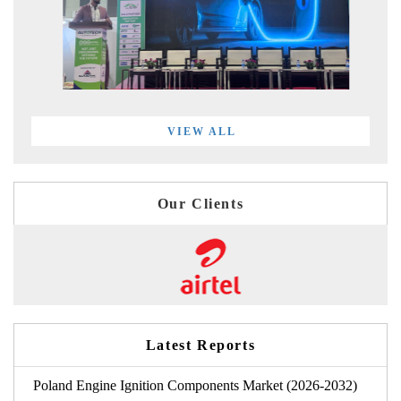
VIEW ALL
Our Clients
Latest Reports
Poland Engine Ignition Components Market (2026-2032)