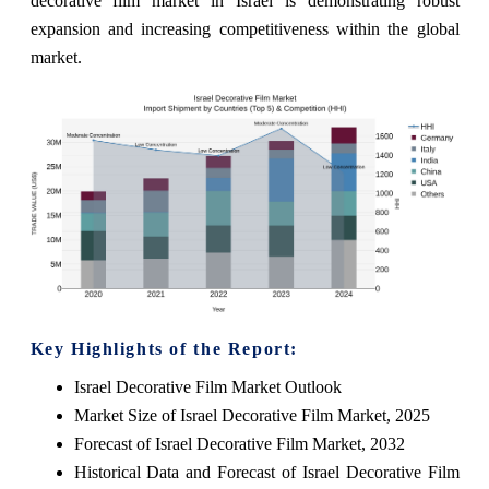
decorative film market in Israel is demonstrating robust
expansion and increasing competitiveness within the global
market.
Key Highlights of the Report:
Israel Decorative Film Market Outlook
Market Size of Israel Decorative Film Market, 2025
Forecast of Israel Decorative Film Market, 2032
Historical Data and Forecast of Israel Decorative Film