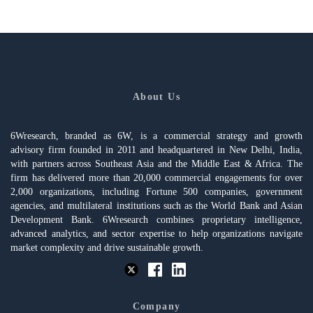
About Us
6Wresearch, branded as 6W, is a commercial strategy and growth
advisory firm founded in 2011 and headquartered in New Delhi, India,
with partners across Southeast Asia and the Middle East & Africa. The
firm has delivered more than 20,000 commercial engagements for over
2,000 organizations, including Fortune 500 companies, government
agencies, and multilateral institutions such as the World Bank and Asian
Development Bank. 6Wresearch combines proprietary intelligence,
advanced analytics, and sector expertise to help organizations navigate
market complexity and drive sustainable growth.
Company