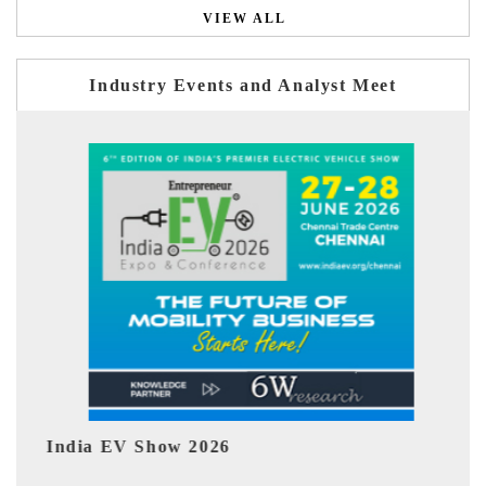
VIEW ALL
Industry Events and Analyst Meet
 Show 2026
EV tech India Ex