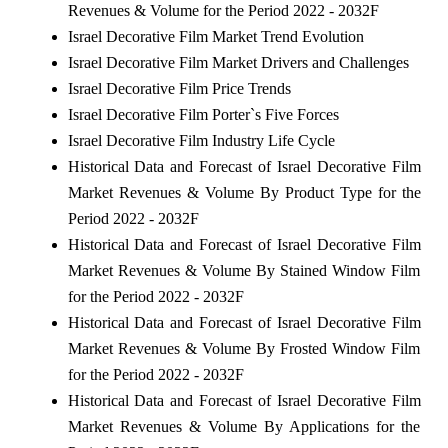
Revenues & Volume for the Period 2022 - 2032F
Israel Decorative Film Market Trend Evolution
Israel Decorative Film Market Drivers and Challenges
Israel Decorative Film Price Trends
Israel Decorative Film Porter`s Five Forces
Israel Decorative Film Industry Life Cycle
Historical Data and Forecast of Israel Decorative Film
Market Revenues & Volume By Product Type for the
Period 2022 - 2032F
Historical Data and Forecast of Israel Decorative Film
Market Revenues & Volume By Stained Window Film
for the Period 2022 - 2032F
Historical Data and Forecast of Israel Decorative Film
Market Revenues & Volume By Frosted Window Film
for the Period 2022 - 2032F
Historical Data and Forecast of Israel Decorative Film
Market Revenues & Volume By Applications for the