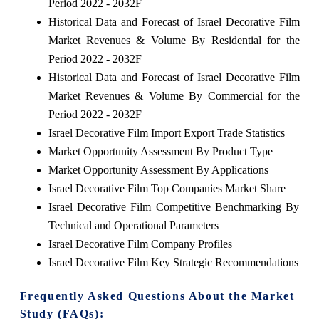
Period 2022 - 2032F
Historical Data and Forecast of Israel Decorative Film
Market Revenues & Volume By Residential for the
Period 2022 - 2032F
Historical Data and Forecast of Israel Decorative Film
Market Revenues & Volume By Commercial for the
Period 2022 - 2032F
Israel Decorative Film Import Export Trade Statistics
Market Opportunity Assessment By Product Type
Market Opportunity Assessment By Applications
Israel Decorative Film Top Companies Market Share
Israel Decorative Film Competitive Benchmarking By
Technical and Operational Parameters
Israel Decorative Film Company Profiles
Israel Decorative Film Key Strategic Recommendations
Frequently Asked Questions About the Market
Study (FAQs):