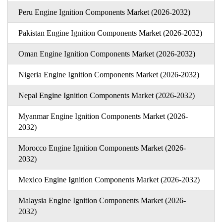
Peru Engine Ignition Components Market (2026-2032)
Pakistan Engine Ignition Components Market (2026-2032)
Oman Engine Ignition Components Market (2026-2032)
Nigeria Engine Ignition Components Market (2026-2032)
Nepal Engine Ignition Components Market (2026-2032)
Myanmar Engine Ignition Components Market (2026-
2032)
Morocco Engine Ignition Components Market (2026-
2032)
Mexico Engine Ignition Components Market (2026-2032)
Malaysia Engine Ignition Components Market (2026-
2032)