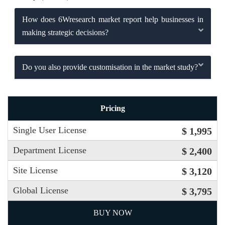
How does 6Wresearch market report help businesses in
making strategic decisions?
Do you also provide customisation in the market study?
Pricing
Single User License
$ 1,995
Department License
$ 2,400
Site License
$ 3,120
Global License
$ 3,795
BUY NOW