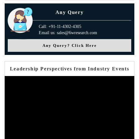
Any Query
Call: +91-11-4302-4305
Email us: sales@6wresearch.com
Any Query? Click Here
Leadership Perspectives from Industry Events