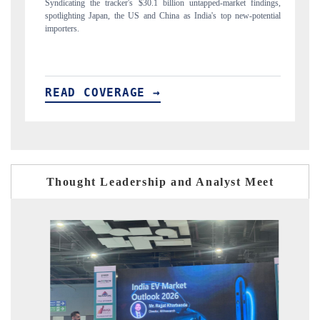
$30.1 billion untapped-market findings,
Carrying the release on smartphones leadin
 and China as India's top new-potential
to $94 billion by 2031, per 6WExportGTM 
E →
READ COVERAGE →
Thought Leadership and Analyst Meet