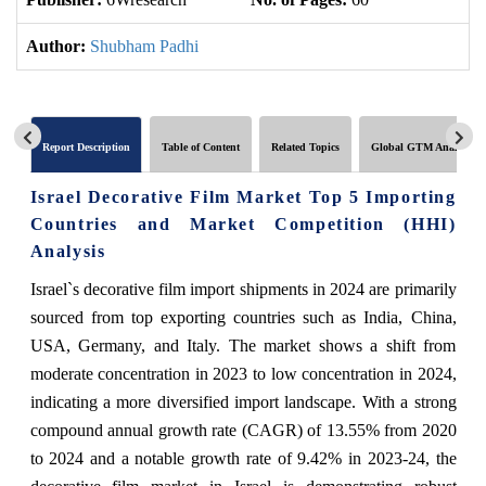
Author:
Shubham Padhi
Report Description
Table of Content
Related Topics
Global GTM Analytics
Israel Decorative Film Market Top 5 Importing
Countries and Market Competition (HHI)
Analysis
Israel`s decorative film import shipments in 2024 are primarily
sourced from top exporting countries such as India, China,
USA, Germany, and Italy. The market shows a shift from
moderate concentration in 2023 to low concentration in 2024,
indicating a more diversified import landscape. With a strong
compound annual growth rate (CAGR) of 13.55% from 2020
to 2024 and a notable growth rate of 9.42% in 2023-24, the