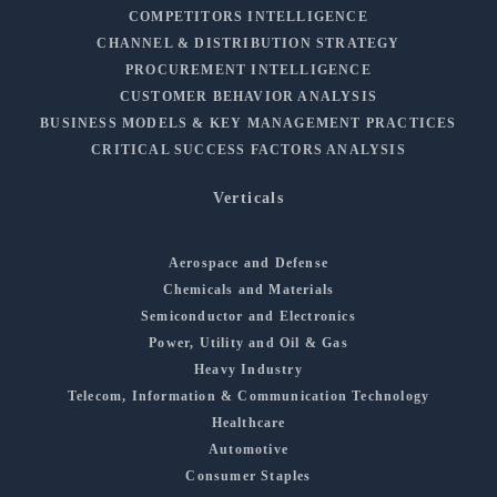
COMPETITORS INTELLIGENCE
CHANNEL & DISTRIBUTION STRATEGY
PROCUREMENT INTELLIGENCE
CUSTOMER BEHAVIOR ANALYSIS
BUSINESS MODELS & KEY MANAGEMENT PRACTICES
CRITICAL SUCCESS FACTORS ANALYSIS
Verticals
Aerospace and Defense
Chemicals and Materials
Semiconductor and Electronics
Power, Utility and Oil & Gas
Heavy Industry
Telecom, Information & Communication Technology
Healthcare
Automotive
Consumer Staples