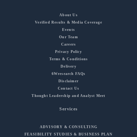
About Us
Verified Results & Media Coverage
Events
Our Team
Careers
Privacy Policy
Terms & Conditions
Delivery
6Wresearch FAQs
Disclaimer
Contact Us
Thought Leadership and Analyst Meet
Services
ADVISORY & CONSULTING
FEASIBILITY STUDIES & BUSINESS PLAN