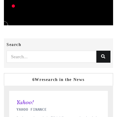
Search
6Wresearch in the News
INDIA TODAY