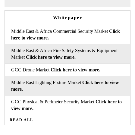
Whitepaper
Middle East & Africa Commercial Security Market
Click
here to view more.
Middle East & Africa Fire Safety Systems & Equipment
Market
Click here to view more.
GCC Drone Market
Click here to view more.
Middle East Lighting Fixture Market
Click here to view
more.
GCC Physical & Perimeter Security Market
Click here to
view more.
READ ALL