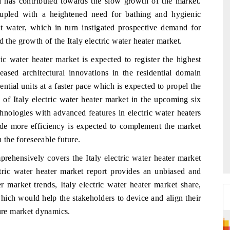
nd has contributed towards the slow growth of the market.
oupled with a heightened need for bathing and hygienic
ot water, which in turn instigated prospective demand for
d the growth of the Italy electric water heater market.
ric water heater market is expected to register the highest
ased architectural innovations in the residential domain
ential units at a faster pace which is expected to propel the
of Italy electric water heater market in the upcoming six
chnologies with advanced features in electric water heaters
ide more efficiency is expected to complement the market
n the foreseeable future.
prehensively covers the Italy electric water heater market
ctric water heater market report provides an unbiased and
er market trends, Italy electric water heater market share,
hich would help the stakeholders to device and align their
ture market dynamics.