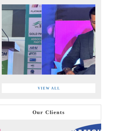
VIEW ALL
Our Clients