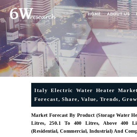
HOME
ABOUT US
Italy Electric Water Heater Market
Forecast, Share, Value, Trends, Gro
Market Forecast By Product (Storage Water Heat
Litres, 250.1 To 400 Litres, Above 400 Li
(Residential, Commercial, Industrial) And Com