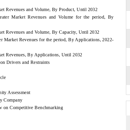
arket Revenues and Volume, By Product, Until 2032
 Heater Market Revenues and Volume for the period, By
arket Revenues and Volume, By Capacity, Until 2032
ter Market Revenues for the period, By Applications, 2022-
rket Revenues, By Applications, Until 2032
 on Drivers and Restraints
ycle
nity Assessment
 By Company
iew on Competitive Benchmarking