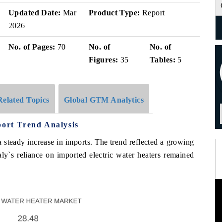
Updated Date:
Mar
Product Type:
Report
2026
No. of Pages:
70
No. of
No. of
Figures:
35
Tables:
5
Related Topics
Global GTM Analytics
port Trend Analysis
a steady increase in imports. The trend reflected a growing
aly`s reliance on imported electric water heaters remained