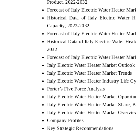
Product, 2022-2032
Forecast of Italy Electric Water Heater M
Historical Data of Italy Electric Water
Capacity, 2022-2032
Forecast of Italy Electric Water Heater M
Historical Data of Italy Electric Water Hea
2032
Forecast of Italy Electric Water Heater Ma
Italy Electric Water Heater Market Outlook
Italy Electric Water Heater Market Trends
Italy Electric Water Heater Industry Life C
Porter’s Five Force Analysis
Italy Electric Water Heater Market Opportu
Italy Electric Water Heater Market Share,
Italy Electric Water Heater Market Overv
Company Profiles
Key Strategic Recommendations