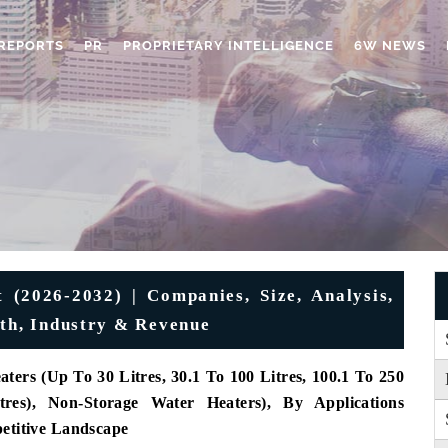
REPORTS
PR
PROPRIETARY INTELLIGENCE
6W NEWS
 (2026-2032) | Companies, Size, Analysis,
wth, Industry & Revenue
ers (Up To 30 Litres, 30.1 To 100 Litres, 100.1 To 250
tres), Non-Storage Water Heaters),
By Applications
petitive Landscape