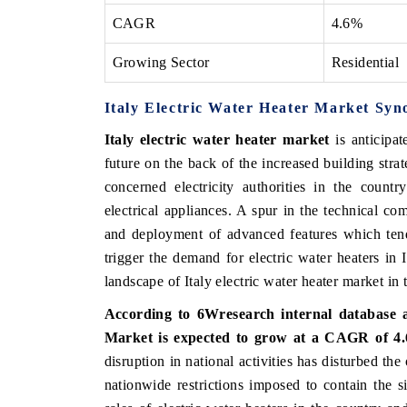
CAGR
4.6%
Growing Sector
Residential
THE ECONOMIC TIMES
BUSINESS STAND
Italy Electric Water Heater Market Syn
Anchoring features on industrial IoT growth
Featuring strategic
metrics and connected smart-grid devices.
Driver Assistance Sy
Italy electric water heater market
is anticipat
safety.
future on the back of the increased building str
concerned electricity authorities in the countr
electrical appliances. A spur in the technical co
READ COVERAGE →
READ COVERA
and deployment of advanced features which tend
trigger the demand for electric water heaters i
landscape of Italy electric water heater market in
According to 6Wresearch internal database an
Market is expected to grow at a CAGR of 4.6
disruption in national activities has disturbed the
nationwide restrictions imposed to contain the si