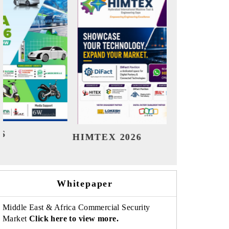
India Refining Summit 2026
India 
Whitepaper
Middle East & Africa Commercial Security
Market
Click here to view more.