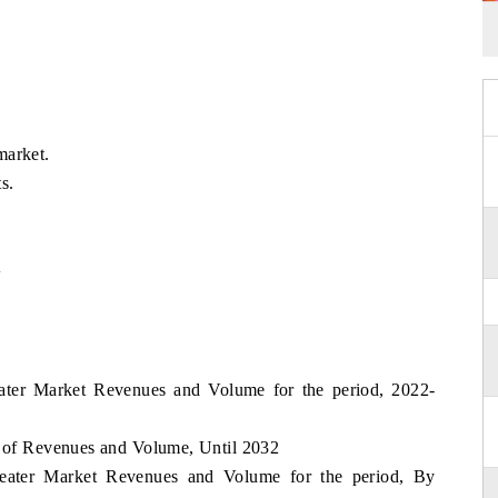
market.
s.
w
Heater Market Revenues and Volume for the period, 2022-
t of Revenues and Volume, Until 2032
 Heater Market Revenues and Volume for the period, By