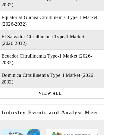
2032)
Equatorial Guinea Citrullinemia Type-1 Market
(2026-2032)
El Salvador Citrullinemia Type-1 Market
(2026-2032)
Ecuador Citrullinemia Type-1 Market (2026-
2032)
Dominica Citrullinemia Type-1 Market (2026-
2032)
VIEW ALL
Industry Events and Analyst Meet