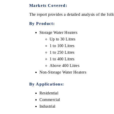
Markets Covered:
The report provides a detailed analysis of the fo
By Product:
Storage Water Heaters
Up to 30 Litres
1 to 100 Litres
1 to 250 Litres
1 to 400 Litres
Above 400 Litres
EV tech India Expo 2026
EV India Expo
Non-Storage Water Heaters
By Applications:
Residential
Commercial
Industrial