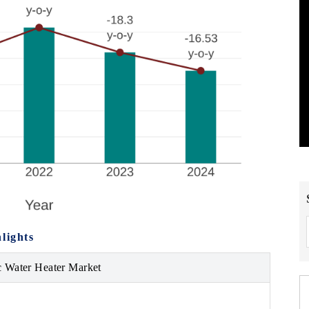
lights
ic Water Heater Market