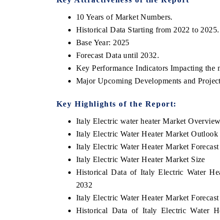
10 Years of Market Numbers.
Historical Data Starting from 2022 to 2025.
Base Year: 2025
Forecast Data until 2032.
Key Performance Indicators Impacting the 
Major Upcoming Developments and Project
Key Highlights of the Report:
Italy Electric water heater Market Overvie
Italy Electric Water Heater Market Outlook
Italy Electric Water Heater Market Forecast
Italy Electric Water Heater Market Size
Historical Data of Italy Electric Water 
2032
Italy Electric Water Heater Market Forecas
Historical Data of Italy Electric Water