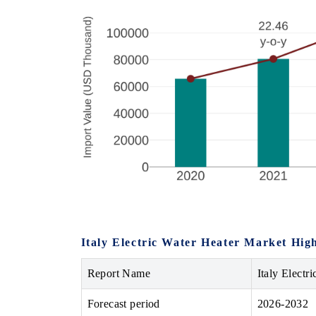
Italy Electric Water Heater Market High
Report Name
Italy Electr
Forecast period
2026-2032