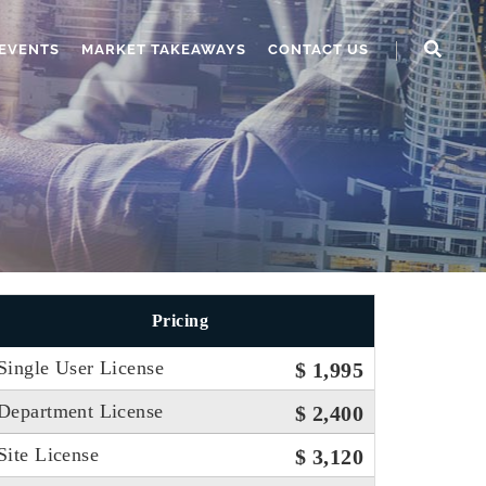
EVENTS
MARKET TAKEAWAYS
CONTACT US
Pricing
Single User License
$ 1,995
Department License
$ 2,400
Site License
$ 3,120