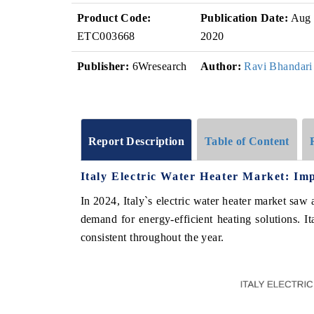
Product Code:
Publication Date:
Aug
ETC003668
2020
Publisher:
6Wresearch
Author:
Ravi Bhandari
Report Description
Table of Content
Italy Electric Water Heater Market: Im
In 2024, Italy`s electric water heater market saw 
demand for energy-efficient heating solutions. It
consistent throughout the year.