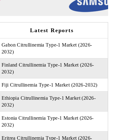
Latest Reports
Gabon Citrullinemia Type-1 Market (2026-
2032)
Finland Citrullinemia Type-1 Market (2026-
2032)
Fiji Citrullinemia Type-1 Market (2026-2032)
Ethiopia Citrullinemia Type-1 Market (2026-
2032)
Estonia Citrullinemia Type-1 Market (2026-
2032)
Eritrea Citrullinemia Type-1 Market (2026-