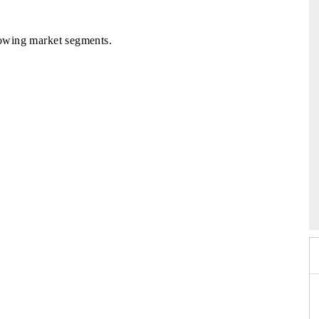
llowing market segments.
 2026
HIMTEX 2026