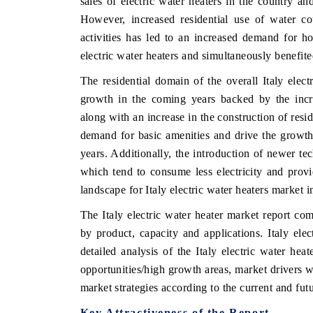
sales of electric water heaters in the country a
However, increased residential use of water c
activities has led to an increased demand for h
electric water heaters and simultaneously benefite
The residential domain of the overall Italy elect
growth in the coming years backed by the incre
along with an increase in the construction of resid
demand for basic amenities and drive the growth 
years. Additionally, the introduction of newer te
which tend to consume less electricity and prov
landscape for Italy electric water heaters market i
The Italy electric water heater market report com
by product, capacity and applications. Italy ele
detailed analysis of the Italy electric water heat
opportunities/high growth areas, market drivers w
market strategies according to the current and fu
Key Attractiveness of the Report