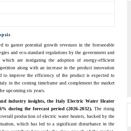
ARD
THE HINDU
opsis
 evaluations of Advanced
Spotlighting core commercial metrics ran
stems (ADAS) and AI road
from unmanned aerial vehicles (UAVs)
ed to garner potential growth revenues in the foreseeable
consumer durables.
ategies and eco-standard regulations by the government and
y which are instigating the adoption of energy-efficient
mpetition along with an increase in the product innovation
GE →
READ COVERAGE →
 to improve the efficiency of the product is expected to
n Italy in the coming timeframe and complement the market
 the upcoming six years.
d industry insights, the Italy Electric Water Heater
% during the forecast period (2026-2032).
The rising
 overall production of electric water heaters, backed by the
tuation, which has led to a significant disturbance in the