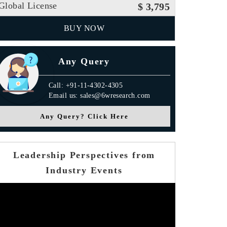
Global License
$ 3,795
BUY NOW
Any Query
Call: +91-11-4302-4305
Email us: sales@6wresearch.com
Any Query? Click Here
Leadership Perspectives from
Industry Events