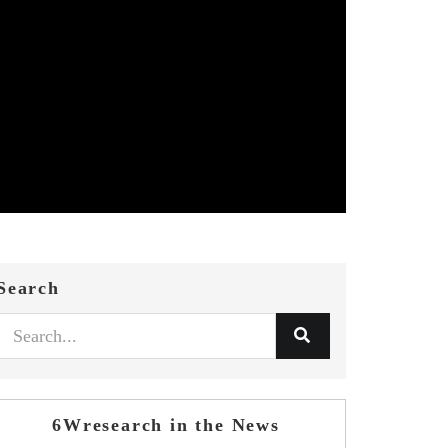
Search
6Wresearch in the News