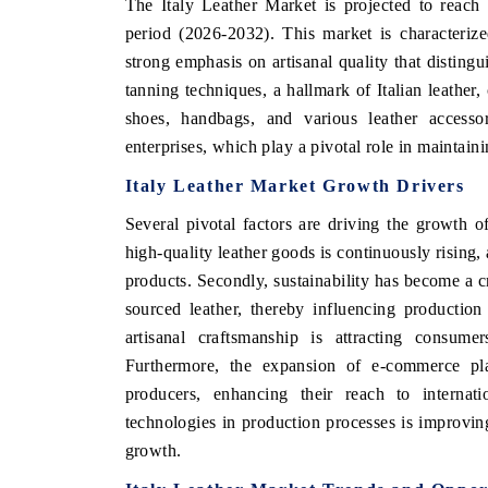
The Italy Leather Market is projected to reach
period (2026-2032). This market is characteriz
strong emphasis on artisanal quality that distingui
tanning techniques, a hallmark of Italian leather,
shoes, handbags, and various leather accesso
enterprises, which play a pivotal role in maintain
Italy Leather Market Growth Drivers
Several pivotal factors are driving the growth o
high-quality leather goods is continuously rising,
products. Secondly, sustainability has become a c
sourced leather, thereby influencing production
artisanal craftsmanship is attracting consume
Furthermore, the expansion of e-commerce plat
producers, enhancing their reach to internati
technologies in production processes is improving
growth.