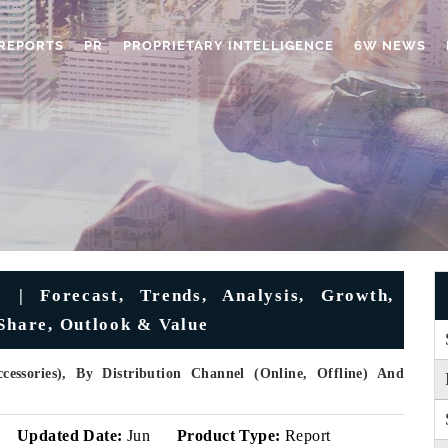
REPORTS
PR
PROPRIETARY INTELLIGENCE
6W NEWS
 | Forecast, Trends, Analysis, Growth,
 Share, Outlook & Value
essories), By Distribution Channel (Online, Offline) And
Updated Date:
Jun
Product Type:
Report