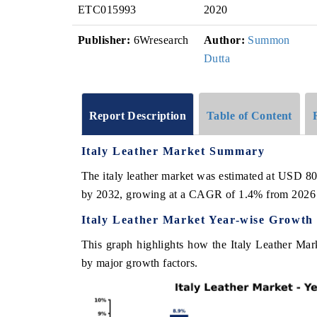
ETC015993
2020
Publisher:
6Wresearch
Author:
Summon
Dutta
Report Description
Table of Content
Italy Leather Market Summary
The italy leather market was estimated at USD 80
by 2032, growing at a CAGR of 1.4% from 2026 
Italy Leather Market Year-wise Growth
This graph highlights how the Italy Leather Mark
by major growth factors.