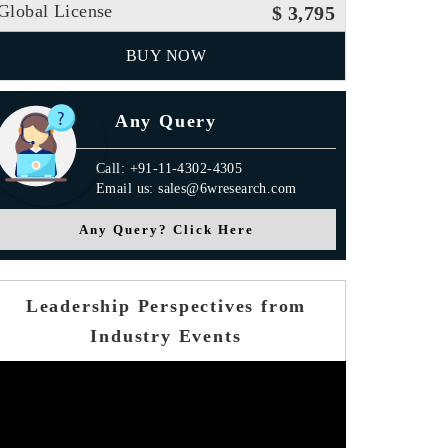
Global License
$ 3,795
BUY NOW
Any Query
Call: +91-11-4302-4305
Email us: sales@6wresearch.com
Any Query? Click Here
Leadership Perspectives from
Industry Events