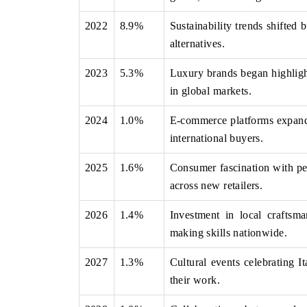
2022
8.9%
Sustainability trends shifted 
alternatives.
THE ECONOMIC TIMES
BUSINESS STAN
2023
5.3%
Luxury brands began highlight
Anchoring features on industrial IoT growth
Featuring strategic
in global markets.
metrics and connected smart-grid devices.
Driver Assistance S
safety.
2024
1.0%
E-commerce platforms expanded
international buyers.
2025
1.6%
Consumer fascination with per
READ COVERAGE →
READ COVERA
across new retailers.
2026
1.4%
Investment in local craftsma
making skills nationwide.
2027
1.3%
Cultural events celebrating It
their work.