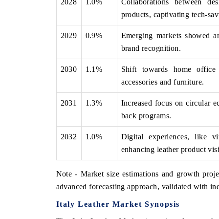
2028
1.0%
Collaborations between des
products, captivating tech-sa
2029
0.9%
Emerging markets showed an a
brand recognition.
2030
1.1%
Shift towards home office
accessories and furniture.
2031
1.3%
Increased focus on circular 
back programs.
2032
1.0%
Digital experiences, like 
enhancing leather product visi
Note - Market size estimations and growth proje
advanced forecasting approach, validated with ind
Italy Leather Market Synopsis