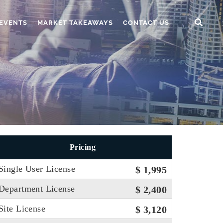
EVENTS
MARKET TAKEAWAYS
CONTACT US
Pricing
Single User License
$ 1,995
Department License
$ 2,400
Site License
$ 3,120