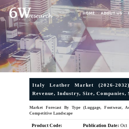
HOME
ABOUT US
Italy Leather Market (2026-2032)
Revenue, Industry, Size, Companies,
Market Forecast By Type (Luggage, Footwear, Acc
Competitive Landscape
Product Code:
Publication Date:
Oct