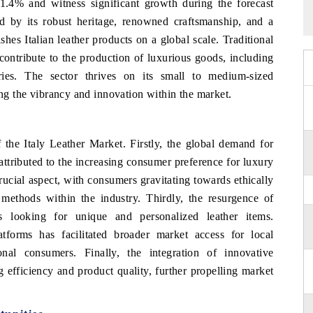
 1.4% and witness significant growth during the forecast
ed by its robust heritage, renowned craftsmanship, and a
shes Italian leather products on a global scale. Traditional
 contribute to the production of luxurious goods, including
ries. The sector thrives on its small to medium-sized
ing the vibrancy and innovation within the market.
f the Italy Leather Market. Firstly, the global demand for
 attributed to the increasing consumer preference for luxury
rucial aspect, with consumers gravitating towards ethically
 methods within the industry. Thirdly, the resurgence of
rs looking for unique and personalized leather items.
forms has facilitated broader market access for local
onal consumers. Finally, the integration of innovative
 efficiency and product quality, further propelling market