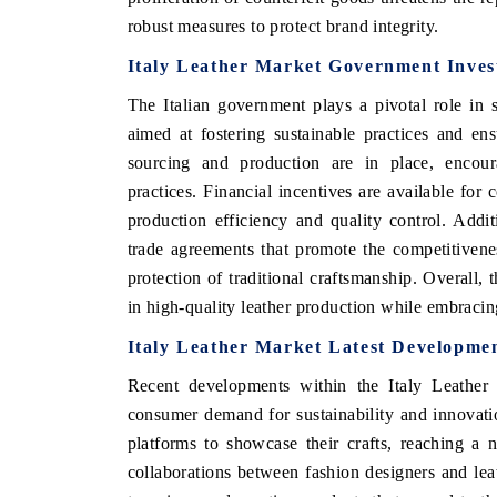
robust measures to protect brand integrity.
Italy Leather Market Government Invest
The Italian government plays a pivotal role in s
aimed at fostering sustainable practices and ens
sourcing and production are in place, encour
practices. Financial incentives are available for
production efficiency and quality control. Addit
trade agreements that promote the competitivenes
protection of traditional craftsmanship. Overall, t
EV tech India Expo 2026
EV India Expo
in high-quality leather production while embracin
Italy Leather Market Latest Developmen
Recent developments within the Italy Leather 
consumer demand for sustainability and innovatio
platforms to showcase their crafts, reaching 
collaborations between fashion designers and le