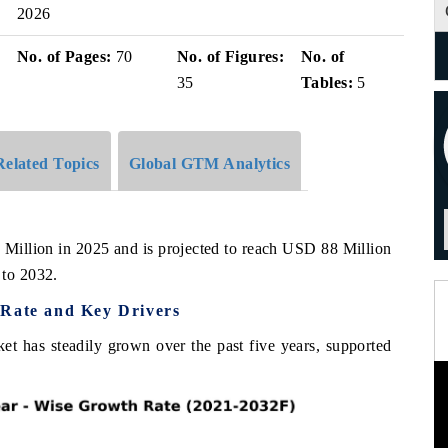
2026
No. of Pages:
70
No. of Figures:
No. of
35
Tables:
5
Related Topics
Global GTM Analytics
 Million in 2025 and is projected to reach USD 88 Million
to 2032.
 Rate and Key Drivers
et has steadily grown over the past five years, supported