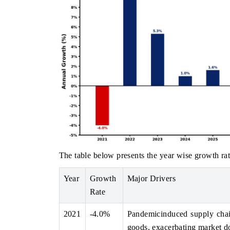
The table below presents the year wise growth rat
Year
Growth
Major Drivers
Rate
2021
-4.0%
Pandemicinduced supply chain
goods, exacerbating market d