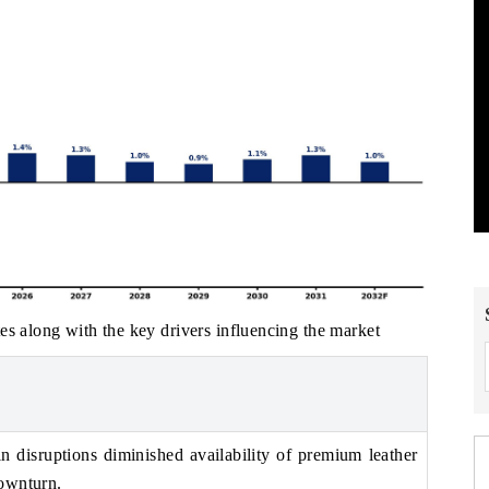
es along with the key drivers influencing the market
 disruptions diminished availability of premium leather
ownturn.