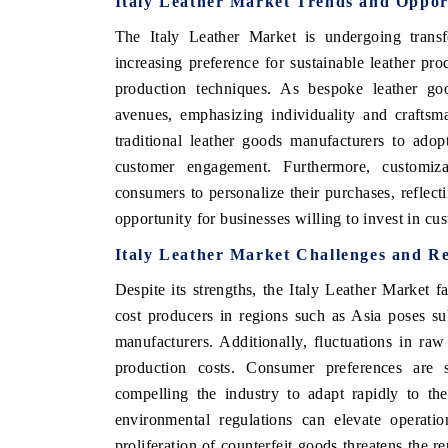
Italy Leather Market Trends and Oppor
The Italy Leather Market is undergoing transfo
increasing preference for sustainable leather pro
production techniques. As bespoke leather goo
avenues, emphasizing individuality and craftsm
traditional leather goods manufacturers to adopt
customer engagement. Furthermore, customiz
consumers to personalize their purchases, reflectin
opportunity for businesses willing to invest in cus
Italy Leather Market Challenges and Re
Despite its strengths, the Italy Leather Market 
cost producers in regions such as Asia poses sub
manufacturers. Additionally, fluctuations in ra
production costs. Consumer preferences are sh
compelling the industry to adapt rapidly to th
environmental regulations can elevate operation
proliferation of counterfeit goods threatens the re