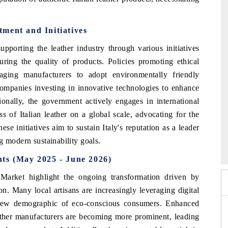
ment and Initiatives
upporting the leather industry through various initiatives
uring the quality of products. Policies promoting ethical
aging manufacturers to adopt environmentally friendly
 companies investing in innovative technologies to enhance
ionally, the government actively engages in international
s of Italian leather on a global scale, advocating for the
hese initiatives aim to sustain Italy's reputation as a leader
 2026
HIMTEX 2026
g modern sustainability goals.
ts (May 2025 - June 2026)
Market highlight the ongoing transformation driven by
n. Many local artisans are increasingly leveraging digital
a new demographic of eco-conscious consumers. Enhanced
ather manufacturers are becoming more prominent, leading