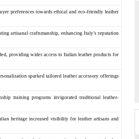
buyer preferences towards ethical and eco-friendly leather
DARD
THE HINDU
ing artisanal craftsmanship, enhancing Italy's reputation
 evaluations of Advanced
Spotlighting core commercial metrics ran
ystems (ADAS) and AI road
from unmanned aerial vehicles (UAVs
consumer durables.
, providing wider access to Italian leather products for
sonalization sparked tailored leather accessory offerings
GE →
READ COVERAGE →
nship training programs invigorated traditional leather-
alian heritage increased visibility for leather artisans and