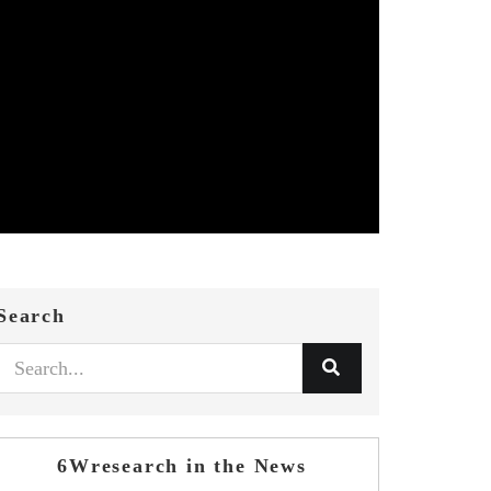
Search
6Wresearch in the News