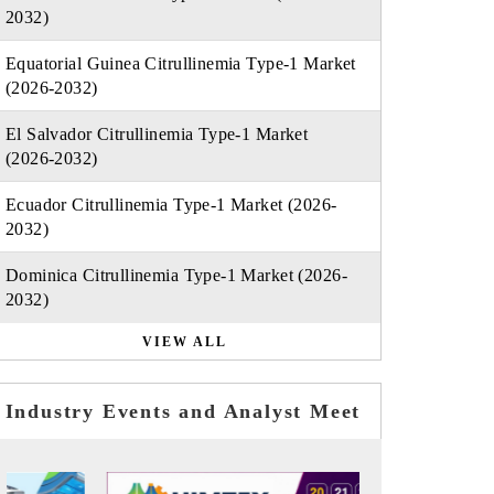
2032)
Equatorial Guinea Citrullinemia Type-1 Market
(2026-2032)
El Salvador Citrullinemia Type-1 Market
(2026-2032)
Ecuador Citrullinemia Type-1 Market (2026-
2032)
Dominica Citrullinemia Type-1 Market (2026-
2032)
VIEW ALL
Industry Events and Analyst Meet