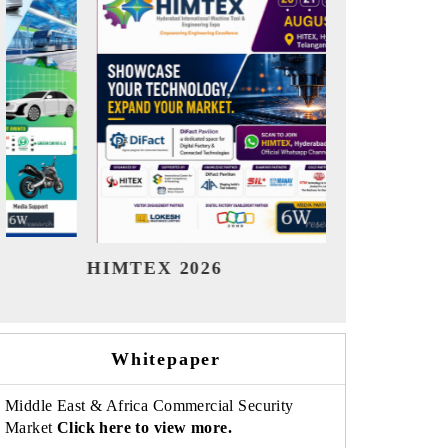
India Refining Summit 2026
India 
Whitepaper
Middle East & Africa Commercial Security
Market
Click here to view more.