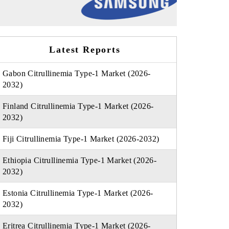
Latest Reports
Gabon Citrullinemia Type-1 Market (2026-
2032)
Finland Citrullinemia Type-1 Market (2026-
2032)
Fiji Citrullinemia Type-1 Market (2026-2032)
Ethiopia Citrullinemia Type-1 Market (2026-
2032)
Estonia Citrullinemia Type-1 Market (2026-
2032)
Eritrea Citrullinemia Type-1 Market (2026-