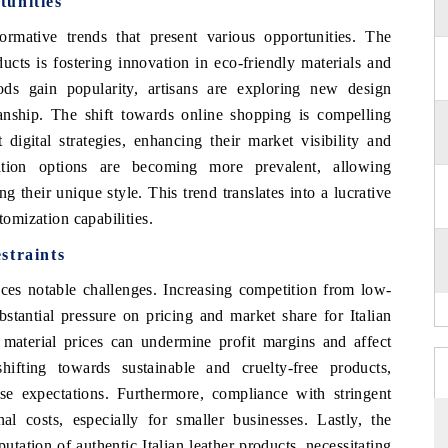
tunities
rmative trends that present various opportunities. The
ducts is fostering innovation in eco-friendly materials and
ds gain popularity, artisans are exploring new design
anship. The shift towards online shopping is compelling
 digital strategies, enhancing their market visibility and
ation options are becoming more prevalent, allowing
g their unique style. This trend translates into a lucrative
tomization capabilities.
straints
faces notable challenges. Increasing competition from low-
stantial pressure on pricing and market share for Italian
w material prices can undermine profit margins and affect
ifting towards sustainable and cruelty-free products,
ese expectations. Furthermore, compliance with stringent
al costs, especially for smaller businesses. Lastly, the
putation of authentic Italian leather products, necessitating