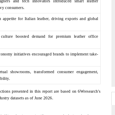
igners and tech innovators introduced smart leather
vvy consumers.
ppetite for Italian leather, driving exports and global
 culture boosted demand for premium leather office
economy initiatives encouraged brands to implement take-
virtual showrooms, transformed consumer engagement,
bility.
ctions presented in this report are based on 6Wresearch's
ustry datasets as of June 2026.