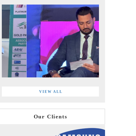
VIEW ALL
Our Clients