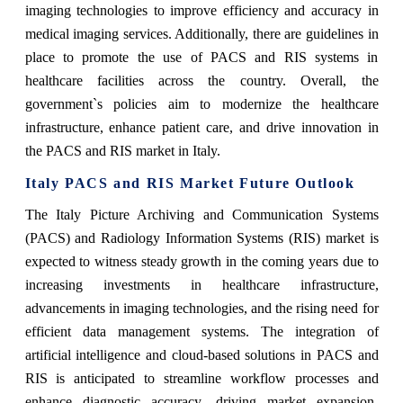
imaging technologies to improve efficiency and accuracy in
medical imaging services. Additionally, there are guidelines in
place to promote the use of PACS and RIS systems in
healthcare facilities across the country. Overall, the
government`s policies aim to modernize the healthcare
infrastructure, enhance patient care, and drive innovation in
the PACS and RIS market in Italy.
Italy PACS and RIS Market Future Outlook
The Italy Picture Archiving and Communication Systems
(PACS) and Radiology Information Systems (RIS) market is
expected to witness steady growth in the coming years due to
increasing investments in healthcare infrastructure,
advancements in imaging technologies, and the rising need for
efficient data management systems. The integration of
artificial intelligence and cloud-based solutions in PACS and
RIS is anticipated to streamline workflow processes and
enhance diagnostic accuracy, driving market expansion.