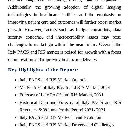
Additionally, the growing adoption of digital imaging
technologies in healthcare facilities and the emphasis on
improving patient care and outcomes will further boost market
growth. However, factors such as budget constraints, data
security concerns, and interoperability issues may pose
challenges to market growth in the near future. Overall, the
Italy PACS and RIS market is poised for growth with a focus
on innovation and improving healthcare delivery.
Key Highlights of the Report:
Italy PACS and RIS Market Outlook
Market Size of Italy PACS and RIS Market, 2024
Forecast of Italy PACS and RIS Market, 2031
Historical Data and Forecast of Italy PACS and RIS
Revenues & Volume for the Period 2021- 2031
Italy PACS and RIS Market Trend Evolution
Italy PACS and RIS Market Drivers and Challenges