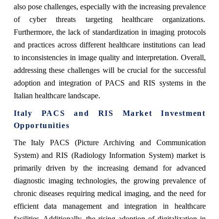
also pose challenges, especially with the increasing prevalence
of cyber threats targeting healthcare organizations.
Furthermore, the lack of standardization in imaging protocols
and practices across different healthcare institutions can lead
to inconsistencies in image quality and interpretation. Overall,
addressing these challenges will be crucial for the successful
adoption and integration of PACS and RIS systems in the
Italian healthcare landscape.
Italy PACS and RIS Market Investment
Opportunities
The Italy PACS (Picture Archiving and Communication
System) and RIS (Radiology Information System) market is
primarily driven by the increasing demand for advanced
diagnostic imaging technologies, the growing prevalence of
chronic diseases requiring medical imaging, and the need for
efficient data management and integration in healthcare
facilities. Additionally, the rising adoption of digitalization in