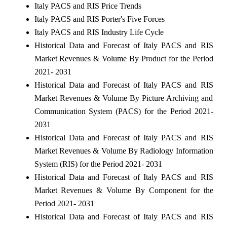
Italy PACS and RIS Price Trends
Italy PACS and RIS Porter's Five Forces
Italy PACS and RIS Industry Life Cycle
Historical Data and Forecast of Italy PACS and RIS
Market Revenues & Volume By Product for the Period
2021- 2031
Historical Data and Forecast of Italy PACS and RIS
Market Revenues & Volume By Picture Archiving and
Communication System (PACS) for the Period 2021-
2031
Historical Data and Forecast of Italy PACS and RIS
Market Revenues & Volume By Radiology Information
System (RIS) for the Period 2021- 2031
Historical Data and Forecast of Italy PACS and RIS
Market Revenues & Volume By Component for the
Period 2021- 2031
Historical Data and Forecast of Italy PACS and RIS