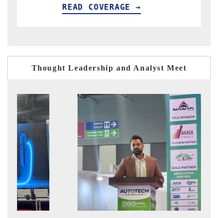
AD COVERAGE →
READ COV
Thought Leadership and Analyst Meet