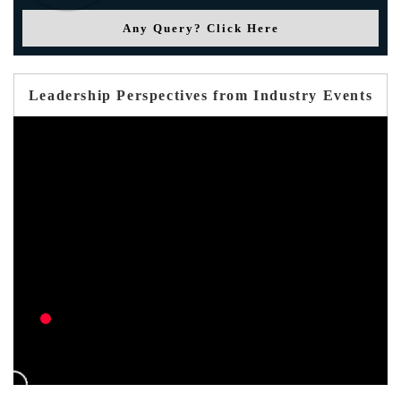
Any Query? Click Here
Leadership Perspectives from Industry Events