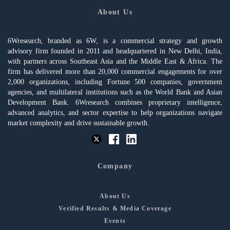
About Us
6Wresearch, branded as 6W, is a commercial strategy and growth
advisory firm founded in 2011 and headquartered in New Delhi, India,
with partners across Southeast Asia and the Middle East & Africa. The
firm has delivered more than 20,000 commercial engagements for over
2,000 organizations, including Fortune 500 companies, government
agencies, and multilateral institutions such as the World Bank and Asian
Development Bank. 6Wresearch combines proprietary intelligence,
advanced analytics, and sector expertise to help organizations navigate
market complexity and drive sustainable growth.
Company
About Us
Verified Results & Media Coverage
Events