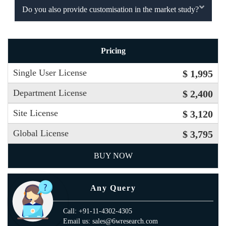
Do you also provide customisation in the market study?
Pricing
Single User License
$ 1,995
Department License
$ 2,400
Site License
$ 3,120
Global License
$ 3,795
BUY NOW
Any Query
Call: +91-11-4302-4305
Email us: sales@6wresearch.com