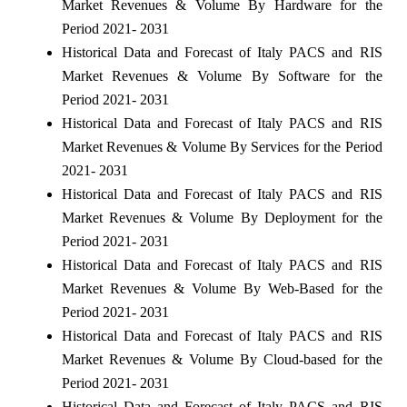
Market Revenues & Volume By Hardware for the
Period 2021- 2031
Historical Data and Forecast of Italy PACS and RIS
Market Revenues & Volume By Software for the
Period 2021- 2031
Historical Data and Forecast of Italy PACS and RIS
Market Revenues & Volume By Services for the Period
2021- 2031
Historical Data and Forecast of Italy PACS and RIS
Market Revenues & Volume By Deployment for the
Period 2021- 2031
Historical Data and Forecast of Italy PACS and RIS
Market Revenues & Volume By Web-Based for the
Period 2021- 2031
Historical Data and Forecast of Italy PACS and RIS
Market Revenues & Volume By Cloud-based for the
Period 2021- 2031
Historical Data and Forecast of Italy PACS and RIS