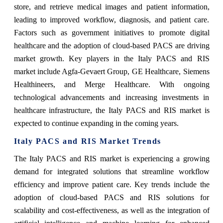
store, and retrieve medical images and patient information,
leading to improved workflow, diagnosis, and patient care.
Factors such as government initiatives to promote digital
healthcare and the adoption of cloud-based PACS are driving
market growth. Key players in the Italy PACS and RIS
market include Agfa-Gevaert Group, GE Healthcare, Siemens
Healthineers, and Merge Healthcare. With ongoing
technological advancements and increasing investments in
healthcare infrastructure, the Italy PACS and RIS market is
expected to continue expanding in the coming years.
Italy PACS and RIS Market Trends
The Italy PACS and RIS market is experiencing a growing
demand for integrated solutions that streamline workflow
efficiency and improve patient care. Key trends include the
adoption of cloud-based PACS and RIS solutions for
scalability and cost-effectiveness, as well as the integration of