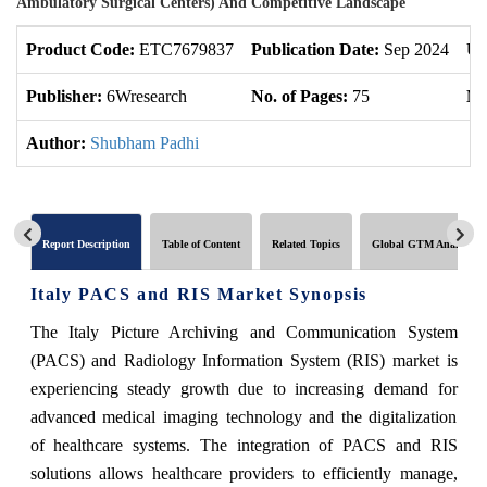
Ambulatory Surgical Centers) And Competitive Landscape
Product Code:
ETC7679837
Publication Date:
Sep 2024
Up
Publisher:
6Wresearch
No. of Pages:
75
No
Author:
Shubham Padhi
Report Description
Table of Content
Related Topics
Global GTM Analytics
Italy PACS and RIS Market Synopsis
The Italy Picture Archiving and Communication System
(PACS) and Radiology Information System (RIS) market is
experiencing steady growth due to increasing demand for
advanced medical imaging technology and the digitalization
of healthcare systems. The integration of PACS and RIS
solutions allows healthcare providers to efficiently manage,