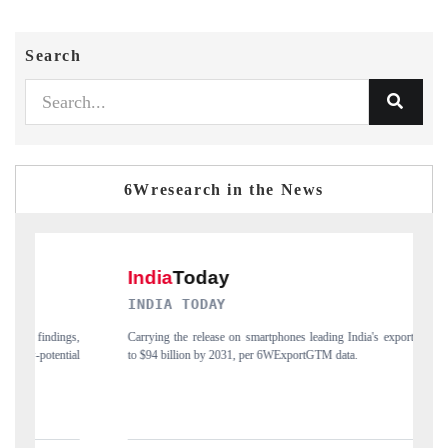
Search
6Wresearch in the News
DIA TODAY
DAILYHUNT
ing the release on smartphones leading India's export potential
Distributing the tr
94 billion by 2031, per 6WExportGTM data.
India's export diver