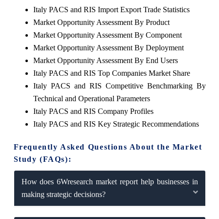
Italy PACS and RIS Import Export Trade Statistics
Market Opportunity Assessment By Product
Market Opportunity Assessment By Component
Market Opportunity Assessment By Deployment
Market Opportunity Assessment By End Users
Italy PACS and RIS Top Companies Market Share
Italy PACS and RIS Competitive Benchmarking By
Technical and Operational Parameters
Italy PACS and RIS Company Profiles
Italy PACS and RIS Key Strategic Recommendations
Frequently Asked Questions About the Market
Study (FAQs):
How does 6Wresearch market report help businesses in
making strategic decisions?