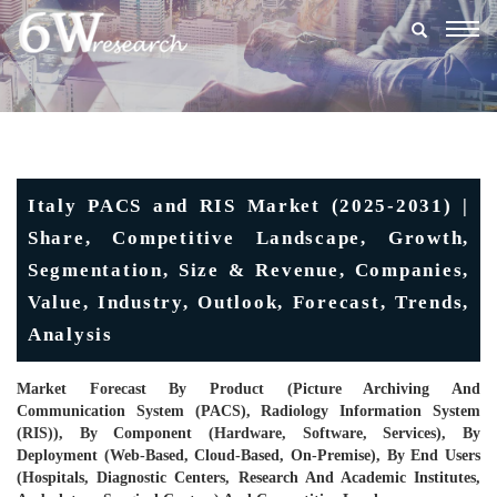
Togg
navig
Italy PACS and RIS Market (2025-2031) |
Share, Competitive Landscape, Growth,
Segmentation, Size & Revenue, Companies,
Value, Industry, Outlook, Forecast, Trends,
Analysis
Market Forecast By Product (Picture Archiving And
Communication System (PACS), Radiology Information System
(RIS)), By Component (Hardware, Software, Services), By
Deployment (Web-Based, Cloud-Based, On-Premise), By End Users
(Hospitals, Diagnostic Centers, Research And Academic Institutes,