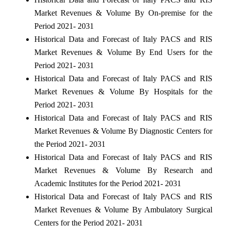
Market Revenues & Volume By On-premise for the
Period 2021- 2031
Historical Data and Forecast of Italy PACS and RIS
Market Revenues & Volume By End Users for the
Period 2021- 2031
Historical Data and Forecast of Italy PACS and RIS
Market Revenues & Volume By Hospitals for the
Period 2021- 2031
Historical Data and Forecast of Italy PACS and RIS
Market Revenues & Volume By Diagnostic Centers for
the Period 2021- 2031
Historical Data and Forecast of Italy PACS and RIS
Market Revenues & Volume By Research and
Academic Institutes for the Period 2021- 2031
Historical Data and Forecast of Italy PACS and RIS
Market Revenues & Volume By Ambulatory Surgical
Centers for the Period 2021- 2031