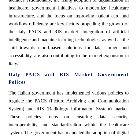
healthcare, government initiatives to modernize healthcare
infrastructure, and the focus on improving patient care and
workflow efficiency are key factors propelling the growth of
the Italy PACS and RIS market. Integration of artificial
intelligence and machine learning technologies, as well as the
shift towards cloud-based solutions for data storage and
accessibility, are also contributing to the market expansion in
Italy.
Italy PACS and RIS Market Government
Polices
The Italian government has implemented various policies to
regulate the PACS (Picture Archiving and Communication
System) and RIS (Radiology Information System) market.
These policies focus on ensuring data security,
interoperability, and standardization within the healthcare
system. The government has mandated the adoption of digital