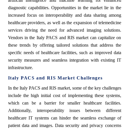
artificial intelligence and machine learning for enhanced
diagnostic capabilities. Opportunities in the market lie in the
increased focus on interoperability and data sharing among
healthcare providers, as well as the expansion of telemedicine
services driving the need for advanced imaging solutions.
Vendors in the Italy PACS and RIS market can capitalize on
these trends by offering tailored solutions that address the
specific needs of healthcare facilities, such as improved data
security measures and seamless integration with existing IT
infrastructure.
Italy PACS and RIS Market Challenges
In the Italy PACS and RIS market, some of the key challenges
include the high initial cost of implementing these systems,
which can be a barrier for smaller healthcare facilities.
Additionally, interoperability issues between different
healthcare IT systems can hinder the seamless exchange of
patient data and images. Data security and privacy concerns