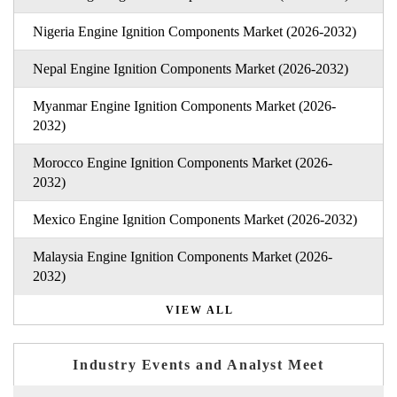
Nigeria Engine Ignition Components Market (2026-2032)
Nepal Engine Ignition Components Market (2026-2032)
Myanmar Engine Ignition Components Market (2026-
2032)
Morocco Engine Ignition Components Market (2026-
2032)
Mexico Engine Ignition Components Market (2026-2032)
Malaysia Engine Ignition Components Market (2026-
2032)
VIEW ALL
Industry Events and Analyst Meet