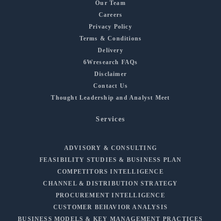
Our Team
Careers
Privacy Policy
Terms & Conditions
Delivery
6Wresearch FAQs
Disclaimer
Contact Us
Thought Leadership and Analyst Meet
Services
ADVISORY & CONSULTING
FEASIBILITY STUDIES & BUSINESS PLAN
COMPETITORS INTELLIGENCE
CHANNEL & DISTRIBUTION STRATEGY
PROCUREMENT INTELLIGENCE
CUSTOMER BEHAVIOR ANALYSIS
BUSINESS MODELS & KEY MANAGEMENT PRACTICES