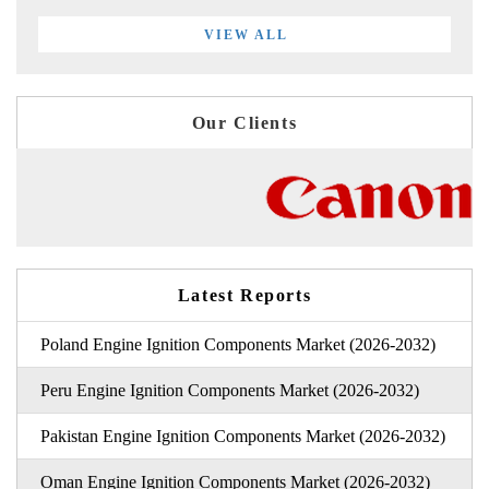
VIEW ALL
Our Clients
Latest Reports
Poland Engine Ignition Components Market (2026-2032)
Peru Engine Ignition Components Market (2026-2032)
Pakistan Engine Ignition Components Market (2026-2032)
Oman Engine Ignition Components Market (2026-2032)