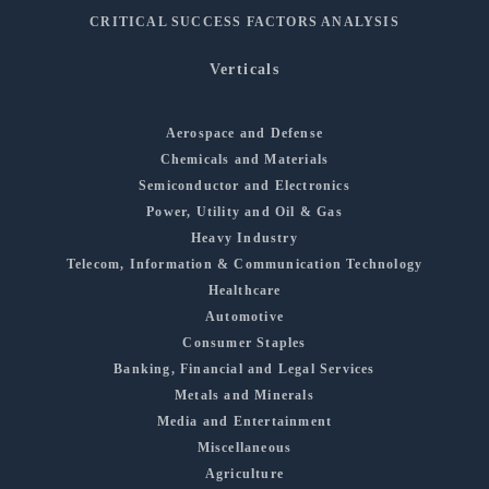
CRITICAL SUCCESS FACTORS ANALYSIS
Verticals
Aerospace and Defense
Chemicals and Materials
Semiconductor and Electronics
Power, Utility and Oil & Gas
Heavy Industry
Telecom, Information & Communication Technology
Healthcare
Automotive
Consumer Staples
Banking, Financial and Legal Services
Metals and Minerals
Media and Entertainment
Miscellaneous
Agriculture