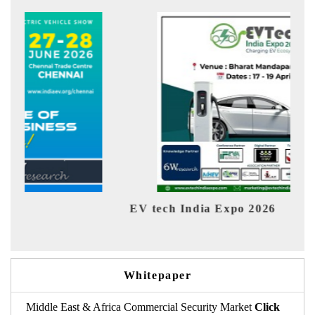
EV tech India Expo 2026
EV 
Whitepaper
Middle East & Africa Commercial Security Market
Click