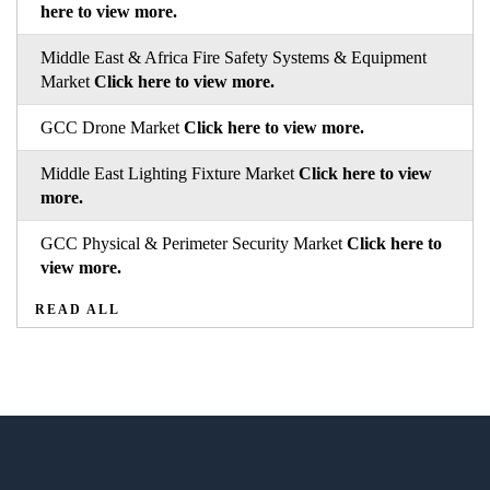
here to view more.
Middle East & Africa Fire Safety Systems & Equipment
Market
Click here to view more.
GCC Drone Market
Click here to view more.
Middle East Lighting Fixture Market
Click here to view
more.
GCC Physical & Perimeter Security Market
Click here to
view more.
READ ALL