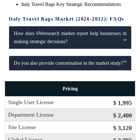
Italy Travel Bags Key Strategic Recommendations
Italy Travel Bags Market (2026-2032): FAQs
How does 6Wresearch market report help businesses in
making strategic decisions?
Do you also provide customisation in the market study?
Pricing
Single User License
$ 1,995
Department License
$ 2,400
Site License
$ 3,120
Global License