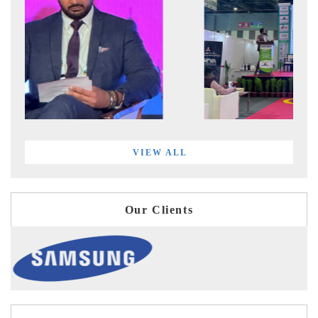
VIEW ALL
Our Clients