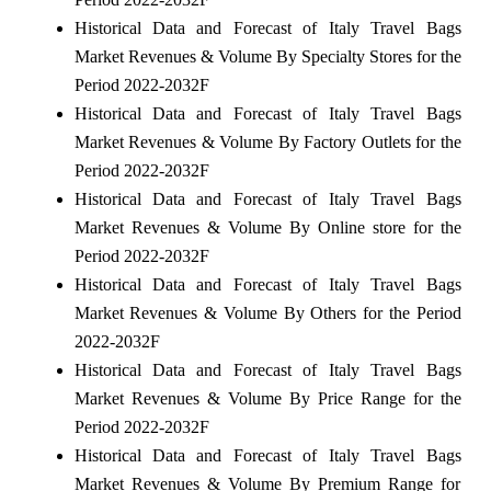
Historical Data and Forecast of Italy Travel Bags
Market Revenues & Volume By Specialty Stores for the
Period 2022-2032F
Historical Data and Forecast of Italy Travel Bags
Market Revenues & Volume By Factory Outlets for the
Period 2022-2032F
Historical Data and Forecast of Italy Travel Bags
Market Revenues & Volume By Online store for the
Period 2022-2032F
Historical Data and Forecast of Italy Travel Bags
Market Revenues & Volume By Others for the Period
2022-2032F
Historical Data and Forecast of Italy Travel Bags
Market Revenues & Volume By Price Range for the
Period 2022-2032F
Historical Data and Forecast of Italy Travel Bags
Market Revenues & Volume By Premium Range for