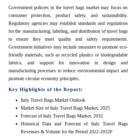
Government policies in the travel bags market may focus on
consumer protection, product safety, and sustainability.
Regulatory agencies may establish standards and regulations
for the manufacturing, labeling, and distribution of travel bags
to ensure they meet quality and safety requirements.
Government initiatives may include measures to promote eco-
friendly materials, such as recycled plastics or biodegradable
fabrics, and support for innovation in design and
manufacturing processes to reduce environmental impact and
promote circular economy principles.
Key Highlights of the Report:
Italy Travel Bags Market Outlook
Market Size of Italy Travel Bags Market, 2025
Forecast of Italy Travel Bags Market, 2032
Historical Data and Forecast of Italy Travel Bags
Revenues & Volume for the Period 2022-2032F