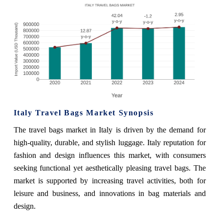
Italy Travel Bags Market Synopsis
The travel bags market in Italy is driven by the demand for
high-quality, durable, and stylish luggage. Italy reputation for
fashion and design influences this market, with consumers
seeking functional yet aesthetically pleasing travel bags. The
market is supported by increasing travel activities, both for
leisure and business, and innovations in bag materials and
design.