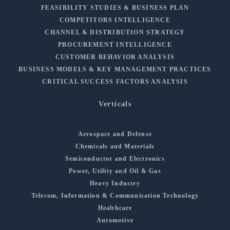
FEASIBILITY STUDIES & BUSINESS PLAN
COMPETITORS INTELLIGENCE
CHANNEL & DISTRIBUTION STRATEGY
PROCUREMENT INTELLIGENCE
CUSTOMER BEHAVIOR ANALYSIS
BUSINESS MODELS & KEY MANAGEMENT PRACTICES
CRITICAL SUCCESS FACTORS ANALYSIS
Verticals
Aerospace and Defense
Chemicals and Materials
Semiconductor and Electronics
Power, Utility and Oil & Gas
Heavy Industry
Telecom, Information & Communication Technology
Healthcare
Automotive