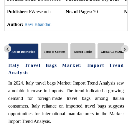
Publisher:
6Wresearch
No. of Pages:
70
No. 
Author:
Ravi Bhandari
Report Description
Table of Content
Related Topics
Global GTM Analytics
Italy Travel Bags Market: Import Trend
Analysis
In 2024, Italy travel bags Market: Import Trend Analysis saw
a notable increase in imports. The trend indicated a growing
demand for foreign-made travel bags among Italian
consumers. Italy reliance on imported travel bags suggests
opportunities for international manufacturers in the Market:
Import Trend Analysis.