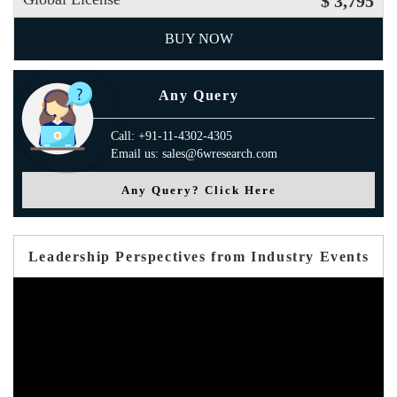
$ 3,795
BUY NOW
Any Query
Call: +91-11-4302-4305
Email us: sales@6wresearch.com
Any Query? Click Here
Leadership Perspectives from Industry Events