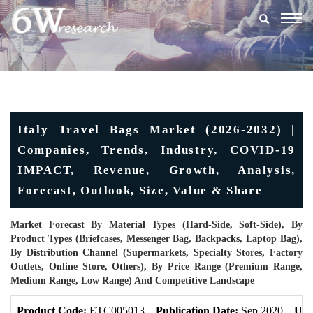
Togg
navig
Italy Travel Bags Market (2026-2032) |
Companies, Trends, Industry, COVID-19
IMPACT, Revenue, Growth, Analysis,
Forecast, Outlook, Size, Value & Share
Market Forecast By Material Types (Hard-Side, Soft-Side), By
Product Types (Briefcases, Messenger Bag, Backpacks, Laptop Bag),
By Distribution Channel (Supermarkets, Specialty Stores, Factory
Outlets, Online Store, Others), By Price Range (Premium Range,
Medium Range, Low Range) And Competitive Landscape
Product Code:
ETC005013
Publication Date:
Sep 2020
Upd