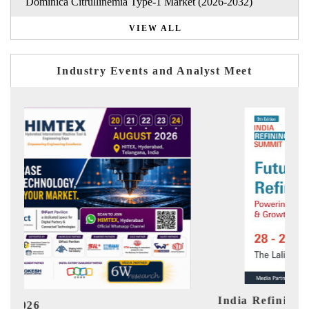
Dominica Citrullinemia Type-1 Market (2026-2032)
VIEW ALL
Industry Events and Analyst Meet
India Refining Summit 2026
Ind