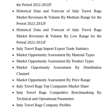
the Period 2022-2032F
Historical Data and Forecast of Italy Travel Bags
Market Revenues & Volume By Medium Range for the
Period 2022-2032F
Historical Data and Forecast of Italy Travel Bags
Market Revenues & Volume By Low Range for the
Period 2022-2032F
Italy Travel Bags Import Export Trade Statistics
Market Opportunity Assessment By Material Types
Market Opportunity Assessment By Product Types
Market Opportunity Assessment By Distribution
Channel
Market Opportunity Assessment By Price Range
Italy Travel Bags Top Companies Market Share
Italy Travel Bags Competitive Benchmarking By
Technical and Operational Parameters
Italy Travel Bags Company Profiles