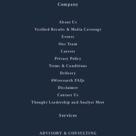
Company
About Us
Verified Results & Media Coverage
Events
Our Team
Careers
Privacy Policy
Terms & Conditions
Delivery
6Wresearch FAQs
Disclaimer
Contact Us
Thought Leadership and Analyst Meet
Services
ADVISORY & CONSULTING