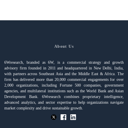
About Us
6Wresearch, branded as 6W, is a commercial strategy and growth
advisory firm founded in 2011 and headquartered in New Delhi, India,
with partners across Southeast Asia and the Middle East & Africa. The
firm has delivered more than 20,000 commercial engagements for over
2,000 organizations, including Fortune 500 companies, government
agencies, and multilateral institutions such as the World Bank and Asian
Development Bank. 6Wresearch combines proprietary intelligence,
advanced analytics, and sector expertise to help organizations navigate
market complexity and drive sustainable growth.