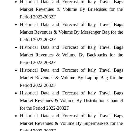
Historical Data and Forecast of Italy Travel Bags
Market Revenues & Volume By Briefcases for the
Period 2022-2032F
Historical Data and Forecast of Italy Travel Bags
Market Revenues & Volume By Messenger Bag for the
Period 2022-2032F
Historical Data and Forecast of Italy Travel Bags
Market Revenues & Volume By Backpacks for the
Period 2022-2032F
Historical Data and Forecast of Italy Travel Bags
Market Revenues & Volume By Laptop Bag for the
Period 2022-2032F
Historical Data and Forecast of Italy Travel Bags
Market Revenues & Volume By Distribution Channel
for the Period 2022-2032F
Historical Data and Forecast of Italy Travel Bags
Market Revenues & Volume By Supermarkets for the
Period 2022-2032F