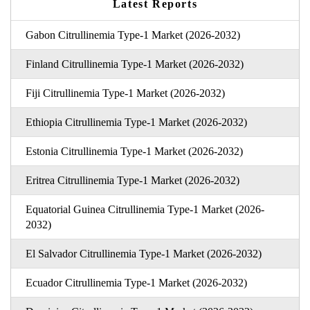
Latest Reports
Gabon Citrullinemia Type-1 Market (2026-2032)
Finland Citrullinemia Type-1 Market (2026-2032)
Fiji Citrullinemia Type-1 Market (2026-2032)
Ethiopia Citrullinemia Type-1 Market (2026-2032)
Estonia Citrullinemia Type-1 Market (2026-2032)
Eritrea Citrullinemia Type-1 Market (2026-2032)
Equatorial Guinea Citrullinemia Type-1 Market (2026-
2032)
El Salvador Citrullinemia Type-1 Market (2026-2032)
Ecuador Citrullinemia Type-1 Market (2026-2032)