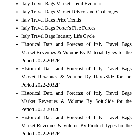
Italy Travel Bags Market Trend Evolution
Italy Travel Bags Market Drivers and Challenges
Italy Travel Bags Price Trends
Italy Travel Bags Porter's Five Forces
Italy Travel Bags Industry Life Cycle
Historical Data and Forecast of Italy Travel Bags
Market Revenues & Volume By Material Types for the
Period 2022-2032F
Historical Data and Forecast of Italy Travel Bags
Market Revenues & Volume By Hard-Side for the
Period 2022-2032F
Historical Data and Forecast of Italy Travel Bags
Market Revenues & Volume By Soft-Side for the
Period 2022-2032F
Historical Data and Forecast of Italy Travel Bags
Market Revenues & Volume By Product Types for the
Period 2022-2032F