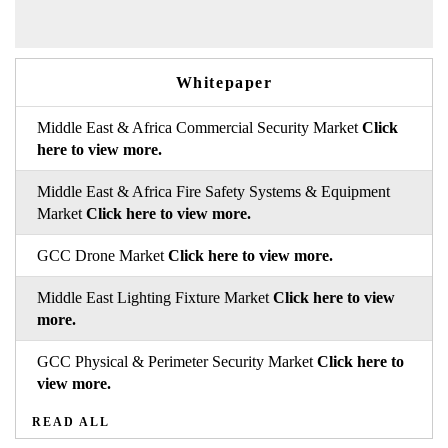
Whitepaper
Middle East & Africa Commercial Security Market
Click
here to view more.
Middle East & Africa Fire Safety Systems & Equipment
Market
Click here to view more.
GCC Drone Market
Click here to view more.
Middle East Lighting Fixture Market
Click here to view
more.
GCC Physical & Perimeter Security Market
Click here to
view more.
READ ALL