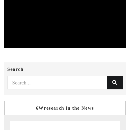
Search
6Wresearch in the News