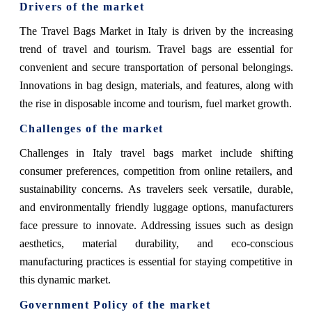
Drivers of the market
The Travel Bags Market in Italy is driven by the increasing
trend of travel and tourism. Travel bags are essential for
convenient and secure transportation of personal belongings.
Innovations in bag design, materials, and features, along with
the rise in disposable income and tourism, fuel market growth.
Challenges of the market
Challenges in Italy travel bags market include shifting
consumer preferences, competition from online retailers, and
sustainability concerns. As travelers seek versatile, durable,
and environmentally friendly luggage options, manufacturers
face pressure to innovate. Addressing issues such as design
aesthetics, material durability, and eco-conscious
manufacturing practices is essential for staying competitive in
this dynamic market.
Government Policy of the market