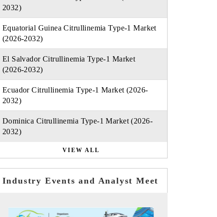
2032)
Equatorial Guinea Citrullinemia Type-1 Market
(2026-2032)
El Salvador Citrullinemia Type-1 Market
(2026-2032)
Ecuador Citrullinemia Type-1 Market (2026-
2032)
Dominica Citrullinemia Type-1 Market (2026-
2032)
VIEW ALL
Industry Events and Analyst Meet