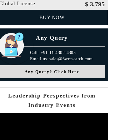
Global License
$ 3,795
BUY NOW
Any Query
Call: +91-11-4302-4305
Email us: sales@6wresearch.com
Any Query? Click Here
Leadership Perspectives from
Industry Events