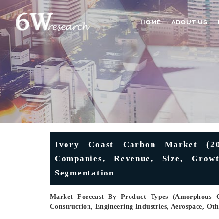
HOME
ABOUT US
Ivory Coast Carbon Market (202
Companies, Revenue, Size, Growt
Segmentation
Market Forecast By Product Types (Amorphous Ca
Construction, Engineering Industries, Aerospace, Ot