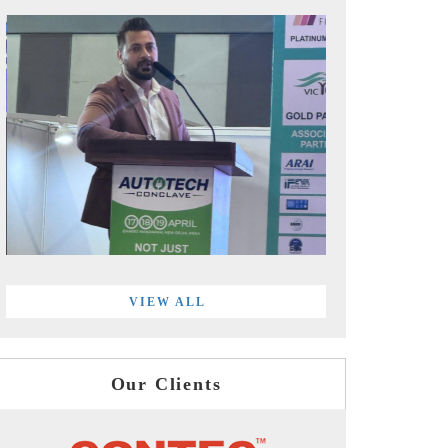
VIEW ALL
Our Clients