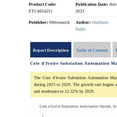
Product Code:
Publication Date:
Nov
ETC4654251
2023
Publisher:
6Wresearch
Author:
Shubham
Padhi
Report Description
Table of Content
Cote d'Ivoire Substation Automation M
The Cote d'Ivoire Substation Automation Mark
during 2025 to 2029. The growth rate begins 
and moderates to 12.32% by 2029.