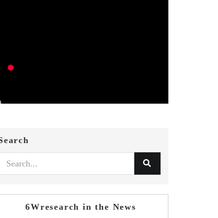
Search
6Wresearch in the News