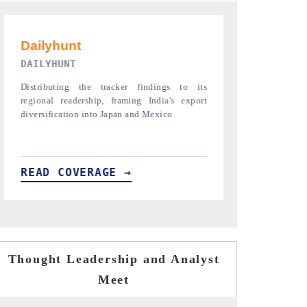
PR NEWSWIRE ORIGINAL RELEASE
THE INDUST
Publishing the full India Export Attractiveness
Highlighting th
Tracker 2026, detailing new trade corridors
semiconductor a
across iron ore, LCVs and pharmaceuticals.
assembly export 
READ COVERAGE →
READ COVE
Thought Leadership and Analyst
Meet