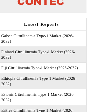
Latest Reports
Gabon Citrullinemia Type-1 Market (2026-
2032)
Finland Citrullinemia Type-1 Market (2026-
2032)
Fiji Citrullinemia Type-1 Market (2026-2032)
Ethiopia Citrullinemia Type-1 Market (2026-
2032)
Estonia Citrullinemia Type-1 Market (2026-
2032)
Eritrea Citrullinemia Type-1 Market (2026-