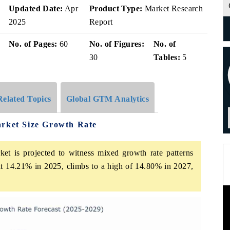
Updated Date:
Apr
Product Type:
Market Research
2025
Report
No. of Pages:
60
No. of Figures:
No. of
30
Tables:
5
Related Topics
Global GTM Analytics
arket Size Growth Rate
et is projected to witness mixed growth rate patterns
at 14.21% in 2025, climbs to a high of 14.80% in 2027,