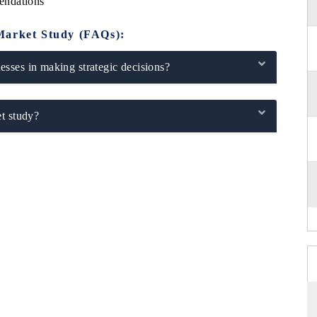
endations
Market Study (FAQs):
sses in making strategic decisions?
t study?