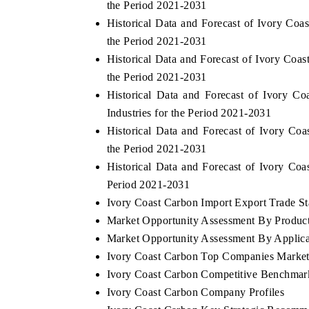
the Period 2021-2031
Historical Data and Forecast of Ivory C
the Period 2021-2031
Historical Data and Forecast of Ivory Co
the Period 2021-2031
Historical Data and Forecast of Ivory 
Industries for the Period 2021-2031
Historical Data and Forecast of Ivory C
the Period 2021-2031
Historical Data and Forecast of Ivory C
Period 2021-2031
Ivory Coast Carbon Import Export Trade Sta
Market Opportunity Assessment By Produc
Market Opportunity Assessment By Applica
Ivory Coast Carbon Top Companies Market
Ivory Coast Carbon Competitive Benchmark
Ivory Coast Carbon Company Profiles