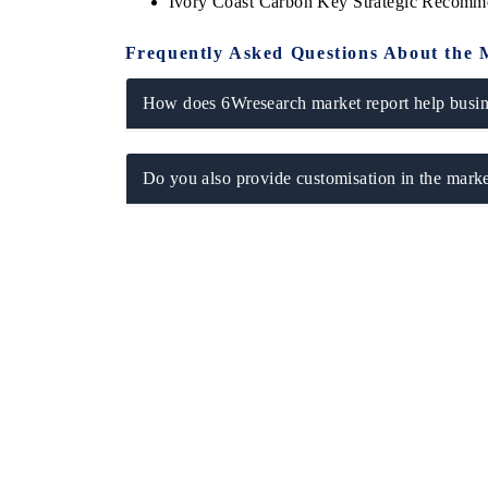
Ivory Coast Carbon Key Strategic Recomm
Frequently Asked Questions About the 
How does 6Wresearch market report help busine
Do you also provide customisation in the marke