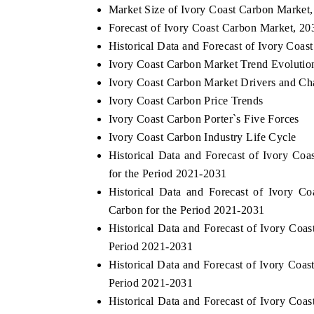
Market Size of Ivory Coast Carbon Market
Forecast of Ivory Coast Carbon Market, 20
Historical Data and Forecast of Ivory Coa
Ivory Coast Carbon Market Trend Evolutio
Ivory Coast Carbon Market Drivers and Ch
Ivory Coast Carbon Price Trends
Ivory Coast Carbon Porter`s Five Forces
Ivory Coast Carbon Industry Life Cycle
Historical Data and Forecast of Ivory C
for the Period 2021-2031
Historical Data and Forecast of Ivory
Carbon for the Period 2021-2031
Historical Data and Forecast of Ivory Co
Period 2021-2031
Historical Data and Forecast of Ivory Co
Period 2021-2031
Historical Data and Forecast of Ivory Co