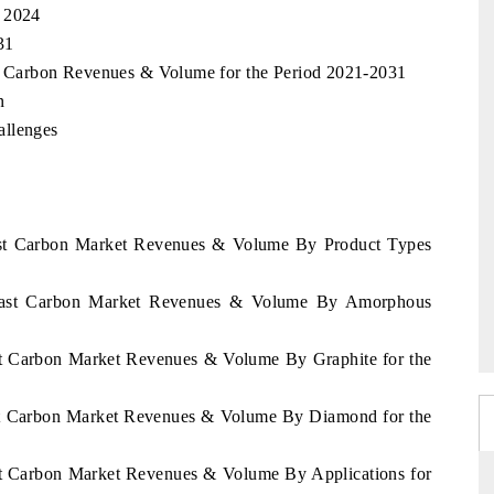
, 2024
31
st Carbon Revenues & Volume for the Period 2021-2031
n
allenges
oast Carbon Market Revenues & Volume By Product Types
 Coast Carbon Market Revenues & Volume By Amorphous
ast Carbon Market Revenues & Volume By Graphite for the
ast Carbon Market Revenues & Volume By Diamond for the
ast Carbon Market Revenues & Volume By Applications for