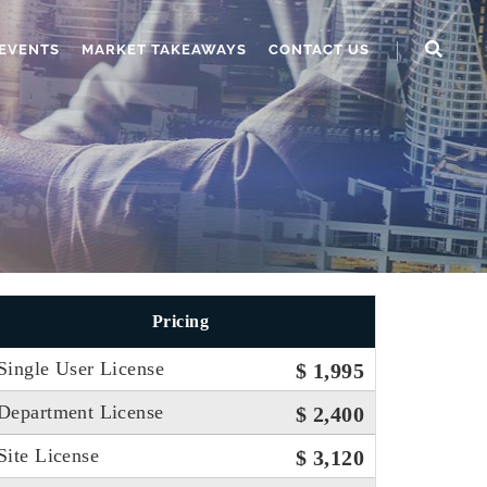
EVENTS
MARKET TAKEAWAYS
CONTACT US
Pricing
Single User License
$ 1,995
Department License
$ 2,400
Site License
$ 3,120