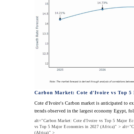
Carbon Market: Cote d'Ivoire vs Top 5 
Cote d'Ivoire's Carbon market is anticipated to e
trends observed in the largest economy Egypt, fo
alt="Carbon Market: Cote d'Ivoire vs Top 5 Major Ec
vs Top 5 Major Economies in 2027 (Africa)" > alt="C
(Africa)" >