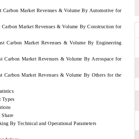
oast Carbon Market Revenues & Volume By Automotive for
ast Carbon Market Revenues & Volume By Construction for
Coast Carbon Market Revenues & Volume By Engineering
oast Carbon Market Revenues & Volume By Aerospace for
oast Carbon Market Revenues & Volume By Others for the
tistics
t Types
tions
 Share
ing By Technical and Operational Parameters