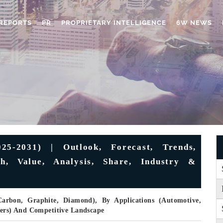
REPORTS
PR
PROPRIETARY INTELLIGENCE
6W NEWS
5-2031) | Outlook, Forecast, Trends,
h, Value, Analysis, Share, Industry &
rbon, Graphite, Diamond), By Applications (Automotive,
hers) And Competitive Landscape