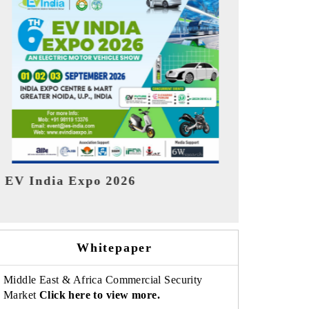
India Refin
HIMTEX 2026
Whitepaper
Middle East & Africa Commercial Security
Market
Click here to view more.