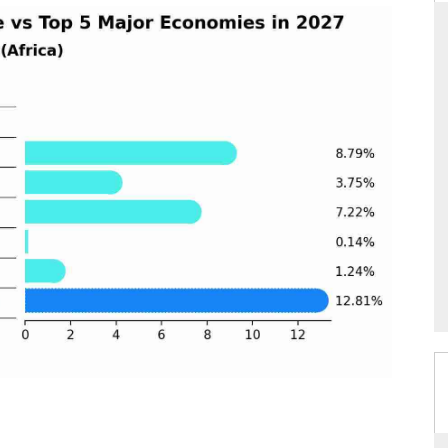
DAILYHUNT
martphones leading
Distributing the tracker findings to its
 to $94 billion by
regional readership, framing India's export
ta.
diversification into Japan and Mexico.
→
READ COVERAGE →