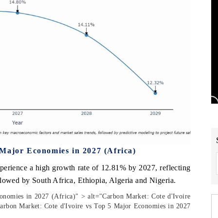
Major Economies in 2027 (Africa)
xperience a high growth rate of 12.81% by 2027, reflecting
llowed by South Africa, Ethiopia, Algeria and Nigeria.
onomies in 2027 (Africa)" > alt="Carbon Market: Cote d'Ivoire
arbon Market: Cote d'Ivoire vs Top 5 Major Economies in 2027