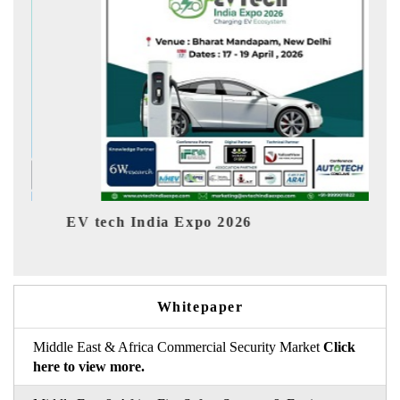
EV tech India Expo 2026
EV Indi
Whitepaper
Middle East & Africa Commercial Security Market
Click
here to view more.