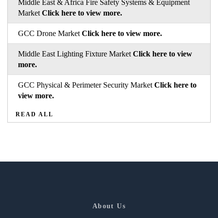
Middle East & Africa Fire Safety Systems & Equipment
Market
Click here to view more.
GCC Drone Market
Click here to view more.
Middle East Lighting Fixture Market
Click here to view
more.
GCC Physical & Perimeter Security Market
Click here to
view more.
READ ALL
About Us