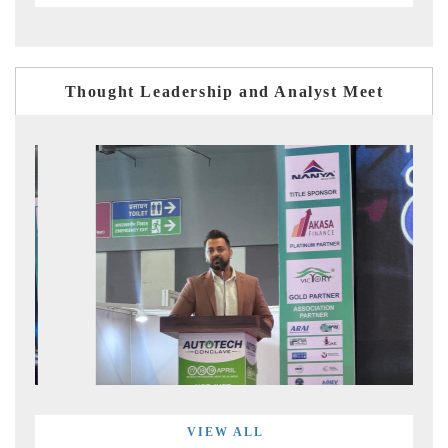
Thought Leadership and Analyst Meet
VIEW ALL