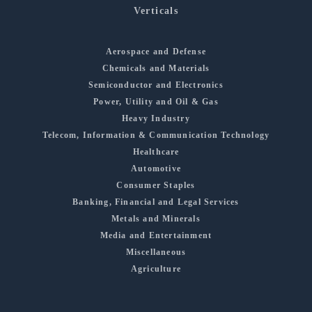
Verticals
Aerospace and Defense
Chemicals and Materials
Semiconductor and Electronics
Power, Utility and Oil & Gas
Heavy Industry
Telecom, Information & Communication Technology
Healthcare
Automotive
Consumer Staples
Banking, Financial and Legal Services
Metals and Minerals
Media and Entertainment
Miscellaneous
Agriculture