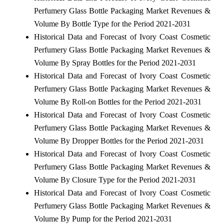
Perfumery Glass Bottle Packaging Market Revenues &
Volume By Bottle Type for the Period 2021-2031
Historical Data and Forecast of Ivory Coast Cosmetic
Perfumery Glass Bottle Packaging Market Revenues &
Volume By Spray Bottles for the Period 2021-2031
Historical Data and Forecast of Ivory Coast Cosmetic
Perfumery Glass Bottle Packaging Market Revenues &
Volume By Roll-on Bottles for the Period 2021-2031
Historical Data and Forecast of Ivory Coast Cosmetic
Perfumery Glass Bottle Packaging Market Revenues &
Volume By Dropper Bottles for the Period 2021-2031
Historical Data and Forecast of Ivory Coast Cosmetic
Perfumery Glass Bottle Packaging Market Revenues &
Volume By Closure Type for the Period 2021-2031
Historical Data and Forecast of Ivory Coast Cosmetic
Perfumery Glass Bottle Packaging Market Revenues &
Volume By Pump for the Period 2021-2031