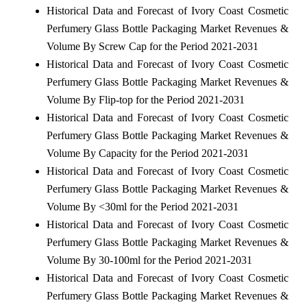
Historical Data and Forecast of Ivory Coast Cosmetic
Perfumery Glass Bottle Packaging Market Revenues &
Volume By Screw Cap for the Period 2021-2031
Historical Data and Forecast of Ivory Coast Cosmetic
Perfumery Glass Bottle Packaging Market Revenues &
Volume By Flip-top for the Period 2021-2031
Historical Data and Forecast of Ivory Coast Cosmetic
Perfumery Glass Bottle Packaging Market Revenues &
Volume By Capacity for the Period 2021-2031
Historical Data and Forecast of Ivory Coast Cosmetic
Perfumery Glass Bottle Packaging Market Revenues &
Volume By <30ml for the Period 2021-2031
Historical Data and Forecast of Ivory Coast Cosmetic
Perfumery Glass Bottle Packaging Market Revenues &
Volume By 30-100ml for the Period 2021-2031
Historical Data and Forecast of Ivory Coast Cosmetic
Perfumery Glass Bottle Packaging Market Revenues &