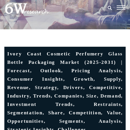
Togg
navig
Ivory Coast Cosmetic Perfumery Glass
Bottle Packaging Market (2025-2031) |
Forecast, Outlook, Pricing Analysis,
Consumer Insights, Growth, Supply,
Revenue, Strategy, Drivers, Competitive,
Industry, Trends, Companies, Size, Demand,
Investment Trends, Restraints,
Segmentation, Share, Competition, Value,
Opportunities, Segments, Analysis,
Strategic Insights, Challenges