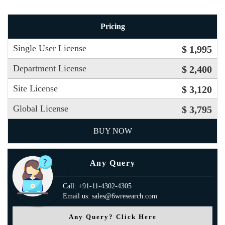
Pricing
Single User License
$ 1,995
Department License
$ 2,400
Site License
$ 3,120
Global License
$ 3,795
BUY NOW
Any Query
Call: +91-11-4302-4305
Email us: sales@6wresearch.com
Any Query? Click Here