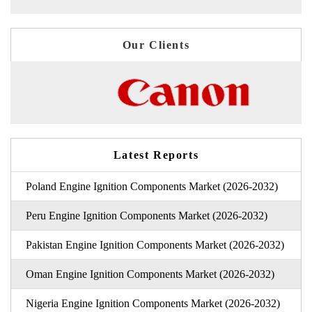
Our Clients
Latest Reports
Poland Engine Ignition Components Market (2026-2032)
Peru Engine Ignition Components Market (2026-2032)
Pakistan Engine Ignition Components Market (2026-2032)
Oman Engine Ignition Components Market (2026-2032)
Nigeria Engine Ignition Components Market (2026-2032)