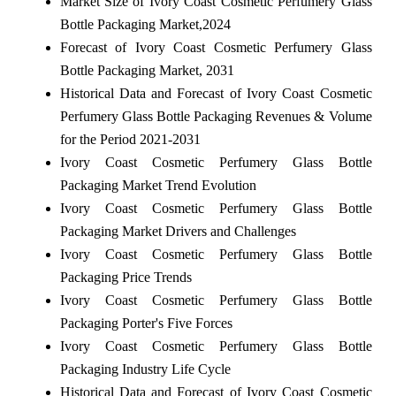
Market Size of Ivory Coast Cosmetic Perfumery Glass
Bottle Packaging Market,2024
Forecast of Ivory Coast Cosmetic Perfumery Glass
Bottle Packaging Market, 2031
Historical Data and Forecast of Ivory Coast Cosmetic
Perfumery Glass Bottle Packaging Revenues & Volume
for the Period 2021-2031
Ivory Coast Cosmetic Perfumery Glass Bottle
Packaging Market Trend Evolution
Ivory Coast Cosmetic Perfumery Glass Bottle
Packaging Market Drivers and Challenges
Ivory Coast Cosmetic Perfumery Glass Bottle
Packaging Price Trends
Ivory Coast Cosmetic Perfumery Glass Bottle
Packaging Porter's Five Forces
Ivory Coast Cosmetic Perfumery Glass Bottle
Packaging Industry Life Cycle
Historical Data and Forecast of Ivory Coast Cosmetic