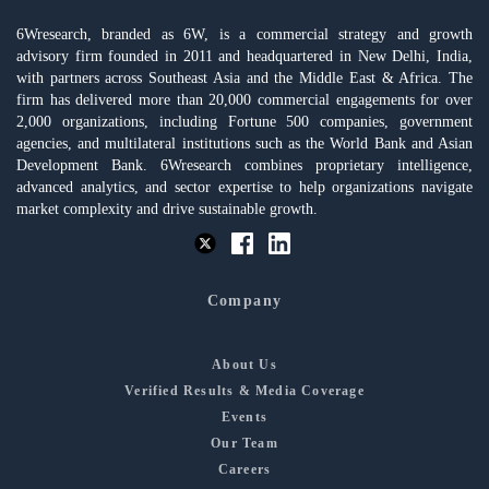
6Wresearch, branded as 6W, is a commercial strategy and growth
advisory firm founded in 2011 and headquartered in New Delhi, India,
with partners across Southeast Asia and the Middle East & Africa. The
firm has delivered more than 20,000 commercial engagements for over
2,000 organizations, including Fortune 500 companies, government
agencies, and multilateral institutions such as the World Bank and Asian
Development Bank. 6Wresearch combines proprietary intelligence,
advanced analytics, and sector expertise to help organizations navigate
market complexity and drive sustainable growth.
Company
About Us
Verified Results & Media Coverage
Events
Our Team
Careers