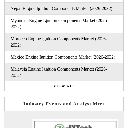
Nepal Engine Ignition Components Market (2026-2032)
Myanmar Engine Ignition Components Market (2026-
2032)
Morocco Engine Ignition Components Market (2026-
2032)
Mexico Engine Ignition Components Market (2026-2032)
Malaysia Engine Ignition Components Market (2026-
2032)
VIEW ALL
Industry Events and Analyst Meet