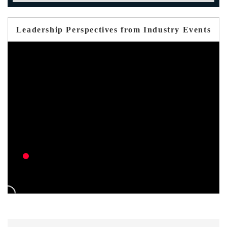
Leadership Perspectives from Industry Events