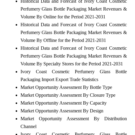
Historical Data and Forecast of Ivory Coast Cosmetic
Perfumery Glass Bottle Packaging Market Revenues &
Volume By Online for the Period 2021-2031
Historical Data and Forecast of Ivory Coast Cosmetic
Perfumery Glass Bottle Packaging Market Revenues &
Volume By Offline for the Period 2021-2031
Historical Data and Forecast of Ivory Coast Cosmetic
Perfumery Glass Bottle Packaging Market Revenues &
Volume By Specialty Stores for the Period 2021-2031
Ivory Coast Cosmetic Perfumery Glass Bottle
Packaging Import Export Trade Statistics
Market Opportunity Assessment By Bottle Type
Market Opportunity Assessment By Closure Type
Market Opportunity Assessment By Capacity
Market Opportunity Assessment By Design
Market Opportunity Assessment By Distribution
Channel
Ivory Coast Cosmetic Perfumery Glass Bottle