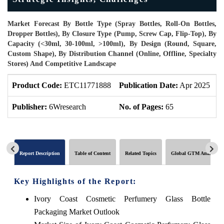
Market Forecast By Bottle Type (Spray Bottles, Roll-On Bottles,
Dropper Bottles), By Closure Type (Pump, Screw Cap, Flip-Top), By
Capacity (<30ml, 30-100ml, >100ml), By Design (Round, Square,
Custom Shape), By Distribution Channel (Online, Offline, Specialty
Stores) And Competitive Landscape
Product Code:
ETC11771888
Publication Date:
Apr 2025
U
Publisher:
6Wresearch
No. of Pages:
65
N
Report Description
Table of Content
Related Topics
Global GTM Analytics
Key Highlights of the Report:
Ivory Coast Cosmetic Perfumery Glass Bottle
Packaging Market Outlook