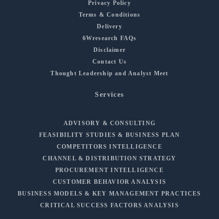
Privacy Policy
Terms & Conditions
Delivery
6Wresearch FAQs
Disclaimer
Contact Us
Thought Leadership and Analyst Meet
Services
ADVISORY & CONSULTING
FEASIBILITY STUDIES & BUSINESS PLAN
COMPETITORS INTELLIGENCE
CHANNEL & DISTRIBUTION STRATEGY
PROCUREMENT INTELLIGENCE
CUSTOMER BEHAVIOR ANALYSIS
BUSINESS MODELS & KEY MANAGEMENT PRACTICES
CRITICAL SUCCESS FACTORS ANALYSIS