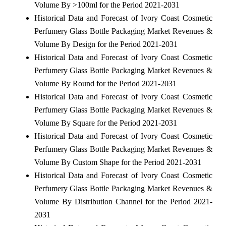
Volume By >100ml for the Period 2021-2031
Historical Data and Forecast of Ivory Coast Cosmetic
Perfumery Glass Bottle Packaging Market Revenues &
Volume By Design for the Period 2021-2031
Historical Data and Forecast of Ivory Coast Cosmetic
Perfumery Glass Bottle Packaging Market Revenues &
Volume By Round for the Period 2021-2031
Historical Data and Forecast of Ivory Coast Cosmetic
Perfumery Glass Bottle Packaging Market Revenues &
Volume By Square for the Period 2021-2031
Historical Data and Forecast of Ivory Coast Cosmetic
Perfumery Glass Bottle Packaging Market Revenues &
Volume By Custom Shape for the Period 2021-2031
Historical Data and Forecast of Ivory Coast Cosmetic
Perfumery Glass Bottle Packaging Market Revenues &
Volume By Distribution Channel for the Period 2021-
2031