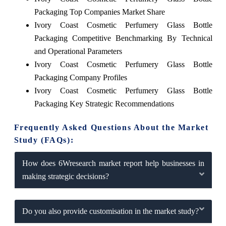
Packaging Top Companies Market Share
Ivory Coast Cosmetic Perfumery Glass Bottle
Packaging Competitive Benchmarking By Technical
and Operational Parameters
Ivory Coast Cosmetic Perfumery Glass Bottle
Packaging Company Profiles
Ivory Coast Cosmetic Perfumery Glass Bottle
Packaging Key Strategic Recommendations
Frequently Asked Questions About the Market
Study (FAQs):
How does 6Wresearch market report help businesses in
making strategic decisions?
Do you also provide customisation in the market study?