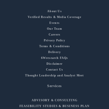
About Us
Verified Results & Media Coverage
Events
Our Team
Careers
Privacy Policy
Terms & Conditions
Delivery
6Wresearch FAQs
Disclaimer
Contact Us
Thought Leadership and Analyst Meet
Services
ADVISORY & CONSULTING
FEASIBILITY STUDIES & BUSINESS PLAN