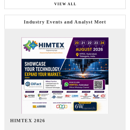
VIEW ALL
Industry Events and Analyst Meet
India Refining Summit 2026