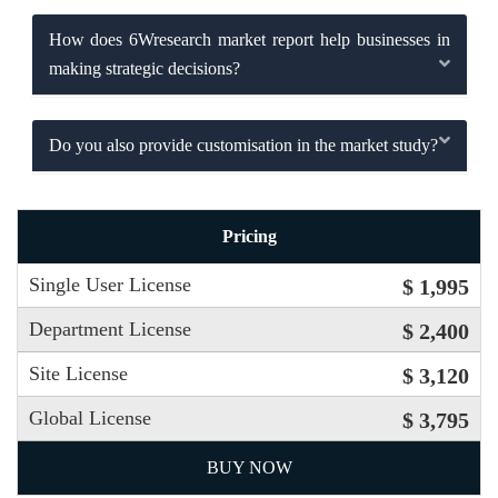
How does 6Wresearch market report help businesses in
making strategic decisions?
Do you also provide customisation in the market study?
Pricing
Single User License
$ 1,995
Department License
$ 2,400
Site License
$ 3,120
Global License
$ 3,795
BUY NOW