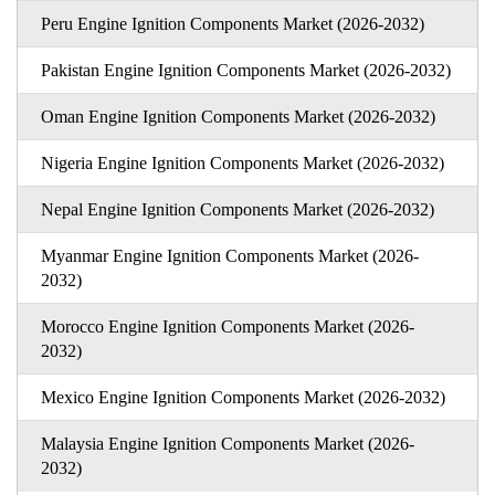
Peru Engine Ignition Components Market (2026-2032)
Pakistan Engine Ignition Components Market (2026-2032)
Oman Engine Ignition Components Market (2026-2032)
Nigeria Engine Ignition Components Market (2026-2032)
Nepal Engine Ignition Components Market (2026-2032)
Myanmar Engine Ignition Components Market (2026-
2032)
Morocco Engine Ignition Components Market (2026-
2032)
Mexico Engine Ignition Components Market (2026-2032)
Malaysia Engine Ignition Components Market (2026-
2032)