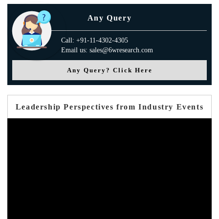
Any Query
Call: +91-11-4302-4305
Email us: sales@6wresearch.com
Any Query? Click Here
Leadership Perspectives from Industry Events