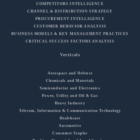
COMPETITORS INTELLIGENCE
CHANNEL & DISTRIBUTION STRATEGY
PROCUREMENT INTELLIGENCE
CUSTOMER BEHAVIOR ANALYSIS
BUSINESS MODELS & KEY MANAGEMENT PRACTICES
CRITICAL SUCCESS FACTORS ANALYSIS
Verticals
Aerospace and Defense
Chemicals and Materials
Semiconductor and Electronics
Power, Utility and Oil & Gas
Heavy Industry
Telecom, Information & Communication Technology
Healthcare
Automotive
Consumer Staples