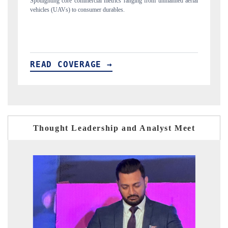
m unmanned aerial
Anchoring quarterly reviews on cross-border real estate tech
structural hardware manufacturing.
READ COVERAGE →
Thought Leadership and Analyst Meet