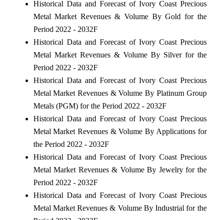
Historical Data and Forecast of Ivory Coast Precious
Metal Market Revenues & Volume By Gold for the
Period 2022 - 2032F
Historical Data and Forecast of Ivory Coast Precious
Metal Market Revenues & Volume By Silver for the
Period 2022 - 2032F
Historical Data and Forecast of Ivory Coast Precious
Metal Market Revenues & Volume By Platinum Group
Metals (PGM) for the Period 2022 - 2032F
Historical Data and Forecast of Ivory Coast Precious
Metal Market Revenues & Volume By Applications for
the Period 2022 - 2032F
Historical Data and Forecast of Ivory Coast Precious
Metal Market Revenues & Volume By Jewelry for the
Period 2022 - 2032F
Historical Data and Forecast of Ivory Coast Precious
Metal Market Revenues & Volume By Industrial for the