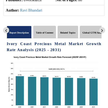
Author:
Ravi Bhandari
Report Description
Table of Content
Related Topics
Global GTM Analytics
Ivory Coast Precious Metal Market Growth
Rate Analysis (2025 - 2031)