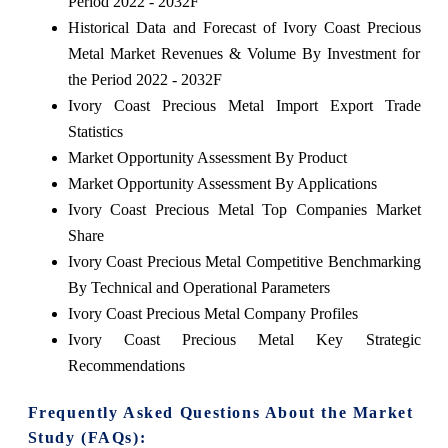
Period 2022 - 2032F
Historical Data and Forecast of Ivory Coast Precious
Metal Market Revenues & Volume By Investment for
the Period 2022 - 2032F
Ivory Coast Precious Metal Import Export Trade
Statistics
Market Opportunity Assessment By Product
Market Opportunity Assessment By Applications
Ivory Coast Precious Metal Top Companies Market
Share
Ivory Coast Precious Metal Competitive Benchmarking
By Technical and Operational Parameters
Ivory Coast Precious Metal Company Profiles
Ivory Coast Precious Metal Key Strategic
Recommendations
Frequently Asked Questions About the Market
Study (FAQs):