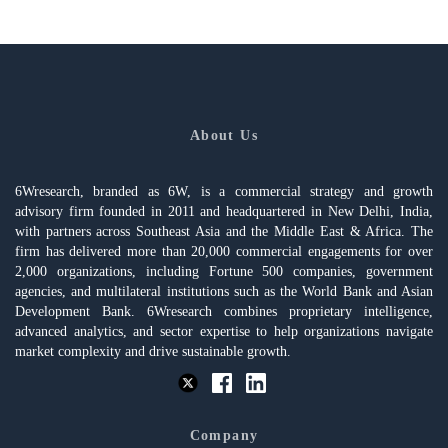
About Us
6Wresearch, branded as 6W, is a commercial strategy and growth
advisory firm founded in 2011 and headquartered in New Delhi, India,
with partners across Southeast Asia and the Middle East & Africa. The
firm has delivered more than 20,000 commercial engagements for over
2,000 organizations, including Fortune 500 companies, government
agencies, and multilateral institutions such as the World Bank and Asian
Development Bank. 6Wresearch combines proprietary intelligence,
advanced analytics, and sector expertise to help organizations navigate
market complexity and drive sustainable growth.
Company