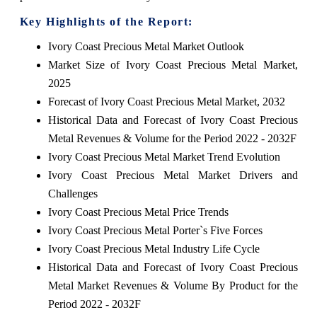
Key Highlights of the Report:
Ivory Coast Precious Metal Market Outlook
Market Size of Ivory Coast Precious Metal Market,
2025
Forecast of Ivory Coast Precious Metal Market, 2032
Historical Data and Forecast of Ivory Coast Precious
Metal Revenues & Volume for the Period 2022 - 2032F
Ivory Coast Precious Metal Market Trend Evolution
Ivory Coast Precious Metal Market Drivers and
Challenges
Ivory Coast Precious Metal Price Trends
Ivory Coast Precious Metal Porter`s Five Forces
Ivory Coast Precious Metal Industry Life Cycle
Historical Data and Forecast of Ivory Coast Precious
Metal Market Revenues & Volume By Product for the
Period 2022 - 2032F