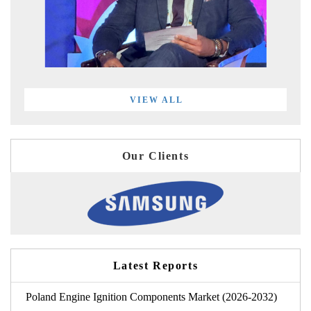
VIEW ALL
Our Clients
Latest Reports
Poland Engine Ignition Components Market (2026-2032)