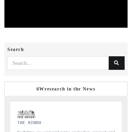
Search
6Wresearch in the News
FINANCIAL EXPRESS