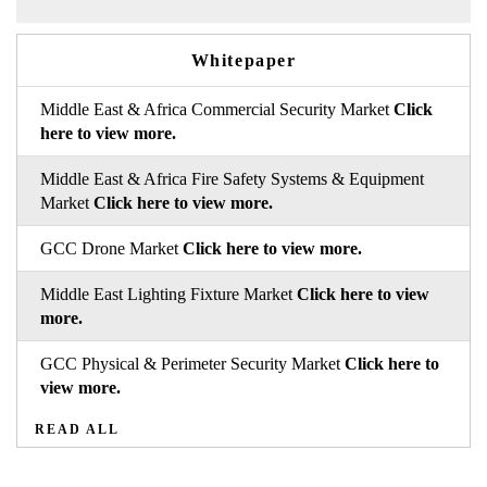
Whitepaper
Middle East & Africa Commercial Security Market
Click
here to view more.
Middle East & Africa Fire Safety Systems & Equipment
Market
Click here to view more.
GCC Drone Market
Click here to view more.
Middle East Lighting Fixture Market
Click here to view
more.
GCC Physical & Perimeter Security Market
Click here to
view more.
READ ALL