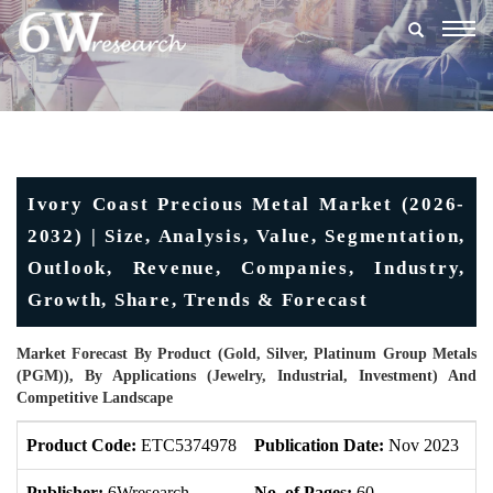
Togg
navig
Ivory Coast Precious Metal Market (2026-
2032) | Size, Analysis, Value, Segmentation,
Outlook, Revenue, Companies, Industry,
Growth, Share, Trends & Forecast
Market Forecast By Product (Gold, Silver, Platinum Group Metals
(PGM)), By Applications (Jewelry, Industrial, Investment) And
Competitive Landscape
Product Code:
ETC5374978
Publication Date:
Nov 2023
U
Publisher:
6Wresearch
No. of Pages:
60
No