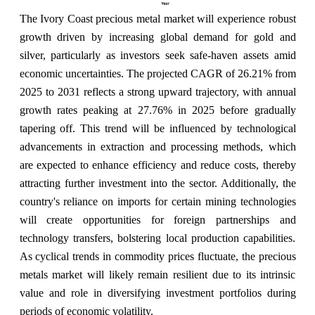
The Ivory Coast precious metal market will experience robust
growth driven by increasing global demand for gold and
silver, particularly as investors seek safe-haven assets amid
economic uncertainties. The projected CAGR of 26.21% from
2025 to 2031 reflects a strong upward trajectory, with annual
growth rates peaking at 27.76% in 2025 before gradually
tapering off. This trend will be influenced by technological
advancements in extraction and processing methods, which
are expected to enhance efficiency and reduce costs, thereby
attracting further investment into the sector. Additionally, the
country's reliance on imports for certain mining technologies
will create opportunities for foreign partnerships and
technology transfers, bolstering local production capabilities.
As cyclical trends in commodity prices fluctuate, the precious
metals market will likely remain resilient due to its intrinsic
value and role in diversifying investment portfolios during
periods of economic volatility.