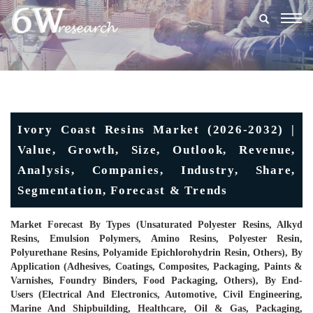
Togg
navig
Ivory Coast Resins Market (2026-2032) |
Value, Growth, Size, Outlook, Revenue,
Analysis, Companies, Industry, Share,
Segmentation, Forecast & Trends
Market Forecast By Types (Unsaturated Polyester Resins, Alkyd
Resins, Emulsion Polymers, Amino Resins, Polyester Resin,
Polyurethane Resins, Polyamide Epichlorohydrin Resin, Others), By
Application (Adhesives, Coatings, Composites, Packaging, Paints &
Varnishes, Foundry Binders, Food Packaging, Others), By End-
Users (Electrical And Electronics, Automotive, Civil Engineering,
Marine And Shipbuilding, Healthcare, Oil & Gas, Packaging,