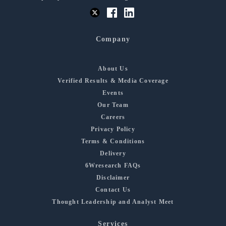
Company
About Us
Verified Results & Media Coverage
Events
Our Team
Careers
Privacy Policy
Terms & Conditions
Delivery
6Wresearch FAQs
Disclaimer
Contact Us
Thought Leadership and Analyst Meet
Services