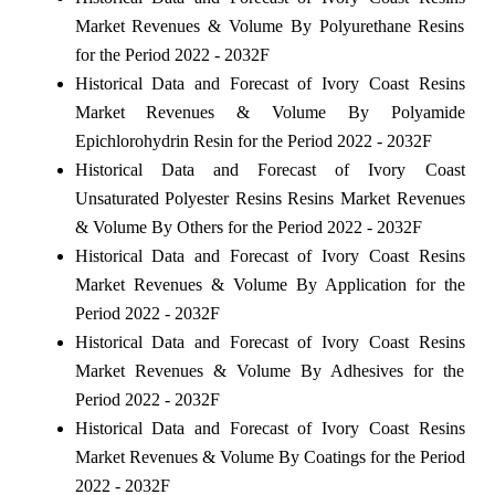
Market Revenues & Volume By Polyurethane Resins
for the Period 2022 - 2032F
Historical Data and Forecast of Ivory Coast Resins
Market Revenues & Volume By Polyamide
Epichlorohydrin Resin for the Period 2022 - 2032F
Historical Data and Forecast of Ivory Coast
Unsaturated Polyester Resins Resins Market Revenues
& Volume By Others for the Period 2022 - 2032F
Historical Data and Forecast of Ivory Coast Resins
Market Revenues & Volume By Application for the
Period 2022 - 2032F
Historical Data and Forecast of Ivory Coast Resins
Market Revenues & Volume By Adhesives for the
Period 2022 - 2032F
Historical Data and Forecast of Ivory Coast Resins
Market Revenues & Volume By Coatings for the Period
2022 - 2032F