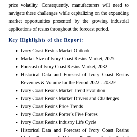
price volatility. Consequently, manufacturers will need to
navigate these challenges while capitalizing on the expanding
market opportunities presented by the growing industrial
applications of resins throughout the forecast period.
Key Highlights of the Report:
Ivory Coast Resins Market Outlook
Market Size of Ivory Coast Resins Market, 2025
Forecast of Ivory Coast Resins Market, 2032
Historical Data and Forecast of Ivory Coast Resins
Revenues & Volume for the Period 2022 - 2032F
Ivory Coast Resins Market Trend Evolution
Ivory Coast Resins Market Drivers and Challenges
Ivory Coast Resins Price Trends
Ivory Coast Resins Porter`s Five Forces
Ivory Coast Resins Industry Life Cycle
Historical Data and Forecast of Ivory Coast Resins