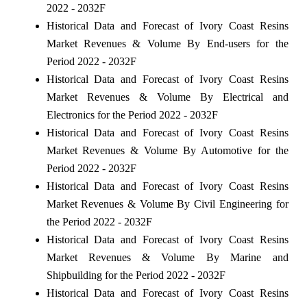
2022 - 2032F
Historical Data and Forecast of Ivory Coast Resins
Market Revenues & Volume By End-users for the
Period 2022 - 2032F
Historical Data and Forecast of Ivory Coast Resins
Market Revenues & Volume By Electrical and
Electronics for the Period 2022 - 2032F
Historical Data and Forecast of Ivory Coast Resins
Market Revenues & Volume By Automotive for the
Period 2022 - 2032F
Historical Data and Forecast of Ivory Coast Resins
Market Revenues & Volume By Civil Engineering for
the Period 2022 - 2032F
Historical Data and Forecast of Ivory Coast Resins
Market Revenues & Volume By Marine and
Shipbuilding for the Period 2022 - 2032F
Historical Data and Forecast of Ivory Coast Resins