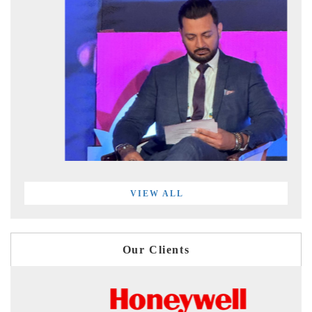
VIEW ALL
Our Clients