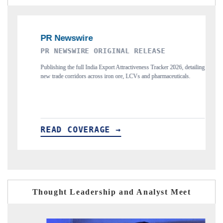
INAL RELEASE
THE INDUSTRIAL
t Attractiveness Tracker 2026, detailing
Highlighting the tracker's read on India's 
n ore, LCVs and pharmaceuticals.
and long-term chip-assembly export potential.
 →
READ COVERAGE →
Thought Leadership and Analyst Meet