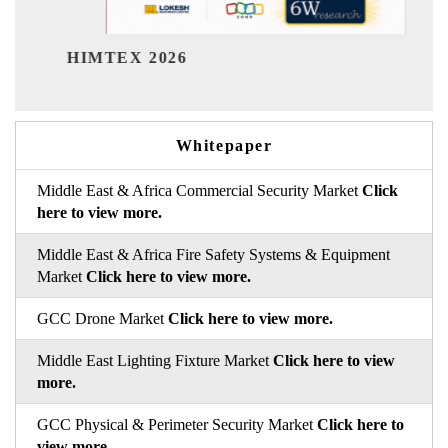
India Refining Summit
6
Whitepaper
Middle East & Africa Commercial Security Market
Click
here to view more.
Middle East & Africa Fire Safety Systems & Equipment
Market
Click here to view more.
GCC Drone Market
Click here to view more.
Middle East Lighting Fixture Market
Click here to view
more.
GCC Physical & Perimeter Security Market
Click here to
view more.