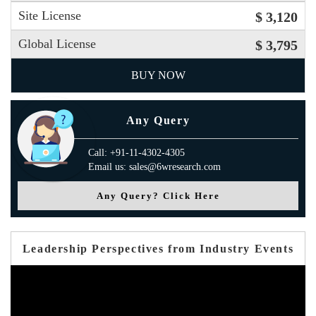
Site License
$ 3,120
Global License
$ 3,795
BUY NOW
Any Query
Call: +91-11-4302-4305
Email us: sales@6wresearch.com
Any Query? Click Here
Leadership Perspectives from Industry Events