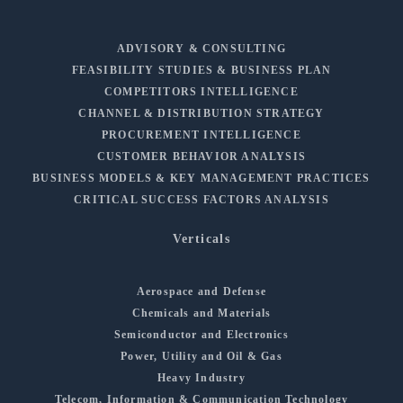
ADVISORY & CONSULTING
FEASIBILITY STUDIES & BUSINESS PLAN
COMPETITORS INTELLIGENCE
CHANNEL & DISTRIBUTION STRATEGY
PROCUREMENT INTELLIGENCE
CUSTOMER BEHAVIOR ANALYSIS
BUSINESS MODELS & KEY MANAGEMENT PRACTICES
CRITICAL SUCCESS FACTORS ANALYSIS
Verticals
Aerospace and Defense
Chemicals and Materials
Semiconductor and Electronics
Power, Utility and Oil & Gas
Heavy Industry
Telecom, Information & Communication Technology