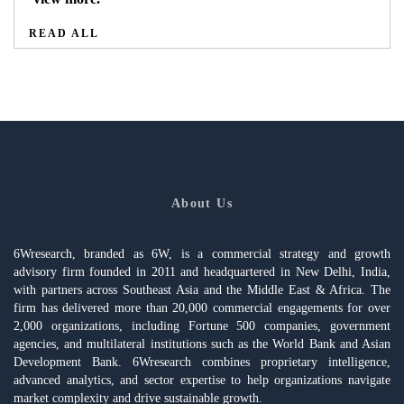
READ ALL
About Us
6Wresearch, branded as 6W, is a commercial strategy and growth
advisory firm founded in 2011 and headquartered in New Delhi, India,
with partners across Southeast Asia and the Middle East & Africa. The
firm has delivered more than 20,000 commercial engagements for over
2,000 organizations, including Fortune 500 companies, government
agencies, and multilateral institutions such as the World Bank and Asian
Development Bank. 6Wresearch combines proprietary intelligence,
advanced analytics, and sector expertise to help organizations navigate
market complexity and drive sustainable growth.