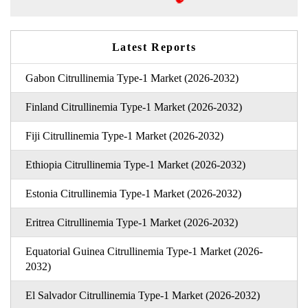
Latest Reports
Gabon Citrullinemia Type-1 Market (2026-2032)
Finland Citrullinemia Type-1 Market (2026-2032)
Fiji Citrullinemia Type-1 Market (2026-2032)
Ethiopia Citrullinemia Type-1 Market (2026-2032)
Estonia Citrullinemia Type-1 Market (2026-2032)
Eritrea Citrullinemia Type-1 Market (2026-2032)
Equatorial Guinea Citrullinemia Type-1 Market (2026-
2032)
El Salvador Citrullinemia Type-1 Market (2026-2032)