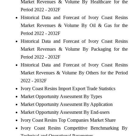
Market Revenues & Volume By Healthcare for the
Period 2022 - 2032F
Historical Data and Forecast of Ivory Coast Resins
Market Revenues & Volume By Oil & Gas for the
Period 2022 - 2032F
Historical Data and Forecast of Ivory Coast Resins
Market Revenues & Volume By Packaging for the
Period 2022 - 2032F
Historical Data and Forecast of Ivory Coast Resins
Market Revenues & Volume By Others for the Period
2022 - 2032F
Ivory Coast Resins Import Export Trade Statistics
Market Opportunity Assessment By Types
Market Opportunity Assessment By Application
Market Opportunity Assessment By End-users
Ivory Coast Resins Top Companies Market Share
Ivory Coast Resins Competitive Benchmarking By
Technical and Operational Parameters