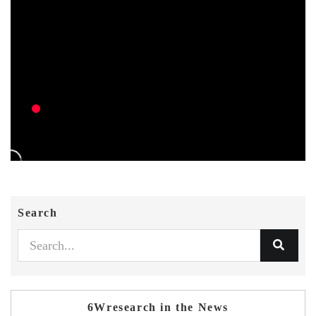
Search
6Wresearch in the News