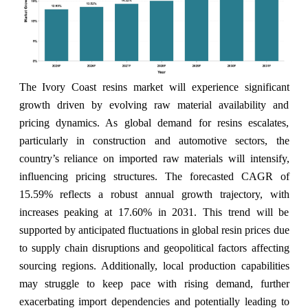
The Ivory Coast resins market will experience significant
growth driven by evolving raw material availability and
pricing dynamics. As global demand for resins escalates,
particularly in construction and automotive sectors, the
country’s reliance on imported raw materials will intensify,
influencing pricing structures. The forecasted CAGR of
15.59% reflects a robust annual growth trajectory, with
increases peaking at 17.60% in 2031. This trend will be
supported by anticipated fluctuations in global resin prices due
to supply chain disruptions and geopolitical factors affecting
sourcing regions. Additionally, local production capabilities
may struggle to keep pace with rising demand, further
exacerbating import dependencies and potentially leading to