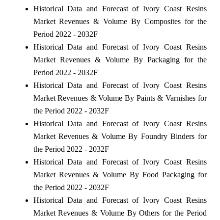
Historical Data and Forecast of Ivory Coast Resins
Market Revenues & Volume By Composites for the
Period 2022 - 2032F
Historical Data and Forecast of Ivory Coast Resins
Market Revenues & Volume By Packaging for the
Period 2022 - 2032F
Historical Data and Forecast of Ivory Coast Resins
Market Revenues & Volume By Paints & Varnishes for
the Period 2022 - 2032F
Historical Data and Forecast of Ivory Coast Resins
Market Revenues & Volume By Foundry Binders for
the Period 2022 - 2032F
Historical Data and Forecast of Ivory Coast Resins
Market Revenues & Volume By Food Packaging for
the Period 2022 - 2032F
Historical Data and Forecast of Ivory Coast Resins
Market Revenues & Volume By Others for the Period