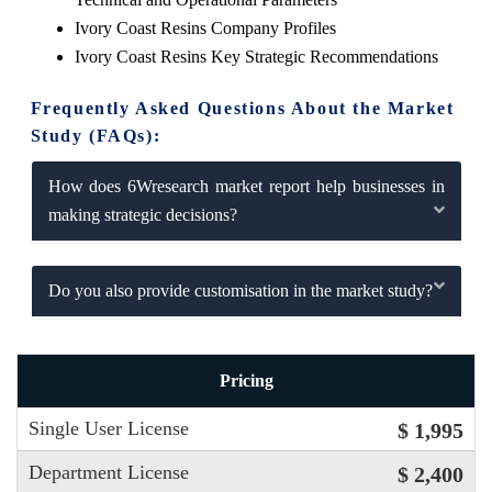
Ivory Coast Resins Company Profiles
Ivory Coast Resins Key Strategic Recommendations
Frequently Asked Questions About the Market
Study (FAQs):
How does 6Wresearch market report help businesses in
making strategic decisions?
Do you also provide customisation in the market study?
Pricing
Single User License
$ 1,995
Department License
$ 2,400