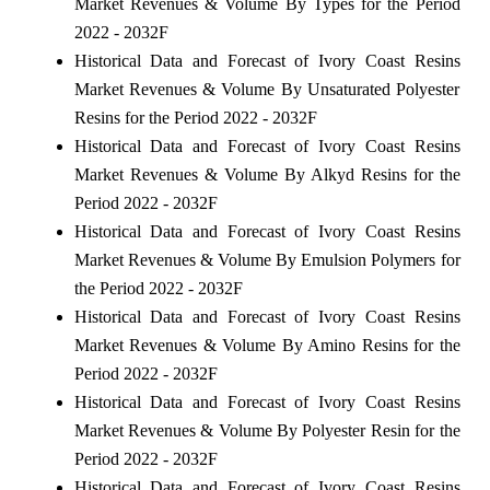
Market Revenues & Volume By Types for the Period
2022 - 2032F
Historical Data and Forecast of Ivory Coast Resins
Market Revenues & Volume By Unsaturated Polyester
Resins for the Period 2022 - 2032F
Historical Data and Forecast of Ivory Coast Resins
Market Revenues & Volume By Alkyd Resins for the
Period 2022 - 2032F
Historical Data and Forecast of Ivory Coast Resins
Market Revenues & Volume By Emulsion Polymers for
the Period 2022 - 2032F
Historical Data and Forecast of Ivory Coast Resins
Market Revenues & Volume By Amino Resins for the
Period 2022 - 2032F
Historical Data and Forecast of Ivory Coast Resins
Market Revenues & Volume By Polyester Resin for the
Period 2022 - 2032F
Historical Data and Forecast of Ivory Coast Resins