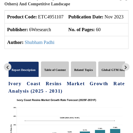
Others) And Competitive Landscape
Product Code:
ETC4951107
Publication Date:
Nov 2023
Up
Publisher:
6Wresearch
No. of Pages:
60
No
Author:
Shubham Padhi
Report Description
Table of Content
Related Topics
Global GTM Analytics
Ivory Coast Resins Market Growth Rate
Analysis (2025 - 2031)