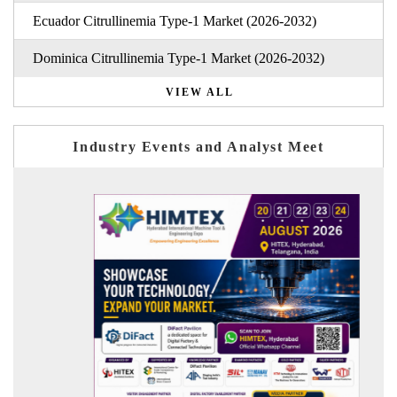
Ecuador Citrullinemia Type-1 Market (2026-2032)
Dominica Citrullinemia Type-1 Market (2026-2032)
VIEW ALL
Industry Events and Analyst Meet