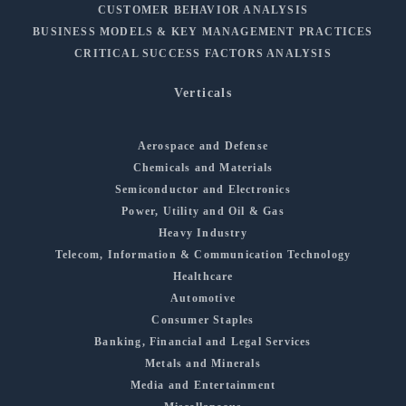
CUSTOMER BEHAVIOR ANALYSIS
BUSINESS MODELS & KEY MANAGEMENT PRACTICES
CRITICAL SUCCESS FACTORS ANALYSIS
Verticals
Aerospace and Defense
Chemicals and Materials
Semiconductor and Electronics
Power, Utility and Oil & Gas
Heavy Industry
Telecom, Information & Communication Technology
Healthcare
Automotive
Consumer Staples
Banking, Financial and Legal Services
Metals and Minerals
Media and Entertainment