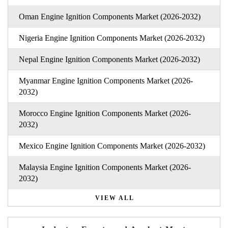
Oman Engine Ignition Components Market (2026-2032)
Nigeria Engine Ignition Components Market (2026-2032)
Nepal Engine Ignition Components Market (2026-2032)
Myanmar Engine Ignition Components Market (2026-
2032)
Morocco Engine Ignition Components Market (2026-
2032)
Mexico Engine Ignition Components Market (2026-2032)
Malaysia Engine Ignition Components Market (2026-
2032)
VIEW ALL