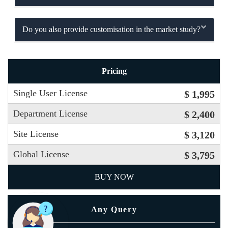
Do you also provide customisation in the market study?
Pricing
Single User License
$ 1,995
Department License
$ 2,400
Site License
$ 3,120
Global License
$ 3,795
BUY NOW
Any Query