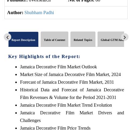
Author:
Shubham Padhi
Report Description
Table of Content
Related Topics
Global GTM Analytics
Key Highlights of the Report:
Jamaica Decorative Film Market Outlook
Market Size of Jamaica Decorative Film Market, 2024
Forecast of Jamaica Decorative Film Market, 2031
Historical Data and Forecast of Jamaica Decorative
Film Revenues & Volume for the Period 2021-2031
Jamaica Decorative Film Market Trend Evolution
Jamaica Decorative Film Market Drivers and
Challenges
Jamaica Decorative Film Price Trends