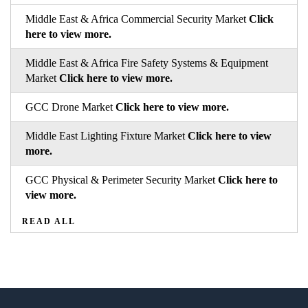
Middle East & Africa Commercial Security Market
Click
here to view more.
Middle East & Africa Fire Safety Systems & Equipment
Market
Click here to view more.
GCC Drone Market
Click here to view more.
Middle East Lighting Fixture Market
Click here to view
more.
GCC Physical & Perimeter Security Market
Click here to
view more.
READ ALL