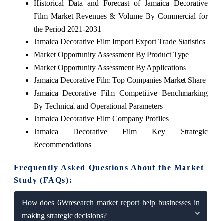
Historical Data and Forecast of Jamaica Decorative
Film Market Revenues & Volume By Commercial for
the Period 2021-2031
Jamaica Decorative Film Import Export Trade Statistics
Market Opportunity Assessment By Product Type
Market Opportunity Assessment By Applications
Jamaica Decorative Film Top Companies Market Share
Jamaica Decorative Film Competitive Benchmarking
By Technical and Operational Parameters
Jamaica Decorative Film Company Profiles
Jamaica Decorative Film Key Strategic
Recommendations
Frequently Asked Questions About the Market
Study (FAQs):
How does 6Wresearch market report help businesses in
making strategic decisions?