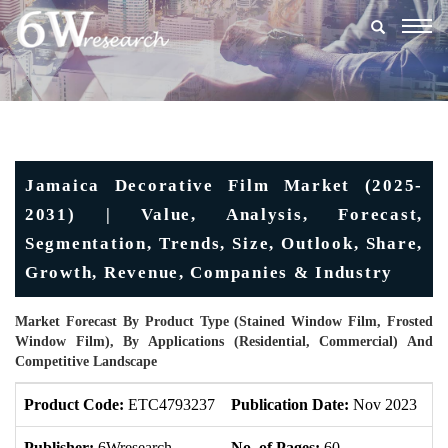
Togg
navig
Jamaica Decorative Film Market (2025-
2031) | Value, Analysis, Forecast,
Segmentation, Trends, Size, Outlook, Share,
Growth, Revenue, Companies & Industry
Market Forecast By Product Type (Stained Window Film, Frosted
Window Film), By Applications (Residential, Commercial) And
Competitive Landscape
Product Code:
ETC4793237
Publication Date:
Nov 2023
U
Publisher:
6Wresearch
No. of Pages:
60
No