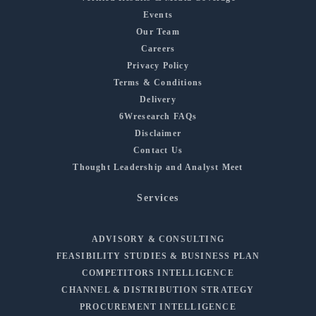
Events
Our Team
Careers
Privacy Policy
Terms & Conditions
Delivery
6Wresearch FAQs
Disclaimer
Contact Us
Thought Leadership and Analyst Meet
Services
ADVISORY & CONSULTING
FEASIBILITY STUDIES & BUSINESS PLAN
COMPETITORS INTELLIGENCE
CHANNEL & DISTRIBUTION STRATEGY
PROCUREMENT INTELLIGENCE