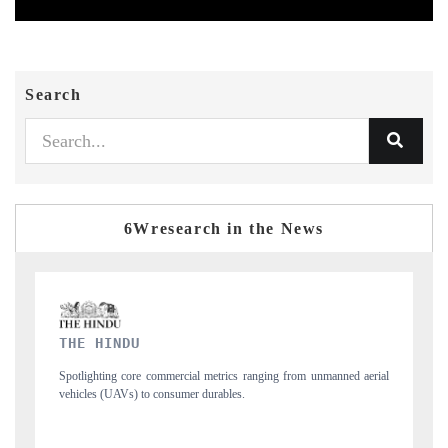
Search
6Wresearch in the News
FINANCIAL EXPRESS
from unmanned aerial
Anchoring quarterly reviews on cross-border real estate te
structural hardware manufacturing.