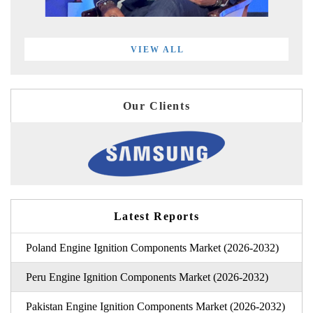
VIEW ALL
Our Clients
Latest Reports
Poland Engine Ignition Components Market (2026-2032)
Peru Engine Ignition Components Market (2026-2032)
Pakistan Engine Ignition Components Market (2026-2032)