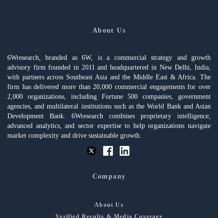
About Us
6Wresearch, branded as 6W, is a commercial strategy and growth
advisory firm founded in 2011 and headquartered in New Delhi, India,
with partners across Southeast Asia and the Middle East & Africa. The
firm has delivered more than 20,000 commercial engagements for over
2,000 organizations, including Fortune 500 companies, government
agencies, and multilateral institutions such as the World Bank and Asian
Development Bank. 6Wresearch combines proprietary intelligence,
advanced analytics, and sector expertise to help organizations navigate
market complexity and drive sustainable growth.
Company
About Us
Verified Results & Media Coverage