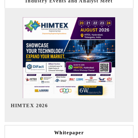
Industry Events and Analyst Meet
India Refining Summit 2026
Whitepaper