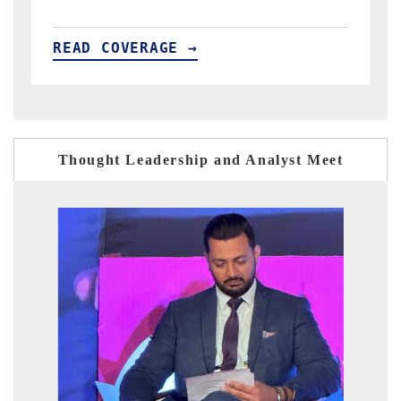
READ COVERAGE →
Thought Leadership and Analyst Meet