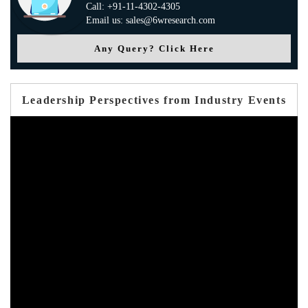
Call: +91-11-4302-4305
Email us: sales@6wresearch.com
Any Query? Click Here
Leadership Perspectives from Industry Events