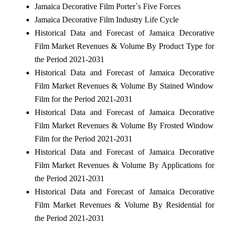
Jamaica Decorative Film Porter`s Five Forces
Jamaica Decorative Film Industry Life Cycle
Historical Data and Forecast of Jamaica Decorative
Film Market Revenues & Volume By Product Type for
the Period 2021-2031
Historical Data and Forecast of Jamaica Decorative
Film Market Revenues & Volume By Stained Window
Film for the Period 2021-2031
Historical Data and Forecast of Jamaica Decorative
Film Market Revenues & Volume By Frosted Window
Film for the Period 2021-2031
Historical Data and Forecast of Jamaica Decorative
Film Market Revenues & Volume By Applications for
the Period 2021-2031
Historical Data and Forecast of Jamaica Decorative
Film Market Revenues & Volume By Residential for
the Period 2021-2031