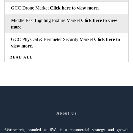
GCC Drone Market
Click here to view more.
Middle East Lighting Fixture Market
Click here to view
more.
GCC Physical & Perimeter Security Market
Click here to
view more.
READ ALL
About Us
6Wresearch, branded as 6W, is a commercial strategy and growth