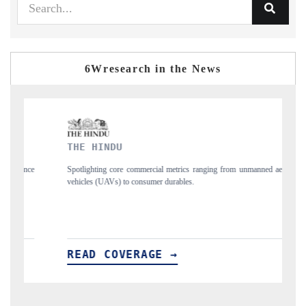
6Wresearch in the News
FINANCIAL EXPRESS
mercial metrics ranging from unmanned aerial
Anchoring quarterly reviews on cro
nsumer durables.
structural hardware manufacturing.
AGE →
READ COVERAGE →