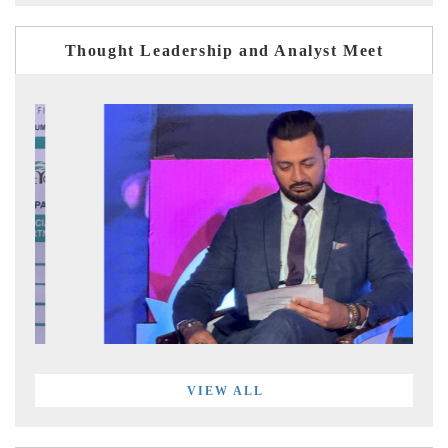
Thought Leadership and Analyst Meet
VIEW ALL