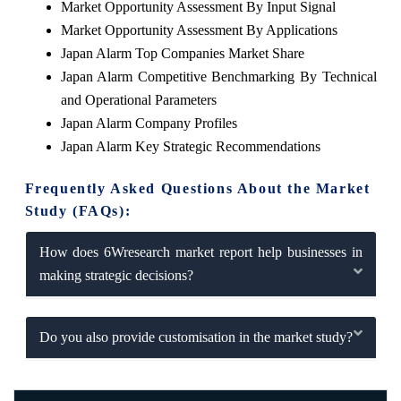
Market Opportunity Assessment By Input Signal
Market Opportunity Assessment By Applications
Japan Alarm Top Companies Market Share
Japan Alarm Competitive Benchmarking By Technical
and Operational Parameters
Japan Alarm Company Profiles
Japan Alarm Key Strategic Recommendations
Frequently Asked Questions About the Market
Study (FAQs):
How does 6Wresearch market report help businesses in
making strategic decisions?
Do you also provide customisation in the market study?