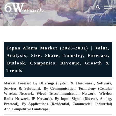
Togg
navig
Japan Alarm Market (2025-2031) | Value,
Analysis, Size, Share, Industry, Forecast,
Outlook, Companies, Revenue, Growth &
Trends
Market Forecast By Offerings (System & Hardware , Software,
Services & Solutions), By Communication Technology (Cellular
Wireless Network, Wired Telecommunication Network, Wireless
Radio Network, IP Network), By Input Signal (Discrete, Analog,
Protocol), By Applications (Residential, Commercial, Industrial)
And Competitive Landscape