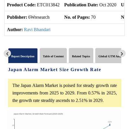
Product Code:
ETC013842
Publication Date:
Oct 2020
Upd
Publisher:
6Wresearch
No. of Pages:
70
No. 
Author:
Ravi Bhandari
Report Description
Table of Content
Related Topics
Global GTM Analytics
Japan Alarm Market Size Growth Rate
The Japan Alarm Market is poised for steady growth rate
improvements from 2025 to 2029. From 0.57% in 2025,
the growth rate steadily ascends to 2.51% in 2029.