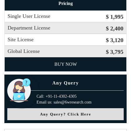
Pricing
Single User License
$ 1,995
Department License
$ 2,400
Site License
$ 3,120
Global License
$ 3,795
BUY NOW
Any Query
Call: +91-11-4302-4305
Email us: sales@6wresearch.com
Any Query? Click Here