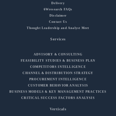
Delivery
6Wresearch FAQs
Disclaimer
Contact Us
Thought Leadership and Analyst Meet
Services
ADVISORY & CONSULTING
FEASIBILITY STUDIES & BUSINESS PLAN
COMPETITORS INTELLIGENCE
CHANNEL & DISTRIBUTION STRATEGY
PROCUREMENT INTELLIGENCE
CUSTOMER BEHAVIOR ANALYSIS
BUSINESS MODELS & KEY MANAGEMENT PRACTICES
CRITICAL SUCCESS FACTORS ANALYSIS
Verticals