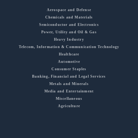
Aerospace and Defense
Chemicals and Materials
Semiconductor and Electronics
Power, Utility and Oil & Gas
Heavy Industry
Telecom, Information & Communication Technology
Healthcare
Automotive
Consumer Staples
Banking, Financial and Legal Services
Metals and Minerals
Media and Entertainment
Miscellaneous
Agriculture