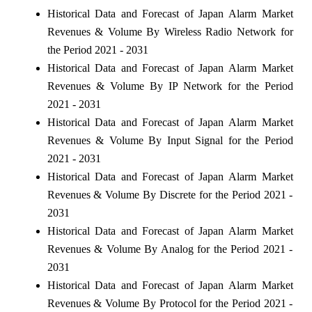
Historical Data and Forecast of Japan Alarm Market
Revenues & Volume By Wireless Radio Network for
the Period 2021 - 2031
Historical Data and Forecast of Japan Alarm Market
Revenues & Volume By IP Network for the Period
2021 - 2031
Historical Data and Forecast of Japan Alarm Market
Revenues & Volume By Input Signal for the Period
2021 - 2031
Historical Data and Forecast of Japan Alarm Market
Revenues & Volume By Discrete for the Period 2021 -
2031
Historical Data and Forecast of Japan Alarm Market
Revenues & Volume By Analog for the Period 2021 -
2031
Historical Data and Forecast of Japan Alarm Market
Revenues & Volume By Protocol for the Period 2021 -