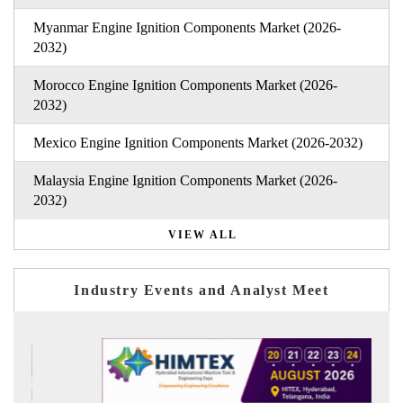
Myanmar Engine Ignition Components Market (2026-
2032)
Morocco Engine Ignition Components Market (2026-
2032)
Mexico Engine Ignition Components Market (2026-2032)
Malaysia Engine Ignition Components Market (2026-
2032)
VIEW ALL
Industry Events and Analyst Meet