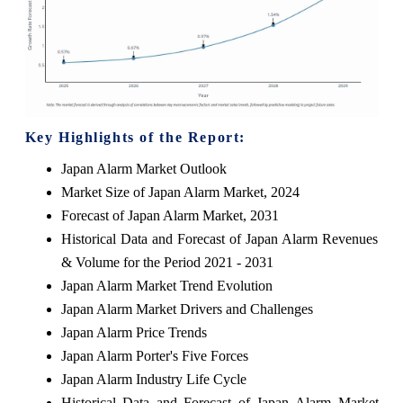
Key Highlights of the Report:
Japan Alarm Market Outlook
Market Size of Japan Alarm Market, 2024
Forecast of Japan Alarm Market, 2031
Historical Data and Forecast of Japan Alarm Revenues
& Volume for the Period 2021 - 2031
Japan Alarm Market Trend Evolution
Japan Alarm Market Drivers and Challenges
Japan Alarm Price Trends
Japan Alarm Porter's Five Forces
Japan Alarm Industry Life Cycle
Historical Data and Forecast of Japan Alarm Market