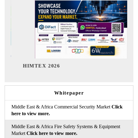
India Refining S
 2026
Whitepaper
Middle East & Africa Commercial Security Market
Click
here to view more.
Middle East & Africa Fire Safety Systems & Equipment
Market
Click here to view more.