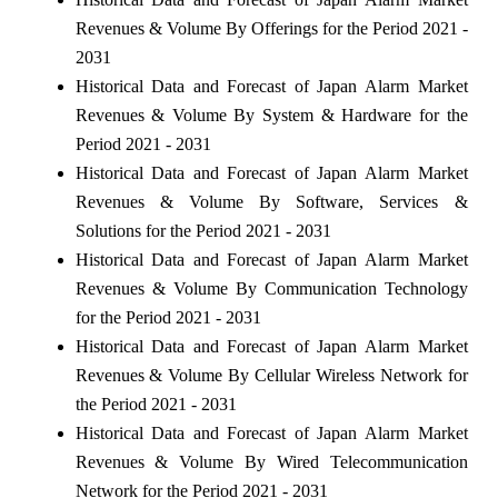
Revenues & Volume By Offerings for the Period 2021 -
2031
Historical Data and Forecast of Japan Alarm Market
Revenues & Volume By System & Hardware for the
Period 2021 - 2031
Historical Data and Forecast of Japan Alarm Market
Revenues & Volume By Software, Services &
Solutions for the Period 2021 - 2031
Historical Data and Forecast of Japan Alarm Market
Revenues & Volume By Communication Technology
for the Period 2021 - 2031
Historical Data and Forecast of Japan Alarm Market
Revenues & Volume By Cellular Wireless Network for
the Period 2021 - 2031
Historical Data and Forecast of Japan Alarm Market
Revenues & Volume By Wired Telecommunication
Network for the Period 2021 - 2031