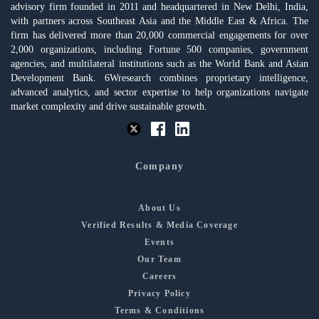
advisory firm founded in 2011 and headquartered in New Delhi, India,
with partners across Southeast Asia and the Middle East & Africa. The
firm has delivered more than 20,000 commercial engagements for over
2,000 organizations, including Fortune 500 companies, government
agencies, and multilateral institutions such as the World Bank and Asian
Development Bank. 6Wresearch combines proprietary intelligence,
advanced analytics, and sector expertise to help organizations navigate
market complexity and drive sustainable growth.
Company
About Us
Verified Results & Media Coverage
Events
Our Team
Careers
Privacy Policy
Terms & Conditions