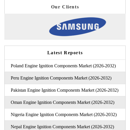
Our Clients
Latest Reports
Poland Engine Ignition Components Market (2026-2032)
Peru Engine Ignition Components Market (2026-2032)
Pakistan Engine Ignition Components Market (2026-2032)
Oman Engine Ignition Components Market (2026-2032)
Nigeria Engine Ignition Components Market (2026-2032)
Nepal Engine Ignition Components Market (2026-2032)