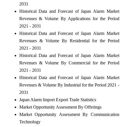
2031
Historical Data and Forecast of Japan Alarm Market
Revenues & Volume By Applications for the Period
2021 - 2031
Historical Data and Forecast of Japan Alarm Market
Revenues & Volume By Residential for the Period
2021 - 2031
Historical Data and Forecast of Japan Alarm Market
Revenues & Volume By Commercial for the Period
2021 - 2031
Historical Data and Forecast of Japan Alarm Market
Revenues & Volume By Industrial for the Period 2021 -
2031
Japan Alarm Import Export Trade Statistics
Market Opportunity Assessment By Offerings
Market Opportunity Assessment By Communication
Technology