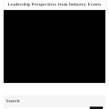
Leadership Perspectives from Industry Events
Search