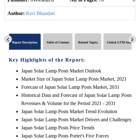
Author:
Ravi Bhandari
Report Description
Table of Content
Related Topics
Global GTM Analytics
Key Highlights of the Report:
Japan Solar Lamp Posts Market Outlook
Market Size of Japan Solar Lamp Posts Market, 2021
Forecast of Japan Solar Lamp Posts Market, 2031
Historical Data and Forecast of Japan Solar Lamp Posts
Revenues & Volume for the Period 2021 - 2031
Japan Solar Lamp Posts Market Trend Evolution
Japan Solar Lamp Posts Market Drivers and Challenges
Japan Solar Lamp Posts Price Trends
Japan Solar Lamp Posts Porter's Five Forces