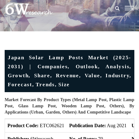
Togg
navig
Japan Solar Lamp Posts Market (2025-
2031) | Companies, Outlook, Analysis,
Growth, Share, Revenue, Value, Industry,
Forecast, Trends, Size
Market Forecast By Product Types (Metal Lamp Post, Plastic Lamp
Post, Glass Lamp Post, Wooden Lamp Post, Others), By
Applications (Urban, Garden, Others) And Competitive Landscape
Product Code:
ETC062621
Publication Date:
Aug 2021
Upd
Publisher:
6Wresearch
No. of Pages:
70
No.