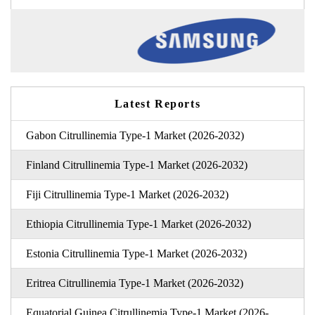
Latest Reports
Gabon Citrullinemia Type-1 Market (2026-2032)
Finland Citrullinemia Type-1 Market (2026-2032)
Fiji Citrullinemia Type-1 Market (2026-2032)
Ethiopia Citrullinemia Type-1 Market (2026-2032)
Estonia Citrullinemia Type-1 Market (2026-2032)
Eritrea Citrullinemia Type-1 Market (2026-2032)
Equatorial Guinea Citrullinemia Type-1 Market (2026-