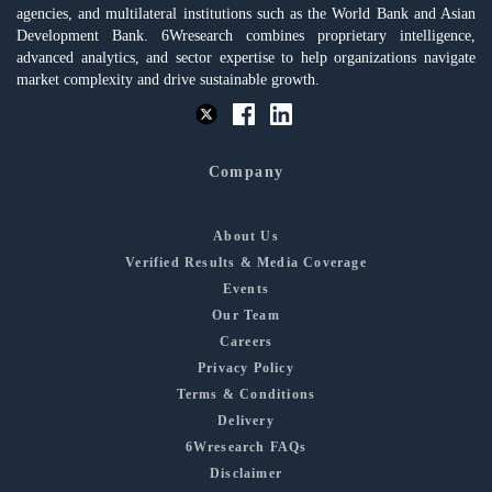
agencies, and multilateral institutions such as the World Bank and Asian
Development Bank. 6Wresearch combines proprietary intelligence,
advanced analytics, and sector expertise to help organizations navigate
market complexity and drive sustainable growth.
Company
About Us
Verified Results & Media Coverage
Events
Our Team
Careers
Privacy Policy
Terms & Conditions
Delivery
6Wresearch FAQs
Disclaimer