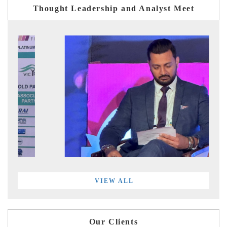
Thought Leadership and Analyst Meet
VIEW ALL
Our Clients