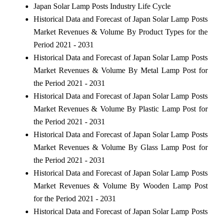
Japan Solar Lamp Posts Industry Life Cycle
Historical Data and Forecast of Japan Solar Lamp Posts
Market Revenues & Volume By Product Types for the
Period 2021 - 2031
Historical Data and Forecast of Japan Solar Lamp Posts
Market Revenues & Volume By Metal Lamp Post for
the Period 2021 - 2031
Historical Data and Forecast of Japan Solar Lamp Posts
Market Revenues & Volume By Plastic Lamp Post for
the Period 2021 - 2031
Historical Data and Forecast of Japan Solar Lamp Posts
Market Revenues & Volume By Glass Lamp Post for
the Period 2021 - 2031
Historical Data and Forecast of Japan Solar Lamp Posts
Market Revenues & Volume By Wooden Lamp Post
for the Period 2021 - 2031
Historical Data and Forecast of Japan Solar Lamp Posts