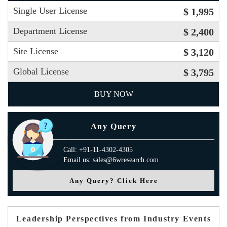
Single User License
$ 1,995
Department License
$ 2,400
Site License
$ 3,120
Global License
$ 3,795
BUY NOW
Any Query
Call: +91-11-4302-4305
Email us: sales@6wresearch.com
Any Query? Click Here
Leadership Perspectives from Industry Events