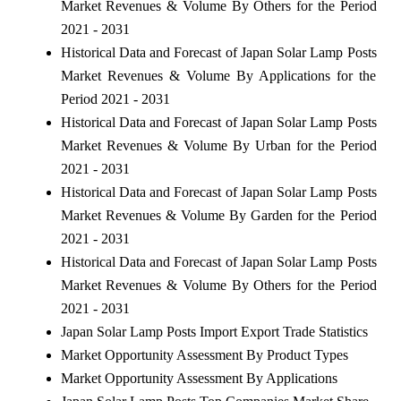
Market Revenues & Volume By Others for the Period
2021 - 2031
Historical Data and Forecast of Japan Solar Lamp Posts
Market Revenues & Volume By Applications for the
Period 2021 - 2031
Historical Data and Forecast of Japan Solar Lamp Posts
Market Revenues & Volume By Urban for the Period
2021 - 2031
Historical Data and Forecast of Japan Solar Lamp Posts
Market Revenues & Volume By Garden for the Period
2021 - 2031
Historical Data and Forecast of Japan Solar Lamp Posts
Market Revenues & Volume By Others for the Period
2021 - 2031
Japan Solar Lamp Posts Import Export Trade Statistics
Market Opportunity Assessment By Product Types
Market Opportunity Assessment By Applications