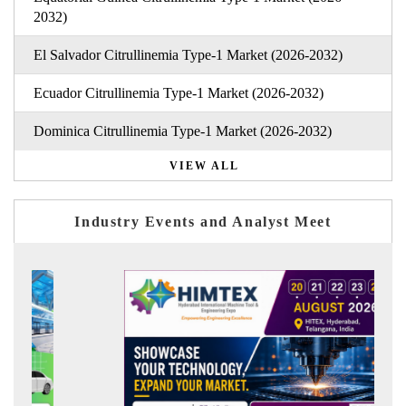
2032)
El Salvador Citrullinemia Type-1 Market (2026-2032)
Ecuador Citrullinemia Type-1 Market (2026-2032)
Dominica Citrullinemia Type-1 Market (2026-2032)
VIEW ALL
Industry Events and Analyst Meet