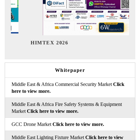
Ind
HIMTEX 2026
Whitepaper
Middle East & Africa Commercial Security Market
Click
here to view more.
Middle East & Africa Fire Safety Systems & Equipment
Market
Click here to view more.
GCC Drone Market
Click here to view more.
Middle East Lighting Fixture Market
Click here to view