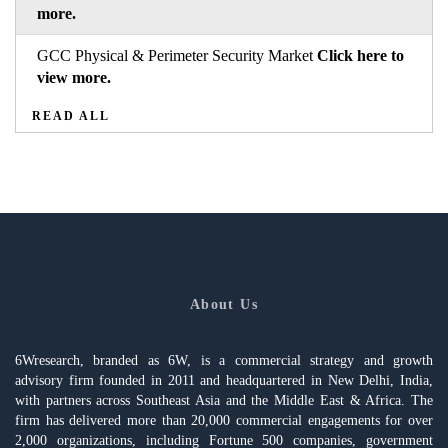
more.
GCC Physical & Perimeter Security Market
Click here to
view more.
READ ALL
About Us
6Wresearch, branded as 6W, is a commercial strategy and growth
advisory firm founded in 2011 and headquartered in New Delhi, India,
with partners across Southeast Asia and the Middle East & Africa. The
firm has delivered more than 20,000 commercial engagements for over
2,000 organizations, including Fortune 500 companies, government