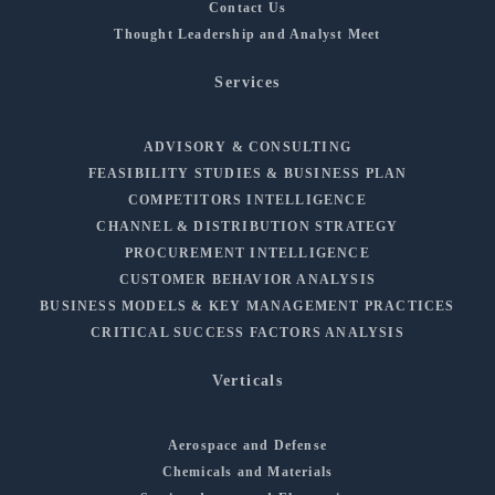
Contact Us
Thought Leadership and Analyst Meet
Services
ADVISORY & CONSULTING
FEASIBILITY STUDIES & BUSINESS PLAN
COMPETITORS INTELLIGENCE
CHANNEL & DISTRIBUTION STRATEGY
PROCUREMENT INTELLIGENCE
CUSTOMER BEHAVIOR ANALYSIS
BUSINESS MODELS & KEY MANAGEMENT PRACTICES
CRITICAL SUCCESS FACTORS ANALYSIS
Verticals
Aerospace and Defense
Chemicals and Materials