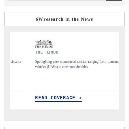
6Wresearch in the News
THE HINDU
F
nce
Spotlighting core commercial metrics ranging from unmanned aerial
An
vehicles (UAVs) to consumer durables.
st
READ COVERAGE →
R