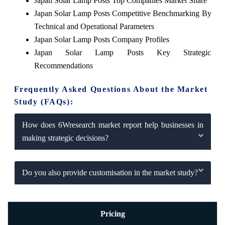
Japan Solar Lamp Posts Top Companies Market Share
Japan Solar Lamp Posts Competitive Benchmarking By
Technical and Operational Parameters
Japan Solar Lamp Posts Company Profiles
Japan Solar Lamp Posts Key Strategic
Recommendations
Frequently Asked Questions About the Market
Study (FAQs):
How does 6Wresearch market report help businesses in
making strategic decisions?
Do you also provide customisation in the market study?
Pricing