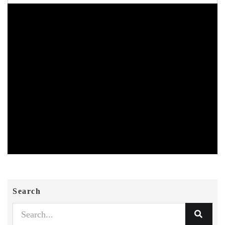
Search